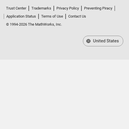
Trust Center
Trademarks
Privacy Policy
Preventing Piracy
Application Status
Terms of Use
Contact Us
© 1994-2026 The MathWorks, Inc.
United States