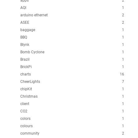
apps
2
AQI
1
arduino ethernet
2
ASEE
2
baggage
1
BBQ
1
Blynk
1
Bomb Cyclone
1
Brazil
1
BrickPi
1
charts
16
CheerLights
7
chipKit
1
Christmas
1
client
1
CO2
1
colors
1
colours
1
community
2