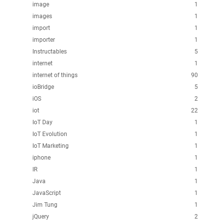
image
1
images
1
import
1
importer
1
Instructables
5
internet
1
internet of things
90
ioBridge
5
iOS
2
iot
22
IoT Day
1
IoT Evolution
1
IoT Marketing
1
iphone
1
IR
1
Java
1
JavaScript
1
Jim Tung
1
jQuery
2