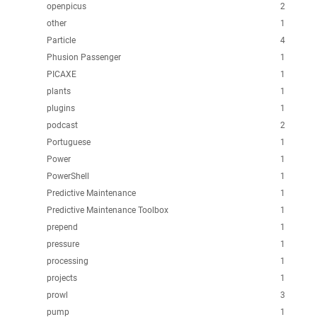
openpicus
2
other
1
Particle
4
Phusion Passenger
1
PICAXE
1
plants
1
plugins
1
podcast
2
Portuguese
1
Power
1
PowerShell
1
Predictive Maintenance
1
Predictive Maintenance Toolbox
1
prepend
1
pressure
1
processing
1
projects
1
prowl
3
pump
1