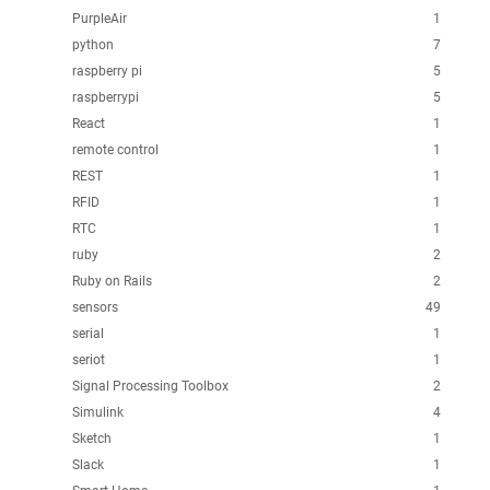
PurpleAir
1
python
7
raspberry pi
5
raspberrypi
5
React
1
remote control
1
REST
1
RFID
1
RTC
1
ruby
2
Ruby on Rails
2
sensors
49
serial
1
seriot
1
Signal Processing Toolbox
2
Simulink
4
Sketch
1
Slack
1