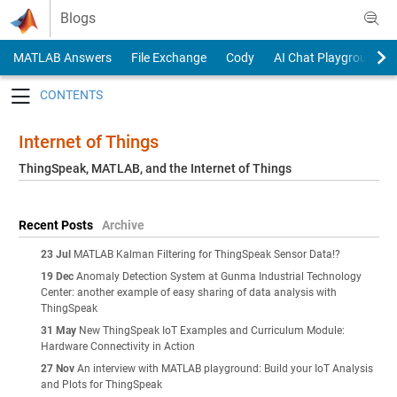
Skip to content
Blogs
MATLAB Answers
File Exchange
Cody
AI Chat Playground
Toggle navigation
Internet of Things
ThingSpeak, MATLAB, and the Internet of Things
Recent Posts
Archive
23 Jul
MATLAB Kalman Filtering for ThingSpeak Sensor Data!?
19 Dec
Anomaly Detection System at Gunma Industrial Technology
Center: another example of easy sharing of data analysis with
ThingSpeak
31 May
New ThingSpeak IoT Examples and Curriculum Module:
Hardware Connectivity in Action
27 Nov
An interview with MATLAB playground: Build your IoT Analysis
and Plots for ThingSpeak