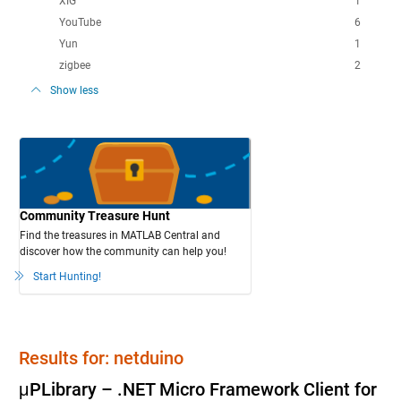
XIG
1
YouTube
6
Yun
1
zigbee
2
Show less
Community Treasure Hunt
Find the treasures in MATLAB Central and
discover how the community can help you!
Start Hunting!
Results for: netduino
μPLibrary – .NET Micro Framework Client for