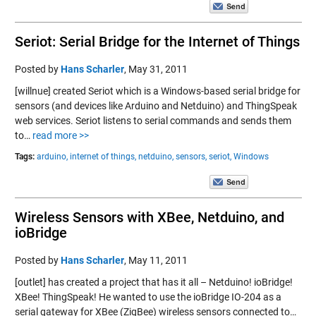
Seriot: Serial Bridge for the Internet of Things
Posted by
Hans Scharler
,
May 31, 2011
[willnue] created Seriot which is a Windows-based serial bridge for
sensors (and devices like Arduino and Netduino) and ThingSpeak
web services. Seriot listens to serial commands and sends them
to…
read more >>
Tags:
arduino,
internet of things,
netduino,
sensors,
seriot,
Windows
Wireless Sensors with XBee, Netduino, and
ioBridge
Posted by
Hans Scharler
,
May 11, 2011
[outlet] has created a project that has it all – Netduino! ioBridge!
XBee! ThingSpeak! He wanted to use the ioBridge IO-204 as a
serial gateway for XBee (ZigBee) wireless sensors connected to…