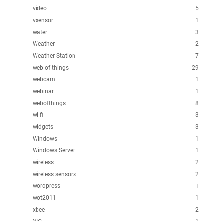
video
5
vsensor
1
water
3
Weather
2
Weather Station
7
web of things
29
webcam
1
webinar
1
webofthings
8
wi-fi
3
widgets
3
Windows
1
Windows Server
1
wireless
2
wireless sensors
2
wordpress
1
wot2011
1
xbee
2