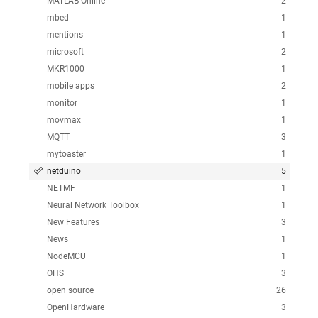
MATLAB Online
2
mbed
1
mentions
1
microsoft
2
MKR1000
1
mobile apps
2
monitor
1
movmax
1
MQTT
3
mytoaster
1
netduino
5
NETMF
1
Neural Network Toolbox
1
New Features
3
News
1
NodeMCU
1
OHS
3
open source
26
OpenHardware
3