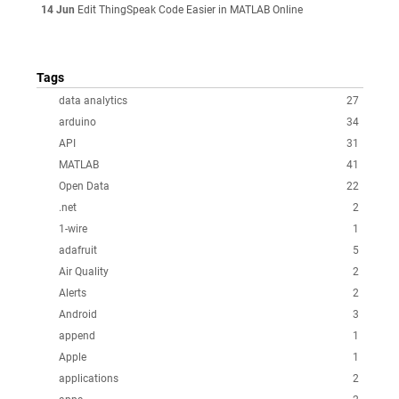
14 Jun
Edit ThingSpeak Code Easier in MATLAB Online
Tags
data analytics
27
arduino
34
API
31
MATLAB
41
Open Data
22
.net
2
1-wire
1
adafruit
5
Air Quality
2
Alerts
2
Android
3
append
1
Apple
1
applications
2