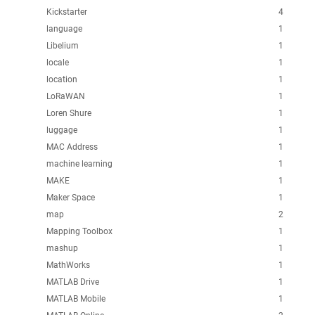
Kickstarter
4
language
1
Libelium
1
locale
1
location
1
LoRaWAN
1
Loren Shure
1
luggage
1
MAC Address
1
machine learning
1
MAKE
1
Maker Space
1
map
2
Mapping Toolbox
1
mashup
1
MathWorks
1
MATLAB Drive
1
MATLAB Mobile
1