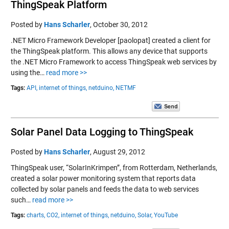
ThingSpeak Platform
Posted by
Hans Scharler
,
October 30, 2012
.NET Micro Framework Developer [paolopat] created a client for
the ThingSpeak platform. This allows any device that supports
the .NET Micro Framework to access ThingSpeak web services by
using the…
read more >>
Tags:
API,
internet of things,
netduino,
NETMF
Solar Panel Data Logging to ThingSpeak
Posted by
Hans Scharler
,
August 29, 2012
ThingSpeak user, “SolarInKrimpen”, from Rotterdam, Netherlands,
created a solar power monitoring system that reports data
collected by solar panels and feeds the data to web services
such…
read more >>
Tags:
charts,
CO2,
internet of things,
netduino,
Solar,
YouTube