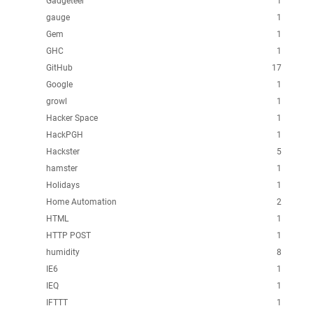
Gadgeteer
1
gauge
1
Gem
1
GHC
1
GitHub
17
Google
1
growl
1
Hacker Space
1
HackPGH
1
Hackster
5
hamster
1
Holidays
1
Home Automation
2
HTML
1
HTTP POST
1
humidity
8
IE6
1
IEQ
1
IFTTT
1