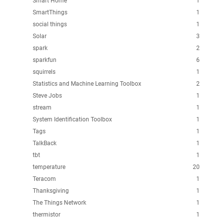
Smart Home
1
SmartThings
1
social things
1
Solar
3
spark
2
sparkfun
6
squirrels
1
Statistics and Machine Learning Toolbox
2
Steve Jobs
1
stream
1
System Identification Toolbox
1
Tags
1
TalkBack
1
tbt
1
temperature
20
Teracom
1
Thanksgiving
1
The Things Network
1
thermistor
1