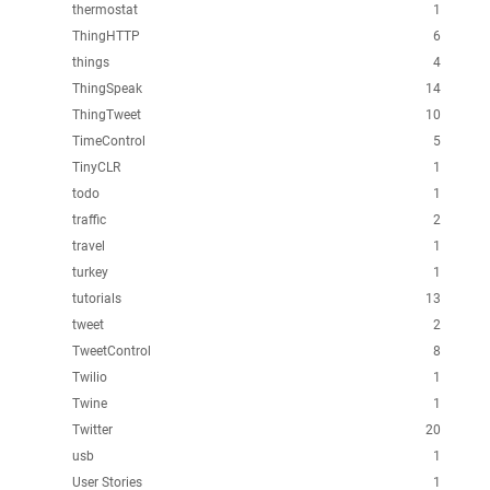
thermostat
1
ThingHTTP
6
things
4
ThingSpeak
14
ThingTweet
10
TimeControl
5
TinyCLR
1
todo
1
traffic
2
travel
1
turkey
1
tutorials
13
tweet
2
TweetControl
8
Twilio
1
Twine
1
Twitter
20
usb
1
User Stories
1