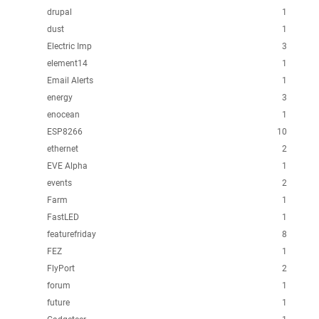
drupal
1
dust
1
Electric Imp
3
element14
1
Email Alerts
1
energy
3
enocean
1
ESP8266
10
ethernet
2
EVE Alpha
1
events
2
Farm
1
FastLED
1
featurefriday
8
FEZ
1
FlyPort
2
forum
1
future
1