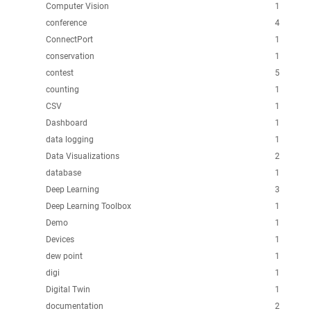
Computer Vision
1
conference
4
ConnectPort
1
conservation
1
contest
5
counting
1
CSV
1
Dashboard
1
data logging
1
Data Visualizations
2
database
1
Deep Learning
3
Deep Learning Toolbox
1
Demo
1
Devices
1
dew point
1
digi
1
Digital Twin
1
documentation
2