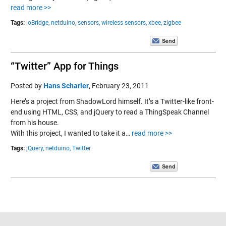
read more >>
Tags:
ioBridge,
netduino,
sensors,
wireless sensors,
xbee,
zigbee
“Twitter” App for Things
Posted by
Hans Scharler
,
February 23, 2011
Here’s a project from ShadowLord himself. It’s a Twitter-like front-
end using HTML, CSS, and jQuery to read a ThingSpeak Channel
from his house.
With this project, I wanted to take it a…
read more >>
Tags:
jQuery,
netduino,
Twitter