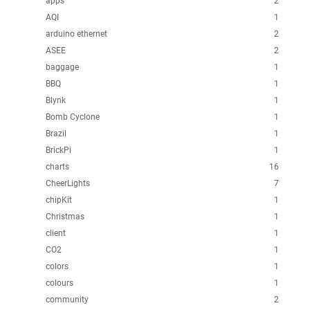
apps
2
AQI
1
arduino ethernet
2
ASEE
2
baggage
1
BBQ
1
Blynk
1
Bomb Cyclone
1
Brazil
1
BrickPi
1
charts
16
CheerLights
7
chipKit
1
Christmas
1
client
1
CO2
1
colors
1
colours
1
community
2