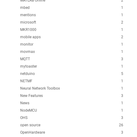
MATLAB Online
2
mbed
1
mentions
1
microsoft
2
MKR1000
1
mobile apps
2
monitor
1
movmax
1
MQTT
3
mytoaster
1
netduino
5
NETMF
1
Neural Network Toolbox
1
New Features
3
News
1
NodeMCU
1
OHS
3
open source
26
OpenHardware
3