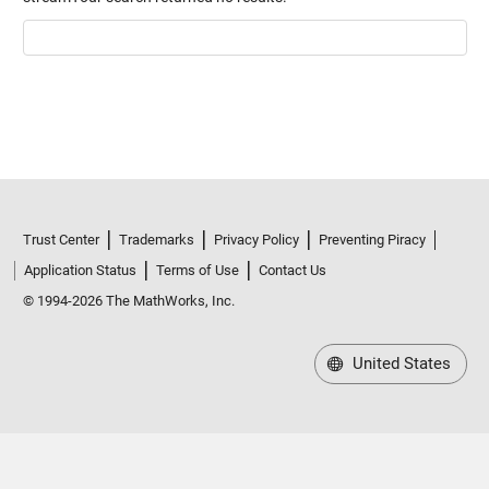
Trust Center
Trademarks
Privacy Policy
Preventing Piracy
Application Status
Terms of Use
Contact Us
© 1994-2026 The MathWorks, Inc.
United States