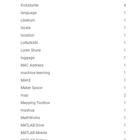
Kickstarter
4
language
1
Libelium
1
locale
1
location
1
LoRaWAN
1
Loren Shure
1
luggage
1
MAC Address
1
machine learning
1
MAKE
1
Maker Space
1
map
2
Mapping Toolbox
1
mashup
1
MathWorks
1
MATLAB Drive
1
MATLAB Mobile
1