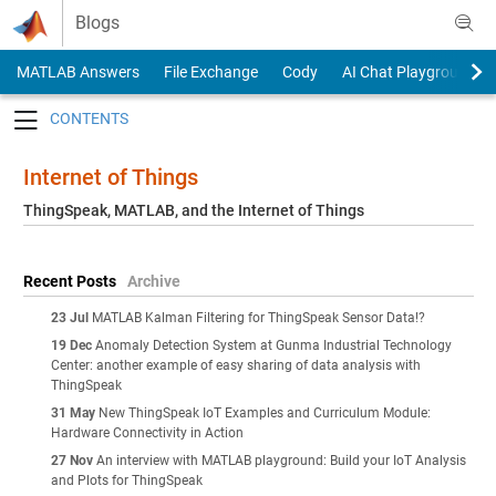
Skip to content
Blogs
MATLAB Answers
File Exchange
Cody
AI Chat Playground
Toggle navigation
Internet of Things
ThingSpeak, MATLAB, and the Internet of Things
Recent Posts
Archive
23 Jul
MATLAB Kalman Filtering for ThingSpeak Sensor Data!?
19 Dec
Anomaly Detection System at Gunma Industrial Technology
Center: another example of easy sharing of data analysis with
ThingSpeak
31 May
New ThingSpeak IoT Examples and Curriculum Module:
Hardware Connectivity in Action
27 Nov
An interview with MATLAB playground: Build your IoT Analysis
and Plots for ThingSpeak