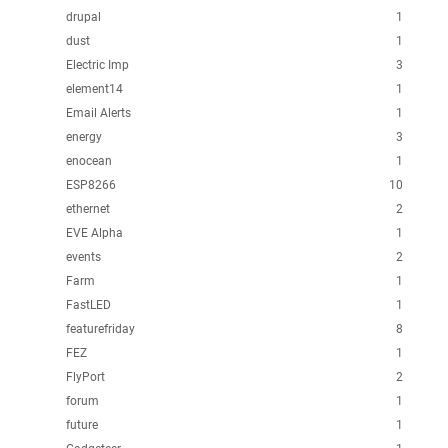
drupal
1
dust
1
Electric Imp
3
element14
1
Email Alerts
1
energy
3
enocean
1
ESP8266
10
ethernet
2
EVE Alpha
1
events
2
Farm
1
FastLED
1
featurefriday
8
FEZ
1
FlyPort
2
forum
1
future
1