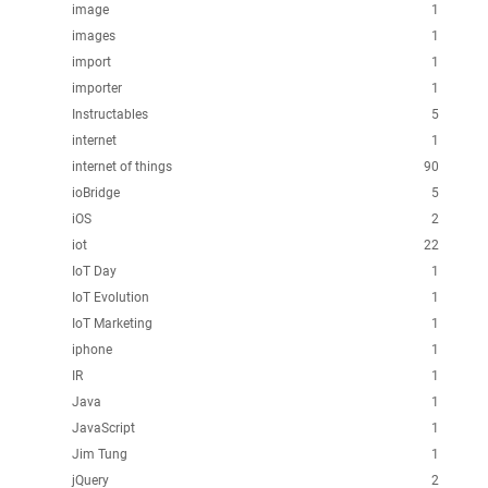
image
1
images
1
import
1
importer
1
Instructables
5
internet
1
internet of things
90
ioBridge
5
iOS
2
iot
22
IoT Day
1
IoT Evolution
1
IoT Marketing
1
iphone
1
IR
1
Java
1
JavaScript
1
Jim Tung
1
jQuery
2