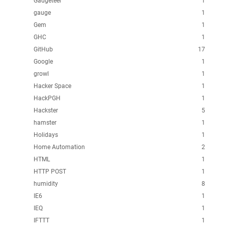
Gadgeteer
1
gauge
1
Gem
1
GHC
1
GitHub
17
Google
1
growl
1
Hacker Space
1
HackPGH
1
Hackster
5
hamster
1
Holidays
1
Home Automation
2
HTML
1
HTTP POST
1
humidity
8
IE6
1
IEQ
1
IFTTT
1