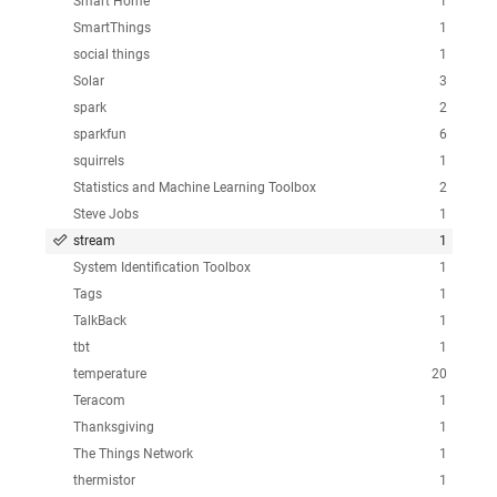
Smart Home
1
SmartThings
1
social things
1
Solar
3
spark
2
sparkfun
6
squirrels
1
Statistics and Machine Learning Toolbox
2
Steve Jobs
1
stream
1
System Identification Toolbox
1
Tags
1
TalkBack
1
tbt
1
temperature
20
Teracom
1
Thanksgiving
1
The Things Network
1
thermistor
1