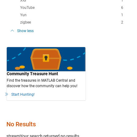
XIG
1
YouTube
6
Yun
1
zigbee
2
Show less
Community Treasure Hunt
Find the treasures in MATLAB Central and
discover how the community can help you!
Start Hunting!
No Results
streamYour search
returned no results.