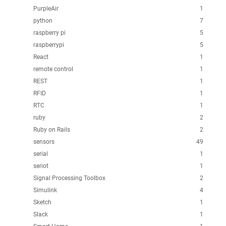
PurpleAir
1
python
7
raspberry pi
5
raspberrypi
5
React
1
remote control
1
REST
1
RFID
1
RTC
1
ruby
2
Ruby on Rails
2
sensors
49
serial
1
seriot
1
Signal Processing Toolbox
2
Simulink
4
Sketch
1
Slack
1