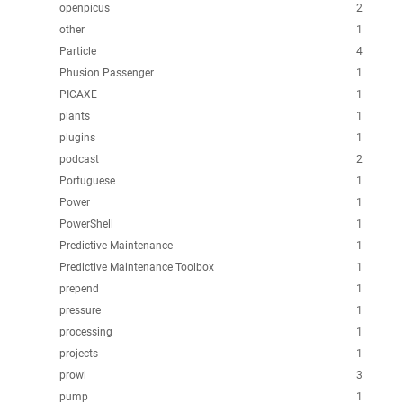
openpicus
2
other
1
Particle
4
Phusion Passenger
1
PICAXE
1
plants
1
plugins
1
podcast
2
Portuguese
1
Power
1
PowerShell
1
Predictive Maintenance
1
Predictive Maintenance Toolbox
1
prepend
1
pressure
1
processing
1
projects
1
prowl
3
pump
1