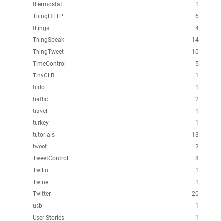
thermostat
1
ThingHTTP
6
things
4
ThingSpeak
14
ThingTweet
10
TimeControl
5
TinyCLR
1
todo
1
traffic
2
travel
1
turkey
1
tutorials
13
tweet
2
TweetControl
8
Twilio
1
Twine
1
Twitter
20
usb
1
User Stories
1