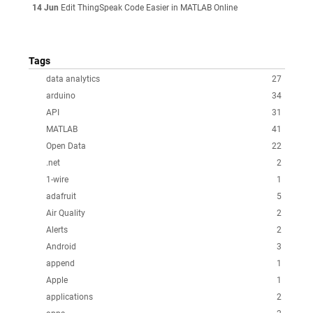
14 Jun
Edit ThingSpeak Code Easier in MATLAB Online
Tags
data analytics
27
arduino
34
API
31
MATLAB
41
Open Data
22
.net
2
1-wire
1
adafruit
5
Air Quality
2
Alerts
2
Android
3
append
1
Apple
1
applications
2