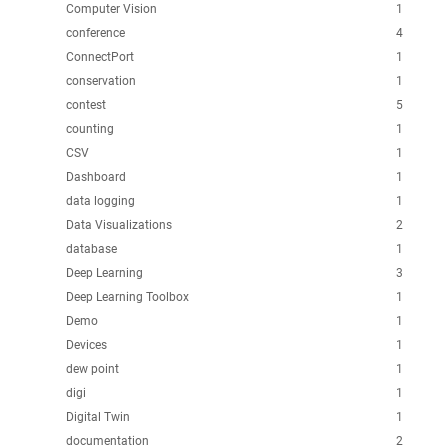
Computer Vision
1
conference
4
ConnectPort
1
conservation
1
contest
5
counting
1
CSV
1
Dashboard
1
data logging
1
Data Visualizations
2
database
1
Deep Learning
3
Deep Learning Toolbox
1
Demo
1
Devices
1
dew point
1
digi
1
Digital Twin
1
documentation
2