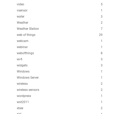
video
5
vsensor
1
water
3
Weather
2
Weather Station
7
web of things
29
webcam
1
webinar
1
webofthings
8
wi-fi
3
widgets
3
Windows
1
Windows Server
1
wireless
2
wireless sensors
2
wordpress
1
wot2011
1
xbee
2