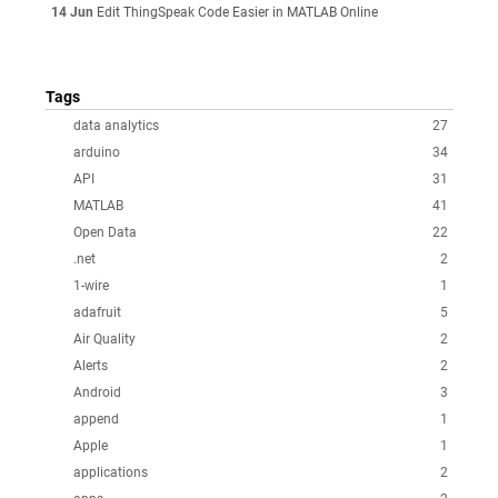
14 Jun
Edit ThingSpeak Code Easier in MATLAB Online
Tags
data analytics
27
arduino
34
API
31
MATLAB
41
Open Data
22
.net
2
1-wire
1
adafruit
5
Air Quality
2
Alerts
2
Android
3
append
1
Apple
1
applications
2