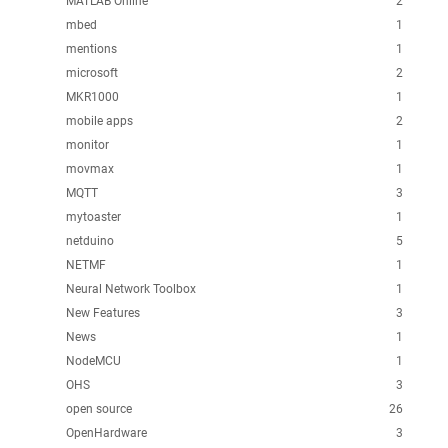
MATLAB Online
2
mbed
1
mentions
1
microsoft
2
MKR1000
1
mobile apps
2
monitor
1
movmax
1
MQTT
3
mytoaster
1
netduino
5
NETMF
1
Neural Network Toolbox
1
New Features
3
News
1
NodeMCU
1
OHS
3
open source
26
OpenHardware
3