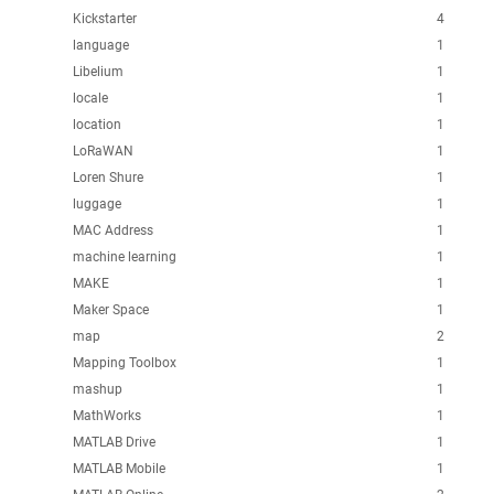
Kickstarter
4
language
1
Libelium
1
locale
1
location
1
LoRaWAN
1
Loren Shure
1
luggage
1
MAC Address
1
machine learning
1
MAKE
1
Maker Space
1
map
2
Mapping Toolbox
1
mashup
1
MathWorks
1
MATLAB Drive
1
MATLAB Mobile
1