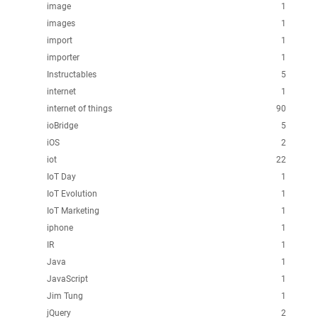
image
1
images
1
import
1
importer
1
Instructables
5
internet
1
internet of things
90
ioBridge
5
iOS
2
iot
22
IoT Day
1
IoT Evolution
1
IoT Marketing
1
iphone
1
IR
1
Java
1
JavaScript
1
Jim Tung
1
jQuery
2