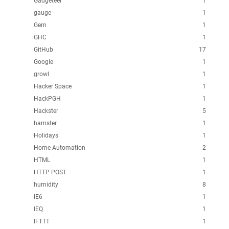
Gadgeteer
1
gauge
1
Gem
1
GHC
1
GitHub
17
Google
1
growl
1
Hacker Space
1
HackPGH
1
Hackster
5
hamster
1
Holidays
1
Home Automation
2
HTML
1
HTTP POST
1
humidity
8
IE6
1
IEQ
1
IFTTT
1