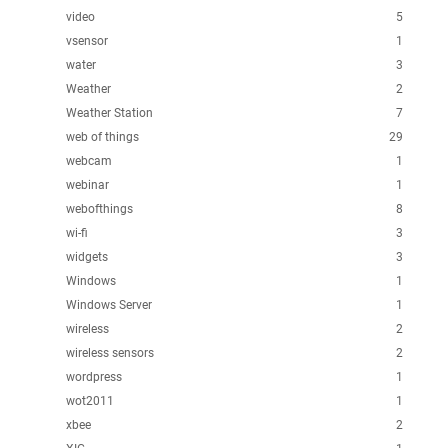
video
5
vsensor
1
water
3
Weather
2
Weather Station
7
web of things
29
webcam
1
webinar
1
webofthings
8
wi-fi
3
widgets
3
Windows
1
Windows Server
1
wireless
2
wireless sensors
2
wordpress
1
wot2011
1
xbee
2