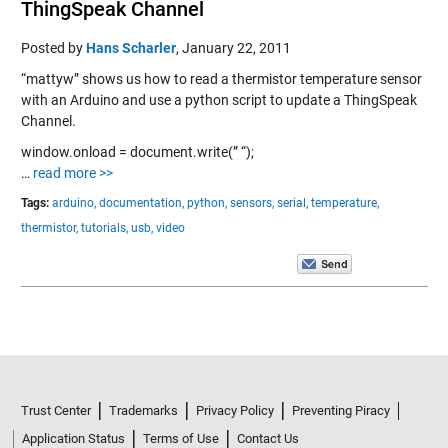
ThingSpeak Channel
Posted by
Hans Scharler
,
January 22, 2011
“mattyw” shows us how to read a thermistor temperature sensor
with an Arduino and use a python script to update a ThingSpeak
Channel.
window.onload = document.write(” “);
…
read more >>
Tags:
arduino,
documentation,
python,
sensors,
serial,
temperature,
thermistor,
tutorials,
usb,
video
Trust Center
Trademarks
Privacy Policy
Preventing Piracy
Application Status
Terms of Use
Contact Us