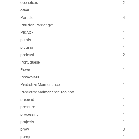
openpicus
2
other
1
Particle
4
Phusion Passenger
1
PICAXE
1
plants
1
plugins
1
podcast
2
Portuguese
1
Power
1
PowerShell
1
Predictive Maintenance
1
Predictive Maintenance Toolbox
1
prepend
1
pressure
1
processing
1
projects
1
prowl
3
pump
1