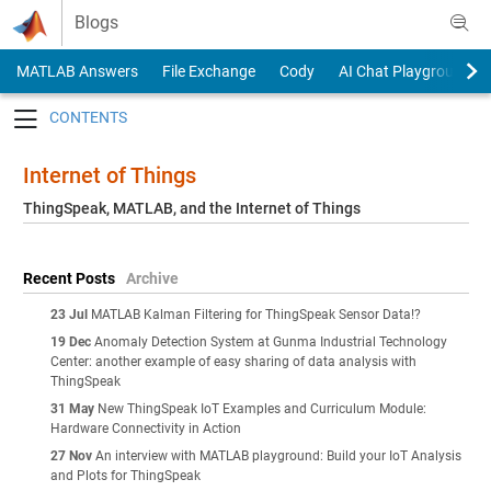
Skip to content
Blogs
MATLAB Answers
File Exchange
Cody
AI Chat Playground
Toggle navigation
Internet of Things
ThingSpeak, MATLAB, and the Internet of Things
Recent Posts
Archive
23 Jul
MATLAB Kalman Filtering for ThingSpeak Sensor Data!?
19 Dec
Anomaly Detection System at Gunma Industrial Technology
Center: another example of easy sharing of data analysis with
ThingSpeak
31 May
New ThingSpeak IoT Examples and Curriculum Module:
Hardware Connectivity in Action
27 Nov
An interview with MATLAB playground: Build your IoT Analysis
and Plots for ThingSpeak