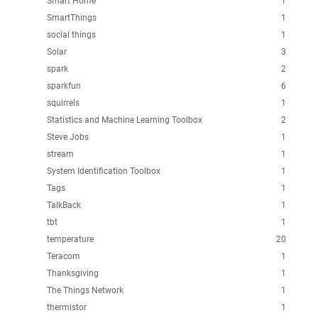
Smart Home
1
SmartThings
1
social things
1
Solar
3
spark
2
sparkfun
6
squirrels
1
Statistics and Machine Learning Toolbox
2
Steve Jobs
1
stream
1
System Identification Toolbox
1
Tags
1
TalkBack
1
tbt
1
temperature
20
Teracom
1
Thanksgiving
1
The Things Network
1
thermistor
1