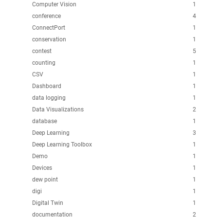
Computer Vision
1
conference
4
ConnectPort
1
conservation
1
contest
5
counting
1
CSV
1
Dashboard
1
data logging
1
Data Visualizations
2
database
1
Deep Learning
3
Deep Learning Toolbox
1
Demo
1
Devices
1
dew point
1
digi
1
Digital Twin
1
documentation
2