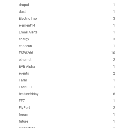
drupal
1
dust
1
Electric Imp
3
element14
1
Email Alerts
1
energy
3
enocean
1
ESP8266
10
ethernet
2
EVE Alpha
1
events
2
Farm
1
FastLED
1
featurefriday
8
FEZ
1
FlyPort
2
forum
1
future
1