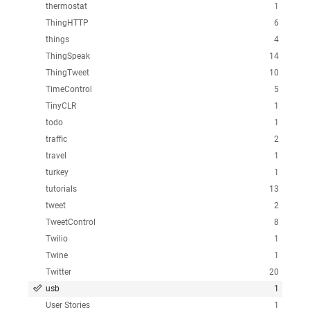
thermostat
1
ThingHTTP
6
things
4
ThingSpeak
14
ThingTweet
10
TimeControl
5
TinyCLR
1
todo
1
traffic
2
travel
1
turkey
1
tutorials
13
tweet
2
TweetControl
8
Twilio
1
Twine
1
Twitter
20
usb
1
User Stories
1