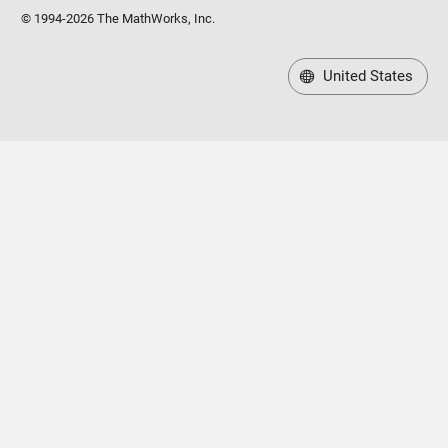
© 1994-2026 The MathWorks, Inc.
United States