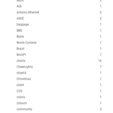
apps
2
AQI
1
arduino ethernet
2
ASEE
2
baggage
1
BBQ
1
Blynk
1
Bomb Cyclone
1
Brazil
1
BrickPi
1
charts
16
CheerLights
7
chipKit
1
Christmas
1
client
1
CO2
1
colors
1
colours
1
community
2