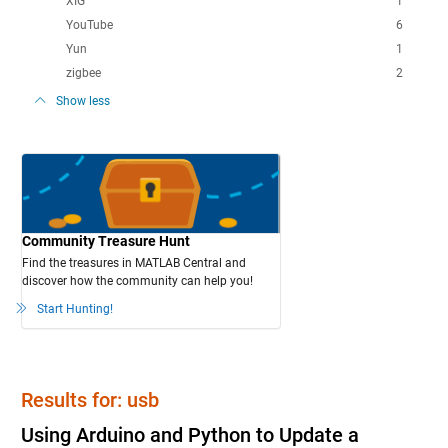
XIG
1
YouTube
6
Yun
1
zigbee
2
Show less
Community Treasure Hunt
Find the treasures in MATLAB Central and
discover how the community can help you!
Start Hunting!
Results for: usb
Using Arduino and Python to Update a