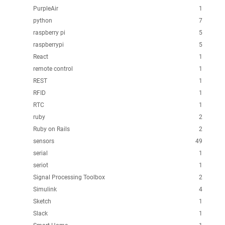
PurpleAir
1
python
7
raspberry pi
5
raspberrypi
5
React
1
remote control
1
REST
1
RFID
1
RTC
1
ruby
2
Ruby on Rails
2
sensors
49
serial
1
seriot
1
Signal Processing Toolbox
2
Simulink
4
Sketch
1
Slack
1