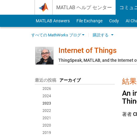
Skip to content
MATLAB ヘルプ センター
コミュ
MATLAB Answers
File Exchange
Cody
AI Ch
すべての MathWorks ブログ
購読する
Internet of Things
ThingSpeak, MATLAB, and the Internet o
結果:
最近の投稿
アーカイブ
2026
An i
2024
Thi
2023
2022
著者
C
2021
2020
2019