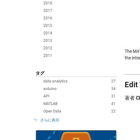
2018
2017
2016
2015
2014
2013
2012
The MAT
2011
the int
タグ
data analytics
27
Edit
arduino
34
API
31
著者
C
MATLAB
41
Open Data
22
さらに表示