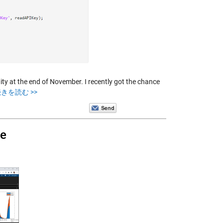
at the end of November. I recently got the chance
きを読む >>
ne