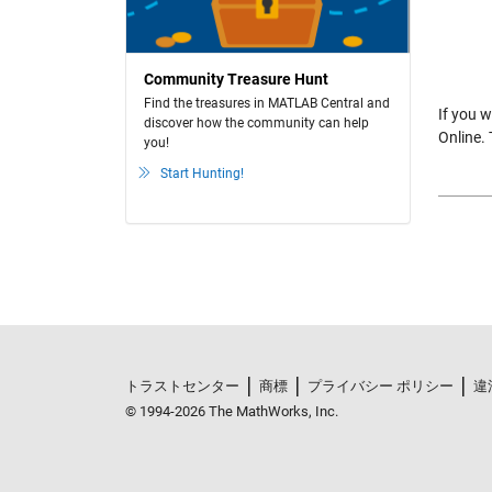
Community Treasure Hunt
Find the treasures in MATLAB Central and
If you 
discover how the community can help
Online.
you!
Start Hunting!
トラストセンター
商標
プライバシー ポリシー
違
© 1994-2026 The MathWorks, Inc.