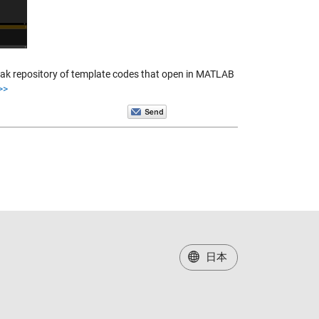
peak repository of template codes that open in MATLAB
>>
日本