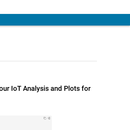
 Account
ur IoT Analysis and Plots for