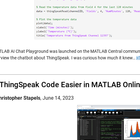
LAB AI Chat Playground was launched on the MATLAB Central community 
erview the chatbot about ThingSpeak. I was curious how much it knew…
続
 ThingSpeak Code Easier in MATLAB Onli
hristopher Stapels
,
June 14, 2023