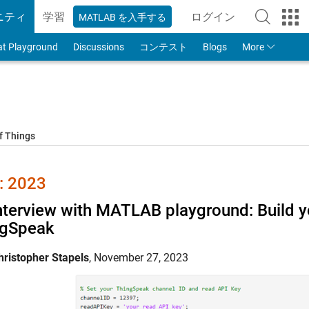
ニティ
学習
ログイン
MATLAB を入手する
to Your MathWorks
at Playground
Discussions
コンテスト
Blogs
More
f Things
 2023
nterview with MATLAB playground: Build yo
ngSpeak
hristopher Stapels
,
November 27, 2023