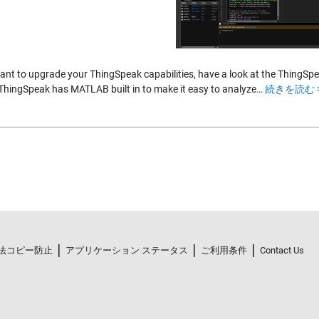
want to upgrade your ThingSpeak capabilities, have a look at the ThingS
 ThingSpeak has MATLAB built in to make it easy to analyze…
続きを読む 
法コピー防止
アプリケーション ステータス
ご利用条件
Contact Us