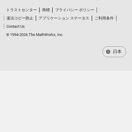
トラストセンター
商標
プライバシー ポリシー
違法コピー防止
アプリケーション ステータス
ご利用条件
Contact Us
© 1994-2026 The MathWorks, Inc.
日本