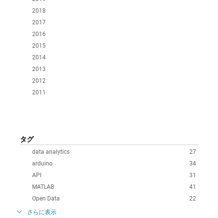
2018
2017
2016
2015
2014
2013
2012
2011
タグ
data analytics
27
arduino
34
API
31
MATLAB
41
Open Data
22
さらに表示