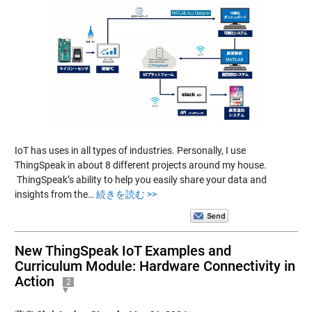
IoT has uses in all types of industries. Personally, I use
ThingSpeak in about 8 different projects around my house.
ThingSpeak’s ability to help you easily share your data and
insights from the…
続きを読む >>
New ThingSpeak IoT Examples and
Curriculum Module: Hardware Connectivity in
Action
2