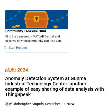
Community Treasure Hunt
Find the treasures in MATLAB Central and
discover how the community can help you!
Start Hunting!
結果: 2024
Anomaly Detection System at Gunma
Industrial Technology Center: another
example of easy sharing of data analysis with
ThingSpeak
著者
Christopher Stapels
,
December 19, 2024