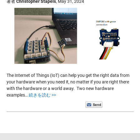
著者
Christopher Stapels
,
May 31, 2024
The Internet of Things (IoT) can help you get the right data from
your hardware when you need it, no matter if you are right there
with the hardware or a world away. Two new hardware
examples…
続きを読む >>