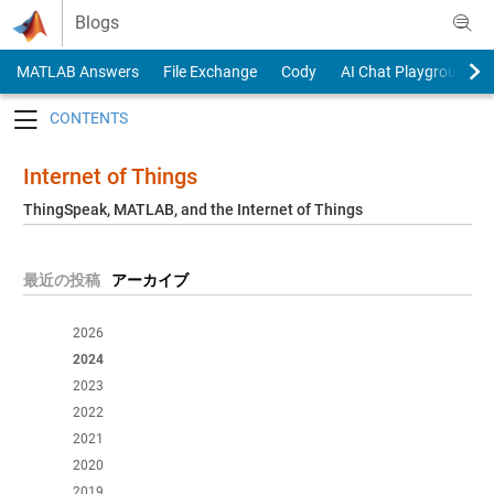
Skip to content
Blogs
MATLAB Answers
File Exchange
Cody
AI Chat Playground
Toggle navigation
Internet of Things
ThingSpeak, MATLAB, and the Internet of Things
最近の投稿
アーカイブ
2026
2024
2023
2022
2021
2020
2019