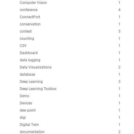
Computer Vision
1
conference
4
ConnectPort
1
conservation
1
contest
5
counting
1
CSV
1
Dashboard
1
data logging
1
Data Visualizations
2
database
1
Deep Learning
3
Deep Learning Toolbox
1
Demo
1
Devices
1
dew point
1
digi
1
Digital Twin
1
documentation
2