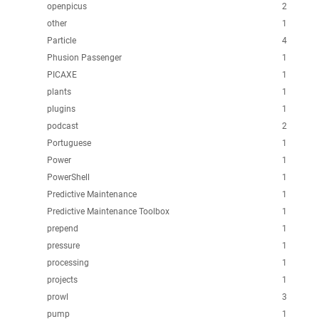
openpicus
2
other
1
Particle
4
Phusion Passenger
1
PICAXE
1
plants
1
plugins
1
podcast
2
Portuguese
1
Power
1
PowerShell
1
Predictive Maintenance
1
Predictive Maintenance Toolbox
1
prepend
1
pressure
1
processing
1
projects
1
prowl
3
pump
1