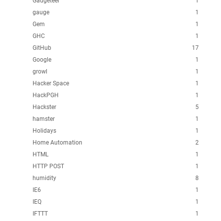
Gadgeteer
1
gauge
1
Gem
1
GHC
1
GitHub
17
Google
1
growl
1
Hacker Space
1
HackPGH
1
Hackster
5
hamster
1
Holidays
1
Home Automation
2
HTML
1
HTTP POST
1
humidity
8
IE6
1
IEQ
1
IFTTT
1