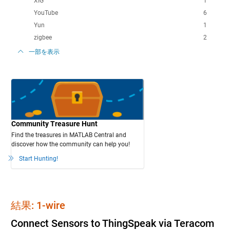
XIG
1
YouTube
6
Yun
1
zigbee
2
一部を表示
Community Treasure Hunt
Find the treasures in MATLAB Central and
discover how the community can help you!
Start Hunting!
結果: 1-wire
Connect Sensors to ThingSpeak via Teracom