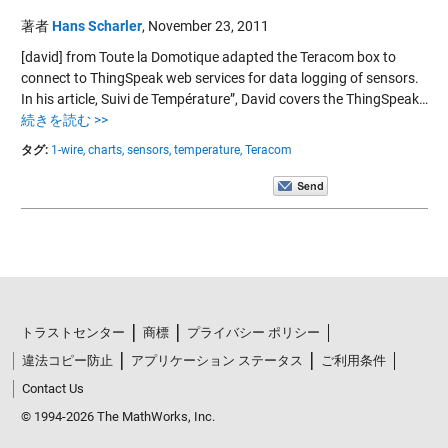
著者
Hans Scharler
,
November 23, 2011
[david] from Toute la Domotique adapted the Teracom box to
connect to ThingSpeak web services for data logging of sensors.
In his article, Suivi de Température”, David covers the ThingSpeak…
続きを読む >>
タグ:
1-wire,
charts,
sensors,
temperature,
Teracom
トラストセンター
商標
プライバシー ポリシー
違法コピー防止
アプリケーション ステータス
ご利用条件
Contact Us
© 1994-2026 The MathWorks, Inc.