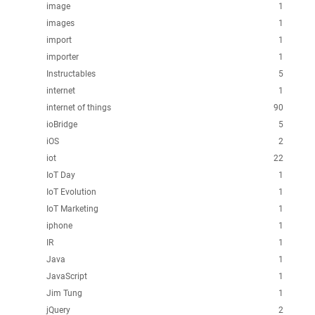
image
1
images
1
import
1
importer
1
Instructables
5
internet
1
internet of things
90
ioBridge
5
iOS
2
iot
22
IoT Day
1
IoT Evolution
1
IoT Marketing
1
iphone
1
IR
1
Java
1
JavaScript
1
Jim Tung
1
jQuery
2