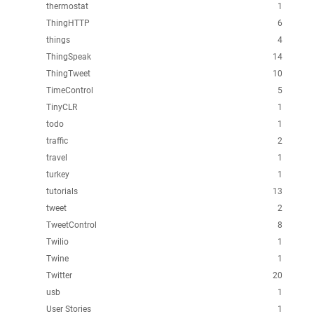
thermostat
1
ThingHTTP
6
things
4
ThingSpeak
14
ThingTweet
10
TimeControl
5
TinyCLR
1
todo
1
traffic
2
travel
1
turkey
1
tutorials
13
tweet
2
TweetControl
8
Twilio
1
Twine
1
Twitter
20
usb
1
User Stories
1