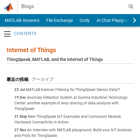
Skip to content
Blogs
MATLAB Answers
File Exchange
Cody
AI Chat Playground
Toggle navigation
Internet of Things
ThingSpeak, MATLAB, and the Internet of Things
最近の投稿
アーカイブ
23 Jul
MATLAB Kalman Filtering for ThingSpeak Sensor Data!?
19 Dec
Anomaly Detection System at Gunma Industrial Technology
Center: another example of easy sharing of data analysis with
ThingSpeak
31 May
New ThingSpeak IoT Examples and Curriculum Module:
Hardware Connectivity in Action
27 Nov
An interview with MATLAB playground: Build your IoT Analysis
and Plots for ThingSpeak