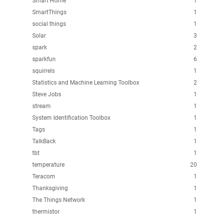
Smart Home
1
SmartThings
1
social things
1
Solar
3
spark
2
sparkfun
6
squirrels
1
Statistics and Machine Learning Toolbox
2
Steve Jobs
1
stream
1
System Identification Toolbox
1
Tags
1
TalkBack
1
tbt
1
temperature
20
Teracom
1
Thanksgiving
1
The Things Network
1
thermistor
1