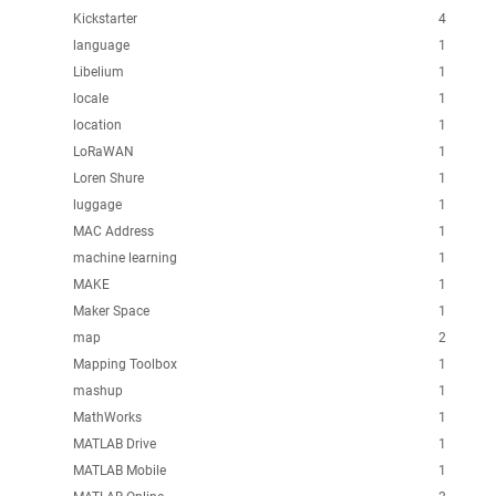
Kickstarter
4
language
1
Libelium
1
locale
1
location
1
LoRaWAN
1
Loren Shure
1
luggage
1
MAC Address
1
machine learning
1
MAKE
1
Maker Space
1
map
2
Mapping Toolbox
1
mashup
1
MathWorks
1
MATLAB Drive
1
MATLAB Mobile
1