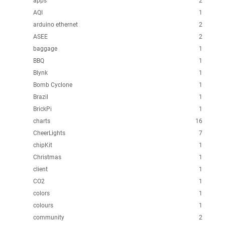
apps
2
AQI
1
arduino ethernet
2
ASEE
2
baggage
1
BBQ
1
Blynk
1
Bomb Cyclone
1
Brazil
1
BrickPi
1
charts
16
CheerLights
7
chipKit
1
Christmas
1
client
1
CO2
1
colors
1
colours
1
community
2