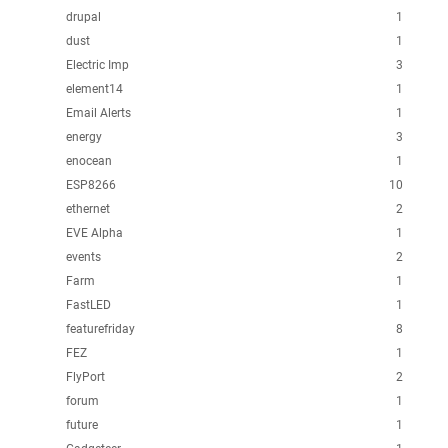
drupal
1
dust
1
Electric Imp
3
element14
1
Email Alerts
1
energy
3
enocean
1
ESP8266
10
ethernet
2
EVE Alpha
1
events
2
Farm
1
FastLED
1
featurefriday
8
FEZ
1
FlyPort
2
forum
1
future
1