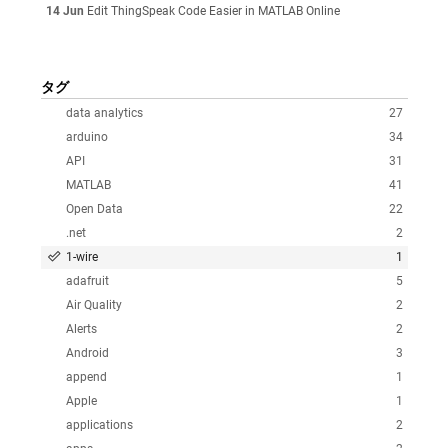
14 Jun
Edit ThingSpeak Code Easier in MATLAB Online
タグ
data analytics
27
arduino
34
API
31
MATLAB
41
Open Data
22
.net
2
1-wire
1
adafruit
5
Air Quality
2
Alerts
2
Android
3
append
1
Apple
1
applications
2