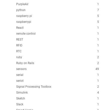
PurpleAir
1
python
7
raspberry pi
5
raspberrypi
5
React
1
remote control
1
REST
1
RFID
1
RTC
1
ruby
2
Ruby on Rails
2
sensors
49
serial
1
seriot
1
Signal Processing Toolbox
2
Simulink
4
Sketch
1
Slack
1