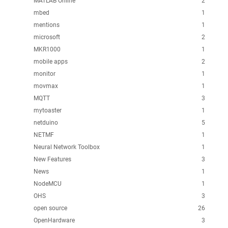
MATLAB Online
2
mbed
1
mentions
1
microsoft
2
MKR1000
1
mobile apps
2
monitor
1
movmax
1
MQTT
3
mytoaster
1
netduino
5
NETMF
1
Neural Network Toolbox
1
New Features
3
News
1
NodeMCU
1
OHS
3
open source
26
OpenHardware
3