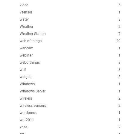
video
5
vsensor
1
water
3
Weather
2
Weather Station
7
web of things
29
webcam
1
webinar
1
webofthings
8
wi-fi
3
widgets
3
Windows
1
Windows Server
1
wireless
2
wireless sensors
2
wordpress
1
wot2011
1
xbee
2