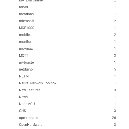
MATLAB Online
2
mbed
1
mentions
1
microsoft
2
MKR1000
1
mobile apps
2
monitor
1
movmax
1
MQTT
3
mytoaster
1
netduino
5
NETMF
1
Neural Network Toolbox
1
New Features
3
News
1
NodeMCU
1
OHS
3
open source
26
OpenHardware
3