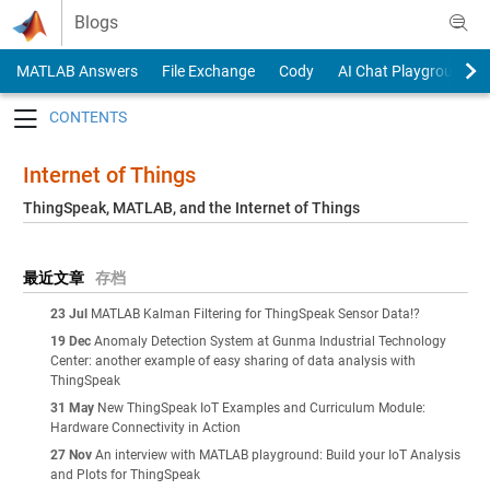
Skip to content
Blogs
MATLAB Answers
File Exchange
Cody
AI Chat Playground
Toggle navigation
Internet of Things
ThingSpeak, MATLAB, and the Internet of Things
最近文章
存档
23 Jul
MATLAB Kalman Filtering for ThingSpeak Sensor Data!?
19 Dec
Anomaly Detection System at Gunma Industrial Technology
Center: another example of easy sharing of data analysis with
ThingSpeak
31 May
New ThingSpeak IoT Examples and Curriculum Module:
Hardware Connectivity in Action
27 Nov
An interview with MATLAB playground: Build your IoT Analysis
and Plots for ThingSpeak