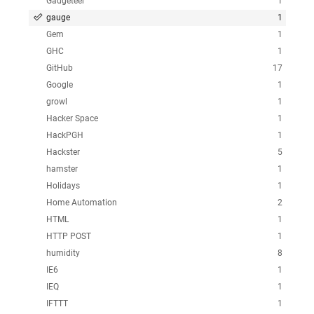
Gadgeteer
1
gauge
1
Gem
1
GHC
1
GitHub
17
Google
1
growl
1
Hacker Space
1
HackPGH
1
Hackster
5
hamster
1
Holidays
1
Home Automation
2
HTML
1
HTTP POST
1
humidity
8
IE6
1
IEQ
1
IFTTT
1