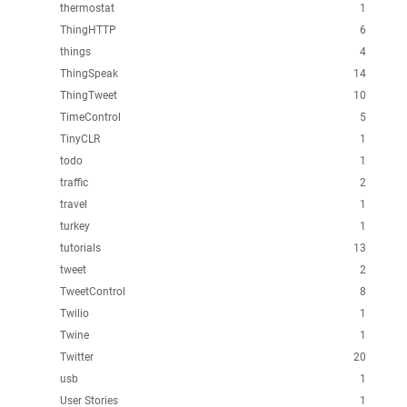
thermostat
1
ThingHTTP
6
things
4
ThingSpeak
14
ThingTweet
10
TimeControl
5
TinyCLR
1
todo
1
traffic
2
travel
1
turkey
1
tutorials
13
tweet
2
TweetControl
8
Twilio
1
Twine
1
Twitter
20
usb
1
User Stories
1