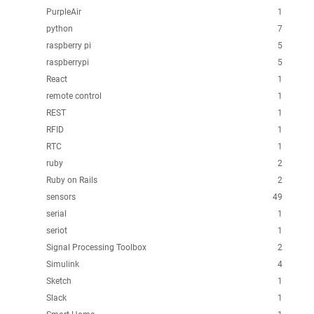
PurpleAir
1
python
7
raspberry pi
5
raspberrypi
5
React
1
remote control
1
REST
1
RFID
1
RTC
1
ruby
2
Ruby on Rails
2
sensors
49
serial
1
seriot
1
Signal Processing Toolbox
2
Simulink
4
Sketch
1
Slack
1