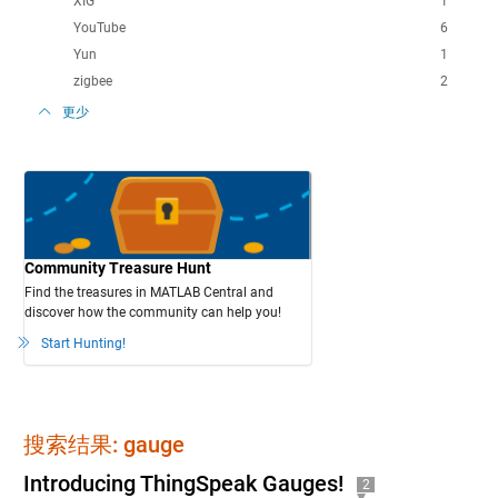
XIG
1
YouTube
6
Yun
1
zigbee
2
更少
Community Treasure Hunt
Find the treasures in MATLAB Central and
discover how the community can help you!
Start Hunting!
搜索结果: gauge
Introducing ThingSpeak Gauges!
2