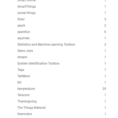
Smart Home
1
SmartThings
1
social things
1
Solar
3
spark
2
sparkfun
6
squirrels
1
Statistics and Machine Learning Toolbox
2
Steve Jobs
1
stream
1
System Identification Toolbox
1
Tags
1
TalkBack
1
tbt
1
temperature
20
Teracom
1
Thanksgiving
1
The Things Network
1
thermistor
1