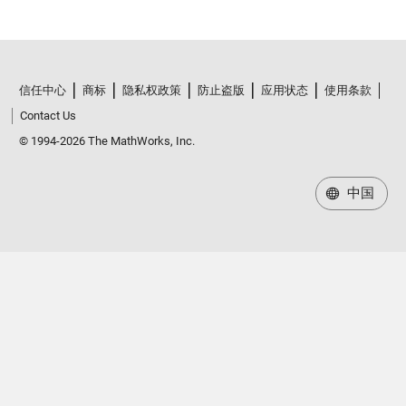
信任中心
商标
隐私权政策
防止盗版
应用状态
使用条款
Contact Us
© 1994-2026 The MathWorks, Inc.
中国