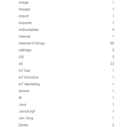
image
1
images
1
import
1
importer
1
Instructables
5
internet
1
internet of things
90
ioBridge
5
iOS
2
iot
22
IoT Day
1
IoT Evolution
1
IoT Marketing
1
iphone
1
IR
1
Java
1
JavaScript
1
Jim Tung
1
jQuery
2