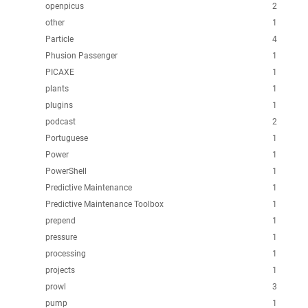
openpicus
2
other
1
Particle
4
Phusion Passenger
1
PICAXE
1
plants
1
plugins
1
podcast
2
Portuguese
1
Power
1
PowerShell
1
Predictive Maintenance
1
Predictive Maintenance Toolbox
1
prepend
1
pressure
1
processing
1
projects
1
prowl
3
pump
1