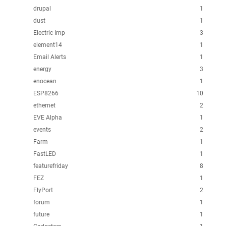
drupal
1
dust
1
Electric Imp
3
element14
1
Email Alerts
1
energy
3
enocean
1
ESP8266
10
ethernet
2
EVE Alpha
1
events
2
Farm
1
FastLED
1
featurefriday
8
FEZ
1
FlyPort
2
forum
1
future
1