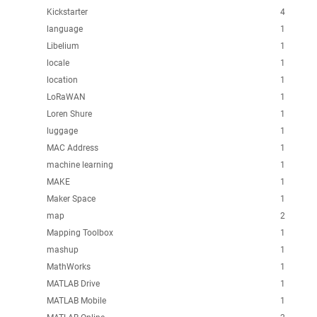
Kickstarter
4
language
1
Libelium
1
locale
1
location
1
LoRaWAN
1
Loren Shure
1
luggage
1
MAC Address
1
machine learning
1
MAKE
1
Maker Space
1
map
2
Mapping Toolbox
1
mashup
1
MathWorks
1
MATLAB Drive
1
MATLAB Mobile
1