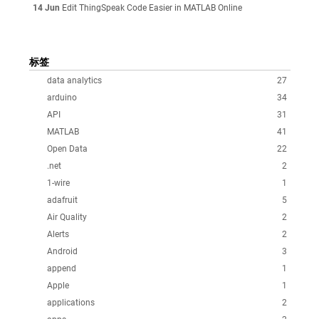
14 Jun
Edit ThingSpeak Code Easier in MATLAB Online
标签
data analytics
27
arduino
34
API
31
MATLAB
41
Open Data
22
.net
2
1-wire
1
adafruit
5
Air Quality
2
Alerts
2
Android
3
append
1
Apple
1
applications
2