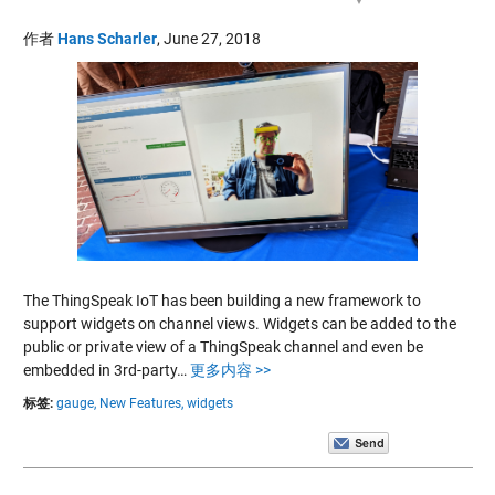
作者
Hans Scharler
,
June 27, 2018
The ThingSpeak IoT has been building a new framework to
support widgets on channel views. Widgets can be added to the
public or private view of a ThingSpeak channel and even be
embedded in 3rd-party…
更多内容 >>
标签:
gauge,
New Features,
widgets