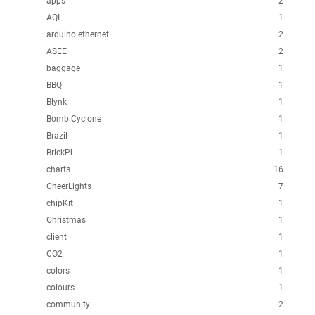
apps
2
AQI
1
arduino ethernet
2
ASEE
2
baggage
1
BBQ
1
Blynk
1
Bomb Cyclone
1
Brazil
1
BrickPi
1
charts
16
CheerLights
7
chipKit
1
Christmas
1
client
1
CO2
1
colors
1
colours
1
community
2