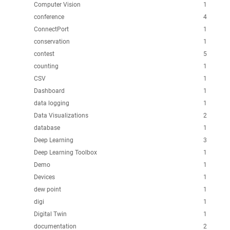
Computer Vision
1
conference
4
ConnectPort
1
conservation
1
contest
5
counting
1
CSV
1
Dashboard
1
data logging
1
Data Visualizations
2
database
1
Deep Learning
3
Deep Learning Toolbox
1
Demo
1
Devices
1
dew point
1
digi
1
Digital Twin
1
documentation
2