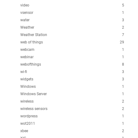
video
5
vsensor
1
water
3
Weather
2
Weather Station
7
web of things
29
webcam
1
webinar
1
webofthings
8
wi-fi
3
widgets
3
Windows
1
Windows Server
1
wireless
2
wireless sensors
2
wordpress
1
wot2011
1
xbee
2