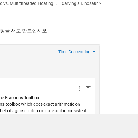
 vs. Multithreaded Floating...
Carving a Dinosaur >
계정을 새로 만드십시오.