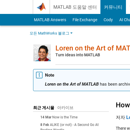
Skip to content
MATLAB 도움말 센터
커뮤니티
MATLAB Answers
File Exchange
Cody
AI Ch
모든 MathWorks 블로그
Loren on the Art of MA
Turn ideas into MATLAB
Note
Loren on the Art of MATLAB
has been archiv
How 
최근 게시물
아카이브
저자
L
14 Mar
Now is the Time
8 Feb
ALIKE (or not) - A Second Go At
There w