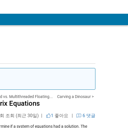
 vs. Multithreaded Floating...
Carving a Dinosaur >
rix Equations
 회 조회 (최근 30일) |
1
좋아요
|
6 댓글
mine if a system of equations had a solution. The