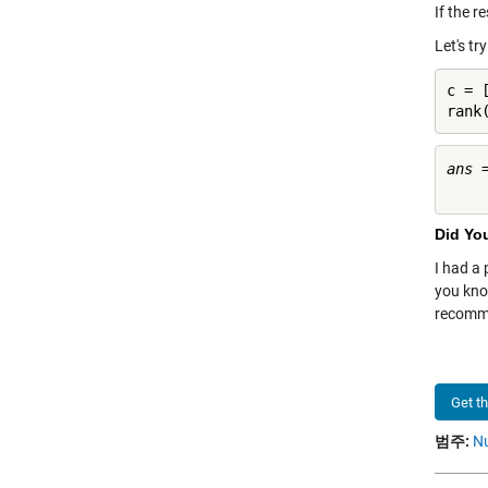
If the r
Let's tr
c = [
rank
ans =
Did Yo
I had a
you kno
recomme
Get t
범주:
Nu