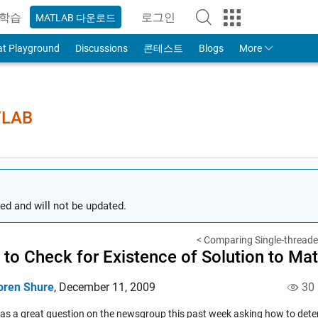
학습
로그인
MATLAB 다운로드
to Your MathWorks Account
at Playground
Discussions
콘테스트
Blogs
More
TLAB
ed and will not be updated.
< Comparing Single-threaded
to Check for Existence of Solution to Mat
oren Shure
,
December 11, 2009
30
as a great
question
on the newsgroup this past week asking how to deter