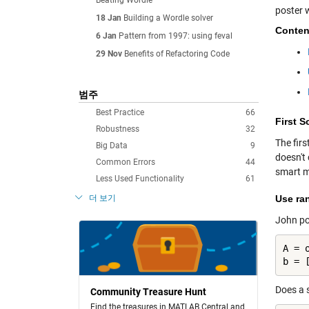
Beating Wordle
poster 
18 Jan
Building a Wordle solver
Conten
6 Jan
Pattern from 1997: using feval
29 Nov
Benefits of Refactoring Code
범주
Best Practice
66
First S
Robustness
32
The fir
Big Data
9
doesn't
Common Errors
44
smart m
Less Used Functionality
61
더 보기
Use ra
John po
A = o
b = 
Does a s
Community Treasure Hunt
Find the treasures in MATLAB Central and