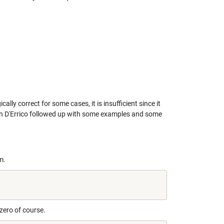
cally correct for some cases, it is insufficient since it
 D'Errico
followed up with some examples and some
m.
 zero of course.