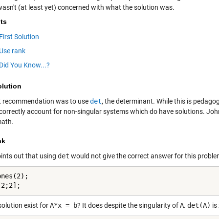
wasn't (at least yet) concerned with what the solution was.
ts
First Solution
Use rank
Did You Know...?
olution
st recommendation was to use
det
, the determinant. While this is pedagogi
 correctly account for non-singular systems which do have solutions.
John
ath.
nk
ints out that using
det
would not give the correct answer for this proble
nes(2);

[2;2];
olution exist for
A*x = b
? It does despite the singularity of
A
.
det(A)
is