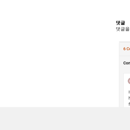
댓글
댓글을