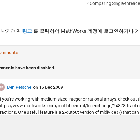
< Comparing Single-threaded
 남기려면
링크
를 클릭하여 MathWorks 계정에 로그인하거나 