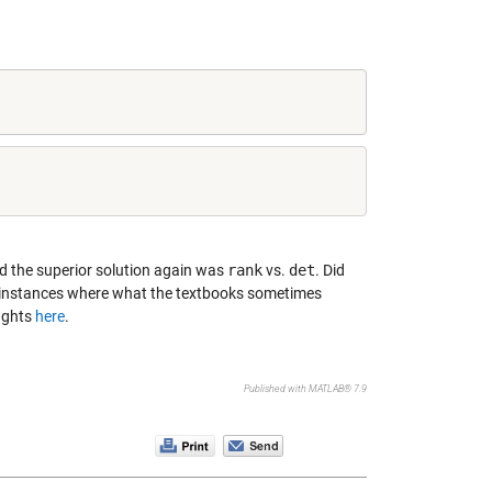
nd the superior solution again was
rank
vs.
det
. Did
r instances where what the textbooks sometimes
oughts
here
.
Published with MATLAB® 7.9