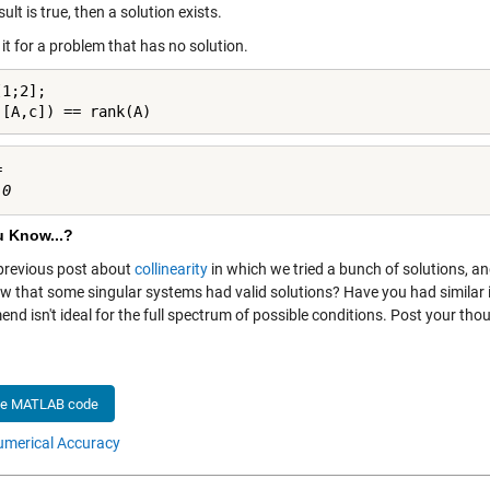
esult is true, then a solution exists.
y it for a problem that has no solution.
1;2];

([A,c]) == rank(A)


u Know...?
 previous post about
collinearity
in which we tried a bunch of solutions, a
w that some singular systems had valid solutions? Have you had simila
nd isn't ideal for the full spectrum of possible conditions. Post your th
he MATLAB code
merical Accuracy