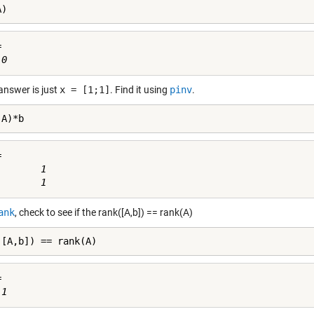
A)


answer is just
x = [1;1]
. Find it using
pinv
.
(A)*b


       1

ank
, check to see if the rank([A,b]) == rank(A)
([A,b]) == rank(A)

