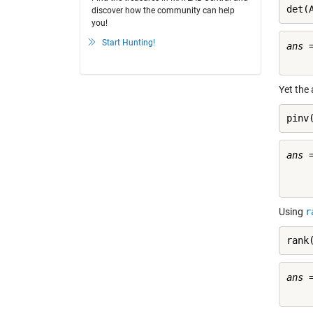
det(
discover how the community can help
you!
Start Hunting!
ans =
Yet the 
pinv
ans =
     
Using
r
rank
ans =