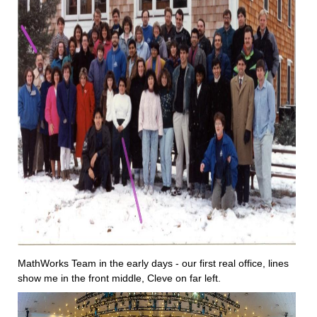
MathWorks Team in the early days - our first real office, lines 
show me in the front middle, Cleve on far left.