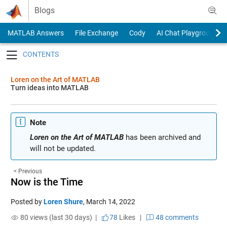
Skip to content
Blogs
MATLAB Answers
File Exchange
Cody
AI Chat Playground
Toggle navigation
Loren on the Art of MATLAB
Turn ideas into MATLAB
Note
Loren on the Art of MATLAB
has been archived and
will not be updated.
< Previous
Now is the Time
Posted by
Loren Shure
,
March 14, 2022
80 views (last 30 days) |
78
Likes
|
48 comments