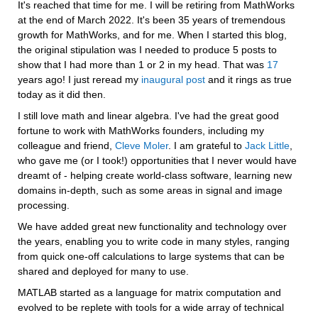
It's reached that time for me. I will be retiring from MathWorks 
at the end of March 2022. It's been 35 years of tremendous 
growth for MathWorks, and for me. When I started this blog, 
the original stipulation was I needed to produce 5 posts to 
show that I had more than 1 or 2 in my head. That was 
17
years ago! I just reread my 
inaugural post
 and it rings as true 
today as it did then.
I still love math and linear algebra. I've had the great good 
fortune to work with MathWorks founders, including my 
colleague and friend, 
Cleve Moler
. I am grateful to 
Jack Little
, 
who gave me (or I took!) opportunities that I never would have 
dreamt of - helping create world-class software, learning new 
domains in-depth, such as some areas in signal and image 
processing.
We have added great new functionality and technology over 
the years, enabling you to write code in many styles, ranging 
from quick one-off calculations to large systems that can be 
shared and deployed for many to use.
MATLAB started as a language for matrix computation and 
evolved to be replete with tools for a wide array of technical 