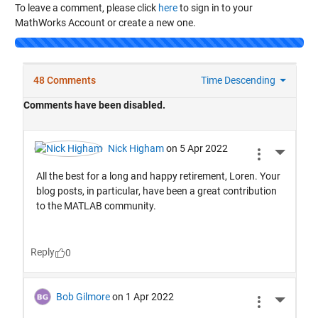
To leave a comment, please click
here
to sign in to your
MathWorks Account or create a new one.