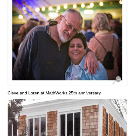
Cleve and Loren at MathWorks 25th anniversary