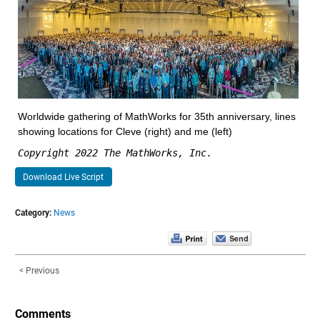
Worldwide gathering of MathWorks for 35th anniversary, lines 
showing locations for Cleve (right) and me (left)
Copyright 2022 The MathWorks, Inc.
Download Live Script
Category:
News
< Previous
Comments