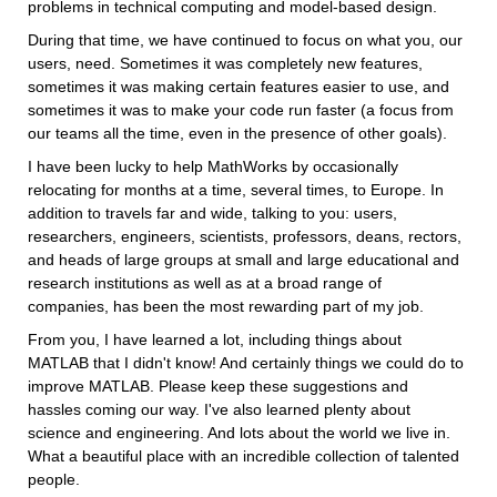
problems in technical computing and model-based design.
During that time, we have continued to focus on what you, our 
users, need. Sometimes it was completely new features, 
sometimes it was making certain features easier to use, and 
sometimes it was to make your code run faster (a focus from 
our teams all the time, even in the presence of other goals).
I have been lucky to help MathWorks by occasionally 
relocating for months at a time, several times, to Europe. In 
addition to travels far and wide, talking to you: users, 
researchers, engineers, scientists, professors, deans, rectors, 
and heads of large groups at small and large educational and 
research institutions as well as at a broad range of 
companies, has been the most rewarding part of my job.
From you, I have learned a lot, including things about 
MATLAB that I didn't know! And certainly things we could do to 
improve MATLAB. Please keep these suggestions and 
hassles coming our way. I've also learned plenty about 
science and engineering. And lots about the world we live in. 
What a beautiful place with an incredible collection of talented 
people.