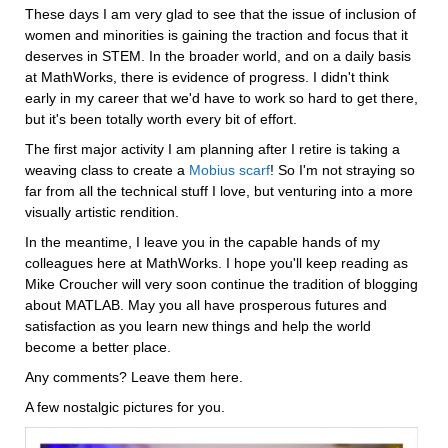
These days I am very glad to see that the issue of inclusion of 
women and minorities is gaining the traction and focus that it 
deserves in STEM. In the broader world, and on a daily basis 
at MathWorks, there is evidence of progress. I didn't think 
early in my career that we'd have to work so hard to get there, 
but it's been totally worth every bit of effort.
The first major activity I am planning after I retire is taking a 
weaving class to create a 
Mobius scarf
! So I'm not straying so 
far from all the technical stuff I love, but venturing into a more 
visually artistic rendition.
In the meantime, I leave you in the capable hands of my 
colleagues here at MathWorks. I hope you'll keep reading as 
Mike Croucher will very soon continue the tradition of blogging 
about MATLAB. May you all have prosperous futures and 
satisfaction as you learn new things and help the world 
become a better place.
Any comments? Leave them here.
A few nostalgic pictures for you.