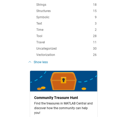
Strings
18
Structures
15
Symbolic
9
Text
3
Time
2
Tool
28
Travel
11
Uncategorized
30
Vectorization
26
Show less
Community Treasure Hunt
Find the treasures in MATLAB Central and
discover how the community can help
you!