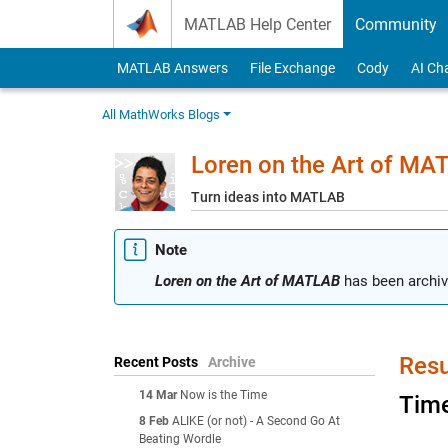
Skip to content
MATLAB Help Center
Community
MATLAB Answers
File Exchange
Cody
AI Ch
All MathWorks Blogs
Loren on the Art of MA
Turn ideas into MATLAB
Note
Loren on the Art of MATLAB
has been archiv
Resu
Recent Posts
Archive
14 Mar
Now is the Time
Time
8 Feb
ALIKE (or not) - A Second Go At
Beating Wordle