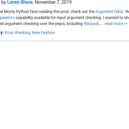
d by
Loren Shure
,
November 7, 2019
se Monty Python fans reading this post, check out the
Argument Clinic
. R
guments
capability available for input argument checking. I wanted to sh
ed argument checking over the years, including
this post
....
read more >>
y:
Error checking,
New Feature