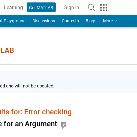
Learning
Sign In
Get MATLAB
to Your MathWorks Account
at Playground
Discussions
Contests
Blogs
More
TLAB
ed and will not be updated.
lts for: Error checking
 for an Argument
9