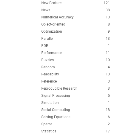
New Feature
121
News
38
Numerical Accuracy
13
Object-oriented
8
Optimization
9
Parallel
13
PDE
1
Performance
11
Puzzles
10
Random
4
Readability
13
Reference
3
Reproducible Research
3
Signal Processing
5
Simulation
1
Social Computing
18
Solving Equations
6
Sparse
2
Statistics
17