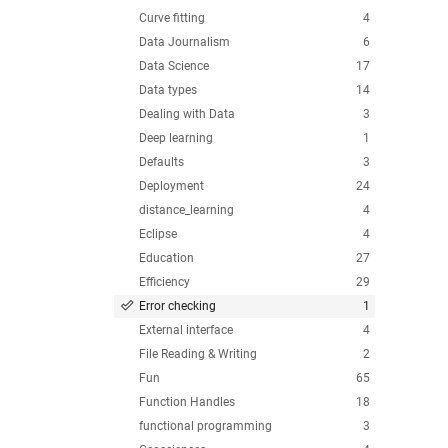
Curve fitting
4
Data Journalism
6
Data Science
17
Data types
14
Dealing with Data
3
Deep learning
1
Defaults
3
Deployment
24
distance_learning
4
Eclipse
4
Education
27
Efficiency
29
Error checking
1
External interface
4
File Reading & Writing
2
Fun
65
Function Handles
18
functional programming
3