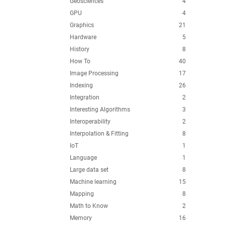
Geosciences
4
GPU
4
Graphics
21
Hardware
5
History
8
How To
40
Image Processing
17
Indexing
26
Integration
2
Interesting Algorithms
3
Interoperability
2
Interpolation & Fitting
8
IoT
1
Language
1
Large data set
8
Machine learning
15
Mapping
8
Math to Know
2
Memory
16