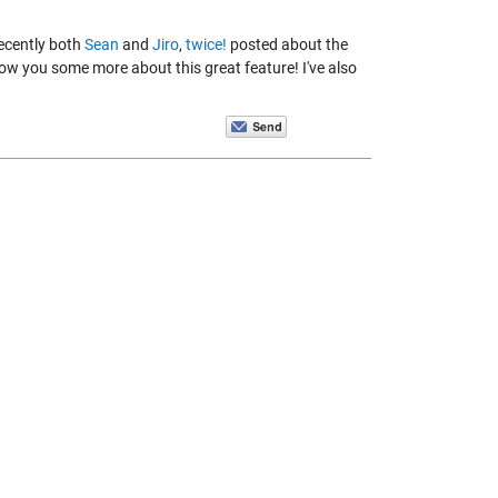
ecently both
Sean
and
Jiro
,
twice!
posted about the
ow you some more about this great feature! I've also