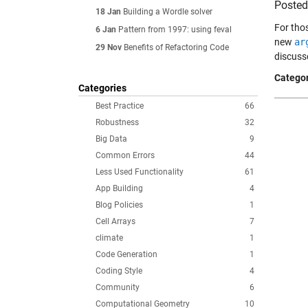
Poste
18 Jan
Building a Wordle solver
For tho
6 Jan
Pattern from 1997: using feval
new
ar
29 Nov
Benefits of Refactoring Code
discuss
Categor
Categories
Best Practice
66
Robustness
32
Big Data
9
Common Errors
44
Less Used Functionality
61
App Building
4
Blog Policies
1
Cell Arrays
7
climate
1
Code Generation
1
Coding Style
4
Community
6
Computational Geometry
10