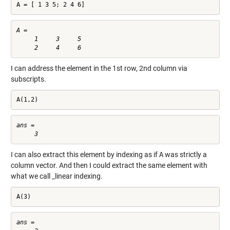
A = [ 1 3 5; 2 4 6]
A =

     1     3     5

I can address the element in the 1st row, 2nd column via
subscripts.
A(1,2)
ans =

I can also extract this element by indexing as if
A
was strictly a
column vector. And then I could extract the same element with
what we call _linear indexing.
A(3)
ans =
