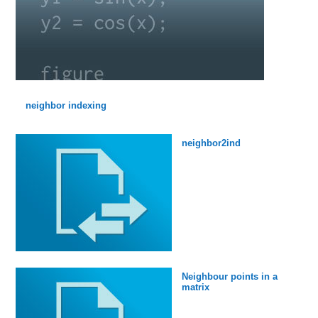
neighbor indexing
neighbor2ind
Neighbour points in a
matrix