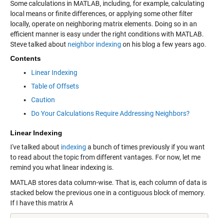
Some calculations in MATLAB, including, for example, calculating
local means or finite differences, or applying some other filter
locally, operate on neighboring matrix elements. Doing so in an
efficient manner is easy under the right conditions with MATLAB.
Steve talked about
neighbor indexing
on his blog a few years ago.
Contents
Linear Indexing
Table of Offsets
Caution
Do Your Calculations Require Addressing Neighbors?
Linear Indexing
I've talked about
indexing
a bunch of times previously if you want
to read about the topic from different vantages. For now, let me
remind you what linear indexing is.
MATLAB stores data column-wise. That is, each column of data is
stacked below the previous one in a contiguous block of memory.
If I have this matrix
A