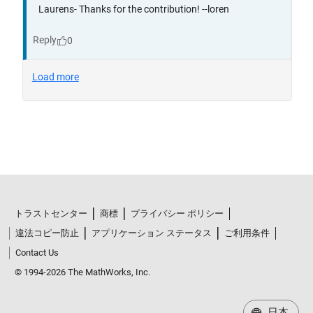
トラストセンター
商標
プライバシー ポリシー
違法コピー防止
アプリケーション ステータス
ご利用条件
Contact Us
© 1994-2026 The MathWorks, Inc.
日本