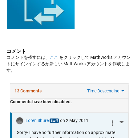
コメント
コメントを残すには、
ここ
をクリックして MathWorks アカウン
トにサインインするか新しい MathWorks アカウントを作成しま
す。