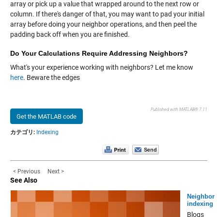
array or pick up a value that wrapped around to the next row or
column. If there's danger of that, you may want to pad your initial
array before doing your neighbor operations, and then peel the
padding back off when you are finished.
Do Your Calculations Require Addressing Neighbors?
What's your experience working with neighbors? Let me know
here
. Beware the edges
Published with MATLAB® 7.11
Get the MATLAB code
カテゴリ:
Indexing
< Previous
Next >
See Also
Neighbor
indexing
Blogs