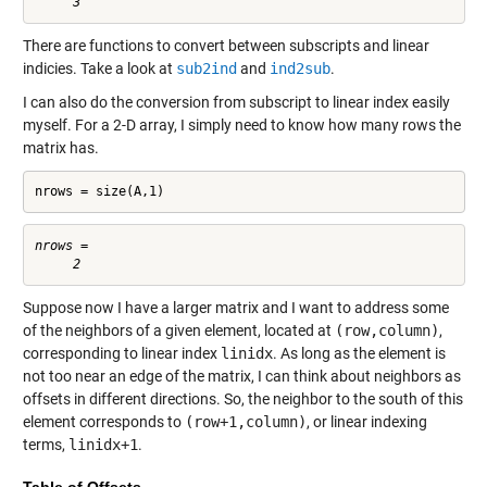
There are functions to convert between subscripts and linear
indicies. Take a look at
sub2ind
and
ind2sub
.
I can also do the conversion from subscript to linear index easily
myself. For a 2-D array, I simply need to know how many rows the
matrix has.
nrows = size(A,1)
nrows =

Suppose now I have a larger matrix and I want to address some
of the neighbors of a given element, located at
(row,column)
,
corresponding to linear index
linidx
. As long as the element is
not too near an edge of the matrix, I can think about neighbors as
offsets in different directions. So, the neighbor to the south of this
element corresponds to
(row+1,column)
, or linear indexing
terms,
linidx+1
.