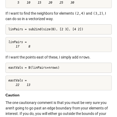
If I want to find the neighbors for elements
(2,4)
and
(3,2)
, I
can do so in a vectorized way.
linPairs = sub2ind(size(B), [2 3], [4 2])
linPairs =

If I want the points east of these, I simply add
nrows
.
eastVals = B(linPairs+nrows)
eastVals =

Caution
The one cautionary comment is that you must be very sure you
aren't going to go past an edge boundary from your elements of
interest. If you do, you will either go outside the bounds of your