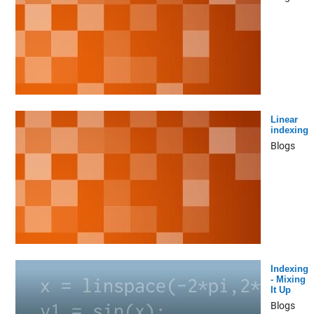
Linear
indexing
Blogs
Indexing
- Mixing
It Up
Blogs