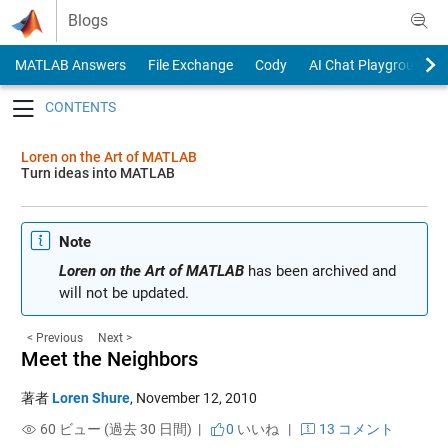
Skip to content
Blogs
MATLAB Answers
File Exchange
Cody
AI Chat Playground
Toggle navigation
Loren on the Art of MATLAB
Turn ideas into MATLAB
Note
Loren on the Art of MATLAB
has been archived and
will not be updated.
< Previous
Next >
Meet the Neighbors
著者
Loren Shure
,
November 12, 2010
60 ビュー (過去 30 日間) |
0
いいね
|
13 コメント