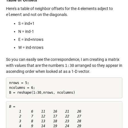
Table of Offsets
Here's a table of neighbor offsets for the 4 elements adject to
element
and not on the diagonals.
S = ind+1
N = ind-1
E = ind+nrows
W = ind-nrows
So you can easily see the correspondence, I am creating a matrix
with values that are the numbers
1:30
arranged so they appear in
ascending order when looked at as a 1-D vector.
nrows = 5;

ncolumns = 6;

B = reshape(1:30,nrows, ncolumns)
B =

     1     6    11    16    21    26

     2     7    12    17    22    27

     3     8    13    18    23    28

     4     9    14    19    24    29
