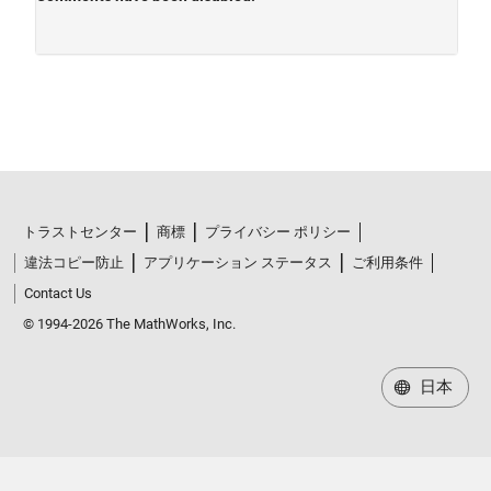
トラストセンター
商標
プライバシー ポリシー
違法コピー防止
アプリケーション ステータス
ご利用条件
Contact Us
© 1994-2026 The MathWorks, Inc.
日本