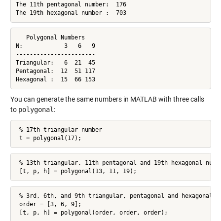
The 11th pentagonal number:  176

The 19th hexagonal number :  703
   Polygonal Numbers

N:            3   6   9

-----------------------

Triangular:   6  21  45

Pentagonal:  12  51 117

Hexagonal :  15  66 153
You can generate the same numbers in MATLAB with three calls
to
polygonal
:
 % 17th triangular number

 t = polygonal(17);
 % 13th triangular, 11th pentagonal and 19th hexagonal numbe
 [t, p, h] = polygonal(13, 11, 19);
 % 3rd, 6th, and 9th triangular, pentagonal and hexagonal nu
 order = [3, 6, 9];

 [t, p, h] = polygonal(order, order, order);