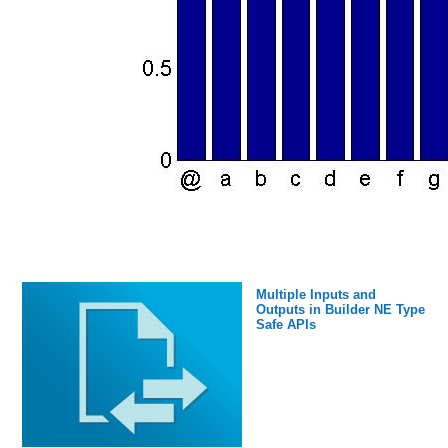
Multiple Inputs and
Outputs in Builder NE Type
Safe APIs