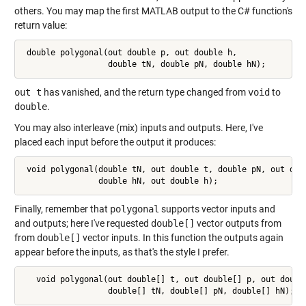
others. You may map the first MATLAB output to the C# function's
return value:
 double polygonal(out double p, out double h,

                  double tN, double pN, double hN);
out t
has vanished, and the return type changed from
void
to
double
.
You may also interleave (mix) inputs and outputs. Here, I've
placed each input before the output it produces:
 void polygonal(double tN, out double t, double pN, out doub
                double hN, out double h);
Finally, remember that
polygonal
supports vector inputs and
and outputs; here I've requested
double[]
vector outputs from
from
double[]
vector inputs. In this function the outputs again
appear before the inputs, as that's the style I prefer.
   void polygonal(out double[] t, out double[] p, out double
                  double[] tN, double[] pN, double[] hN);