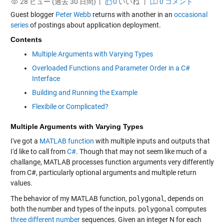
28 ビュー (過去 30 日間) |
0
いいね
|
0 コメント
Guest blogger
Peter Webb
returns with another in an
occasional
series
of postings about application deployment.
Contents
Multiple Arguments with Varying Types
Overloaded Functions and Parameter Order in a C#
Interface
Building and Running the Example
Flexibile or Complicated?
Multiple Arguments with Varying Types
I've got a
MATLAB
function
with multiple inputs and outputs that
I'd like to call from
C#
. Though that may not seem like much of a
challange, MATLAB processes function arguments very differently
from C#, particularly optional arguments and multiple return
values.
The behavior of my MATLAB function,
polygonal
, depends on
both the number and types of the inputs.
polygonal
computes
three different number
sequences. Given an integer N for each