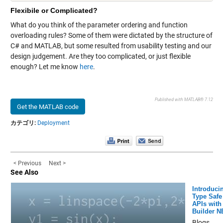
Flexibile or Complicated?
What do you think of the parameter ordering and function
overloading rules? Some of them were dictated by the structure of
C# and MATLAB, but some resulted from usability testing and our
design judgement. Are they too complicated, or just flexible
enough? Let me know
here
.
Published with MATLAB® 7.12
Get the MATLAB code
カテゴリ:
Deployment
< Previous
Next >
See Also
Introduci
Type Safe
APIs with
Builder N
Blogs