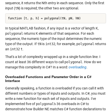
sequence, it returns the Nth entry in each sequence. Only the first
input (
tN
) is required; the other two are optional.
function [t, p, h] = polygonal(tN, pN, hN)
In typical MATLAB fashion, if any input is a vector of length K,
polygonal
returns K elements of that sequence. For each
sequence, the numeric type of the input determines the numeric
type of the output. If
tN
is
int32
, for example,
polygonal
returns
an
int32
t
.
That's a lot of complexity wrapped up in a single function line. I
count at least 36 different ways to call
polygonal
. How do we
manage this complexity in C#? In a word:
overloading
.
Overloaded Functions and Parameter Order in a C#
Interface
Generally speaking, a function is
overloaded
if you can call it with
different numbers or types of inputs and outputs. In C#, you must
write a new function for each set of inputs and outputs. I've
implemented five of
polygonal
's 36 overloads in C# to
demonstrate how Builder NE matches C# function declarations to