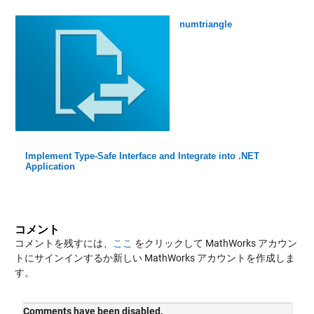
numtriangle
Implement Type-Safe Interface and Integrate into .NET
Application
コメント
コメントを残すには、
ここ
をクリックして MathWorks アカウン
トにサインインするか新しい MathWorks アカウントを作成しま
す。