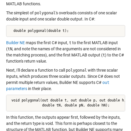
MATLAB functions.
The simplest of
polygonal
's overloads consists of one scalar
double input and one scalar double output. In C#:
  double polygonal(double t);
Builder NE
maps the first C# input,
t
to the first MATLAB input
(
tN
, and note the names of the arguments are not considered in
the matching process), and the first MATLAB output (
t
) to the C#
function's return value.
Next, I'll declare a function to call
polygonal
with three scalar
inputs, which produces three scalar outputs. Since C# does not
permit multiple return values, Builder NE supports C#
out
parameters
in their place.
 void polygonal(out double t, out double p, out double h,

                double tN, double pN, double hN);
In this function, the outputs appear first, followed by the inputs,
and the return type is void. This form is perhaps closest to the
structure of the MATLAB function, but Builder NE supports many