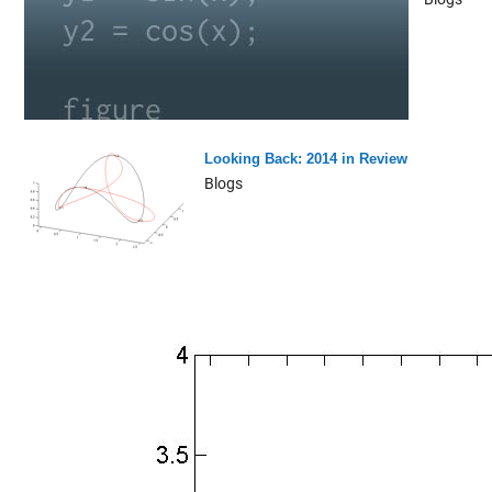
Looking Back: 2014 in Review
Blogs