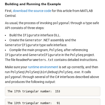
Building and Running the Example
First,
download the source code
for this article from MATLAB
Central.
As usual, the process of invoking
polygonal
through a type safe
API consists of three steps:
Build the
IFigurate
interface DLL.
Create the
Generator
.NET assembly and the
GeneratorIFigurate
type safe interface.
Compile the main program,
PolySeq
, after referencing
IFigurate
and
GenerateIFigurate
in the
PolySeq
project.
The file
ReadmeParameters.txt
contains detailed instructions.
Make sure your
runtime environment
is set up correctly, and then
run
PolySeq\PolySeq\bin\Debug\PolySeq.exe
. It calls
polygonal
through several of the C# interfaces described above
and produces the following output:
The 17th triangular number:  153
The 13th triangular number:   91
