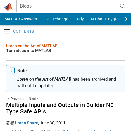
Skip to content
Blogs
MATLAB Answers
File Exchange
Cody
AI Chat Playground
Toggle navigation
Loren on the Art of MATLAB
Turn ideas into MATLAB
Note
Loren on the Art of MATLAB
has been archived and
will not be updated.
< Previous
Next >
Multiple Inputs and Outputs in Builder NE
Type Safe APIs
著者
Loren Shure
,
June 30, 2011