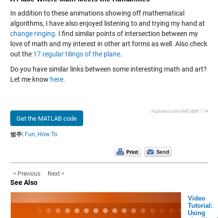
In addition to these animations showing off mathematical
algorithms, I have also enjoyed listening to and trying my hand at
change ringing
. I find similar points of intersection between my
love of math and my interest in other art forms as well. Also check
out the
17 regular tilings of the plane
.
Do you have similar links between some interesting math and art?
Let me know
here
.
Published with MATLAB® 7.14
Get the MATLAB code
범주:
Fun,
How To
< Previous
Next >
See Also
Video
Tutorial:
Using