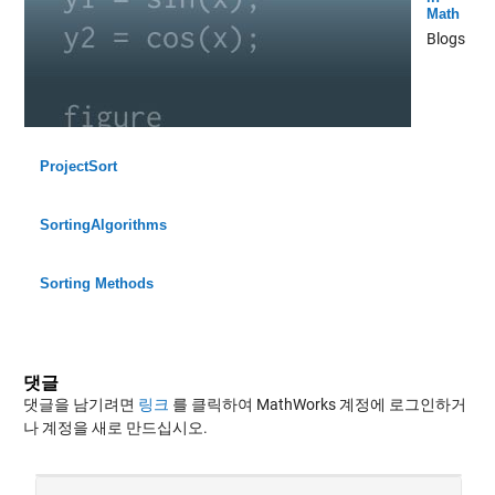
Math
Blogs
ProjectSort
SortingAlgorithms
Sorting Methods
댓글
댓글을 남기려면
링크
를 클릭하여 MathWorks 계정에 로그인하거
나 계정을 새로 만드십시오.