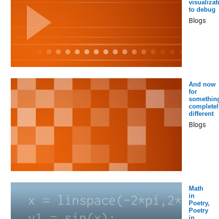
visualizat
to debug
Blogs
And now
for
somethin
completel
different
Blogs
Math
in
Poetry,
Poetry
in