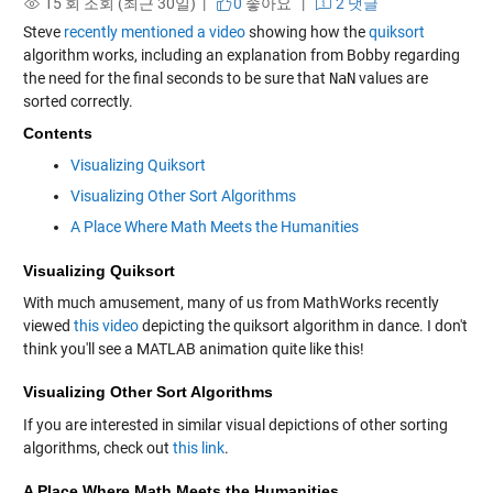
15 회 조회 (최근 30일) |
0
좋아요
|
2 댓글
Steve
recently mentioned a video
showing how the
quiksort
algorithm works, including an explanation from Bobby regarding
the need for the final seconds to be sure that
NaN
values are
sorted correctly.
Contents
Visualizing Quiksort
Visualizing Other Sort Algorithms
A Place Where Math Meets the Humanities
Visualizing Quiksort
With much amusement, many of us from MathWorks recently
viewed
this video
depicting the quiksort algorithm in dance. I don't
think you'll see a MATLAB animation quite like this!
Visualizing Other Sort Algorithms
If you are interested in similar visual depictions of other sorting
algorithms, check out
this link
.
A Place Where Math Meets the Humanities