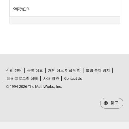
신뢰 센터
등록 상표
개인 정보 취급 방침
불법 복제 방지
응용 프로그램 상태
사용 약관
Contact Us
© 1994-2026 The MathWorks, Inc.
한국