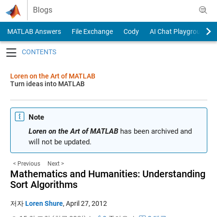
Skip to content
Blogs
MATLAB Answers
File Exchange
Cody
AI Chat Playground
Toggle navigation
Loren on the Art of MATLAB
Turn ideas into MATLAB
Note
Loren on the Art of MATLAB
has been archived and
will not be updated.
< Previous
Next >
Mathematics and Humanities: Understanding
Sort Algorithms
저자
Loren Shure
,
April 27, 2012