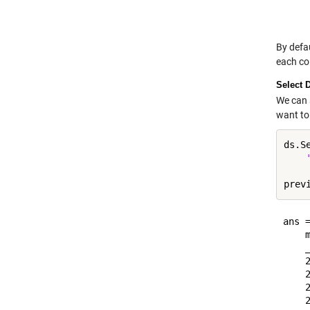
    
By defa
each co
Select 
We can 
want to 
ds.S
ans =
    
    
    
    
    
    