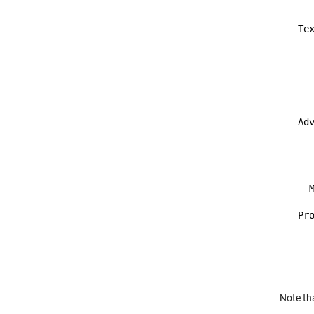
    
  Tex
     
     
     
     
     
  Adv
    
     
     
     
    M
  Pr
    
    
     
Note th