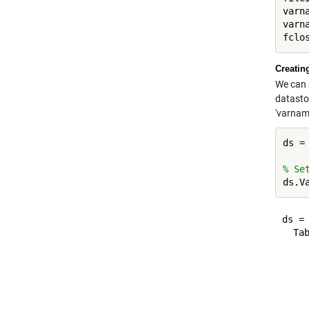
varn
varn
Creatin
We can 
datastor
'varname
ds =
% Se
ds = 
  Tab
     
    
     
     