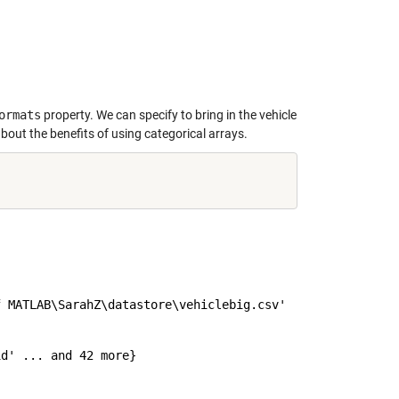
ormats
property. We can specify to bring in the vehicle
bout the benefits of using categorical arrays.
 MATLAB\SarahZ\datastore\vehiclebig.csv'

d' ... and 42 more}
