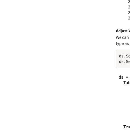
    
    
    
Adjust 
We can 
type as 
ds.Se
ds.S
ds = 
  Tab
     
    
     
     
    
  Tex