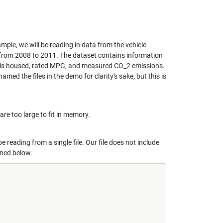
ample, we will be reading in data from the vehicle
d from 2008 to 2011. The dataset contains information
cle is housed, rated MPG, and measured CO_2 emissions.
enamed the files in the demo for clarity's sake, but this is
are too large to fit in memory.
 be reading from a single file. Our file does not include
fined below.