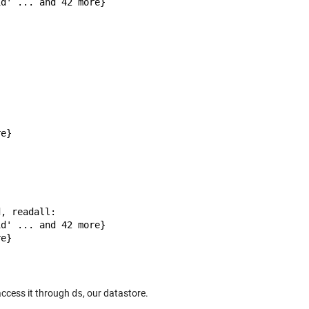
d' ... and 42 more}

e}

, readall:

d' ... and 42 more}

e}

access it through
ds
, our datastore.