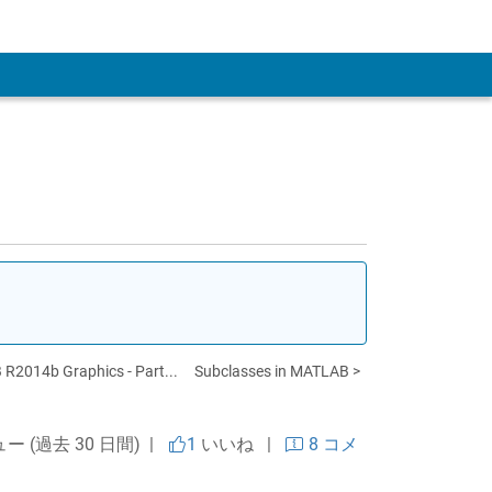
 Account
R2014b Graphics - Part...
Subclasses in MATLAB >
ュー (過去 30 日間) |
1
いいね
|
8 コメ