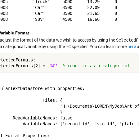
2005          'Truck'     5000      13.29      0     

2008          'Car'       3500      22.09      0     

2008          'Car'       3500      21.65      0     

Variable Format
adjust the format of the data we wish to access by using the
SelectedF
a categorical variable by using the
%C
specifier. You can learn more
here
a
lectedFormats;

electedFormats{2} = 
'%C'
% read  in as a categorical


ularTextDatastore with properties:

                 Files: {

                         'H:\Documents\LOREN\MyJob\Art of
                        }

     ReadVariableNames: false

          VariableNames: {'record_id', 'vin_id', 'plate_i
t Format Properties:
