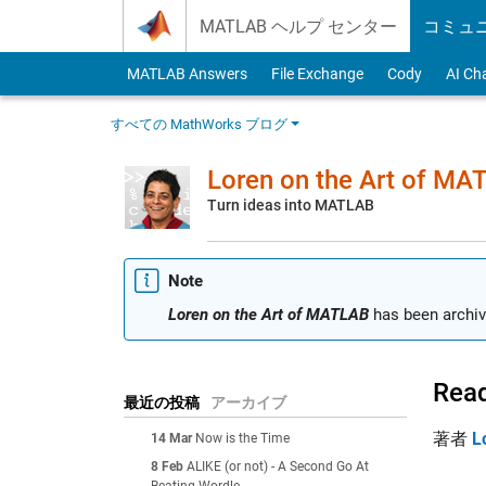
Skip to content
MATLAB ヘルプ センター
コミュ
MATLAB Answers
File Exchange
Cody
AI Ch
すべての MathWorks ブログ
Loren on the Art of MA
Turn ideas into MATLAB
Note
Loren on the Art of MATLAB
has been archiv
Read
最近の投稿
アーカイブ
著者
L
14 Mar
Now is the Time
8 Feb
ALIKE (or not) - A Second Go At