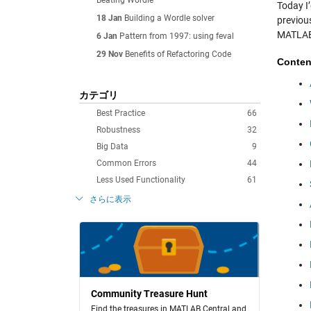
Beating Wordle
Today I’
18 Jan
Building a Wordle solver
previou
MATLAB.
6 Jan
Pattern from 1997: using feval
29 Nov
Benefits of Refactoring Code
Conten
カテゴリ
Best Practice
66
Robustness
32
Big Data
9
Common Errors
44
Less Used Functionality
61
さらに表示
Community Treasure Hunt
Find the treasures in MATLAB Central and