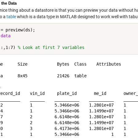
 the Data
 nice thing about a datastore is that you can preview your data without ha
to a
table
which is a data type in MATLAB designed to work well with tabu
= preview(ds);

 
data
(:,1:7) 
% Look at first 7 variables
me      Size            Bytes  Class    Attributes

ta      8x45            21426  table              

 

record_id    vin_id     plate_id       me_id       owner_
_________    ______    __________    __________    ______
 2           1         5.3466e+06    1.2801e+07    1     
 4           1         5.3466e+06    1.1499e+07    1     
 7           2         6.6148e+06    1.2801e+07    1     
 9           2         6.6148e+06    1.1499e+07    1     
10           3         6.4173e+06    1.2801e+07    1     
 1           1         5.3466e+06             1    1     