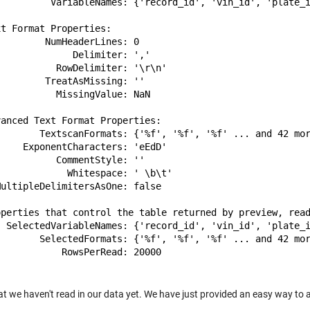
          VariableNames: {'record_id', 'vin_id', 'plate_i
t Format Properties:

        NumHeaderLines: 0

             Delimiter: ','

          RowDelimiter: '\r\n'

        TreatAsMissing: ''

          MissingValue: NaN

anced Text Format Properties:

        TextscanFormats: {'%f', '%f', '%f' ... and 42 mor
    ExponentCharacters: 'eEdD'

          CommentStyle: ''

            Whitespace: ' \b\t'

ultipleDelimitersAsOne: false

operties that control the table returned by preview, read
  SelectedVariableNames: {'record_id', 'vin_id', 'plate_i
        SelectedFormats: {'%f', '%f', '%f' ... and 42 mor
           RowsPerRead: 20000

at we haven't read in our data yet. We have just provided an easy way to 