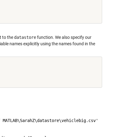
t to the
datastore
function. We also specify our
riable names explicitly using the names found in the
 MATLAB\SarahZ\datastore\vehiclebig.csv'
