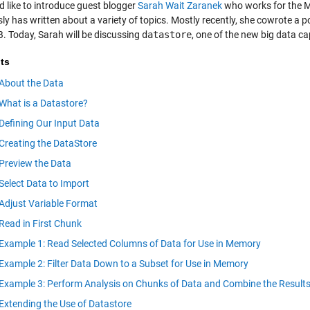
d like to introduce guest blogger
Sarah Wait Zaranek
who works for the 
sly has written about a variety of topics. Mostly recently, she cowrote a 
 Today, Sarah will be discussing
datastore
, one of the new big data c
ts
About the Data
What is a Datastore?
Defining Our Input Data
Creating the DataStore
Preview the Data
Select Data to Import
Adjust Variable Format
Read in First Chunk
Example 1: Read Selected Columns of Data for Use in Memory
Example 2: Filter Data Down to a Subset for Use in Memory
Example 3: Perform Analysis on Chunks of Data and Combine the Result
Extending the Use of Datastore