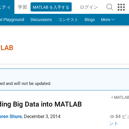
ニティ
学習
ログイン
MATLAB を入手する
to Your MathWorks
at Playground
Discussions
コンテスト
Blogs
More
TLAB
ed and will not be updated.
< MATLAB 
ing Big Data into MATLAB
oren Shure
,
December 3, 2014
84 ビ
ント