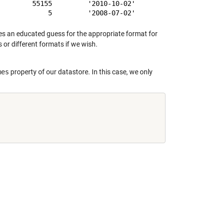
        55155         '2010-10-02'

 an educated guess for the appropriate format for
 or different formats if we wish.
mes
property of our datastore. In this case, we only