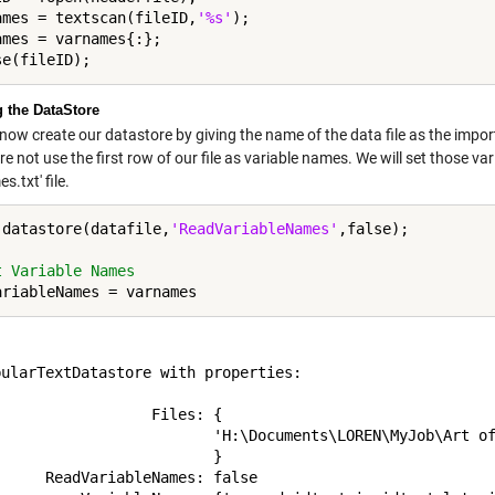
ames = textscan(fileID,
'%s'
);

ames = varnames{:};

g the DataStore
now create our datastore by giving the name of the data file as the impor
e not use the first row of our file as variable names. We will set those va
s.txt' file.
 datastore(datafile,
'ReadVariableNames'
,false);

t Variable Names


ularTextDatastore with properties:

                 Files: {

                         'H:\Documents\LOREN\MyJob\Art of
                        }

     ReadVariableNames: false
