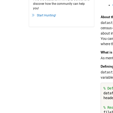
discover how the community can help
you!
Start Hunting!
About t
datast
census 
about i
You can
where t
What is
As ment
Definin
datast
variable
% De
data
head
% Re
file