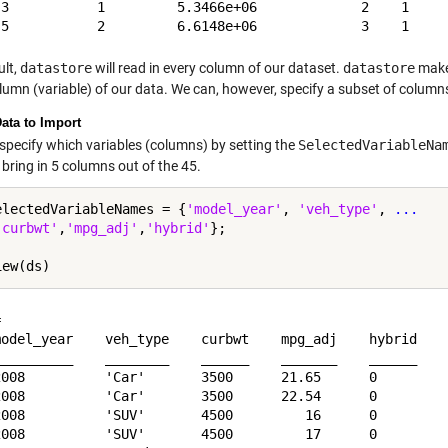
 3           1         5.3466e+06             2    1     
ult,
datastore
will read in every column of our dataset.
datastore
makes
lumn (variable) of our data. We can, however, specify a subset of columns
Data to Import
specify which variables (columns) by setting the
SelectedVariableNa
bring in 5 columns out of the 45.
electedVariableNames = {
'model_year'
, 
'veh_type'
, 
...
'curbwt'
,
'mpg_adj'
,
'hybrid'
};

 

model_year    veh_type    curbwt    mpg_adj    hybrid

__________    ________    ______    _______    ______

2008          'Car'       3500      21.65      0     

2008          'Car'       3500      22.54      0     

2008          'SUV'       4500         16      0     

2008          'SUV'       4500         17      0     
