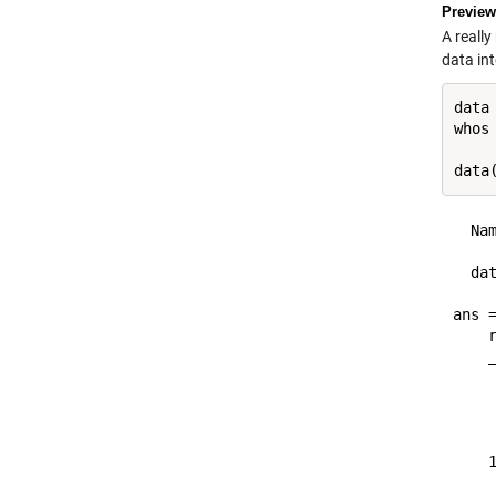
Preview
A really
data in
data 
whos
data
  Na
  da
ans =
    
    
    
    
    
    
    
    