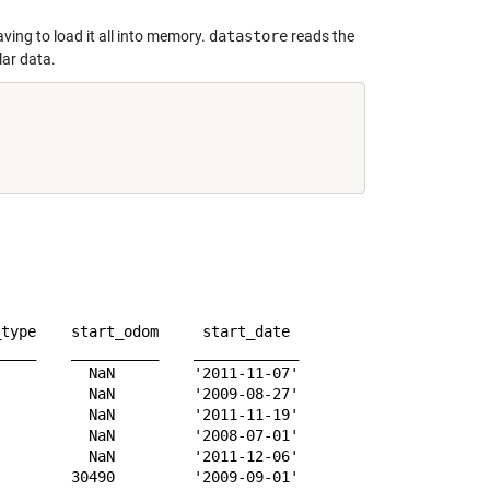
ving to load it all into memory.
datastore
reads the
lar data.
type    start_odom     start_date 

____    __________    ____________

          NaN         '2011-11-07'

          NaN         '2009-08-27'

          NaN         '2011-11-19'

          NaN         '2008-07-01'

          NaN         '2011-12-06'

        30490         '2009-09-01'
