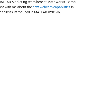
MATLAB Marketing team here at MathWorks. Sarah
post with me about the
new webcam capabilities
in
apabilities introduced in MATLAB R2014b.
s