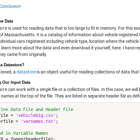
Conclusion
he Data
ore
is used for reading data that is too large to fit in memory. For this ex
of Massachusetts. It is a catalog of information about vehicle registere
ndividual cars registered including vehicle type, location where the vehi
 learn more about the data and even download it yourself,
here
. I have r
hey came from originally.
 a Datastore?
ioned, a
datastore
is an object useful for reading collections of data that 
g Our Input Data
ore
can work with a single file or a collection of files. In this case, we will
 names at the top of the file. They are listed in separate header file as de
fine Data File and Header File
file = 
'vehiclebig.csv'
;

erfile = 
'varnames.txt'
;

ad in Variable Names
ID = fopen(headerfile);
