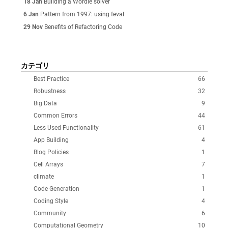
18 Jan
Building a Wordle solver
6 Jan
Pattern from 1997: using feval
29 Nov
Benefits of Refactoring Code
カテゴリ
Best Practice
66
Robustness
32
Big Data
9
Common Errors
44
Less Used Functionality
61
App Building
4
Blog Policies
1
Cell Arrays
7
climate
1
Code Generation
1
Coding Style
4
Community
6
Computational Geometry
10