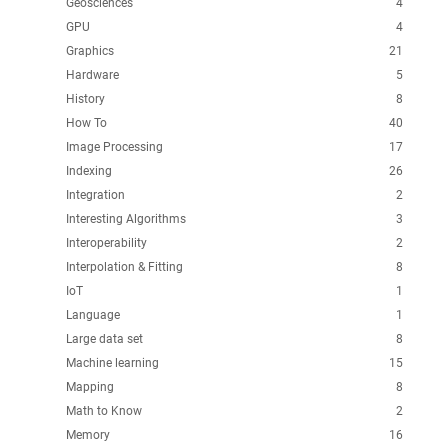
Geosciences
4
GPU
4
Graphics
21
Hardware
5
History
8
How To
40
Image Processing
17
Indexing
26
Integration
2
Interesting Algorithms
3
Interoperability
2
Interpolation & Fitting
8
IoT
1
Language
1
Large data set
8
Machine learning
15
Mapping
8
Math to Know
2
Memory
16