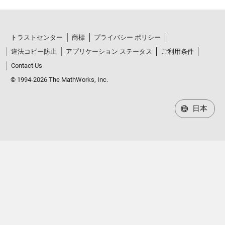
トラストセンター
商標
プライバシー ポリシー
違法コピー防止
アプリケーション ステータス
ご利用条件
Contact Us
© 1994-2026 The MathWorks, Inc.
日本