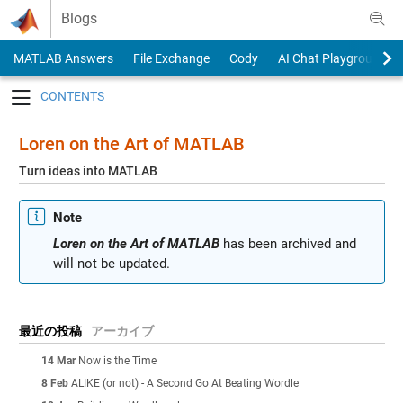
Skip to content
Blogs
MATLAB Answers
File Exchange
Cody
AI Chat Playground
Toggle navigation
Loren on the Art of MATLAB
Turn ideas into MATLAB
Note
Loren on the Art of MATLAB
has been archived and
will not be updated.
最近の投稿
アーカイブ
14 Mar
Now is the Time
8 Feb
ALIKE (or not) - A Second Go At Beating Wordle