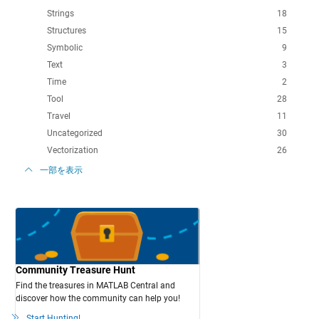
Strings
18
Structures
15
Symbolic
9
Text
3
Time
2
Tool
28
Travel
11
Uncategorized
30
Vectorization
26
一部を表示
Community Treasure Hunt
Find the treasures in MATLAB Central and
discover how the community can help you!
Start Hunting!