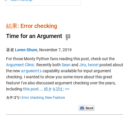
結果: Error checking
Time for an Argument
9
著者
Loren Shure
,
November 7, 2019
For those Monty Python fans reading this post, check out the
Argument Clinic
. Recently both
Sean
and
Jiro
,
twice!
posted about
the new
arguments
capability available for input argument
checking. I wanted to show you some more about this great
feature! I've also discussed argument checking over the years,
including
this post
....
続きを読む >>
カテゴリ:
Error checking,
New Feature