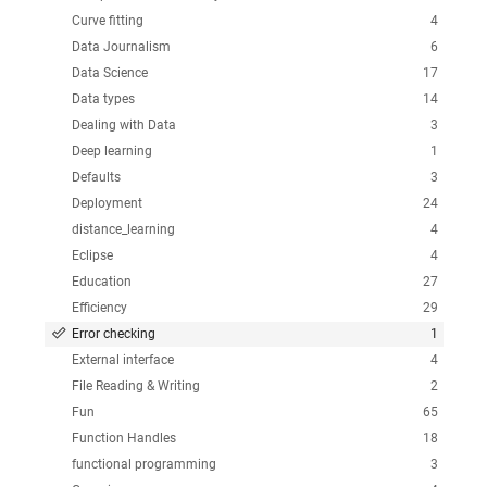
Curve fitting
4
Data Journalism
6
Data Science
17
Data types
14
Dealing with Data
3
Deep learning
1
Defaults
3
Deployment
24
distance_learning
4
Eclipse
4
Education
27
Efficiency
29
Error checking
1
External interface
4
File Reading & Writing
2
Fun
65
Function Handles
18
functional programming
3