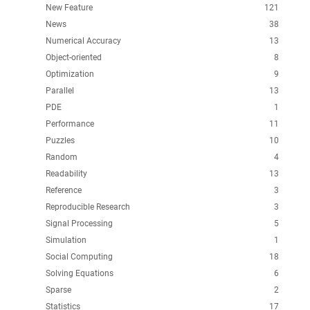
New Feature
121
News
38
Numerical Accuracy
13
Object-oriented
8
Optimization
9
Parallel
13
PDE
1
Performance
11
Puzzles
10
Random
4
Readability
13
Reference
3
Reproducible Research
3
Signal Processing
5
Simulation
1
Social Computing
18
Solving Equations
6
Sparse
2
Statistics
17