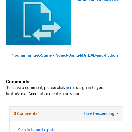
Programming-A-Starter-Project-Using-MATLAB-and-Python
Comments
To leave a comment, please click
here
to sign in to your
MathWorks Account or create a new one.