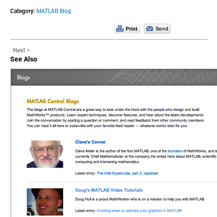
Category:
MATLAB Blog
Next >
See Also