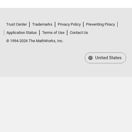
Trust Center
Trademarks
Privacy Policy
Preventing Piracy
Application Status
Terms of Use
Contact Us
© 1994-2026 The MathWorks, Inc.
United States