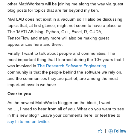
other MathWorkers will be joining me along the way via guest 
blog posts for topics that are far beyond my ken.
MATLAB does not exist in a vacuum so I’ll also be discussing 
topics that, at first glance, might not seem to have a place on 
The ‘MATLAB’ blog. Python, C++, Excel, R, CUDA, 
TensorFlow and many more will also be making guest 
appearances here and there.
Finally, I want to talk about people and communities. The 
most important thing that I learned during the 10+ years that I 
was involved in 
The Research Software Engineering
community is that the people behind the software we rely on, 
and the communities they are part of, are among the most 
important assets we have.
Over to you
As the newest MathWorks blogger on the block, I want…
no…., I need to hear from all of you. What do you want to see 
in this new blog? Leave your comments here, or feel free to 
say hi to me on twitter
.
|
Follow