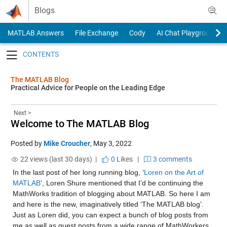
Skip to content
Blogs
MATLAB Answers
File Exchange
Cody
AI Chat Playground
Toggle navigation
The MATLAB Blog
Practical Advice for People on the Leading Edge
Next >
Welcome to The MATLAB Blog
Posted by
Mike Croucher
,
May 3, 2022
22 views (last 30 days) |
0
Likes
|
3 comments
In the last post of her long running blog, ‘
Loren on the Art of 
MATLAB
‘, Loren Shure mentioned that I’d be continuing the 
MathWorks tradition of blogging about MATLAB. So here I am 
and here is the new, imaginatively titled ‘The MATLAB blog’. 
Just as Loren did, you can expect a bunch of blog posts from 
me as well as guest posts from a wide range of MathWorkers 