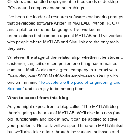
Clusters and handled deployment to thousands of desktop 
PCs around campus among other things.
I’ve been the leader of research software engineering groups 
that developed software written in MATLAB, Python, R, C++ 
and a plethora of other languages. I’ve worked in 
organisations that compete against MATLAB and I’ve worked 
with people where MATLAB and Simulink are the only tools 
they use.
Whatever the stage of the relationship, whether it be student, 
customer, fan, critic or competitor, one thing has remained 
constant: MathWorks are a great company to interact with. 
Every day, over 5000 MathWorks employees wake up with 
one aim in mind 
“To accelerate the pace of Engineering and 
Science”
 and it’s a joy to be among them.
What to expect from this blog
As you might expect from a blog called “The MATLAB blog”, 
there’s going to be a lot of MATLAB! We’ll dive into new (and 
old) functionality and look at how it can be applied to solve 
your problems. Not only will we spend time with MATLAB itself 
but we’ll also take a tour through the various toolboxes and 