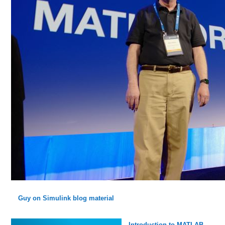
Guy on Simulink blog material
Introduction to MATLAB