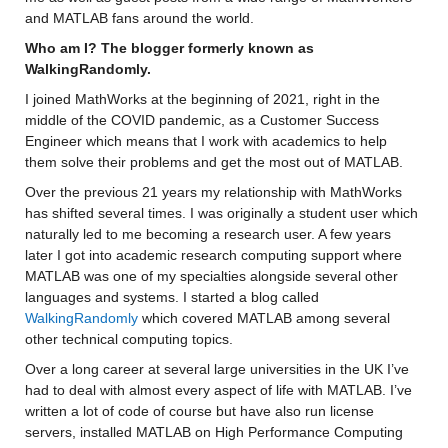
and MATLAB fans around the world.
Who am I? The blogger formerly known as 
WalkingRandomly.
I joined MathWorks at the beginning of 2021, right in the 
middle of the COVID pandemic, as a Customer Success 
Engineer which means that I work with academics to help 
them solve their problems and get the most out of MATLAB.
Over the previous 21 years my relationship with MathWorks 
has shifted several times. I was originally a student user which 
naturally led to me becoming a research user. A few years 
later I got into academic research computing support where 
MATLAB was one of my specialties alongside several other 
languages and systems. I started a blog called 
WalkingRandomly
 which covered MATLAB among several 
other technical computing topics.
Over a long career at several large universities in the UK I’ve 
had to deal with almost every aspect of life with MATLAB. I’ve 
written a lot of code of course but have also run license 
servers, installed MATLAB on High Performance Computing 