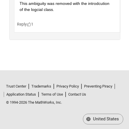
Trust Center
Trademarks
Privacy Policy
Preventing Piracy
Application Status
Terms of Use
Contact Us
© 1994-2026 The MathWorks, Inc.
United States