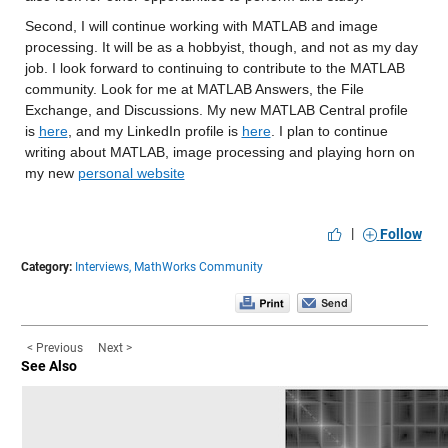
Second, I will continue 
working with MATLAB and image 
processing. 
It will be as a hobbyist, though, and not as my day 
job. 
I look forward to continuing to contribute to
 the MATLAB 
community. 
Look for me at MATLAB Answers, the File 
Exchange, and 
Discussions. 
My new 
MATLAB Central profile 
is 
here
, and my LinkedIn profile is 
here
.
I plan to continue 
writing
 about MATLAB, image processing and playing horn
 on 
my new 
personal website
|
Follow
Category:
Interviews,
MathWorks Community
< Previous
Next >
See Also