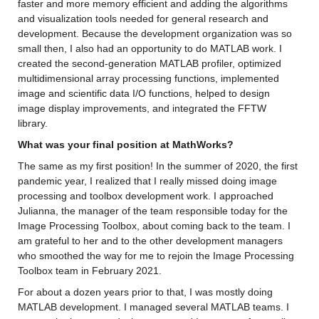
faster and more memory efficient 
and
 adding 
the algorithms 
and visualization tools needed for general research and 
development. 
Because the development organization was so 
small then, I also had an opportunity to do MATLAB
 work. I 
created the second-generation MATLAB profiler
, 
optimized
multidimensional array processing functions, 
implemented 
image and scientific data 
I/O functions, 
helped to design 
image display improvements
, and integrated the FFTW 
library
.
What was your final position at MathWorks? 
The same as my first position! 
In the summer of 2020, the first 
pandemic year, 
I realized that I really missed doing image 
processing and
 toolbox development work.
I approached 
Julianna, the manager of the team responsible today for the 
Image Processing Toolbox, 
about coming back to the team
. I 
am grateful to her and to the other development managers 
who smoothed
 the way for me to 
rejoin
 the 
Image Processing 
Toolbox team in February 2021.
For about 
a dozen years prior to that, I was 
mostly
doing
MATLAB development. I managed several MATLAB teams
. 
I 