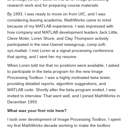
research work
 and for preparing course materials.
By 1993, I was ready to move on from UIC, and I was 
considering leaving academia. 
MathWorks came to mind 
because of my MATLAB experience. I was impressed with 
how company and MATLAB development leaders Jack Little, 
Cleve 
Moler
, Loren Shure, and Clay Thompson actively 
participated
 in the new Usenet newsgroup, 
comp.soft
-
sys.matlab
. 
I met Loren at a signal processing conference 
that spring, and I sent her my resume. 
When Loren told me that no positions were available, I asked 
to 
participate
 in the beta program for the new Image 
Processing Toolbox.
 I was a highly motivated beta tester, 
providing detailed reports, algorithm suggestions, and 
MATLAB code. 
Shortly after the beta program ended, I was 
invited to interview
. That went well, and I joined MathWorks in 
December 1993.
What was your first role here? 
I took over development of Image Processing Toolbox. 
I spent 
my first MathWorks decade 
working to make the toolbox 