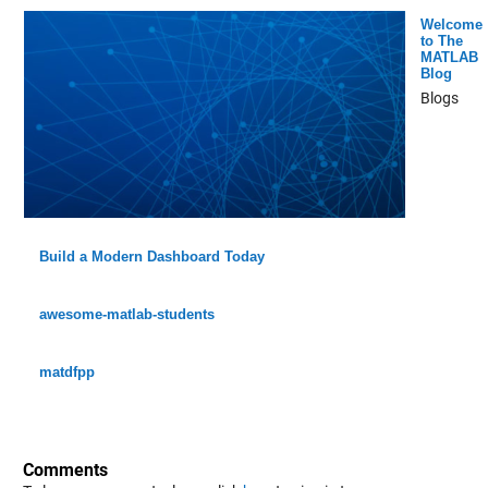
Welcome
to The
MATLAB
Blog
Blogs
Build a Modern Dashboard Today
awesome-matlab-students
matdfpp
Comments