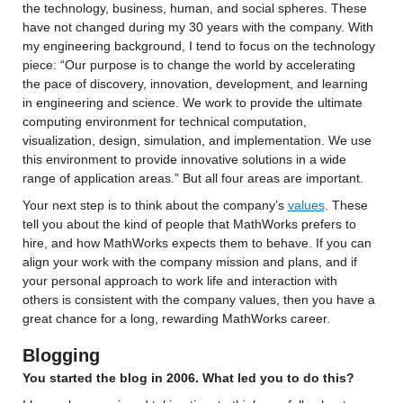
the technology, business, human, and social spheres. 
These 
have not changed during my 30 years with the company. 
With 
my engineering background
, I tend to focus on the technology 
piece
: 
“Our purpose is to change the world by accelerating 
the pace of discovery, innovation, development, and learning 
in engineering and science. We work to provide the ultimate 
computing environment for technical computation, 
visualization, design, simulation, and implementation. We use 
this environment to provide innovative solutions in a wide 
range of application areas.” But all four areas are important.
Your next step is to 
think about the company’s 
values
.
 These 
tell you about the kind of people that MathWorks prefers to 
hire
, and how MathWorks expects them to behave. 
If you can 
align your work with the company mission and plans, and if 
your personal approach to work life and interaction with 
others 
is consistent with the company values, then you have a 
great chance for a long, rewarding MathWorks career.
Blogging
You started the blog in 2006. What led you to do this? 