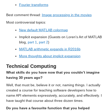
Fourier transforms
Best comment thread
: 
Image processing in the movies
Most controversial
 topics:
New default MATLAB colormap
Implicit expansion (Guests on Loren's Art of MATLAB 
blog,
part 1
,
part 2
)
MATLAB arithmetic expands in R2016b
More thoughts about implicit expansion
Technical Computing
What skills do you have now that you couldn’t imagine 
having 30 years ago? 
Well, that 
must
 be, 
believe it or not
, n
aming
 things. 
I 
actually 
create
d
 a course for teaching software developers how to 
name 
API elements
 expressively, accurately, and effectively. 
I 
have taught that course about three dozen times.
Do you have a favourite function that you helped 