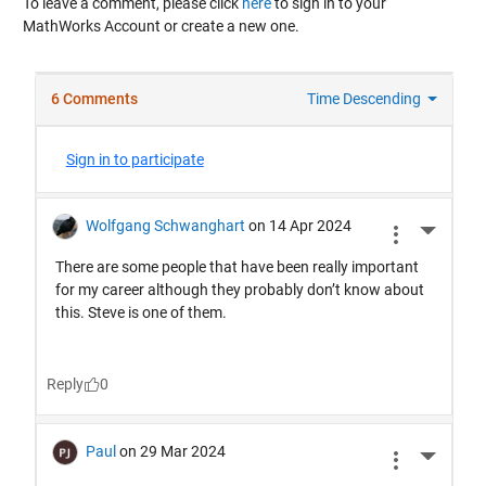
To leave a comment, please click
here
to sign in to your
MathWorks Account or create a new one.