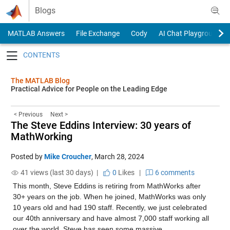
Skip to content
Blogs
MATLAB Answers
File Exchange
Cody
AI Chat Playground
Toggle navigation
The MATLAB Blog
Practical Advice for People on the Leading Edge
< Previous
Next >
The Steve Eddins Interview: 30 years of
MathWorking
Posted by
Mike Croucher
,
March 28, 2024
41 views (last 30 days) |
0
Likes
|
6 comments
This month, Steve Eddins is retiring from MathWorks after 
30+ years on the job. When he joined, MathWorks was only 
10 years old and had 190 staff. Recently, we just celebrated 
our 40th anniversary and have almost 7,000 staff working all 
over the world. Steve has seen some massive 