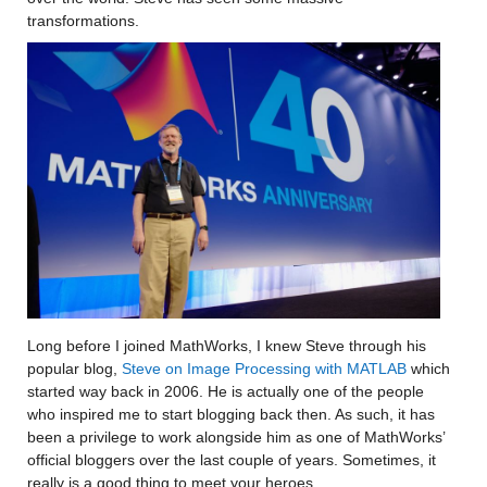
transformations.  
Long before I joined MathWorks, I knew Steve through his 
popular blog, 
Steve on Image Processing with MATLAB
 which 
started way back in 2006. He is actually one of the people 
who inspired me to start blogging back then. As such, it has 
been a privilege to work alongside him as one of MathWorks’ 
official bloggers over the last couple of years. Sometimes, it 
really is a good thing to meet your heroes.  