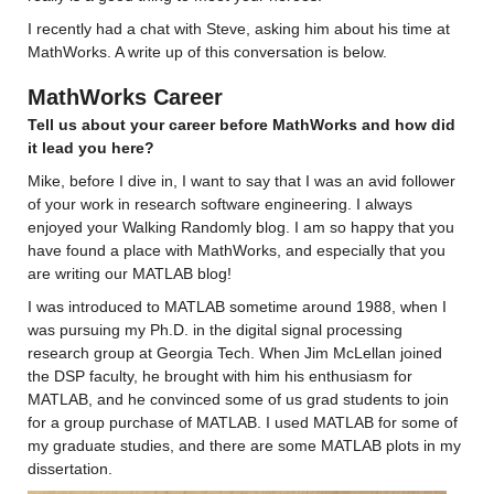
I recently had a chat with Steve, asking him about his time at 
MathWorks. A write up of this conversation is below. 
MathWorks Career
Tell us about your career before MathWorks and how did 
it lead you here? 
Mike, before 
I dive in
, I want to say that I was 
an 
avid follower 
of your work 
in research software engineering. I always 
enjoyed your Walking Randomly blog. 
I am so happy that you 
have found a place with MathWorks, and especially that you 
are writing our MATLAB blog!
I was introduced to MATLAB sometime around 1988, when I 
was pursuing my Ph.D. in the digital signal processing 
research group at Georgia Tech. When Jim McLellan joined 
the DSP faculty, he brought with him his enthusiasm for 
MATLAB, and he convinced some of us grad students to join 
for a group purchase of MATLAB. I used MATLAB for some of 
my graduate studies, and there are some MATLAB plots in my 
dissertation.