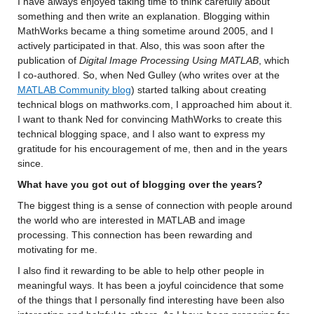
I have always enjoyed t
aking time to think carefully about 
something and then 
write
 an explanation. 
Blogging within 
MathWorks became a thing sometime around 2005, and I 
actively 
participated
 in that.
Also, this was soon after the 
publication of 
Digital Image Processing Using MATLAB
, which 
I co-authored. 
So, when Ned Gulley 
(who writes over at the 
MATLAB Community blog
) started talking about creating 
technical blogs on mathworks.com, 
I approached him about it. 
I want to thank Ned 
for convincing MathWorks to create this 
technical blogging space, and I 
also want to express my 
gratitude for his encouragement of 
me
, then and in the years 
since.
What have you got out of blogging over the years?
The biggest thing is a sense of connection with 
people 
around 
the world who are interested in MATLAB and image 
processing. This connection 
has been
 rewarding and 
motivating for me.
I also find it rewarding to be able to help other people in 
meaningful ways. 
It has been a joyful coincidence that some 
of the things that I personally find interesting 
have been also 