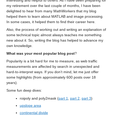
interesting and helpful to others. As I have been preparing
 for 
my retirement over the last couple of months, I have been 
delighted to hear from many 
MathWorkers
 that 
my blog 
helped them to learn about MATLAB and image processing. 
In some cases, it helped them to 
find their career here.
Also, 
the process of working out and writing an explanation of 
some technical topic 
almost always
 teaches me something 
new about it. 
So, writing the blog has helped to advance my 
own knowledge.
What was your most popular blog post
?
Popularity is a bit hard for me to measure
, as web traffic 
measurements are affected by search in unexpected and 
hard-to-interpret ways.
 If you 
don’t
 mind, let me just offer 
some highlights (from approximately 600 posts over 18 
years).
Some fun
 deep dives
:
roipoly
 and poly2mask
 (
part 1
, 
part 2
, 
part 3
)
upslope area
continental divide