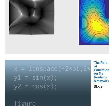
The Role
of
Educatio
on My
Route to
MathWork
Blogs