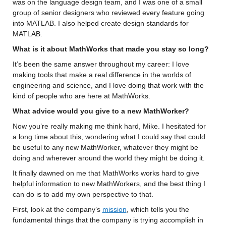
was on the language design team, and I was one of a small 
group of senior designers who 
reviewed every feature going 
into MATLAB. I also helped create 
design standards for 
MATLAB.
What is it about MathWorks that made you stay so long? 
It’s
 been the same answer throughout my 
career: 
I love 
making tools 
that make a real difference in the worlds of 
engineering and science, and I love doing that work with the 
kind of people 
who are here at MathWorks
.
What advice would you give to a new MathWorker? 
Now 
you’re
 really making me think hard, Mike. 
I hesitated for 
a long time about this, wondering what I could say 
that could 
be useful to any new 
MathWorker
, whatever they might be 
doing and wherever around the world they might be doing it.
It finally dawned on me that MathWorks 
works hard to give 
helpful information to 
new 
MathWorkers
, and the best thing I 
can do is to 
add
 my own perspective 
to
 that.
First, look at the company’s 
mission
, which tells you 
the 
fundamental things that the company is trying 
accomplish
 in 