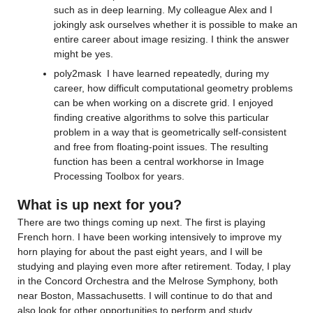
such as in deep learning. 
My colleague Alex and I 
joking
ly
 ask ourselves whether it is possible to make an 
entire career about image resizing. I think the answer 
might be yes. 
poly2mask
I have 
learned repeatedly, during my 
career, how difficult computational geometry problems 
can be when working on a discrete grid. 
I enjoyed 
finding creative algorithms to solve this 
particular 
problem
 in a 
way that is 
geometrically 
self-consistent
and free from floating-point issues. T
he resulting 
function has been a central workhorse 
in Image 
Processing Toolbox for years.
What is up next for you?
The
re are two things coming up next. The first is 
playing 
French horn. 
I have been 
working intensively to improve 
my 
horn playing for about the past eight years
, and I will be 
studying and playing even more after retirement. 
Today, I 
play
in the Concord Orchestra and the Melrose Symphony
, 
both 
near
 Boston, Massachusetts
. I will continue to do that 
and 
also
 look for other opportunities to perform and study.