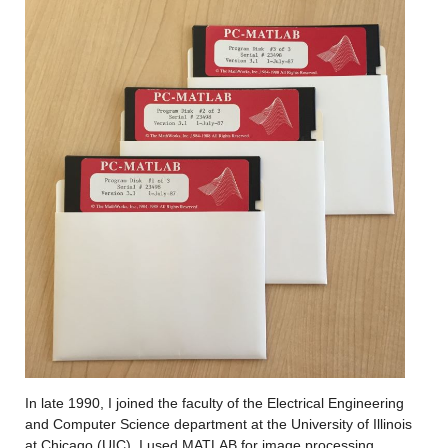
In late 1990, I joined the faculty of the Electrical Engineering 
and Computer Science department at the University of Illinois 
at Chicago (UIC)
.
 I used MATLAB for 
image processing 