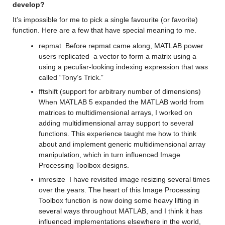
develop?
It’s
 impossible for me to pick a single favourite (or 
favorite
) 
function.
 Here are a few that
have 
special
 meaning to me.
repmat
Before 
repmat
 came along, MATLAB power 
users replicated  a vector to form a matrix using a 
using a peculiar-looking indexing expression that was 
called “Tony’s Trick.”
fftshift
(support for 
arbitrary number of dimensions
)
When MATLAB 5 expanded the MATLAB world from 
matrices to multidimensional arrays, I 
worked on 
adding multidimensional array support to several 
functions. 
This experience taught me how to think 
about 
and implement generic multidimensional array 
manipulation, which in turn influenced Image 
Processing Toolbox designs.
imresize
I have revisited image resizing 
several
 times 
over the years. 
The heart of this Image Processing 
Toolbox function is now doing some heavy lifting in 
several ways 
throughout
 MATLAB, and I think it has 
influenced 
implementations elsewhere in the world, 