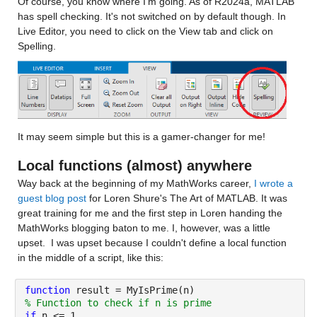
Of course, you know where I'm going. As of R2024a, MATLAB 
has spell checking. It's not switched on by default though. In 
Live Editor, you need to click on the View tab and click on 
Spelling.
It may seem simple but this is a gamer-changer for me! 
Local functions (almost) anywhere
Way back at the beginning of my MathWorks career, 
I wrote a 
guest blog post
 for Loren Shure's The Art of MATLAB. It was 
great training for me and the first step in Loren handing the 
MathWorks blogging baton to me. I, however, was a little 
upset.  I was upset because I couldn't define a local function 
in the middle of a script, like this:
function 
result = MyIsPrime(n)
% Function to check if n is prime
if 
n <= 1