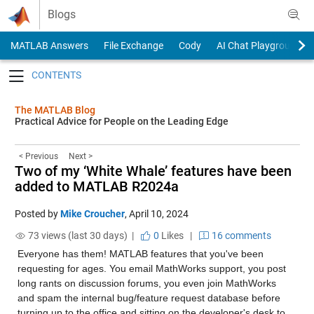
Skip to content
Blogs
MATLAB Answers
File Exchange
Cody
AI Chat Playground
Toggle navigation
The MATLAB Blog
Practical Advice for People on the Leading Edge
< Previous
Next >
Two of my ‘White Whale’ features have been
added to MATLAB R2024a
Posted by
Mike Croucher
,
April 10, 2024
73 views (last 30 days) |
0
Likes
|
16 comments
Everyone has them! MATLAB features that you've been 
requesting for ages. You email MathWorks support, you post 
long rants on discussion forums, you even join MathWorks 
and spam the internal bug/feature request database before 
turning up to the office and sitting on the developer's desk to 