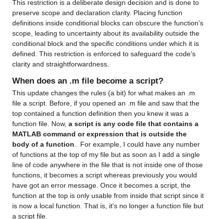
This restriction is a deliberate design decision and is done to 
preserve scope and declaration clarity. Placing function 
definitions inside conditional blocks can obscure the function's 
scope, leading to uncertainty about its availability outside the 
conditional block and the specific conditions under which it is 
defined. This restriction is enforced to safeguard the code's 
clarity and straightforwardness.
When does an .m file become a script?
This update changes the rules (a bit) for what makes an .m 
file a script. Before, if you opened an .m file and saw that the 
top contained a function definition then you knew it was a 
function file. Now, 
a script is any code file that contains a 
MATLAB command or expression that is outside the 
body of a function
.  For example, I could have any number 
of functions at the top of my file but as soon as I add a single 
line of code anywhere in the file that is not inside one of those 
functions, it becomes a script whereas previously you would 
have got an error message. Once it becomes a script, the 
function at the top is only usable from inside that script since it 
is now a local function. That is, it's no longer a function file but 
a script file.  