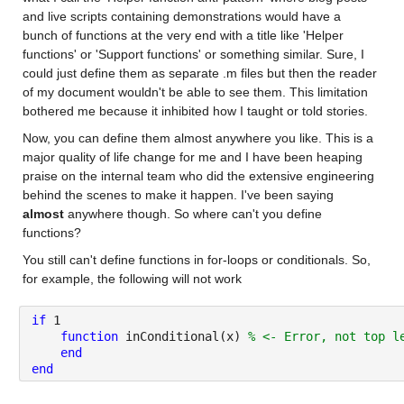
and live scripts containing demonstrations would have a 
bunch of functions at the very end with a title like 'Helper 
functions' or 'Support functions' or something similar. Sure, I 
could just define them as separate .m files but then the reader 
of my document wouldn't be able to see them. This limitation 
bothered me because it inhibited how I taught or told stories. 
Now, you can define them almost anywhere you like. This is a 
major quality of life change for me and I have been heaping 
praise on the internal team who did the extensive engineering 
behind the scenes to make it happen. I've been saying 
almost
 anywhere though. So where can't you define 
functions?
You still can't define functions in for-loops or conditionals. So, 
for example, the following will not work
if
1
function 
inConditional(x) 
% <- Error, not top l
end
end