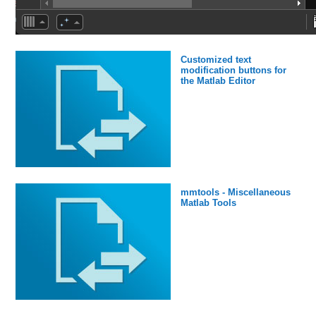
Customized text
modification buttons for
the Matlab Editor
mmtools - Miscellaneous
Matlab Tools