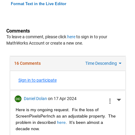
Format Text in the Live Editor
Comments
To leave a comment, please click
here
to sign in to your
MathWorks Account or create a new one.