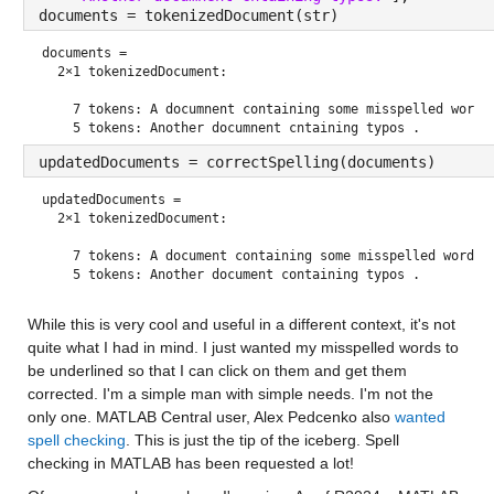
documents = tokenizedDocument(str)
documents = 
  2×1 tokenizedDocument:

    7 tokens: A documnent containing some misspelled worrds
updatedDocuments = correctSpelling(documents)
updatedDocuments = 
  2×1 tokenizedDocument:

    7 tokens: A document containing some misspelled words .
While this is very cool and useful in a different context, it's not 
quite what I had in mind. I just wanted my misspelled words to 
be underlined so that I can click on them and get them 
corrected. I'm a simple man with simple needs. I'm not the 
only one. MATLAB Central user, Alex Pedcenko also 
wanted 
spell checking
. This is just the tip of the iceberg. Spell 
checking in MATLAB has been requested a lot! 