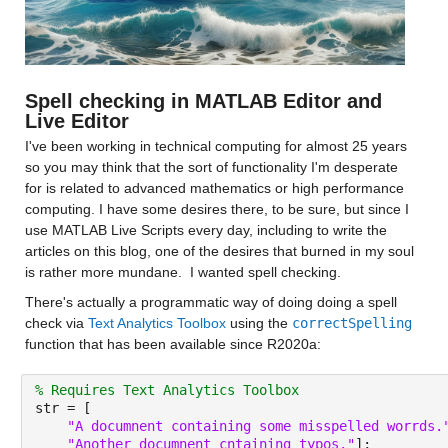
Spell checking in MATLAB Editor and 
Live Editor
I've been working in technical computing for almost 25 years 
so you may think that the sort of functionality I'm desperate 
for is related to advanced mathematics or high performance 
computing. I have some desires there, to be sure, but since I 
use MATLAB Live Scripts every day, including to write the 
articles on this blog, one of the desires that burned in my soul 
is rather more mundane.  I wanted spell checking.
There's actually a programmatic way of doing doing a spell 
check via 
Text Analytics Toolbox
 using the 
correctSpelling
function that has been available since R2020a:
% Requires Text Analytics Toolbox
str = [
"A documnent containing some misspelled worrds.
"Another documnent cntaining typos."
];