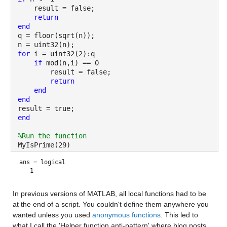
    result = false;
return
end
q = floor(sqrt(n));
n = uint32(n);
for 
i = uint32(2):q
if 
mod(n,i) == 0
        result = false;
return
end
end
result = true;
end
%Run the function
MyIsPrime(29)
ans = 
logical
In previous versions of MATLAB, all local functions had to be 
at the end of a script. You couldn't define them anywhere you 
wanted unless you used 
anonymous functions
. This led to 
what I call the 'Helper function anti-pattern' where blog posts 