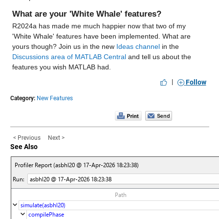
What are your 'White Whale' features?
R2024a has made me much happier now that two of my 
'White Whale' features have been implemented. What are 
yours though? Join us in the new 
Ideas channel
 in the 
Discussions area of MATLAB Central
 and tell us about the 
features you wish MATLAB had.
|
Follow
Category:
New Features
< Previous
Next >
See Also