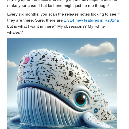
make your case. That last one might just be me though! 
Every six months, you scan the release notes looking to see if 
they are there. Sure, there are 
1,914 new features in R2024a
but is what I want in there? My obsessions? My 'white 
whales'?  