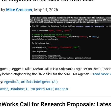
d by
Mike Croucher
,
May 11, 2026
 guest blogger is Rikin Mehta. Rikin is a Software Engineer on the Databa
ry behind engineering the ORM Skill for the MATLAB Agentic...
read more 
y:
Agentic AI,
artificial intelligence (AI),
ctice,
Database,
Guest posts,
MCP,
Tutorials
Works Call for Research Proposals: Late