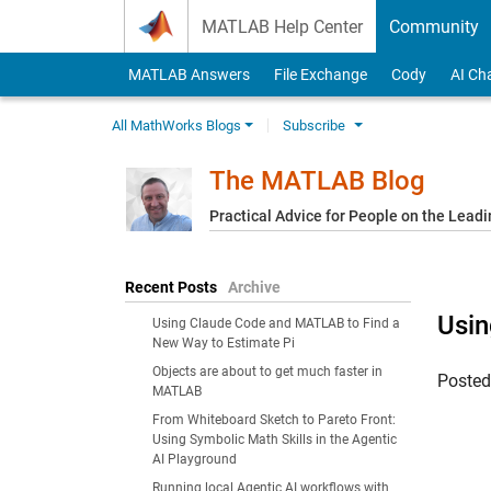
Skip to content
MATLAB Help Center
Community
MATLAB Answers
File Exchange
Cody
AI Ch
All MathWorks Blogs
Subscribe
The MATLAB Blog
Practical Advice for People on the Lead
Recent Posts
Archive
Usin
Using Claude Code and MATLAB to Find a
New Way to Estimate Pi
Objects are about to get much faster in
Poste
MATLAB
From Whiteboard Sketch to Pareto Front:
Using Symbolic Math Skills in the Agentic
AI Playground
Running local Agentic AI workflows with