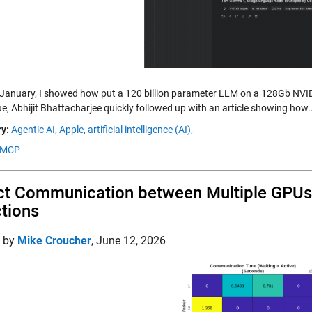
 January, I showed how put a 120 billion parameter LLM on a 128Gb NV
e, Abhijit Bhattacharjee quickly followed up with an article showing how.
y:
Agentic AI,
Apple,
artificial intelligence (AI),
MCP
ct Communication between Multiple GPU
tions
d by
Mike Croucher
,
June 12, 2026