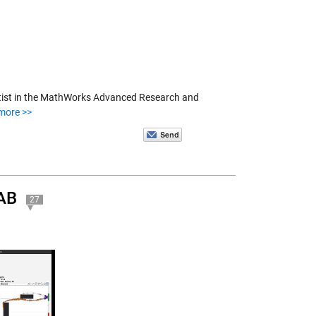
ientist in the MathWorks Advanced Research and
more >>
LAB
27