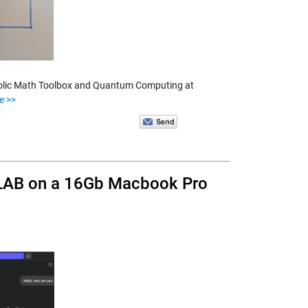
mbolic Math Toolbox and Quantum Computing at
e >>
TLAB on a 16Gb Macbook Pro