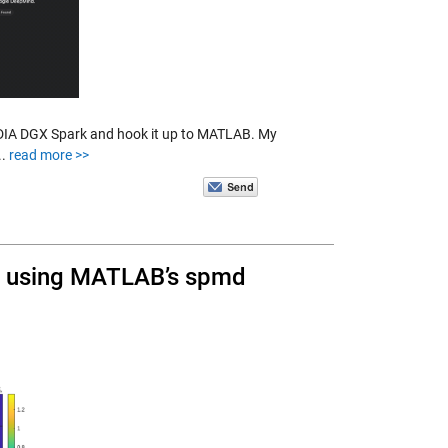
IDIA DGX Spark and hook it up to MATLAB. My
..
read more >>
s using MATLAB’s spmd