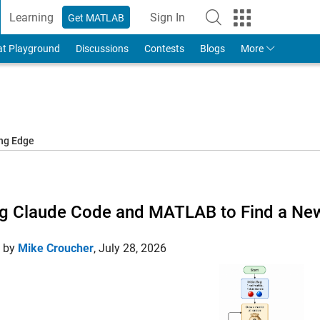
Learning
Sign In
Get MATLAB
to Your MathWorks Account
at Playground
Discussions
Contests
Blogs
More
ing Edge
g Claude Code and MATLAB to Find a New
d by
Mike Croucher
,
July 28, 2026