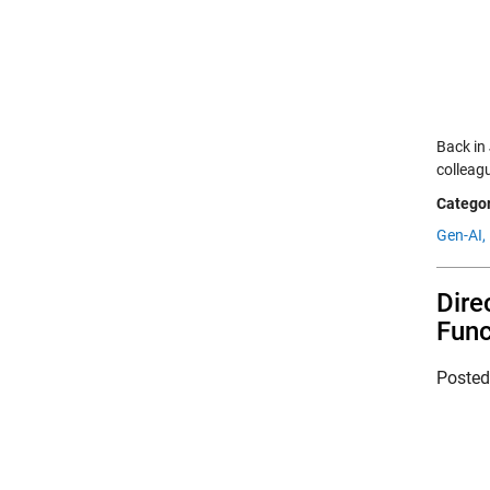
Back in
colleagu
Categor
Gen-AI,
Dire
Func
Poste