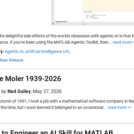
he delightful side effects of the world's obsession with agentic AI is tha
ance. If you've been using the MATLAB Agentic Toolkit, then...
read more 
y:
Agentic AI,
artificial intelligence (AI),
New Release
e Moler 1939-2026
d by
Ned Gulley
,
May 27, 2026
autumn of 1991, I took a job with a mathematical software company in Na
the time, but I soon learned it belonged to an occasional...
read more >>
to Engineer an AI Skill for MATLAB