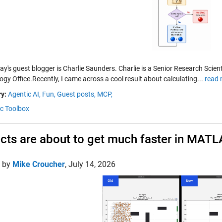
day's guest blogger is Charlie Saunders. Charlie is a Senior Research Sc
gy Office.Recently, I came across a cool result about calculating...
read 
y:
Agentic AI,
Fun,
Guest posts,
MCP,
c Toolbox
cts are about to get much faster in MAT
d by
Mike Croucher
,
July 14, 2026