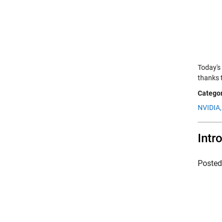
Today's
thanks t
Categor
NVIDIA,
Intr
Poste