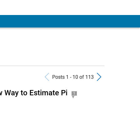
Previous Posts
Next Pos
Posts 1 - 10 of 113
 Way to Estimate Pi
1