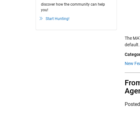
discover how the community can help
you!
Start Hunting!
The MAT
default
Categor
New Fea
From
Agen
Poste