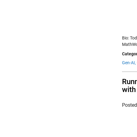
Bio: To
MathWor
Categor
Gen-AI,
Runn
with
Poste