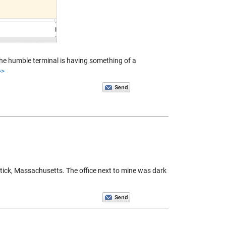
t the humble terminal is having something of a
>>
tick, Massachusetts. The office next to mine was dark