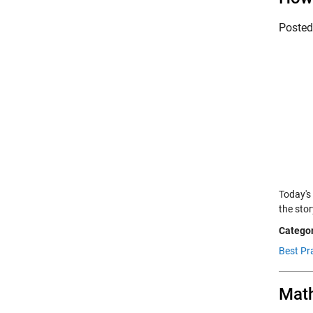
Poste
Today's
the sto
Categor
Best Pra
Math