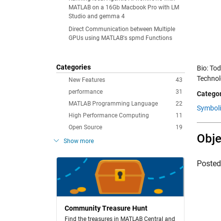
MATLAB on a 16Gb Macbook Pro with LM
Studio and gemma 4
Direct Communication between Multiple
GPUs using MATLAB's spmd Functions
Categories
Bio: To
Technolo
New Features
43
performance
31
Categor
MATLAB Programming Language
22
Symboli
High Performance Computing
11
Open Source
19
Obje
Show more
Poste
Community Treasure Hunt
Find the treasures in MATLAB Central and