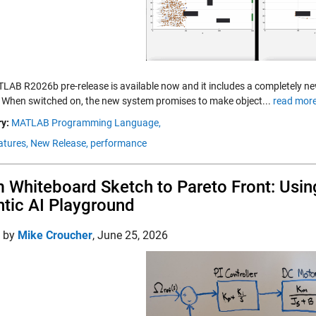
LAB R2026b pre-release is available now and it includes a completely n
. When switched on, the new system promises to make object...
read more
y:
MATLAB Programming Language,
tures,
New Release,
performance
 Whiteboard Sketch to Pareto Front: Using
tic AI Playground
d by
Mike Croucher
,
June 25, 2026