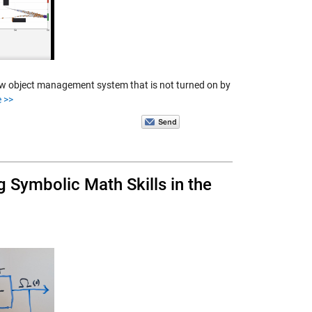
ew object management system that is not turned on by
 >>
 Symbolic Math Skills in the