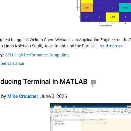
 guest blogger is Weinan Chen. Weinan is an Application Engineer on the
o Linda Koletsou Soulti, Joss Knight, and the Parallel...
read more >>
y:
GPU,
High Performance Computing,
performance
oducing Terminal in MATLAB
2
d by
Mike Croucher
,
June 3, 2026