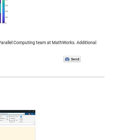
 Parallel Computing team at MathWorks. Additional