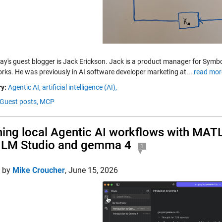
day's guest blogger is Jack Erickson. Jack is a product manager for Sy
ks. He was previously in AI software developer marketing at...
read mor
y:
Agentic AI,
artificial intelligence (AI),
Guest posts,
MCP
ing local Agentic AI workflows with MA
 LM Studio and gemma 4
1
d by
Mike Croucher
,
June 15, 2026