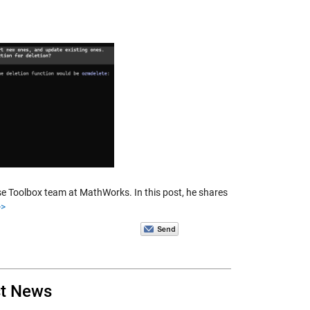
se Toolbox team at MathWorks. In this post, he shares
>>
st News