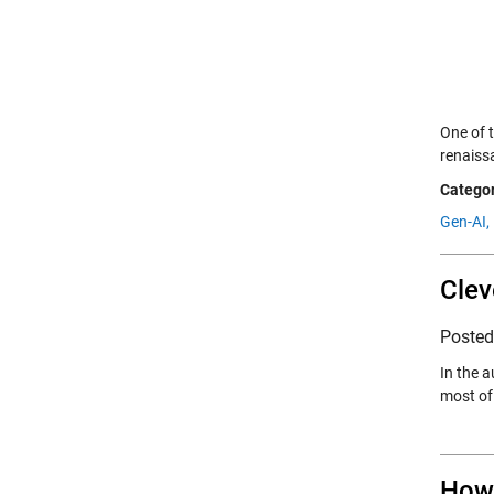
One of t
renaiss
Categor
Gen-AI,
Clev
Poste
In the 
most of 
How 