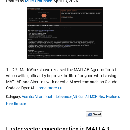
Posted by
Mike Croucher
,
April 13, 2026
TL;DR - MathWorks have released the MATLAB Agentic Toolkit
which will significantly improve the life of anyone who is using
MATLAB and Simulink with agentic AI systems such as Claude
Code or OpenAI...
read more >>
Category:
Agentic AI,
artificial intelligence (AI),
Gen-AI,
MCP,
New Features,
New Release
Faster vector concatenation in MATLAB