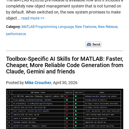
completely new object management system that is not turned on
by default. When switched on, the new system promises to make
object...
read more >>
Category:
MATLAB Programming Language,
New Features,
New Release,
performance
Toolbox-Specific AI Skills for MATLAB: Faster,
Cheaper, More Reliable Code Generation from
Claude, Gemini and friends
Posted by
Mike Croucher
,
April 30, 2026