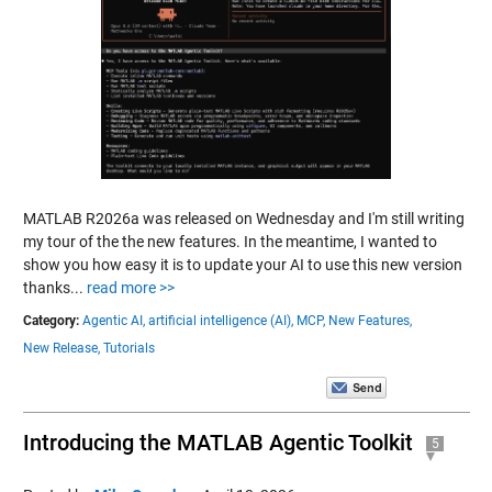
MATLAB R2026a was released on Wednesday and I'm still writing
my tour of the the new features. In the meantime, I wanted to
show you how easy it is to update your AI to use this new version
thanks...
read more >>
Category:
Agentic AI,
artificial intelligence (AI),
MCP,
New Features,
New Release,
Tutorials
Introducing the MATLAB Agentic Toolkit
5