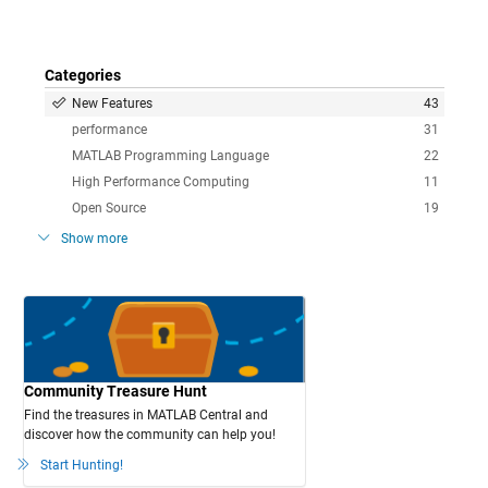
Categories
New Features
43
performance
31
MATLAB Programming Language
22
High Performance Computing
11
Open Source
19
Show more
Community Treasure Hunt
Find the treasures in MATLAB Central and
discover how the community can help you!
Start Hunting!