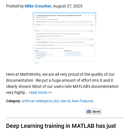
Posted by
Mike Croucher
,
August 27, 2025
Here at MathWorks, we are all very proud of the quality of our
documentation. We put a huge amount of effort into it and it
clearly shows! Most of our users rate MATLAB's documentation
very highly...
read more >>
Category:
artificial intelligence (AI),
Gen-AI,
New Features
Deep Learning training in MATLAB has just