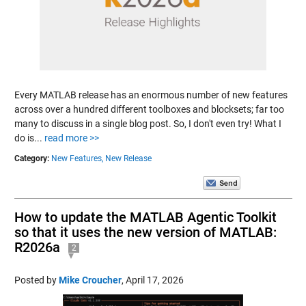
Every MATLAB release has an enormous number of new features
across over a hundred different toolboxes and blocksets; far too
many to discuss in a single blog post. So, I don't even try! What I
do is...
read more >>
Category:
New Features,
New Release
How to update the MATLAB Agentic Toolkit
so that it uses the new version of MATLAB:
R2026a
2
Posted by
Mike Croucher
,
April 17, 2026