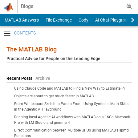
Skip to content
Blogs
MATLAB Answers
File Exchange
Cody
AI Chat Playground
Toggle navigation
The MATLAB Blog
Practical Advice for People on the Leading Edge
Recent Posts
Archive
Using Claude Code and MATLAB to Find a New Way to Estimate Pi
Objects are about to get much faster in MATLAB
From Whiteboard Sketch to Pareto Front: Using Symbolic Math Skills
in the Agentic AI Playground
Running local Agentic AI workflows with MATLAB on a 16Gb Macbook
Pro with LM Studio and gemma 4
Direct Communication between Multiple GPUs using MATLAB's spmd
Functions