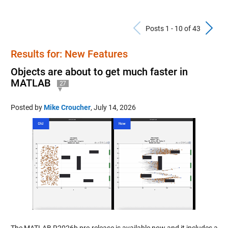
Previous Po
N
Posts 1 - 10 of 43
Results for: New Features
Objects are about to get much faster in
MATLAB
27
Posted by
Mike Croucher
,
July 14, 2026
The MATLAB R2026b pre-release is available now and it includes a