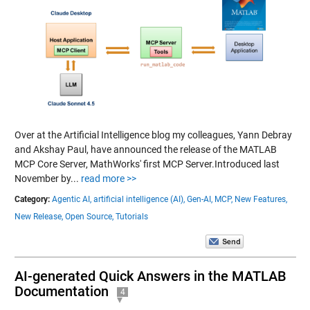
Over at the Artificial Intelligence blog my colleagues, Yann Debray
and Akshay Paul, have announced the release of the MATLAB
MCP Core Server, MathWorks' first MCP Server.Introduced last
November by...
read more >>
Category:
Agentic AI,
artificial intelligence (AI),
Gen-AI,
MCP,
New Features,
New Release,
Open Source,
Tutorials
AI-generated Quick Answers in the MATLAB
Documentation
4