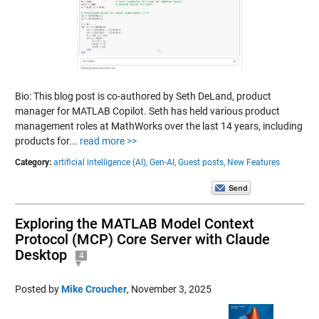
Bio: This blog post is co-authored by Seth DeLand, product
manager for MATLAB Copilot. Seth has held various product
management roles at MathWorks over the last 14 years, including
products for...
read more >>
Category:
artificial intelligence (AI),
Gen-AI,
Guest posts,
New Features
Exploring the MATLAB Model Context
Protocol (MCP) Core Server with Claude
Desktop
4
Posted by
Mike Croucher
,
November 3, 2025