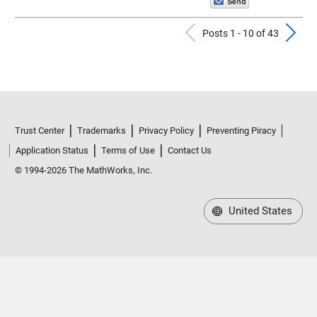
Previous Po
N
Posts 1 - 10 of 43
Trust Center
Trademarks
Privacy Policy
Preventing Piracy
Application Status
Terms of Use
Contact Us
© 1994-2026 The MathWorks, Inc.
United States