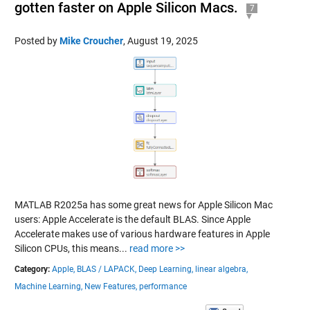
gotten faster on Apple Silicon Macs.
7
Posted by
Mike Croucher
,
August 19, 2025
MATLAB R2025a has some great news for Apple Silicon Mac
users: Apple Accelerate is the default BLAS. Since Apple
Accelerate makes use of various hardware features in Apple
Silicon CPUs, this means...
read more >>
Category:
Apple,
BLAS / LAPACK,
Deep Learning,
linear algebra,
Machine Learning,
New Features,
performance