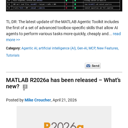
TL:DR: The latest update of the MATLAB Agentic Toolkit includes
the first of a set of advanced toolbox-specific skills that allow AI
agents to perform various tasks more quickly, cheaply and...
read
more >>
Category:
Agentic AI,
artificial intelligence (AI),
Gen-AI,
MCP,
New Features,
Tutorials
MATLAB R2026a has been released – What’s
new?
8
Posted by
Mike Croucher
,
April 21, 2026