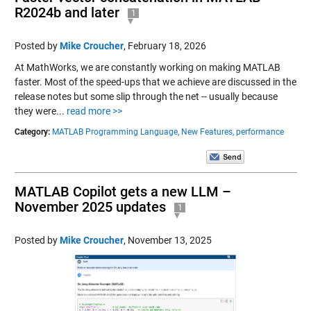
R2024b and later
1
Posted by
Mike Croucher
,
February 18, 2026
At MathWorks, we are constantly working on making MATLAB
faster. Most of the speed-ups that we achieve are discussed in the
release notes but some slip through the net -- usually because
they were...
read more >>
Category:
MATLAB Programming Language,
New Features,
performance
MATLAB Copilot gets a new LLM –
November 2025 updates
1
Posted by
Mike Croucher
,
November 13, 2025