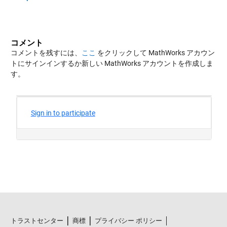
コメント
コメントを残すには、
ここ
をクリックして MathWorks アカウン
トにサインインするか新しい MathWorks アカウントを作成しま
す。
トラストセンター
商標
プライバシー ポリシー