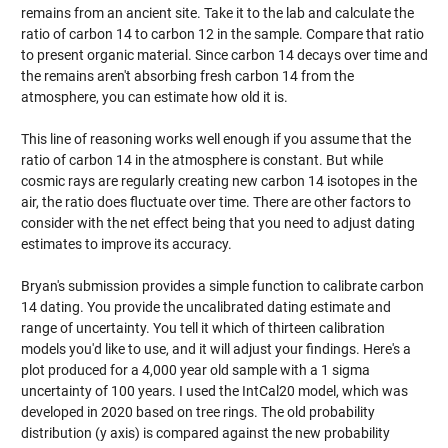
remains from an ancient site. Take it to the lab and calculate the
ratio of carbon 14 to carbon 12 in the sample. Compare that ratio
to present organic material. Since carbon 14 decays over time and
the remains aren't absorbing fresh carbon 14 from the
atmosphere, you can estimate how old it is.
This line of reasoning works well enough if you assume that the
ratio of carbon 14 in the atmosphere is constant. But while
cosmic rays are regularly creating new carbon 14 isotopes in the
air, the ratio does fluctuate over time. There are other factors to
consider with the net effect being that you need to adjust dating
estimates to improve its accuracy.
Bryan's submission provides a simple function to calibrate carbon
14 dating. You provide the uncalibrated dating estimate and
range of uncertainty. You tell it which of thirteen calibration
models you'd like to use, and it will adjust your findings. Here's a
plot produced for a 4,000 year old sample with a 1 sigma
uncertainty of 100 years. I used the IntCal20 model, which was
developed in 2020 based on tree rings. The old probability
distribution (y axis) is compared against the new probability