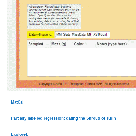
MatCal
Partially labelled regression: dating the Shroud of Turin
Explore1