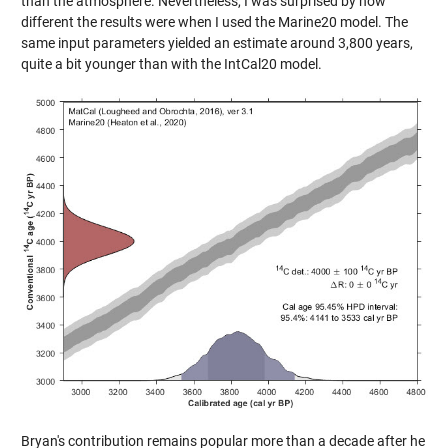
than the atmosphere. Nevertheless, I was surprised by how
different the results were when I used the Marine20 model. The
same input parameters yielded an estimate around 3,800 years,
quite a bit younger than with the IntCal20 model.
Bryan's contribution remains popular more than a decade after he