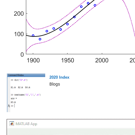
2020 Index
Blogs