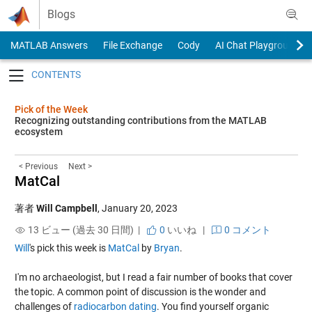
Skip to content
Blogs
MATLAB Answers
File Exchange
Cody
AI Chat Playground
Toggle navigation
Pick of the Week
Recognizing outstanding contributions from the MATLAB
ecosystem
< Previous
Next >
MatCal
著者
Will Campbell
,
January 20, 2023
13 ビュー (過去 30 日間) |
0
いいね
|
0 コメント
Will
's pick this week is
MatCal
by
Bryan
.
I'm no archaeologist, but I read a fair number of books that cover
the topic. A common point of discussion is the wonder and
challenges of
radiocarbon dating
. You find yourself organic