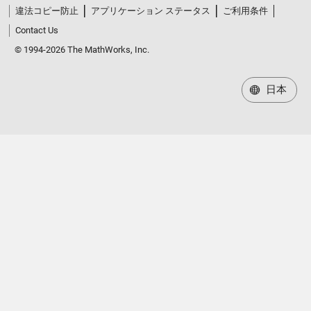
違法コピー防止
アプリケーション ステータス
ご利用条件
Contact Us
© 1994-2026 The MathWorks, Inc.
日本