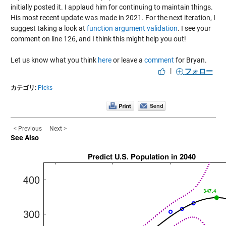
initially posted it. I applaud him for continuing to maintain things.
His most recent update was made in 2021. For the next iteration, I
suggest taking a look at
function argument validation
. I see your
comment on line 126, and I think this might help you out!
Let us know what you think
here
or leave a
comment
for Bryan.
|
フォロー
カテゴリ:
Picks
< Previous
Next >
See Also