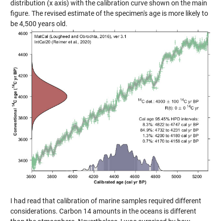
distribution (x axis) with the calibration curve shown on the main
figure. The revised estimate of the specimen's age is more likely to
be 4,500 years old.
I had read that calibration of marine samples required different
considerations. Carbon 14 amounts in the oceans is different