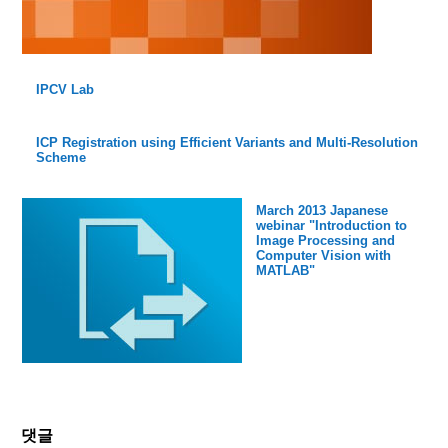
IPCV Lab
ICP Registration using Efficient Variants and Multi-Resolution
Scheme
March 2013 Japanese
webinar "Introduction to
Image Processing and
Computer Vision with
MATLAB"
댓글