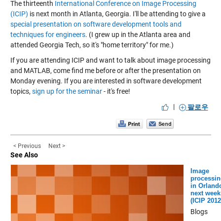
The thirteenth
International Conference on Image Processing
(ICIP)
is next month in Atlanta, Georgia. I'll be attending to give a
special presentation on software development tools and
techniques for engineers
. (I grew up in the Atlanta area and
attended Georgia Tech, so it's "home territory" for me.)
If you are attending ICIP and want to talk about image processing
and MATLAB, come find me before or after the presentation on
Monday evening. If you are interested in software development
topics,
sign up for the seminar
- it's free!
|
팔로우
< Previous
Next >
See Also
Image
processin
in Orland
next week
(ICIP 2012
Blogs