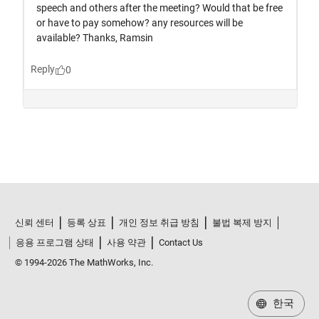
신뢰 센터
등록 상표
개인 정보 취급 방침
불법 복제 방지
응용 프로그램 상태
사용 약관
Contact Us
© 1994-2026 The MathWorks, Inc.
한국