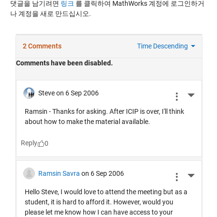
댓글을 남기려면
링크
를 클릭하여 MathWorks 계정에 로그인하거
나 계정을 새로 만드십시오.