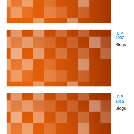
ICIP
2007
Blogs
ICIP
2015
Blogs