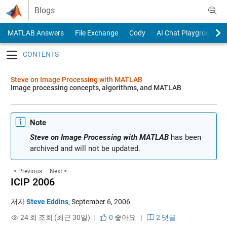
Skip to content
Blogs
MATLAB Answers
File Exchange
Cody
AI Chat Playground
Toggle navigation
Steve on Image Processing with MATLAB
Image processing concepts, algorithms, and MATLAB
Note
Steve on Image Processing with MATLAB
has been
archived and will not be updated.
< Previous
Next >
ICIP 2006
저자
Steve Eddins
,
September 6, 2006
24 회 조회 (최근 30일) |
0
좋아요
|
2 댓글