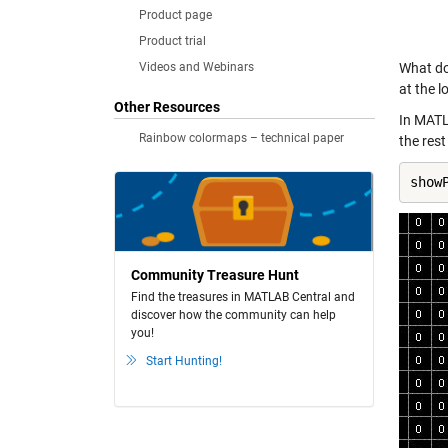
Product page
Product trial
Videos and Webinars
What do 
at the l
Other Resources
In MATL
Rainbow colormaps – technical paper
the rest
show
Community Treasure Hunt
Find the treasures in MATLAB Central and
discover how the community can help
you!
Start Hunting!