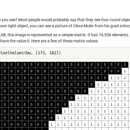
you see? Most people would probably say that they see four round objects 
ower right object, you can see a picture of Cleve Moler from his grad schoo
AB, this image is represented as a simple matrix. It has 74,536 elements.
 have the value 0. Here are a few of these matrix values:
PixelValues(bw, [173, 162])