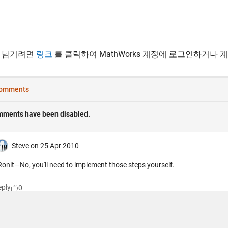
 남기려면
링크
를 클릭하여 MathWorks 계정에 로그인하거나 