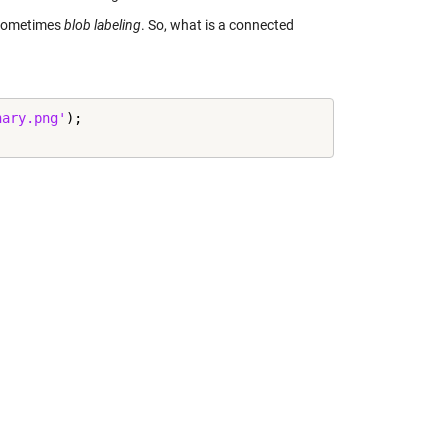
 sometimes
blob labeling
. So, what is a connected
nary.png'
);
