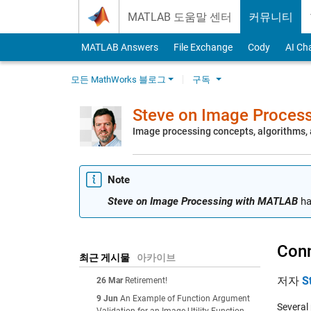
Skip to content
MATLAB 도움말 센터
커뮤니티
MATLAB Answers
File Exchange
Cody
AI Ch
모든 MathWorks 블로그
구독
Steve on Image Proces
Image processing concepts, algorithms
Note
Steve on Image Processing with MATLAB
ha
Conn
최근 게시물
아카이브
저자
S
26 Mar
Retirement!
9 Jun
An Example of Function Argument
Several