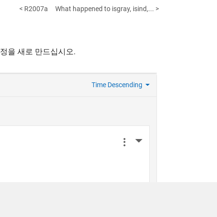
< R2007a
What happened to isgray, isind,... >
계정을 새로 만드십시오.