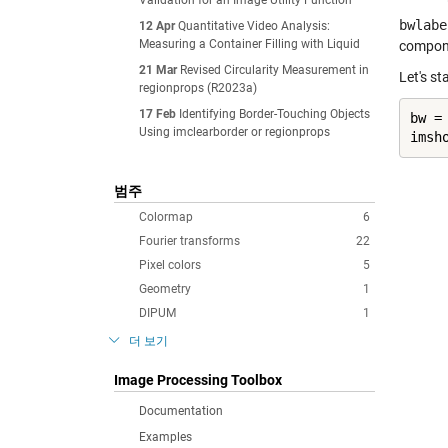
Validation for an Image Utility Function
bwlabe
12 Apr
Quantitative Video Analysis:
Measuring a Container Filling with Liquid
compone
21 Mar
Revised Circularity Measurement in
Let's st
regionprops (R2023a)
17 Feb
Identifying Border-Touching Objects
bw =
Using imclearborder or regionprops
imsh
범주
Colormap
6
Fourier transforms
22
Pixel colors
5
Geometry
1
DIPUM
1
더 보기
Image Processing Toolbox
Documentation
Examples