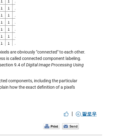
ixels are obviously "connected" to each other.
cess is called connected component labeling.
 section 9.4 of
Digital Image Processing Using
cted components, including the particular
explain how the exact definition of a pixel's
|
팔로우