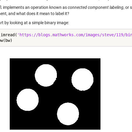
l
implements an operation known as
connected component labeling
, or
nt, and what does it mean to label it?
art by looking at a simple binary image:
 imread(
'https://blogs.mathworks.com/images/steve/119/bi
ow(bw)