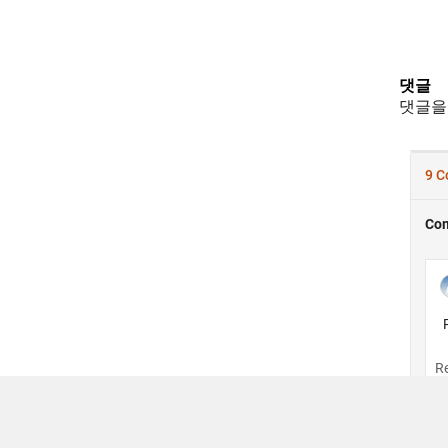
댓글
댓글을