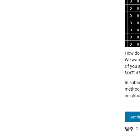
How do 
We want
(If you 
MATLA
In subs
method
neighbo
Get t
범주:
C