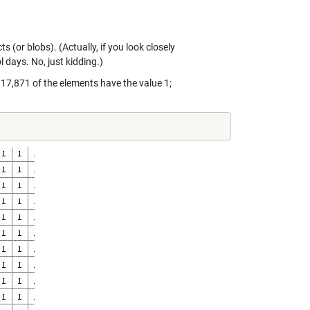
(or blobs). (Actually, if you look closely
l days. No, just kidding.)
 17,871 of the elements have the value 1;