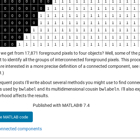
we get from 17,871 foreground pixels to four objects? Well, some of the p
 to identify all the groups of interconnected foreground pixels. This pro
are interested in a more precise definition of a connected component, see
B
.)
equent posts I'll write about several methods you might use to find conne
s used by
bwlabel
and its multidimensional cousin
bwlabeln
. I'll also 
rhood affects the results.
Published with MATLAB® 7.4
he MATLAB code
onnected components