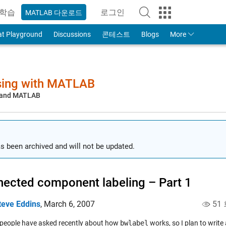
학습
로그인
MATLAB 다운로드
to Your MathWorks Account
at Playground
Discussions
콘테스트
Blogs
More
sing with MATLAB
, and MATLAB
s been archived and will not be updated.
ected component labeling – Part 1
teve Eddins
,
March 6, 2007
51
 people have asked recently about how
bwlabel
works, so I plan to write