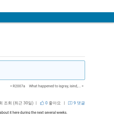
< R2007a
What happened to isgray, isind,... >
 회 조회 (최근 30일) |
0
좋아요
|
9 댓글
 about it here during the next several weeks.