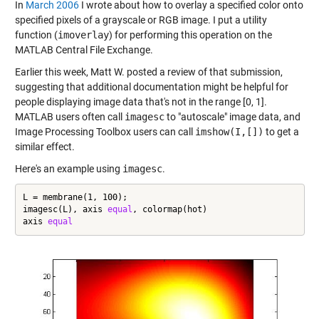
In
March 2006
I wrote about how to overlay a specified color onto
specified pixels of a grayscale or RGB image. I put a utility
function (
imoverlay
) for performing this operation on the
MATLAB Central File Exchange.
Earlier this week, Matt W. posted a review of that submission,
suggesting that additional documentation might be helpful for
people displaying image data that's not in the range [0, 1].
MATLAB users often call
imagesc
to "autoscale" image data, and
Image Processing Toolbox users can call
imshow(I,[])
to get a
similar effect.
Here's an example using
imagesc
.
L = membrane(1, 100);

imagesc(L), axis 
equal
, colormap(hot)

axis 
equal