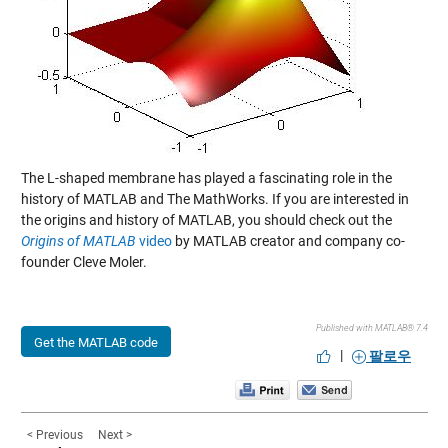
The L-shaped membrane has played a fascinating role in the
history of MATLAB and The MathWorks. If you are interested in
the origins and history of MATLAB, you should check out the
Origins of MATLAB
video
by MATLAB creator and company co-
founder Cleve Moler.
Published with MATLAB® 7.4
Get the MATLAB code
|
팔로우
< Previous
Next >