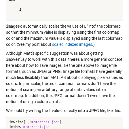
     1

imagesc
automatically scales the values of
L
"into" the colormap,
so that the minimum value is displaying using the first colormap
color and the maximum value is displayed using the last colormap
color. (See my post about
scaled indexed images
.)
Although Matt's specific suggestion was about getting
imoverlay
to work with this data, there's a more general concept
here about how to save images like the one above to image file
formats, such as JPEG or PNG. Image file formats have generally
much less flexibility than MATLAB about displaying pixel values as
colors. In particular, the most common formats don't have the
notion of scaling an arbitrary range of data values into a
colormap. In addition, the JPEG format doesn't even have the
notion of using a colormap at all.
We could try writing the L values directly into a JPEG file, like this:
imwrite(L,
'membrane1.jpg'
)

imshow 
membrane1.jpg