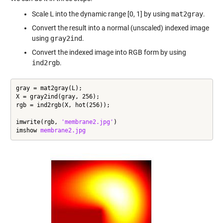
Scale
L
into the dynamic range [0, 1] by using
mat2gray
.
Convert the result into a normal (unscaled) indexed image
using
gray2ind
.
Convert the indexed image into RGB form by using
ind2rgb
.
gray = mat2gray(L);

X = gray2ind(gray, 256);

rgb = ind2rgb(X, hot(256));

imwrite(rgb, 
'membrane2.jpg'
)

imshow 
membrane2.jpg