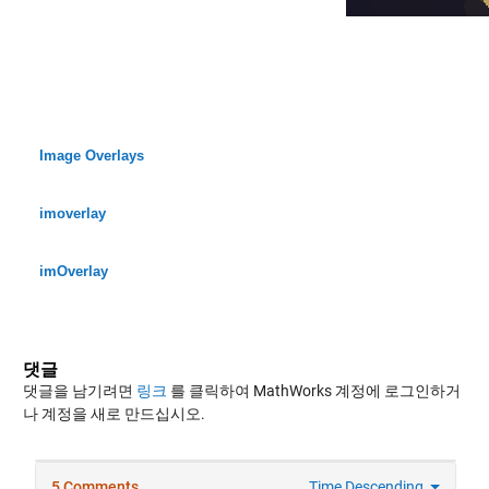
Image Overlays
imoverlay
imOverlay
댓글
댓글을 남기려면
링크
를 클릭하여 MathWorks 계정에 로그인하거
나 계정을 새로 만드십시오.