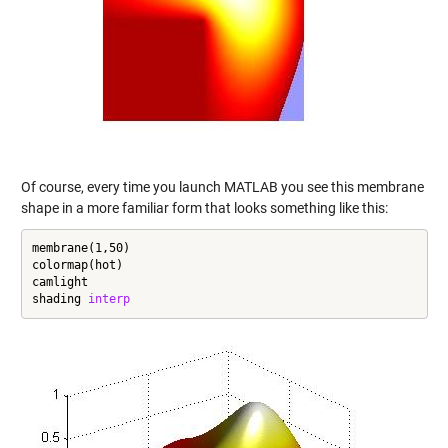
Of course, every time you launch MATLAB you see this membrane
shape in a more familiar form that looks something like this:
membrane(1,50)

colormap(hot)

camlight

shading 
interp