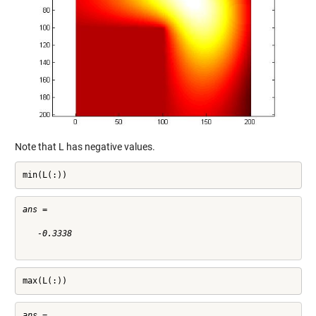
Note that L has negative values.
min(L(:))
ans =

   -0.3338

max(L(:))
ans =
