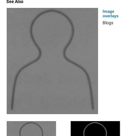
See Also
Image
overlays
Blogs