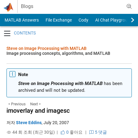
Skip to content
Blogs
MATLAB Answers
File Exchange
Cody
AI Chat Playground
Toggle navigation
Steve on Image Processing with MATLAB
Image processing concepts, algorithms, and MATLAB
Note
Steve on Image Processing with MATLAB
has been
archived and will not be updated.
< Previous
Next >
imoverlay and imagesc
저자
Steve Eddins
,
July 20, 2007
44 회 조회 (최근 30일) |
0
좋아요
|
5 댓글