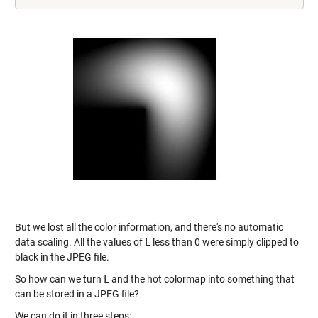
But we lost all the color information, and there's no automatic
data scaling. All the values of
L
less than 0 were simply clipped to
black in the JPEG file.
So how can we turn
L
and the hot colormap into something that
can be stored in a JPEG file?
We can do it in three steps: