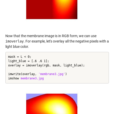
Now that the membrane image is in RGB form, we can use
imoverlay
. For example, let's overlay all the negative pixels with a
light blue color.
mask = L < 0;

light_blue = [.6 .6 1];

overlay = imoverlay(rgb, mask, light_blue);

imwrite(overlay, 
'membrane3.jpg'
)

imshow 
membrane3.jpg