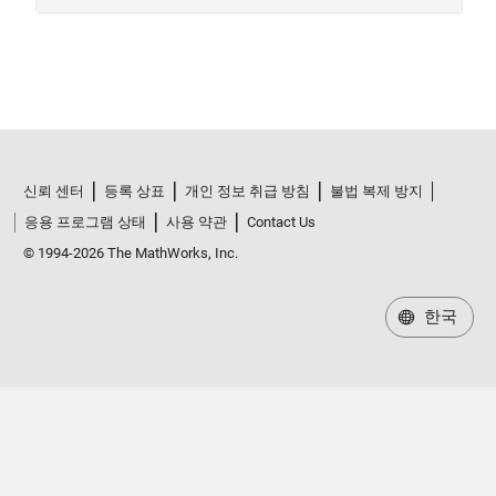
신뢰 센터
등록 상표
개인 정보 취급 방침
불법 복제 방지
응용 프로그램 상태
사용 약관
Contact Us
© 1994-2026 The MathWorks, Inc.
한국