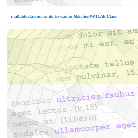
matlabtest.constraints.ExecutionMatchesMATLAB Class