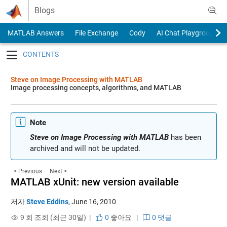
Skip to content
Blogs
MATLAB Answers
File Exchange
Cody
AI Chat Playground
Toggle navigation
Steve on Image Processing with MATLAB
Image processing concepts, algorithms, and MATLAB
Note
Steve on Image Processing with MATLAB
has been
archived and will not be updated.
< Previous
Next >
MATLAB xUnit: new version available
저자
Steve Eddins
,
June 16, 2010
9 회 조회 (최근 30일) |
0
좋아요
|
0 댓글