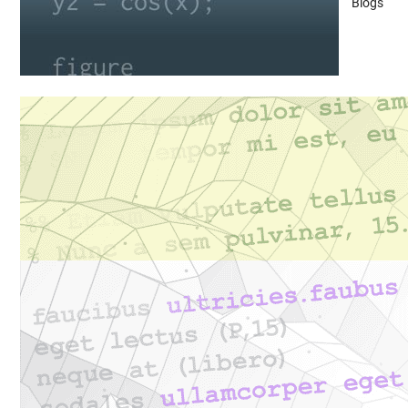
Blogs