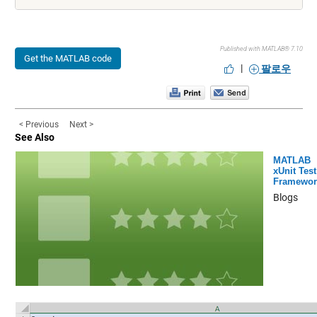
Published with MATLAB® 7.10
Get the MATLAB code
|
팔로우
< Previous
Next >
See Also
MATLAB
xUnit Test
Framewor
Blogs