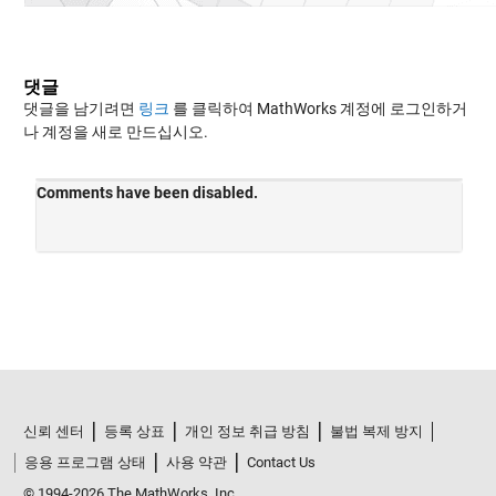
댓글
댓글을 남기려면
링크
를 클릭하여 MathWorks 계정에 로그인하거
나 계정을 새로 만드십시오.
신뢰 센터
등록 상표
개인 정보 취급 방침
불법 복제 방지
응용 프로그램 상태
사용 약관
Contact Us
© 1994-2026 The MathWorks, Inc.