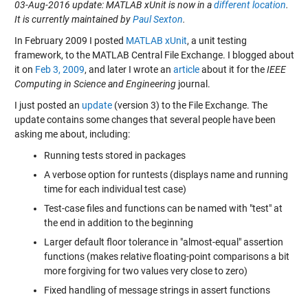
03-Aug-2016 update: MATLAB xUnit is now in a
different location
.
It is currently maintained by
Paul Sexton
.
In February 2009 I posted
MATLAB xUnit
, a unit testing
framework, to the MATLAB Central File Exchange. I blogged about
it on
Feb 3, 2009
, and later I wrote an
article
about it for the
IEEE
Computing in Science and Engineering
journal.
I just posted an
update
(version 3) to the File Exchange. The
update contains some changes that several people have been
asking me about, including:
Running tests stored in packages
A verbose option for runtests (displays name and running
time for each individual test case)
Test-case files and functions can be named with "test" at
the end in addition to the beginning
Larger default floor tolerance in "almost-equal" assertion
functions (makes relative floating-point comparisons a bit
more forgiving for two values very close to zero)
Fixed handling of message strings in assert functions