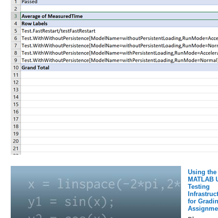
Using the
MATLAB U
Testing
Infrastruc
for Gradi
Assignme