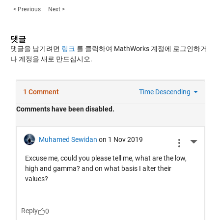
< Previous
Next >
댓글
댓글을 남기려면
링크
를 클릭하여 MathWorks 계정에 로그인하거
나 계정을 새로 만드십시오.