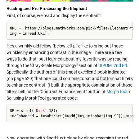
Reading and Pre-Processing the Elephant
First, of course, we read and display the elephant:
URL = 'https://blogs.mathworks.com/pick/files/ElephantProfil
img = imread(URL);
He's a wrinkly old fellow (below left). I'd like to bring out those
wrinkles by enhancing contrast in the image. There are a few
ways to do that, but I learned about my favorite way by reading
through the "Gray-Scale Morphology" section of
DIPUM, 2nd Ed.
Specifically, the authors of this (most excellent) book indicated
(on page 529) that one could combine topat and bottomhat filters
to enhance contrast. (I built the appropriate combination of those
filters behind the "Contrast Enhancement" button of
MorphTool
.)
So, using MorphTool-generated code:
SE = strel(
'Disk'
,18);

Now, operating with
imadjust
plane by plane, reversing the red