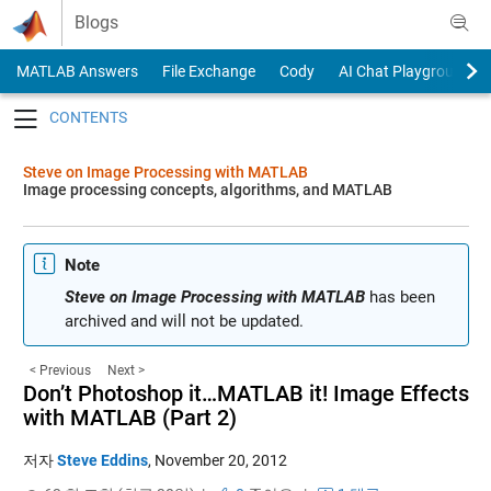
Skip to content
Blogs
MATLAB Answers
File Exchange
Cody
AI Chat Playground
Toggle navigation
Steve on Image Processing with MATLAB
Image processing concepts, algorithms, and MATLAB
Note
Steve on Image Processing with MATLAB
has been
archived and will not be updated.
< Previous
Next >
Don’t Photoshop it…MATLAB it! Image Effects
with MATLAB (Part 2)
저자
Steve Eddins
,
November 20, 2012