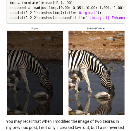
img = imrotate(imread(URL),-90);

enhanced = imadjust(img,[0.00; 0.35],[0.00; 1.00], 1.00);

subplot(1,2,1);imshow(img);title(
'Original'
);

subplot(1,2,2);imshow(enhanced);title(
'|imadjust|-Enhanced'
You may recall that when I modified the image of two zebras in
my previous post, I not only increased low_out, but I also reversed