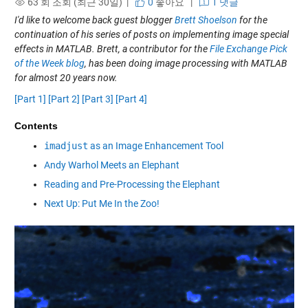
63 회 조회 (최근 30일) |
0
좋아요
|
1 댓글
I'd like to welcome back guest blogger
Brett Shoelson
for the
continuation of his series of posts on implementing image special
effects in MATLAB. Brett, a contributor for the
File Exchange Pick
of the Week blog
, has been doing image processing with MATLAB
for almost 20 years now.
[Part 1]
[Part 2]
[Part 3]
[Part 4]
Contents
imadjust
as an Image Enhancement Tool
Andy Warhol Meets an Elephant
Reading and Pre-Processing the Elephant
Next Up: Put Me In the Zoo!