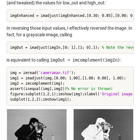
(and tweaked) the values for low_out and high_out:
imgEnhanced = imadjust(imgEnhanced,[0.30; 0.85],[0.90; 0.00
In reversing those input values, I effectively
reversed the image
. In
fact, for a grayscale image, calling
imgOut = imadjust(imgIn,[0; 1],[1; 0],1); 
% Note the revers
is equivalent to calling
imgOut = imcomplement(imgIn)
:
img = imread(
'cameraman.tif'
);

img1 = imadjust(img,[0.00; 1.00],[1.00; 0.00], 1.00);

img2 = imcomplement(img);

assert(isequal(img1,img2))
% No error is thrown!
figure;subplot(1,2,1);imshow(img);xlabel(
'Original image co