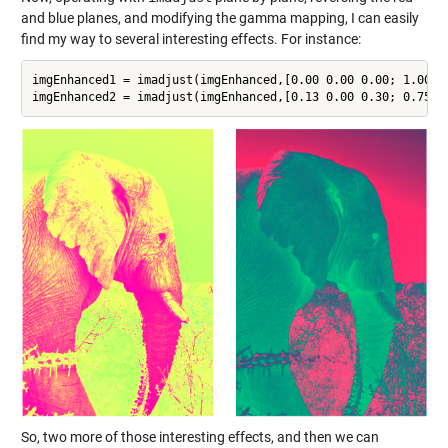
and blue planes, and modifying the gamma mapping, I can easily
find my way to several interesting effects. For instance:
imgEnhanced1 = imadjust(imgEnhanced,[0.00 0.00 0.00; 1.00 0
So, two more of those interesting effects, and then we can