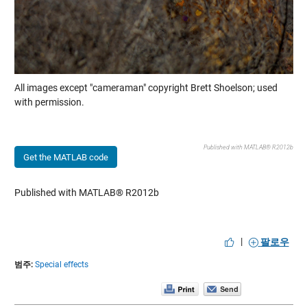
All images except "cameraman" copyright Brett Shoelson; used
with permission.
Published with MATLAB® R2012b
Get the MATLAB code
Published with MATLAB® R2012b
|
팔로우
범주:
Special effects