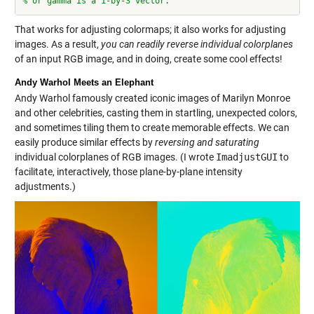
% or gamma is a 1-by-3 vector.
That works for adjusting colormaps; it also works for adjusting
images. As a result,
you can readily reverse individual colorplanes
of an input RGB image, and in doing, create some cool effects!
Andy Warhol Meets an Elephant
Andy Warhol famously created iconic images of Marilyn Monroe
and other celebrities, casting them in startling, unexpected colors,
and sometimes tiling them to create memorable effects. We can
easily produce similar effects by
reversing and saturating
individual colorplanes of RGB images. (I wrote
ImadjustGUI
to
facilitate, interactively, those plane-by-plane intensity
adjustments.)