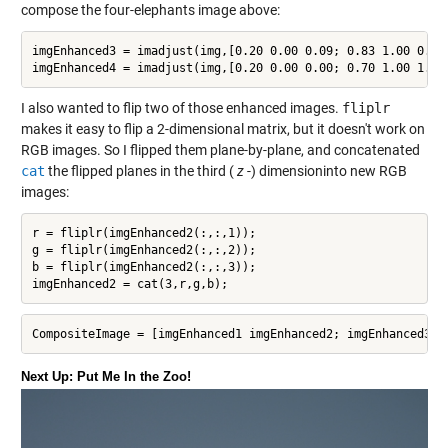
compose the four-elephants image above:
imgEnhanced3 = imadjust(img,[0.20 0.00 0.09; 0.83 1.00 0.52]
imgEnhanced4 = imadjust(img,[0.20 0.00 0.00; 0.70 1.00 1.00
I also wanted to flip two of those enhanced images.
fliplr
makes it easy to flip a 2-dimensional matrix, but it doesn't work on
RGB images. So I flipped them plane-by-plane, and concatenated
cat
the flipped planes in the third (
z
-) dimensioninto new RGB
images:
r = fliplr(imgEnhanced2(:,:,1));

g = fliplr(imgEnhanced2(:,:,2));

b = fliplr(imgEnhanced2(:,:,3));

imgEnhanced2 = cat(3,r,g,b);
CompositeImage = [imgEnhanced1 imgEnhanced2; imgEnhanced3 i
Next Up: Put Me In the Zoo!