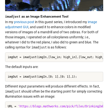
imadjust
as an Image Enhancement Tool
In my
previous post
in this guest series, I introduced my
image
adjustment GUI
, and used it to enhance colors in modified
versions of images of a mandrill and of two zebras. For both of
those images, I operated on all colorplanes uniformly; i.e.,
whatever I did to the red plane, I also did to green and blue. The
calling syntax for
imadjust
is as follows:
imgOut = imadjust(imgIn,[low_in; high_in],[low_out; high_ou
The default inputs are:
imgOut = imadjust(imgIn,[0; 1],[0; 1],1);
Different input parameters will produce different effects. In fact,
imadjust
should often be the starting point for simply correcting
illumination issues with an image:
URL = 
'https://blogs.mathworks.com/pick/files/DrinkingZebra