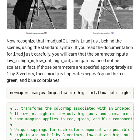
Now recognize that ImadjustGUI calls
imadjust
behind the
scenes, using the standard syntax. If you read the documentation
for
imadjust
carefully, you will learn that the parameter inputs
low_in, high_in, low_out, high_out, and gamma need not be
scalars. In fact, if those parameters are specifed appropriately as
1-by-3 vectors, then
imadjust
operates
separately
on the red,
green, and blue colorplanes:
newmap = imadjust(map,[low_in; high_in],[low_out; high_out]
% ...transforms the colormap associated with an indexed ima
% If low_in, high_in, low_out, high_out, and gamma are scal
% same mapping applies to red, green, and blue components.
%
% Unique mappings for each color component are possible whe
% high_in are both 1-by-3 vectors, low_out and high_out are