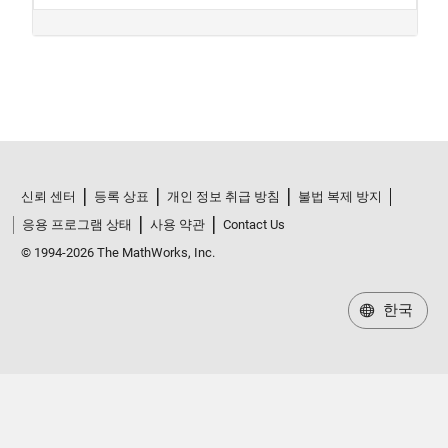
신뢰 센터
등록 상표
개인 정보 취급 방침
불법 복제 방지
응용 프로그램 상태
사용 약관
Contact Us
© 1994-2026 The MathWorks, Inc.
한국