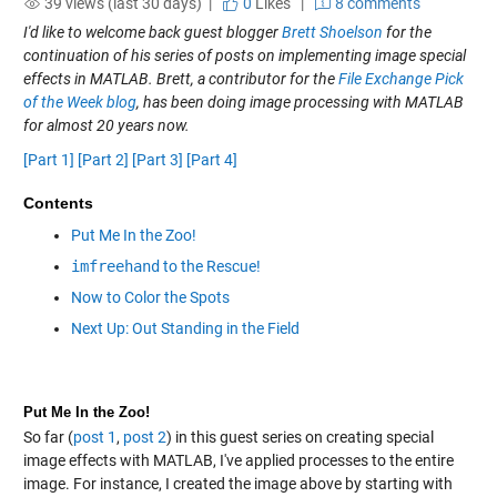
39 views (last 30 days) |
0
Likes
|
8 comments
I'd like to welcome back guest blogger
Brett Shoelson
for the
continuation of his series of posts on implementing image special
effects in MATLAB. Brett, a contributor for the
File Exchange Pick
of the Week blog
, has been doing image processing with MATLAB
for almost 20 years now.
[Part 1]
[Part 2]
[Part 3]
[Part 4]
Contents
Put Me In the Zoo!
imfreehand
to the Rescue!
Now to Color the Spots
Next Up: Out Standing in the Field
Put Me In the Zoo!
So far (
post 1
,
post 2
) in this guest series on creating special
image effects with MATLAB, I've applied processes to the entire
image. For instance, I created the image above by starting with