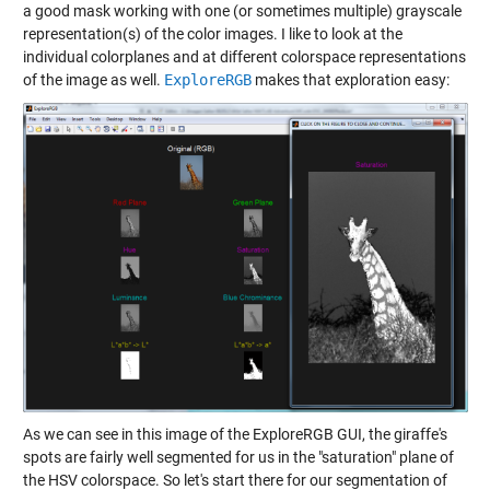
a good mask working with one (or sometimes multiple) grayscale
representation(s) of the color images. I like to look at the
individual colorplanes and at different colorspace representations
of the image as well.
ExploreRGB
makes that exploration easy:
As we can see in this image of the ExploreRGB GUI, the giraffe's
spots are fairly well segmented for us in the "saturation" plane of
the HSV colorspace. So let's start there for our segmentation of