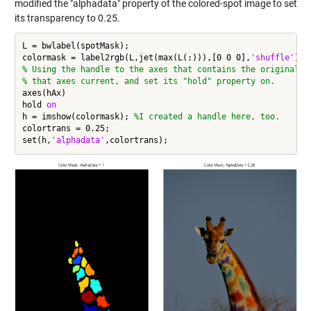
modified the "alphadata" property of the colored-spot image to set
its transparency to 0.25.
L = bwlabel(spotMask);

colormask = label2rgb(L,jet(max(L(:))),[0 0 0],
'shuffle'
% Using the handle to the axes that contains the original i
% that axes current, and set its "hold" property on.
axes(hAx)

hold 
on
h = imshow(colormask); 
%I created a handle here, too.
colortrans = 0.25;

set(h,
'alphadata'