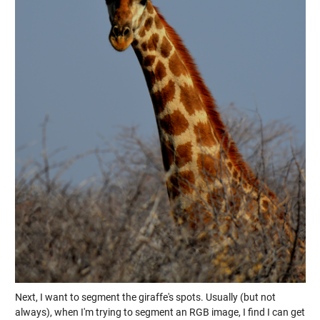
Next, I want to segment the giraffe's spots. Usually (but not
always), when I'm trying to segment an RGB image, I find I can get