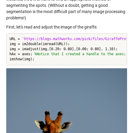
segmenting the spots. (Without a doubt, getting a good
segmentation is the most difficult part of many image processing
problems!)
First, let's read and adjust the image of the giraffe.
URL = 
'https://blogs.mathworks.com/pick/files/GiraffeProfil
img = im2double(imread(URL));

img = imadjust(img,[0.20; 0.80],[0.00; 0.80], 1.10);

hAx = axes; 
%Notice that I created a handle to the axes; I 