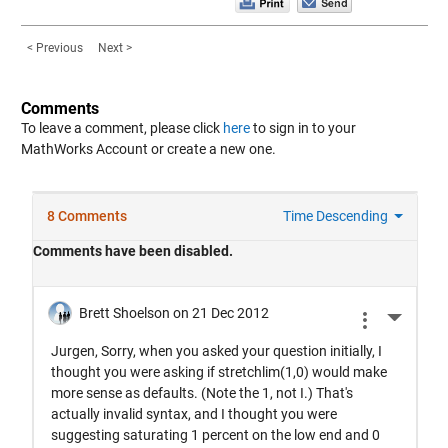
< Previous
Next >
Comments
To leave a comment, please click
here
to sign in to your
MathWorks Account or create a new one.