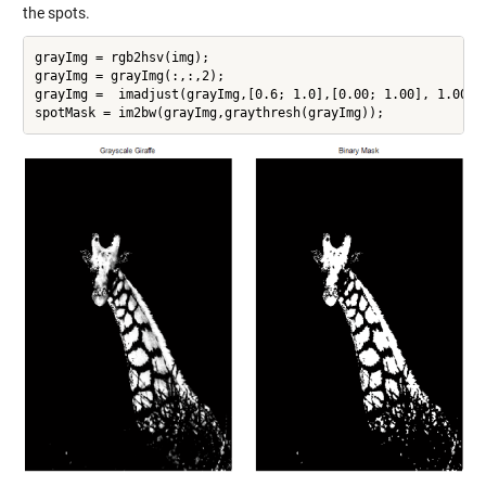
the spots.
grayImg = rgb2hsv(img);

grayImg = grayImg(:,:,2);

grayImg =  imadjust(grayImg,[0.6; 1.0],[0.00; 1.00], 1.00);

spotMask = im2bw(grayImg,graythresh(grayImg));