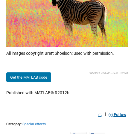
All images copyright Brett Shoelson; used with permission.
Published with MATLAB® R2012b
Get the MATLAB code
Published with MATLAB® R2012b
|
Follow
Category:
Special effects