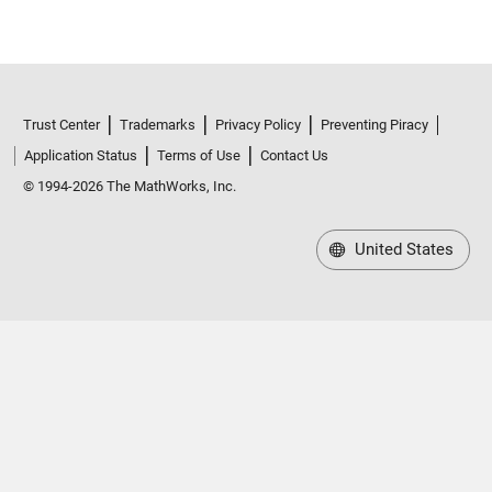
Trust Center
Trademarks
Privacy Policy
Preventing Piracy
Application Status
Terms of Use
Contact Us
© 1994-2026 The MathWorks, Inc.
United States