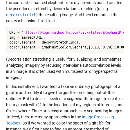
the contrast-enhanced elephant from my previous post. I created
the pseudocolor effect by decorrelation-stretching (using
decorrstretch
) the resulting image. And then I enhanced the
colors a bit using
imadjust
.
URL = 
'https://blogs.mathworks.com/pick/files/ElephantProfi
img = imread(URL);

colorElephant = decorrstretch(img);

(Decorrelation stretching is useful for visualizing, and sometimes
analyzing, imagery by reducing inter-plane autocorrelation levels
in an image. It is often used with multispectral or hyperspectral
images.)
In this installment, I wanted to take an ordinary photograph of a
giraffe and modify it to give the giraffe something out-of-the-
ordinary. But to do so, I needed to
segment
the image--to create a
binary mask with 1's in the locations of my regions of interest, and
0's elsewhere. There are
many
approaches to segmenting images-
-indeed, there are many approaches in the
Image Processing
Toolbox
. So if we wanted to color the spots of a giraffe, for
instance, we'd first have to find an appropriate method of