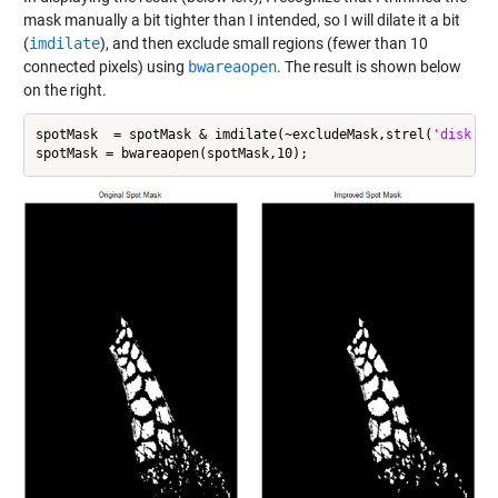
mask manually a bit tighter than I intended, so I will dilate it a bit
(
imdilate
), and then exclude small regions (fewer than 10
connected pixels) using
bwareaopen
. The result is shown below
on the right.
spotMask  = spotMask & imdilate(~excludeMask,strel(
'disk'
,2)