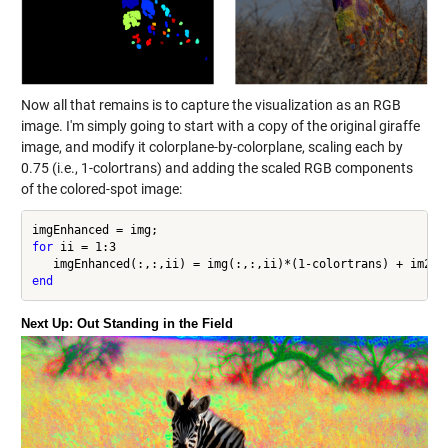
Now all that remains is to capture the visualization as an RGB
image. I'm simply going to start with a copy of the original giraffe
image, and modify it colorplane-by-colorplane, scaling each by
0.75 (i.e., 1-colortrans) and adding the scaled RGB components
of the colored-spot image:
for
 ii = 1:3

end
Next Up: Out Standing in the Field