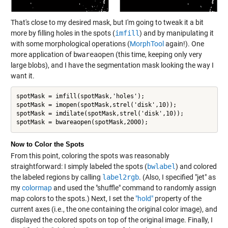
That's close to my desired mask, but I'm going to tweak it a bit
more by filling holes in the spots (
imfill
) and by manipulating it
with some morphological operations (
MorphTool
again!). One
more application of
bwareaopen
(this time, keeping only very
large blobs), and I have the segmentation mask looking the way I
want it.
spotMask = imfill(spotMask,'holes');

spotMask = imopen(spotMask,strel('disk',10));

spotMask = imdilate(spotMask,strel('disk',10));

spotMask = bwareaopen(spotMask,2000);
Now to Color the Spots
From this point, coloring the spots was reasonably
straightforward: I simply labeled the spots (
bwlabel
) and colored
the labeled regions by calling
label2rgb
. (Also, I specified "jet" as
my
colormap
and used the "shuffle" command to randomly assign
map colors to the spots.) Next, I set the
"hold"
property of the
current axes (i.e., the one containing the original color image), and
displayed the colored spots on top of the original image. Finally, I