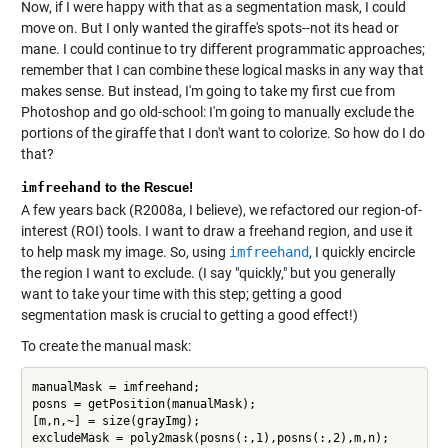
Now, if I were happy with that as a segmentation mask, I could
move on. But I only wanted the giraffe's spots--not its head or
mane. I could continue to try different programmatic approaches;
remember that I can combine these logical masks in any way that
makes sense. But instead, I'm going to take my first cue from
Photoshop and go old-school: I'm going to manually exclude the
portions of the giraffe that I don't want to colorize. So how do I do
that?
imfreehand
to the Rescue!
A few years back (R2008a, I believe), we refactored our region-of-
interest (ROI) tools. I want to draw a freehand region, and use it
to help mask my image. So, using
imfreehand
, I quickly encircle
the region I want to exclude. (I say "quickly," but you generally
want to take your time with this step; getting a good
segmentation mask is crucial to getting a good effect!)
To create the manual mask:
manualMask = imfreehand;

posns = getPosition(manualMask);

[m,n,~] = size(grayImg);
