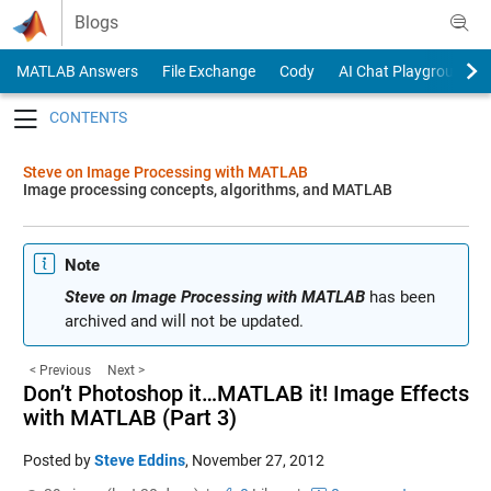
Skip to content
Blogs
MATLAB Answers
File Exchange
Cody
AI Chat Playground
Toggle navigation
Steve on Image Processing with MATLAB
Image processing concepts, algorithms, and MATLAB
Note
Steve on Image Processing with MATLAB
has been
archived and will not be updated.
< Previous
Next >
Don’t Photoshop it…MATLAB it! Image Effects
with MATLAB (Part 3)
Posted by
Steve Eddins
,
November 27, 2012