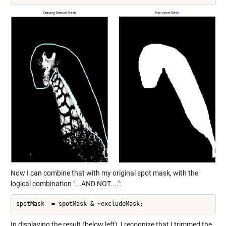
Now I can combine that with my original spot mask, with the
logical combination "...AND NOT....":
In displaying the result (below left), I recognize that I trimmed the