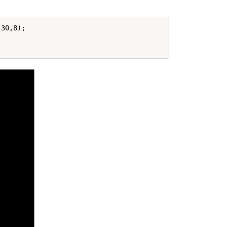
30,8);
