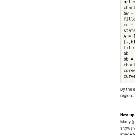
url 
char
bw =
fill
cc =
stat
A = [
[~,b
fill
bb =
bb =
char
curv
By the e
region..
Next up
Many (p
shows wh
image t