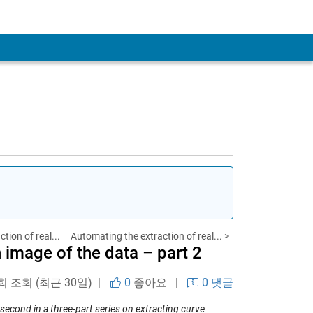
tion of real...
Automating the extraction of real... >
 image of the data – part 2
 회 조회 (최근 30일) |
0
좋아요
|
0 댓글
second in a three-part series on extracting curve