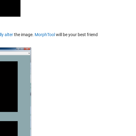
y alter
the image.
MorphTool
will be your best friend