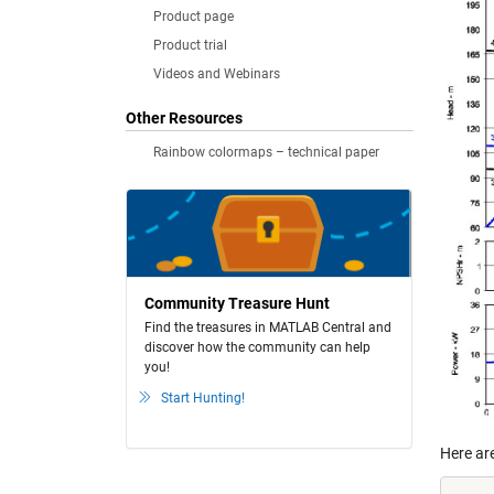
Product page
Product trial
Videos and Webinars
Other Resources
Rainbow colormaps – technical paper
Community Treasure Hunt
Find the treasures in MATLAB Central and
discover how the community can help
you!
Start Hunting!
Here ar