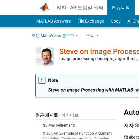
Skip to content
MATLAB 도움말 센터
커뮤니티
MATLAB Answers
File Exchange
Cody
AI Ch
모든 MathWorks 블로그
구독
Steve on Image Proces
Image processing concepts, algorithms
Note
Steve on Image Processing with MATLAB
ha
Auto
최근 게시물
아카이브
저자
S
26 Mar
Retirement!
9 Jun
An Example of Function Argument
I'd like