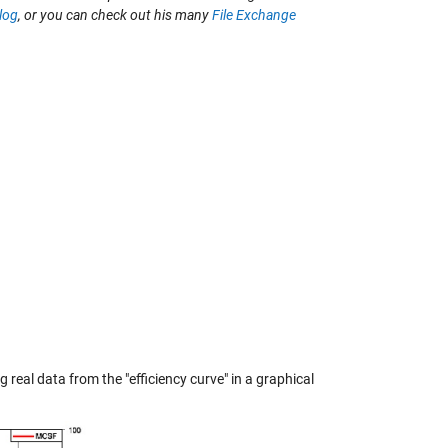
log
, or you can check out his many
File Exchange
real data from the "efficiency curve" in a graphical