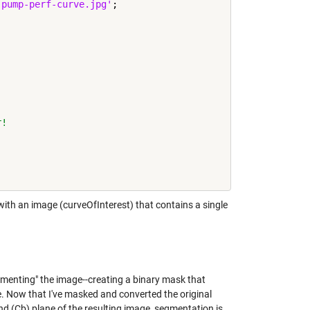
-pump-perf-curve.jpg'
;

r!
with an image (curveOfInterest) that contains a single
enting" the image--creating a binary mask that
re. Now that I've masked and converted the original
 (Cb) plane of the resulting image, segmentation is