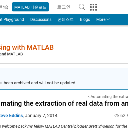
학습
로그인
MATLAB 다운로드
to Your MathWorks Account
at Playground
Discussions
콘테스트
Blogs
More
sing with MATLAB
, and MATLAB
s been archived and will not be updated.
< Automating the extrac
mating the extraction of real data from an
teve Eddins
,
January 7, 2014
62
 to welcome back my fellow MATLAB Central blogger Brett Shoelson for the 