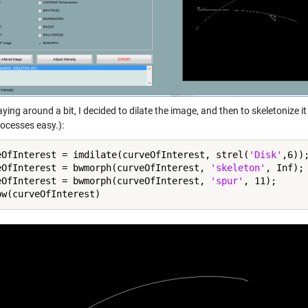
aying around a bit, I decided to dilate the image, and then to skeletonize i
rocesses easy.):
eOfInterest = imdilate(curveOfInterest, strel(
'Disk'
,6));
eOfInterest = bwmorph(curveOfInterest, 
'skeleton'
, Inf);

eOfInterest = bwmorph(curveOfInterest, 
'spur'
, 11);
