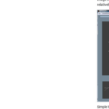
relative
Simple 