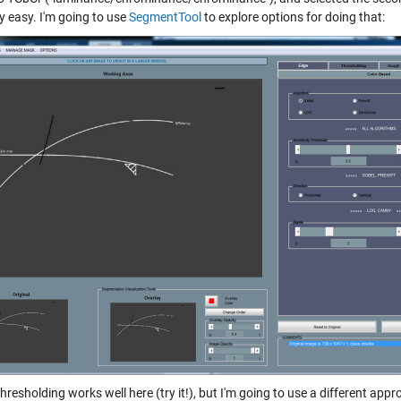
ly easy. I'm going to use
SegmentTool
to explore options for doing that:
thresholding works well here (try it!), but I'm going to use a different 