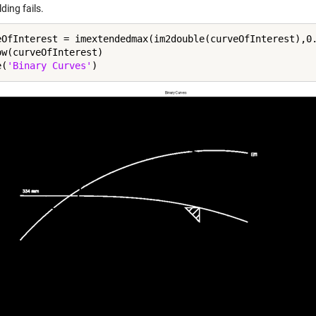
ding fails.
eOfInterest = imextendedmax(im2double(curveOfInterest),0.
ow(curveOfInterest)

e(
'Binary Curves'