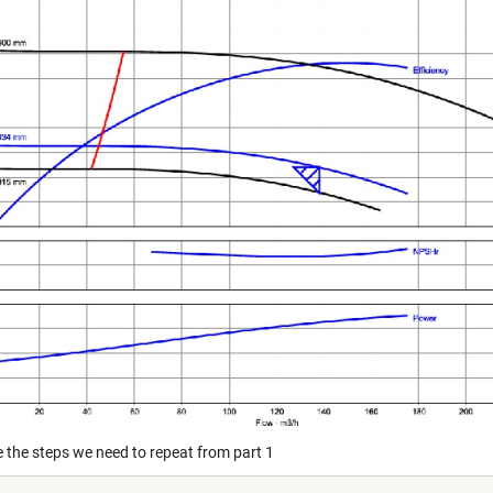
e the steps we need to repeat from part 1