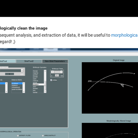
ogically clean the image
equent analysis, and extraction of data, it will be useful to
morphologicall
regard! ;)