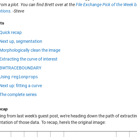
rom a plot. You can find Brett over at the
File Exchange Pick of the Week b
utions
. -Steve
ts
Quick recap
Next up, segmentation
Morphologically clean the image
Extracting the curve of interest
BWTRACEBOUNDARY
Using
regionprops
Next up: fitting a curve
The complete series
ecap
ng from last week's guest post, we're heading down the path of extracting 
tation of those data. To recap, here's the original image: