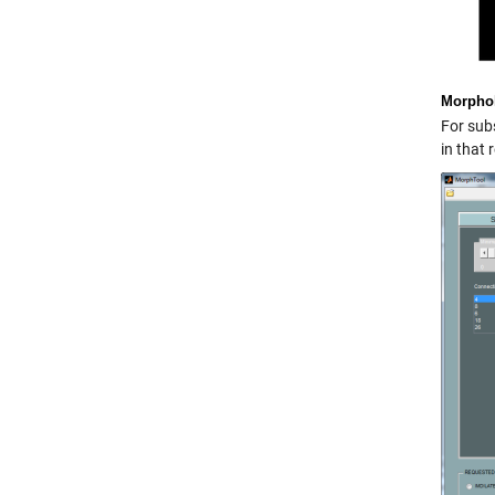
Morphol
For subs
in that 