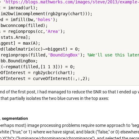
= 
'https://blogs.mathworks.com/images/steve/2013/example
t = imread(url);

 im2bw(imcomplement(rgb2gray(chart)));

ed = imfill(bw,
'holes'
);

 bwconncomp(filled);

s = regionprops(cc,
'Area'
);

stats.Area];

iggest] = max(A);

ed(labelmatrix(cc)~=biggest) = 0;

 regionprops(filled,
'BoundingBox'
); 
%We'll use this late
 bb.BoundingBox;

t(~repmat(filled,[1 1 3])) = 0;

eOfInterest = rgb2ycbcr(chart);

nd of the first post, I had managed to reduce the SNR so that I ended up 
.that partially isolates the two blue curves in the top axes:
, segmentation
erhaps most) image processing problems require some approach to "segm
ite ("true," or 1) where we have signal, and black ("false," or 0) elsewhe
o YCbCr ("luminance/chrominance/chrominance"), and selected the second