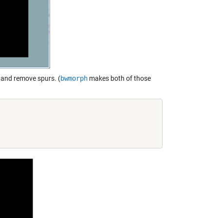
t and remove spurs. (
bwmorph
makes both of those

