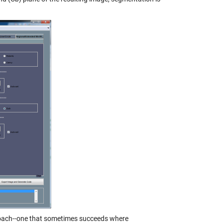
approach--one that sometimes succeeds where