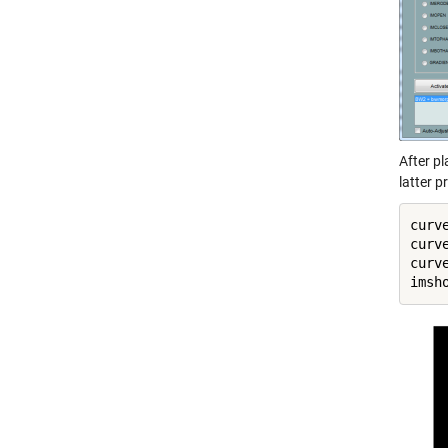
After pl
latter p
curv
curv
curv