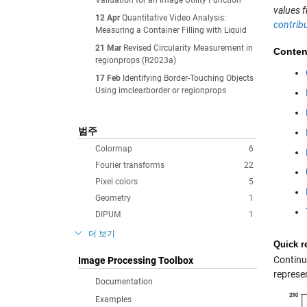
Validation for an Image Utility Function
values f
12 Apr
Quantitative Video Analysis:
contrib
Measuring a Container Filling with Liquid
21 Mar
Revised Circularity Measurement in
Conten
regionprops (R2023a)
17 Feb
Identifying Border-Touching Objects
Using imclearborder or regionprops
범주
Colormap
6
Fourier transforms
22
Pixel colors
5
Geometry
1
DIPUM
1
더 보기
Quick r
Continui
Image Processing Toolbox
represen
Documentation
Examples