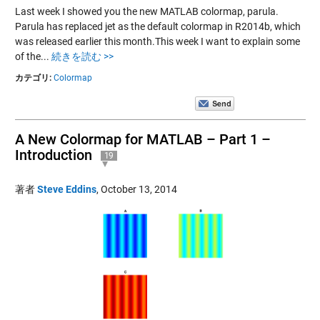
Last week I showed you the new MATLAB colormap, parula.
Parula has replaced jet as the default colormap in R2014b, which
was released earlier this month.This week I want to explain some
of the...
続きを読む >>
カテゴリ:
Colormap
A New Colormap for MATLAB – Part 1 –
Introduction
19
著者
Steve Eddins
,
October 13, 2014