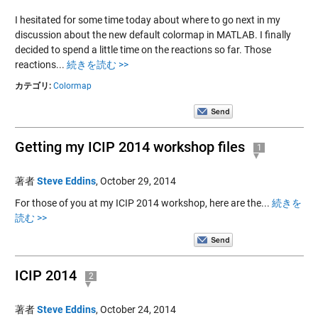
I hesitated for some time today about where to go next in my
discussion about the new default colormap in MATLAB. I finally
decided to spend a little time on the reactions so far. Those
reactions...
続きを読む >>
カテゴリ:
Colormap
Getting my ICIP 2014 workshop files
1
著者
Steve Eddins
,
October 29, 2014
For those of you at my ICIP 2014 workshop, here are the...
続きを
読む >>
ICIP 2014
2
著者
Steve Eddins
,
October 24, 2014