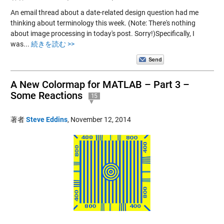
An email thread about a date-related design question had me
thinking about terminology this week. (Note: There's nothing
about image processing in today's post. Sorry!)Specifically, I
was...
続きを読む >>
A New Colormap for MATLAB – Part 3 –
Some Reactions
15
著者
Steve Eddins
,
November 12, 2014