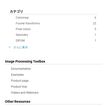
カテゴリ
Colormap
6
Fourier transforms
22
Pixel colors
5
Geometry
1
DIPUM
1
さらに表示
Image Processing Toolbox
Documentation
Examples
Product page
Product trial
Videos and Webinars
Other Resources