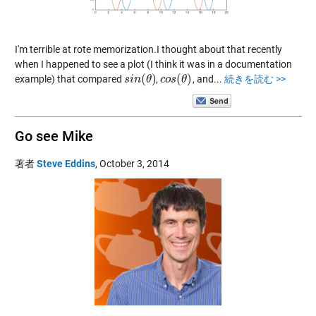
I'm terrible at rote memorization.I thought about that recently
when I happened to see a plot (I think it was in a documentation
(
)
(
)
example) that compared
,
, and...
続きを読む >>
s
s
i
i
n
n
(
θ
θ
)
c
c
o
o
s
s
(
θ
θ
)
Go see Mike
著者
Steve Eddins
,
October 3, 2014