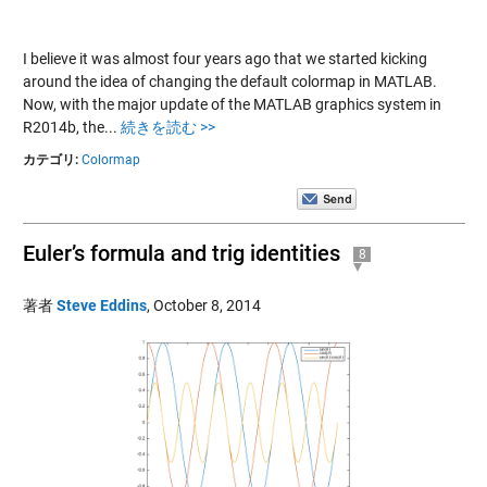
I believe it was almost four years ago that we started kicking
around the idea of changing the default colormap in MATLAB.
Now, with the major update of the MATLAB graphics system in
R2014b, the...
続きを読む >>
カテゴリ:
Colormap
Euler’s formula and trig identities
8
著者
Steve Eddins
,
October 8, 2014