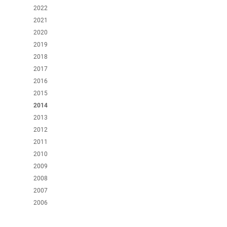
2022
2021
2020
2019
2018
2017
2016
2015
2014
2013
2012
2011
2010
2009
2008
2007
2006