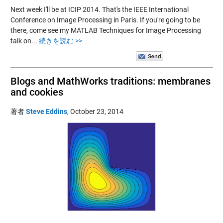
Next week I'll be at ICIP 2014. That's the IEEE International
Conference on Image Processing in Paris. If you're going to be
there, come see my MATLAB Techniques for Image Processing
talk on...
続きを読む >>
Blogs and MathWorks traditions: membranes
and cookies
著者
Steve Eddins
,
October 23, 2014