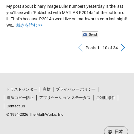
My post about binary image Euler numbers yesterday is the last
you'll see with "Published with MATLAB R2014a" at the bottom of
it. That's because R2014b went live on mathworks.com last night!
We...
続きを読む >>
Previous Po
N
Posts 1 - 10 of 34
トラストセンター
商標
プライバシー ポリシー
違法コピー防止
アプリケーション ステータス
ご利用条件
Contact Us
© 1994-2026 The MathWorks, Inc.
日本