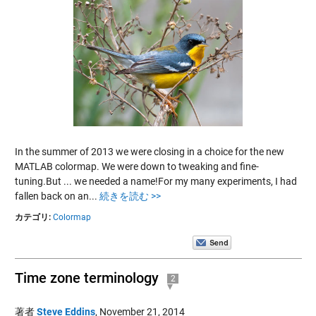
In the summer of 2013 we were closing in a choice for the new
MATLAB colormap. We were down to tweaking and fine-
tuning.But ... we needed a name!For my many experiments, I had
fallen back on an...
続きを読む >>
カテゴリ:
Colormap
Time zone terminology
2
著者
Steve Eddins
,
November 21, 2014