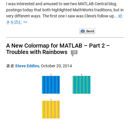
I was interested and amused to see two MATLAB Central blog
postings today that both highlighted MathWorks traditions, but in
very different ways. The first one I saw was Cleve's follow-up...
続
きを読む >>
A New Colormap for MATLAB – Part 2 –
Troubles with Rainbows
18
著者
Steve Eddins
,
October 20, 2014