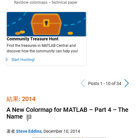
Rainbow colormaps – technical paper
Community Treasure Hunt
Find the treasures in MATLAB Central and
discover how the community can help you!
Start Hunting!
Previous Po
N
Posts 1 - 10 of 34
結果: 2014
A New Colormap for MATLAB – Part 4 – The
Name
5
著者
Steve Eddins
,
December 10, 2014