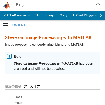
Skip to content
Blogs
MATLAB Answers
File Exchange
Cody
AI Chat Playground
Toggle navigation
Steve on Image Processing with MATLAB
Image processing concepts, algorithms, and MATLAB
Note
Steve on Image Processing with MATLAB
has been
archived and will not be updated.
最近の投稿
アーカイブ
2024
2023