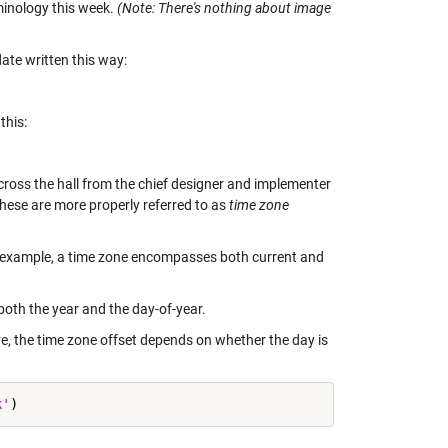
minology this week.
(Note: There's nothing about image
date written this way:
this:
cross the hall from the chief designer and implementer
hese are more properly referred to as
time zone
r example, a time zone encompasses both current and
both the year and the day-of-year.
ive, the time zone offset depends on whether the day is
k'