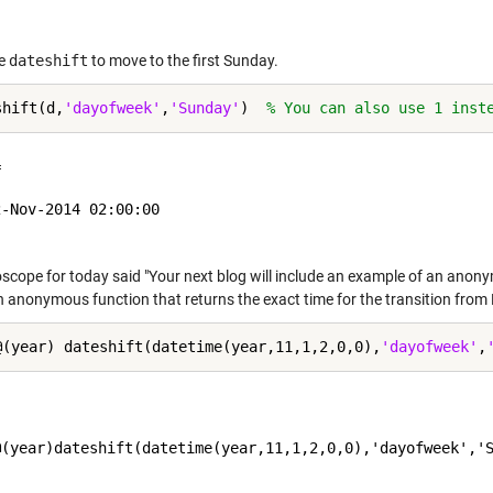
e
dateshift
to move to the first Sunday.
shift(d,
'dayofweek'
,
'Sunday'
)  
% You can also use 1 inst
 

-Nov-2014 02:00:00

cope for today said "Your next blog will include an example of an anonymo
 anonymous function that returns the exact time for the transition from 
@(year) dateshift(datetime(year,11,1,2,0,0),
'dayofweek'
,
@(year)dateshift(datetime(year,11,1,2,0,0),'dayofweek','S