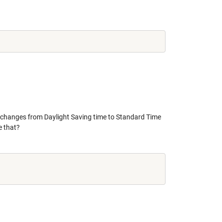
. changes from Daylight Saving time to Standard Time
e that?