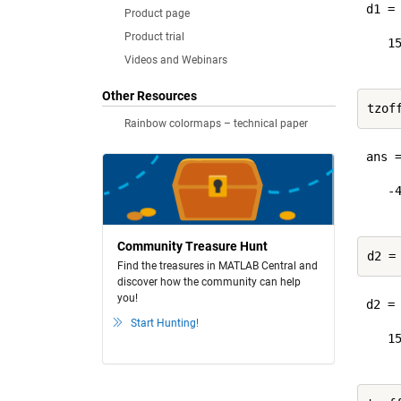
d1 = 
Product page
Product trial
   15
Videos and Webinars
Other Resources
Rainbow colormaps – technical paper
ans =
   -4
Community Treasure Hunt
d2 =
Find the treasures in MATLAB Central and
discover how the community can help
you!
d2 = 
Start Hunting!
   15