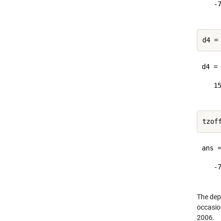
   -7
d4 =
d4 = 
   15
ans =
   -7
The dep
occasio
2006.