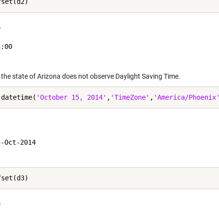
 

:00

 the state of Arizona does not observe Daylight Saving Time.
 datetime(
'October 15, 2014'
,
'TimeZone'
,
'America/Phoenix


-Oct-2014

 
