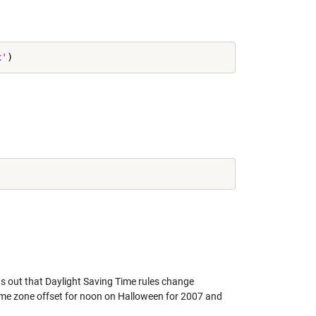
x'
ns out that Daylight Saving Time rules change
 time zone offset for noon on Halloween for 2007 and