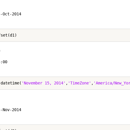


-Oct-2014

 

:00

 datetime(
'November 15, 2014'
,
'TimeZone'
,
'America/New_Yo


-Nov-2014
