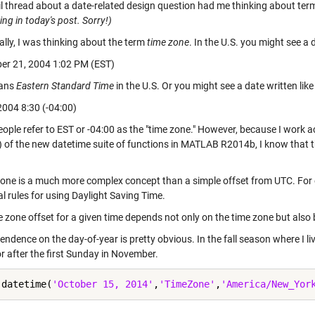
l thread about a date-related design question had me thinking about ter
ng in today's post. Sorry!)
ally, I was thinking about the term
time zone
. In the U.S. you might see a 
r 21, 2004 1:02 PM (EST)
ans
Eastern Standard Time
in the U.S. Or you might see a date written like 
004 8:30 (-04:00)
ople refer to EST or -04:00 as the "time zone." However, because I work a
2) of the new datetime suite of functions in MATLAB R2014b, I know that t
zone is a much more complex concept than a simple offset from UTC. Fo
al rules for using Daylight Saving Time.
 zone offset for a given time depends not only on the time zone but also 
ndence on the day-of-year is pretty obvious. In the fall season where I l
r after the first Sunday in November.
 datetime(
'October 15, 2014'
,
'TimeZone'
,
'America/New_Yor