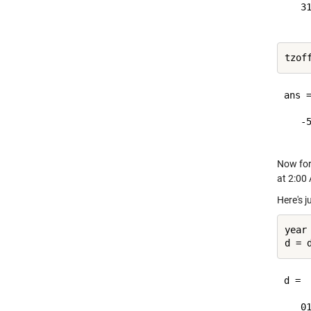
   31
ans =
   -5
Now for
at 2:00
Here's 
year 
d = 

   01