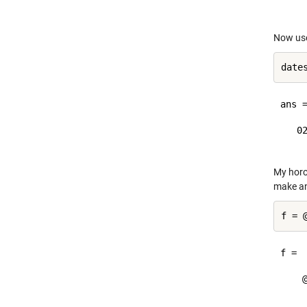
Now us
date
ans =
   02
My horos
make an
f = 
f = 

    