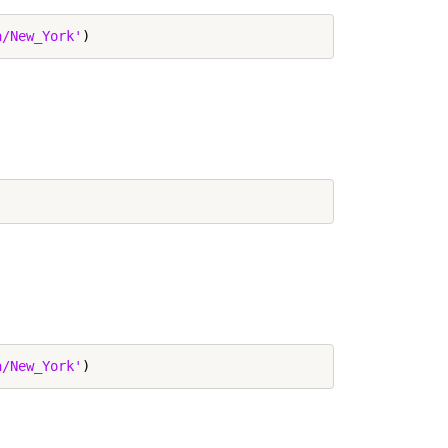
a/New_York'
a/New_York'