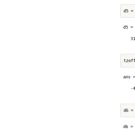
d5 =
d5 = 
   31
ans =
   -4
d6 =
d6 = 