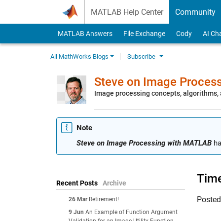
Skip to content
MATLAB Help Center
Community
MATLAB Answers
File Exchange
Cody
AI Ch
All MathWorks Blogs
Subscribe
Steve on Image Proces
Image processing concepts, algorithms
Note
Steve on Image Processing with MATLAB
ha
Time
Recent Posts
Archive
Poste
26 Mar
Retirement!
9 Jun
An Example of Function Argument