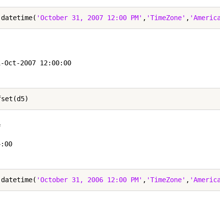
 datetime(
'October 31, 2007 12:00 PM'
,
'TimeZone'
,
'Americ


-Oct-2007 12:00:00

 

:00

 datetime(
'October 31, 2006 12:00 PM'
,
'TimeZone'
,
'Americ

