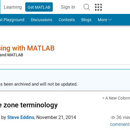
Learning
Sign In
Get MATLAB
to Your MathWorks Account
at Playground
Discussions
Contests
Blogs
More
sing with MATLAB
, and MATLAB
s been archived and will not be updated.
< A New Color
 zone terminology
d by
Steve Eddins
,
November 21, 2014
36 vie
comment