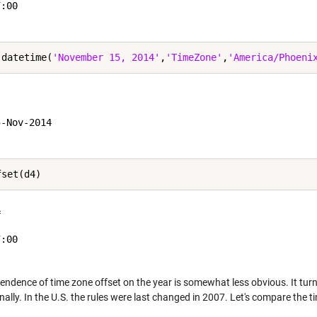
:00

 datetime(
'November 15, 2014'
,
'TimeZone'
,
'America/Phoeni


-Nov-2014

 

:00

endence of time zone offset on the year is somewhat less obvious. It tur
nally. In the U.S. the rules were last changed in 2007. Let's compare the