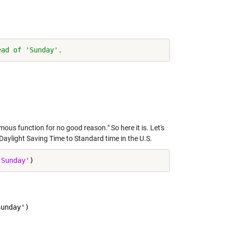
ead of 'Sunday'.
us function for no good reason." So here it is. Let's
Daylight Saving Time to Standard time in the U.S.
'Sunday'
unday')
