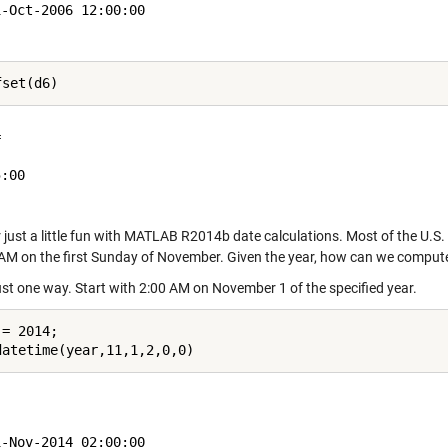
-Oct-2006 12:00:00

 

:00

 just a little fun with MATLAB R2014b date calculations. Most of the U.S
 AM on the first Sunday of November. Given the year, how can we comput
just one way. Start with 2:00 AM on November 1 of the specified year.
= 2014;

-Nov-2014 02:00:00
