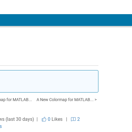
map for MATLAB...
A New Colormap for MATLAB... >
ws (last 30 days) |
0
Likes
|
2
s