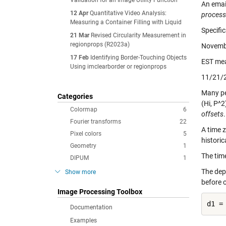
Validation for an Image Utility Function
An emai
12 Apr
Quantitative Video Analysis:
processi
Measuring a Container Filling with Liquid
Specific
21 Mar
Revised Circularity Measurement in
regionprops (R2023a)
Novembe
17 Feb
Identifying Border-Touching Objects
EST me
Using imclearborder or regionprops
11/21/2
Many pe
Categories
(Hi, P^
Colormap
6
offsets
.
Fourier transforms
22
A time 
Pixel colors
5
historic
Geometry
1
The time
DIPUM
1
The depe
Show more
before o
Image Processing Toolbox
d1 =
Documentation
Examples