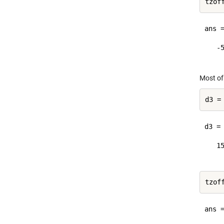
ans =
   -5
Most of
d3 =
d3 = 
   15
ans =