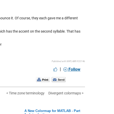
unce it. Of course, they each gave me a different
ich has the accent on the second syllable. That has
e!
Published with MATLAB® R2014b
|
Follow
< Time zone terminology
Divergent colormaps >
A New Colormap for MATLAB - Part