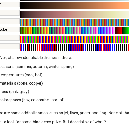
r 
 
cube 
 
've got a few identifiable themes in there:
seasons (summer, autumn, winter, spring)
temperatures (cool, hot)
materials (bone, copper)
hues (pink, gray)
colorspaces (hsv, colorcube - sort of)
re are some oddball names, such as jet, lines, prism, and flag. None of t
d to look for something descriptive. But descriptive of what?