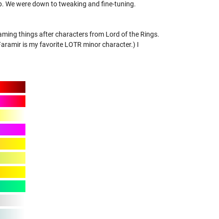
p. We were down to tweaking and fine-tuning.
aming things after characters from Lord of the Rings.
amir is my favorite LOTR minor character.) I