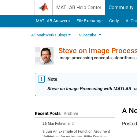
Skip to content
MATLAB Help Center
Community
MATLAB Answers
File Exchange
Cody
AI Ch
All MathWorks Blogs
Subscribe
Steve on Image Proces
Image processing concepts, algorithms
Note
Steve on Image Processing with MATLAB
ha
A Ne
Recent Posts
Archive
Poste
26 Mar
Retirement!
9 Jun
An Example of Function Argument