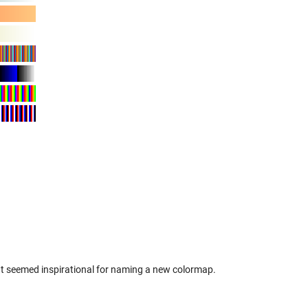
hat seemed inspirational for naming a new colormap.