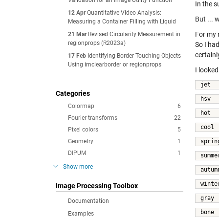
Validation for an Image Utility Function
In the 
12 Apr
Quantitative Video Analysis:
But ...
Measuring a Container Filling with Liquid
For my 
21 Mar
Revised Circularity Measurement in
regionprops (R2023a)
So I ha
certain
17 Feb
Identifying Border-Touching Objects
Using imclearborder or regionprops
I looke
jet  
Categories
hsv 
Colormap
6
hot 
Fourier transforms
22
cool 
Pixel colors
5
Geometry
1
sprin
DIPUM
1
summe
Show more
autum
winte
Image Processing Toolbox
gray 
Documentation
bone 
Examples