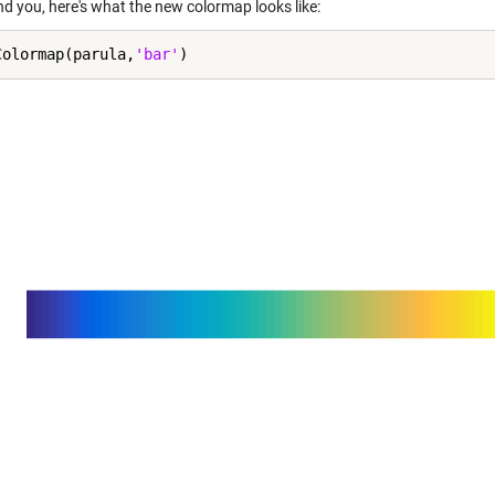
nd you, here's what the new colormap looks like:
Colormap(parula,
'bar'