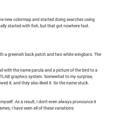
n the new colormap and started doing searches using
lly started with fish, but that got nowhere fast.
with a greenish back patch and two white wingbars. The
ail with the name parula and a picture of the bird to a
ATLAB graphics system. Somewhat to my surprise,
wed it, and they also liked it. So the name stuck.
 myself. As a result, I don't even always pronounce it
mes, I have seen all of these variations: