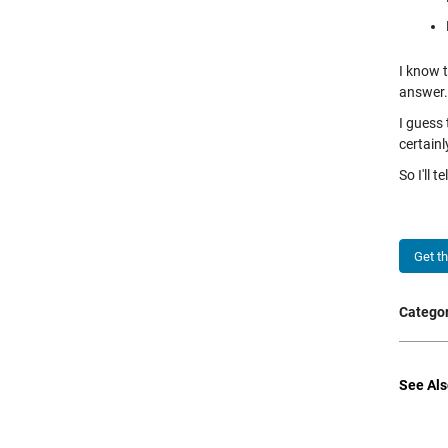
I know 
answer.
I guess
certain
So I'll 
Get t
Categor
See Als