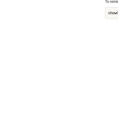
To remi
show