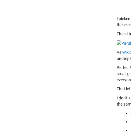
I picke
these co
Then I 
As
Wikip
underpa
Perfect!
small g
everyone
That le
I don't 
the same