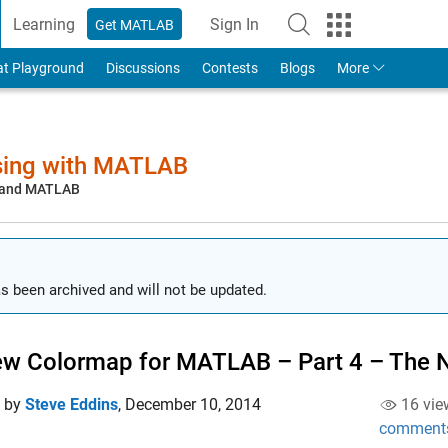
Learning
Sign In
Get MATLAB
to Your MathWorks Account
at Playground
Discussions
Contests
Blogs
More
sing with MATLAB
, and MATLAB
s been archived and will not be updated.
w Colormap for MATLAB – Part 4 – The
d by
Steve Eddins
,
December 10, 2014
16 vie
comment