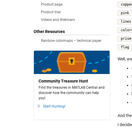
Product page
coppe
Product trial
pink 
Videos and Webinars
lines
color
Other Resources
prism
Rainbow colormaps – technical paper
flag 
Well, we
Community Treasure Hunt
Find the treasures in MATLAB Central and
discover how the community can help
you!
Start Hunting!
And the
I decide