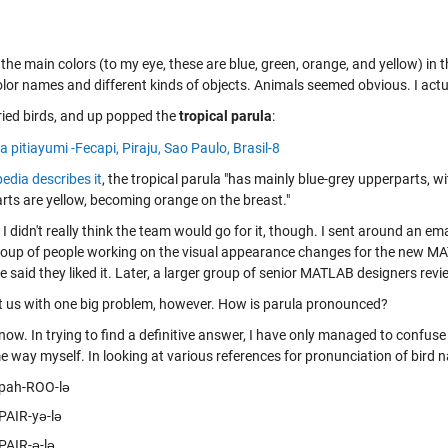
d the main colors (to my eye, these are blue, green, orange, and yellow) i
lor names and different kinds of objects. Animals seemed obvious. I actua
tried birds, and up popped the
tropical parula
:
edia describes it
, the tropical parula "has mainly blue-grey upperparts, 
rts are yellow, becoming orange on the breast."
 I didn't really think the team would go for it, though. I sent around an em
roup of people working on the visual appearance changes for the new M
 said they liked it. Later, a larger group of senior MATLAB designers revie
ft us with one big problem, however. How is parula pronounced?
know. In trying to find a definitive answer, I have only managed to confuse
 way myself. In looking at various references for pronunciation of bird na
pah-ROO-lə
PAIR-yə-lə
PAIR-ə-lə