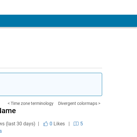
< Time zone terminology
Divergent colormaps >
 Name
ws (last 30 days) |
0
Likes
|
5
s