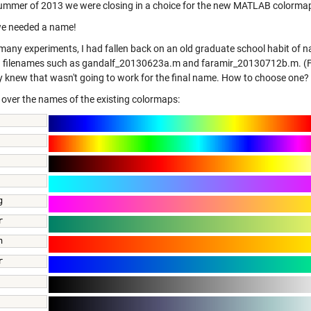
summer of 2013 we were closing in a choice for the new MATLAB colorma
 we needed a name!
many experiments, I had fallen back on an old graduate school habit of n
d filenames such as gandalf_20130623a.m and faramir_20130712b.m. (Far
ly knew that wasn't going to work for the final name. How to choose one?
d over the names of the existing colormaps:
          
g 
r 
n 
r 