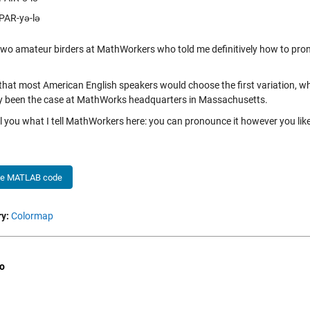
PAR-yə-lə
two amateur birders at MathWorkers who told me definitively how to prono
 that most American English speakers would choose the first variation, wh
ly been the case at MathWorks headquarters in Massachusetts.
tell you what I tell MathWorkers here: you can pronounce it however you lik
he MATLAB code
y:
Colormap
o