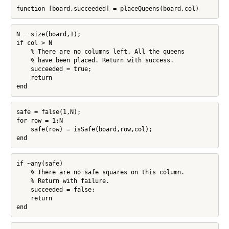
function [board,succeeded] = placeQueens(board,col)
N = size(board,1);

if col > N

    % There are no columns left. All the queens

    % have been placed. Return with success.

    succeeded = true;

    return

end
safe = false(1,N);

for row = 1:N

    safe(row) = isSafe(board,row,col);

end
if ~any(safe)

    % There are no safe squares on this column.

    % Return with failure.

    succeeded = false;

    return

end