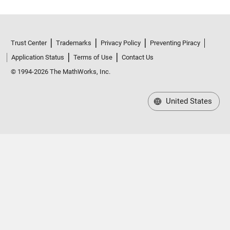
Trust Center
Trademarks
Privacy Policy
Preventing Piracy
Application Status
Terms of Use
Contact Us
© 1994-2026 The MathWorks, Inc.
United States