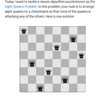
Today I want to tackle a classic algorithm puzzle known as the
Eight Queens Problem
. In this problem, your task is to arrange
eight queens on a chessboard so that none of the queens is
attacking any of the others. Here is one solution.