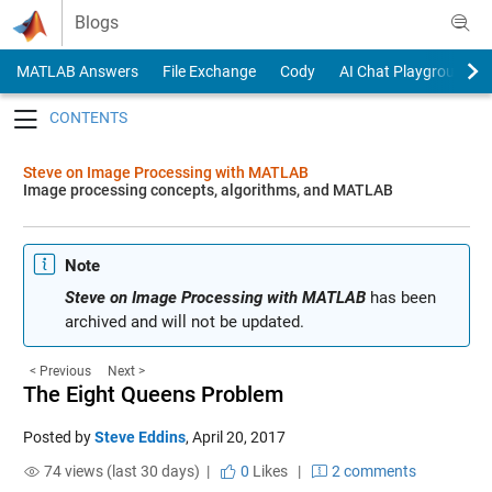
Skip to content
Blogs
MATLAB Answers
File Exchange
Cody
AI Chat Playground
Toggle navigation
Steve on Image Processing with MATLAB
Image processing concepts, algorithms, and MATLAB
Note
Steve on Image Processing with MATLAB
has been
archived and will not be updated.
< Previous
Next >
The Eight Queens Problem
Posted by
Steve Eddins
,
April 20, 2017
74 views (last 30 days) |
0
Likes
|
2 comments