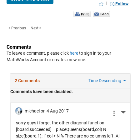
|
Follow
< Previous
Next >
Comments
To leave a comment, please click
here
to sign in to your
MathWorks Account or create a new one.