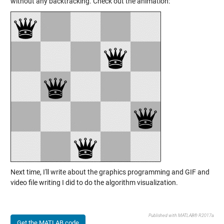
without any backtracking. Check out the animation:
Next time, I'll write about the graphics programming and GIF and
video file writing I did to do the algorithm visualization.
Published with MATLAB® R2017a
Get the MATLAB code