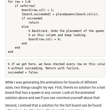
for row = 1:N

    if safe(row)

        board(row,col) = 1;

        [board,succeeded] = placeQueens(board,col+1);

        if succeeded

            return

        else

            % Backtrack. Undo the placement of the queen

            % on this column and keep looking.

            board(row,col) = 0;

        end

    end

end
% If we get here, we have checked every row on this column

% without succeeding. Return with failure.

succeeded = false;
While I was generating the animations for boards of different
sizes, two things caught my eye. First, there's no solution for a 6x6
board that has a queen in any corner. Look at the animated
solution above and see if you can convince yourself about that.
Second, I noticed that a solution for the 5x5 board can be found