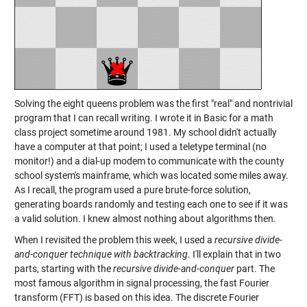
Solving the eight queens problem was the first "real" and nontrivial
program that I can recall writing. I wrote it in Basic for a math
class project sometime around 1981. My school didn't actually
have a computer at that point; I used a teletype terminal (no
monitor!) and a dial-up modem to communicate with the county
school system's mainframe, which was located some miles away.
As I recall, the program used a pure brute-force solution,
generating boards randomly and testing each one to see if it was
a valid solution. I knew almost nothing about algorithms then.
When I revisited the problem this week, I used a
recursive divide-
and-conquer technique with backtracking
. I'll explain that in two
parts, starting with the
recursive divide-and-conquer
part. The
most famous algorithm in signal processing, the fast Fourier
transform (FFT) is based on this idea. The discrete Fourier