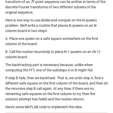
transform of an
-point sequence can be written in terms of the
N
N
discrete Fourier transforms of two different subsets of the
original sequence.
Here is one way to use divide-and-conquer on the N queens
problem. We'll write a routine that places N queens on an N-
column board in two steps:
A. Place one queen on a safe square somewhere on the first
column of the board.
B. Call the routine recursively to place N-1 queens on an (N-1)-
column board.
The
backtracking
part is necessary because, unlike when
computing the FFT, one of the substeps A or B might fail.
If step B fails, then we
backtrack
. That is, we undo step A, find a
different safe square on the first column of the board, and then do
the recursive step B call again. At any time, if there are no
remaining safe squares on the first column to try, then the
solution attempt has failed and the routine returns.
Here's some MATLAB code to implement this idea.