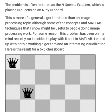
The problem is often restated as the
N Queens Problem
, which is
placing N queens on an N-by-N board.
This is more of a general algorithm topic than an image
processing topic, although some of the concepts and MATLAB
techniques that I show might be useful to people doing image
processing work. For some reason, this problem has been on my
mind recently, so I decided to play with it a bit in MATLAB. I ended
up with both a working algorithm and an interesting visualization.
Here is the result for a 6x6 chessboard.