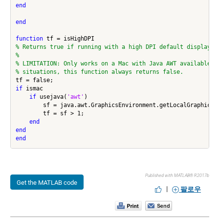
end
end
function
% Returns true if running with a high DPI default display.
%
% LIMITATION: Only works on a Mac with Java AWT available. 
% situations, this function always returns false.
if
 ismac

if
 usejava(
'awt'
)

        sf = java.awt.GraphicsEnvironment.getLocalGraphicsEn
        tf = sf > 1;

end
end
end
Published with MATLAB® R2017b
Get the MATLAB code
|
팔로우