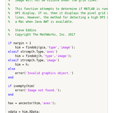
%   image will not be visible under the grid lines.
%
%   This function attempts to determine if MATLAB is runnin
%   DPI display. If so, then it displays the pixel grid usi
%   lines. However, the method for detecting a high DPI dis
%   a Mac when Java AWT is available.
%   Steve Eddins
%   Copyright The MathWorks, Inc. 2017
if
 nargin < 1

    him = findobj(gca,
'type'
,
'image'
elseif
 strcmp(h.Type,
'axes'
)

    him = findobj(h,
'type'
,
'image'
elseif
 strcmp(h.Type,
'image'
)

else
    error(
'Invalid graphics object.'
end
if
 isempty(him)

    error(
'Image not found.'
end
hax = ancestor(him,
'axes'
);

xdata = him.XData;
