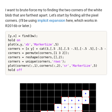
I want to brute-force my to finding the two corners of the white
blob that are farthest apart. Let's start by finding all the pixel
corners. (I'll be using
implicit expansion
here, which works in
R2016b or later.)
[y,x] = find(bw);

hold 
on
plot(x,y,
'xb'
,
'MarkerSize'
,5)

corners = [x y] + cat(3,[.5 .5],[.5 -.5],[-.5 .5],[-.5 -.5])
corners = permute(corners,[1 3 2]);

corners = reshape(corners,[],2);

corners = unique(corners,
'rows'
);

plot(corners(:,1),corners(:,2),
'sr'
,
'MarkerSize'
,5)

hold 
off