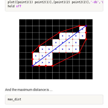
plot([point1(1) point2(1)],[point1(2) point2(2)],
'-db'
,
'Lin
hold 
off
And the maximum distance is ...