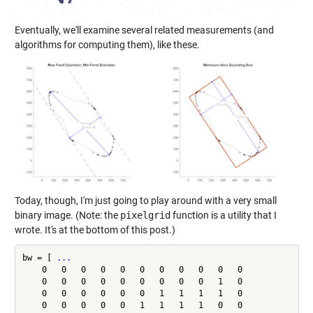
Eventually, we'll examine several related measurements (and
algorithms for computing them), like these.
Today, though, I'm just going to play around with a very small
binary image. (Note: the
pixelgrid
function is a utility that I
wrote. It's at the bottom of this post.)
bw = [ 
...
    0   0   0   0   0   0   0   0   0   0   0

    0   0   0   0   0   0   0   0   0   1   0

    0   0   0   0   0   0   1   1   1   1   0

    0   0   0   0   0   1   1   1   1   0   0
