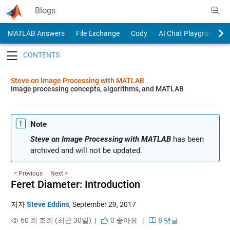
Skip to content
Blogs
MATLAB Answers
File Exchange
Cody
AI Chat Playground
Toggle navigation
Steve on Image Processing with MATLAB
Image processing concepts, algorithms, and MATLAB
Note
Steve on Image Processing with MATLAB
has been
archived and will not be updated.
< Previous
Next >
Feret Diameter: Introduction
저자
Steve Eddins
,
September 29, 2017
60 회 조회 (최근 30일) |
0
좋아요
|
8 댓글