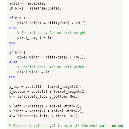
ydata = him.YData;

[M,N,~] = size(him.CData);

if
 M > 1

else
% Special case. Assume unit height.
end
if
 N > 1

else
% Special case. Assume unit width.
end
y_top = ydata(1) - (pixel_height/2);

y_bottom = ydata(2) + (pixel_height/2);

y = linspace(y_top, y_bottom, M+1);

x_left = xdata(1) - (pixel_width/2);

x_right = xdata(2) + (pixel_width/2);

x = linspace(x_left, x_right, N+1);

% Construct xv1 and yv1 to draw all the vertical line segme