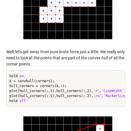
Well, let's get away from pure brute force just a little. We really only
need to look at the points that are part of the
convex hull
of all the
corner points.
hold 
on
k = convhull(corners);

hull_corners = corners(k,:);

plot(hull_corners(:,1),hull_corners(:,2),
'r'
,
'LineWidth'
,3)

plot(hull_corners(:,1),hull_corners(:,2),
'ro'
,
'MarkerSize'
,
hold 
off