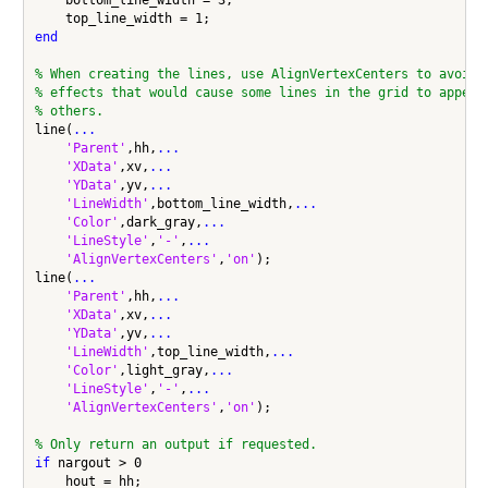
    bottom_line_width = 3;

end
% When creating the lines, use AlignVertexCenters to avoid 
% effects that would cause some lines in the grid to appear
% others.
line(
...
'Parent'
,hh,
...
'XData'
,xv,
...
'YData'
,yv,
...
'LineWidth'
,bottom_line_width,
...
'Color'
,dark_gray,
...
'LineStyle'
,
'-'
,
...
'AlignVertexCenters'
,
'on'
);

line(
...
'Parent'
,hh,
...
'XData'
,xv,
...
'YData'
,yv,
...
'LineWidth'
,top_line_width,
...
'Color'
,light_gray,
...
'LineStyle'
,
'-'
,
...
'AlignVertexCenters'
,
'on'
);

% Only return an output if requested.
if
 nargout > 0
