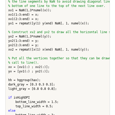
% the line segments by NaN to avoid drawing diagonal line s
% bottom of one line to the top of the next line over.
xv1 = NaN(1,3*numel(x));

xv1(1:3:end) = x;

xv1(2:3:end) = x;

yv1 = repmat([y(1) y(end) NaN], 1, numel(x));

% Construct xv2 and yv2 to draw all the horizontal line seg
yv2 = NaN(1,3*numel(y));

yv2(1:3:end) = y;

yv2(2:3:end) = y;

xv2 = repmat([x(1) x(end) NaN], 1, numel(y));

% Put all the vertices together so that they can be drawn w
% call to line().
xv = [xv1(:) ; xv2(:)];

yv = [yv1(:) ; yv2(:)];

hh = hggroup(hax);

dark_gray = [0.3 0.3 0.3];

light_gray = [0.8 0.8 0.8];

if
 isHighDPI

    bottom_line_width = 1.5;

else