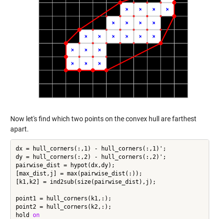
Now let's find which two points on the convex hull are farthest
apart.
dx = hull_corners(:,1) - hull_corners(:,1)';

dy = hull_corners(:,2) - hull_corners(:,2)';

pairwise_dist = hypot(dx,dy);

[max_dist,j] = max(pairwise_dist(:));

[k1,k2] = ind2sub(size(pairwise_dist),j);

point1 = hull_corners(k1,:);

point2 = hull_corners(k2,:);

hold 
on