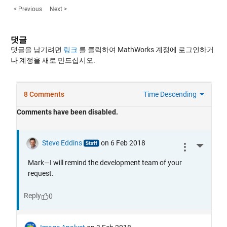
< Previous
Next >
댓글
댓글을 남기려면
링크
를 클릭하여 MathWorks 계정에 로그인하거
나 계정을 새로 만드십시오.