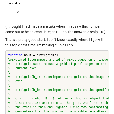
max_dist =

    10

(I thought I had made a mistake when I first saw this number
come out to be an exact integer. But no, the answer is really 10.)
That's a pretty good start. I don't know exactly where I'll go with
this topic next time. I'm making it up as I go.
function
%pixelgrid Superimpose a grid of pixel edges on an image
%   pixelgrid superimposes a grid of pixel edges on the ima
%   current axes.
%
%   pixelgrid(h_ax) superimposes the grid on the image in t
%   axes.
%
%   pixelgrid(h_im) superimposes the grid on the specified 
%
%   group = pixelgrid(___) returns an hggroup object that c
%   lines that are used to draw the grid. One line is thick
%   the other is thin and lighter. Using two contrasting li
%   guarantees that the grid will be visible regardless of 