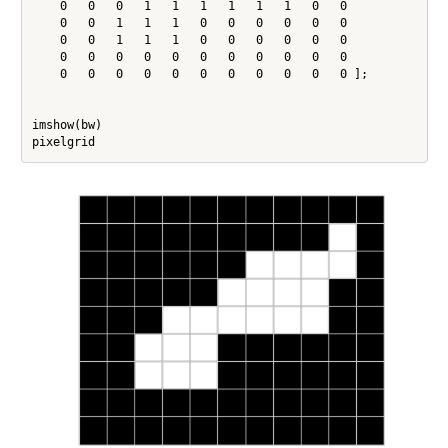
    0   0   0   1   1   1   1   1   1   0   0

    0   0   1   1   1   0   0   0   0   0   0

    0   0   1   1   1   0   0   0   0   0   0

    0   0   0   0   0   0   0   0   0   0   0

    0   0   0   0   0   0   0   0   0   0   0 ];

imshow(bw)
