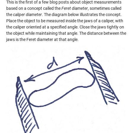
This is the first of a few blog posts about object measurements
based on a concept called the
Feret diameter
, sometimes called
the
caliper diameter
. The diagram below illustrates the concept.
Place the object to be measured inside the jaws of a caliper, with
the caliper oriented at a specified angle. Close the jaws tightly on
the object while maintaining that angle. The distance between the
jaws is the Feret diameter at that angle.