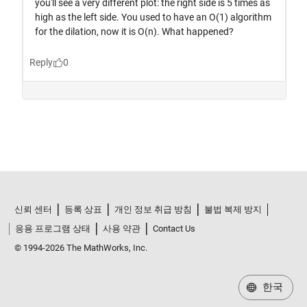
신뢰 센터
등록 상표
개인 정보 취급 방침
불법 복제 방지
응용 프로그램 상태
사용 약관
Contact Us
© 1994-2026 The MathWorks, Inc.
한국