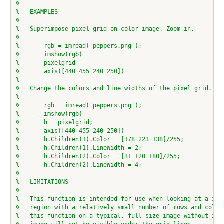
%
%   EXAMPLES
%
%   Superimpose pixel grid on color image. Zoom in.
%
%       rgb = imread('peppers.png');
%       imshow(rgb)
%       pixelgrid
%       axis([440 455 240 250])
%
%   Change the colors and line widths of the pixel grid.
%
%       rgb = imread('peppers.png');
%       imshow(rgb)
%       h = pixelgrid;
%       axis([440 455 240 250])
%       h.Children(1).Color = [178 223 138]/255;
%       h.Children(1).LineWidth = 2;
%       h.Children(2).Color = [31 120 180]/255;
%       h.Children(2).LineWidth = 4;
%
%   LIMITATIONS
%
%   This function is intended for use when looking at a zoo
%   region with a relatively small number of rows and colum
%   this function on a typical, full-size image without zoo