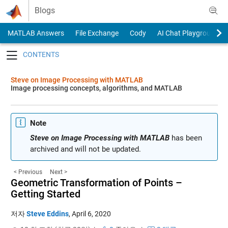
Skip to content
Blogs
MATLAB Answers
File Exchange
Cody
AI Chat Playground
Toggle navigation
Steve on Image Processing with MATLAB
Image processing concepts, algorithms, and MATLAB
Note
Steve on Image Processing with MATLAB
has been
archived and will not be updated.
< Previous
Next >
Geometric Transformation of Points –
Getting Started
저자
Steve Eddins
,
April 6, 2020