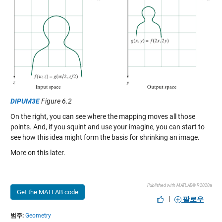
DIPUM3E
Figure 6.2
On the right, you can see where the mapping moves all those
points. And, if you squint and use your imagine, you can start to
see how this idea might form the basis for shrinking an image.
More on this later.
Published with MATLAB® R2020a
Get the MATLAB code
|
팔로우
범주:
Geometry