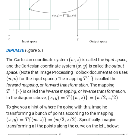
DIPUM3E
Figure 6.1
(
,
)
The Cartesian coordinate system
is called the
input space
,
(
w
w
,
z
)
z
(
,
)
and the Cartesian coordinate system
is called the
output
(
x
x
,
y
)
y
space
. (Note that Image Processing Toolbox documentation uses
(
,
)
{
⋅
}
for the input space.) The mapping
is called the
(
u
u
,
v
)
v
T
T
{
⋅
}
forward mapping
, or
forward transformation
. The mapping
−
1
{
⋅
}
is called the
inverse mapping
, or
inverse transformation
.
T
T
−
1
{
⋅
}
(
,
)
=
{
(
,
)
}
=
(
/
2
,
/
2
)
In the diagram above,
.
(
x
x
,
y
)
y
=
T
{
(
w
T
,
z
)
}
=
w
(
w
/
z
2
,
z
/
2
)
w
z
To give you a hint of where I'm going with this, imagine
transforming a bunch of points according to the mapping
(
,
)
=
{
(
,
)
}
=
(
/
2
,
/
2
)
. Specifically, imagine
(
x
x
,
y
)
y
=
T
{
(
w
T
,
z
)
}
=
w
(
w
/
z
2
,
z
/
2
)
w
z
transforming all the points along the curve on the left, below: