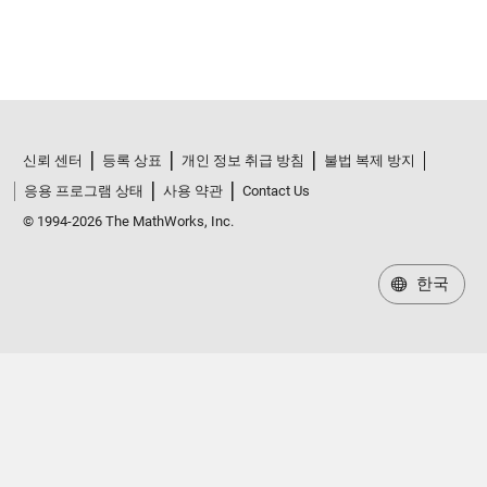
신뢰 센터
등록 상표
개인 정보 취급 방침
불법 복제 방지
응용 프로그램 상태
사용 약관
Contact Us
© 1994-2026 The MathWorks, Inc.
한국