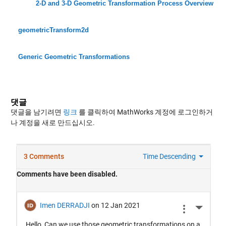
2-D and 3-D Geometric Transformation Process Overview
geometricTransform2d
Generic Geometric Transformations
댓글
댓글을 남기려면
링크
를 클릭하여 MathWorks 계정에 로그인하거
나 계정을 새로 만드십시오.