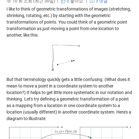
10 회 조회 (최근 30일) |
0
좋아요
|
3 댓글
I like to think of geometric transformations of images (stretching,
shrinking, rotating, etc.) by starting with the geometric
transformations of points. You could think of a geometric point
transformation as just moving a point from one location to
another, like this:
But that terminology quickly gets a little confusing. (What does it
mean to move a point in a coordinate system to another
location?) It helps to get little more systematic in our notation and
thinking. Let's try defining a geometric transformation of a point
as a mapping from a location in one coordinate system to a
location (usually different) in another coordinate system. Here's a
diagram to illustrate: