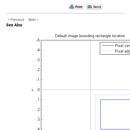
< Previous
Next >
See Also