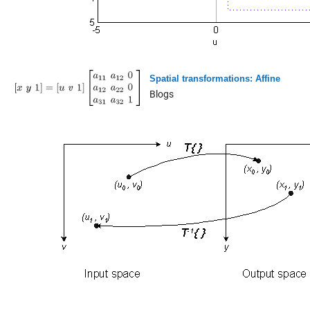
Spatial transformations: Affine
Blogs