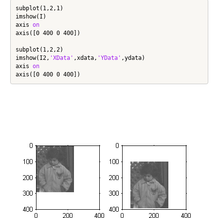
subplot(1,2,1)

imshow(I)

axis 
on
axis([0 400 0 400])

subplot(1,2,2)

imshow(I2,
'XData'
,xdata,
'YData'
,ydata)

axis 
on
axis([0 400 0 400])