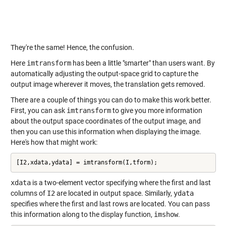
They're the same! Hence, the confusion.
Here
imtransform
has been a little "smarter" than users want. By
automatically adjusting the output-space grid to capture the
output image wherever it moves, the translation gets removed.
There are a couple of things you can do to make this work better.
First, you can ask
imtransform
to give you more information
about the output space coordinates of the output image, and
then you can use this information when displaying the image.
Here's how that might work:
[I2,xdata,ydata] = imtransform(I,tform);
xdata
is a two-element vector specifying where the first and last
columns of
I2
are located in output space. Similarly,
ydata
specifies where the first and last rows are located. You can pass
this information along to the display function,
imshow
.