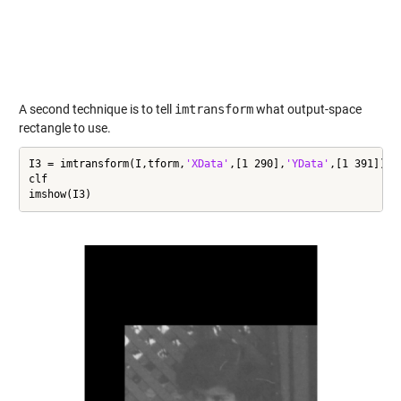
A second technique is to tell
imtransform
what output-space
rectangle to use.
I3 = imtransform(I,tform,
'XData'
,[1 290],
'YData'
,[1 391]);

clf

imshow(I3)