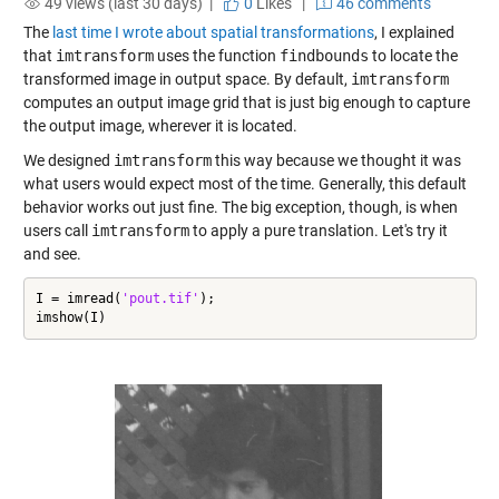
49 views (last 30 days) |
0
Likes
|
46 comments
The
last time I wrote about spatial transformations
, I explained
that
imtransform
uses the function
findbounds
to locate the
transformed image in output space. By default,
imtransform
computes an output image grid that is just big enough to capture
the output image, wherever it is located.
We designed
imtransform
this way because we thought it was
what users would expect most of the time. Generally, this default
behavior works out just fine. The big exception, though, is when
users call
imtransform
to apply a pure translation. Let's try it
and see.
I = imread(
'pout.tif'
);

imshow(I)