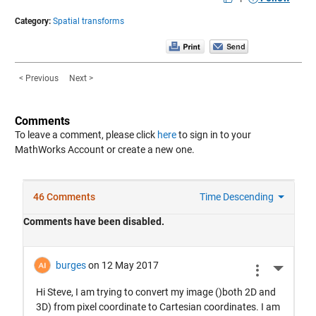
Category:
Spatial transforms
< Previous
Next >
Comments
To leave a comment, please click
here
to sign in to your
MathWorks Account or create a new one.