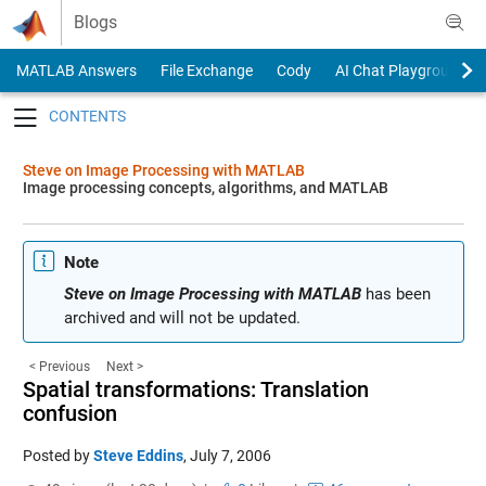
Skip to content
Blogs
MATLAB Answers
File Exchange
Cody
AI Chat Playground
Toggle navigation
Steve on Image Processing with MATLAB
Image processing concepts, algorithms, and MATLAB
Note
Steve on Image Processing with MATLAB
has been
archived and will not be updated.
< Previous
Next >
Spatial transformations: Translation
confusion
Posted by
Steve Eddins
,
July 7, 2006