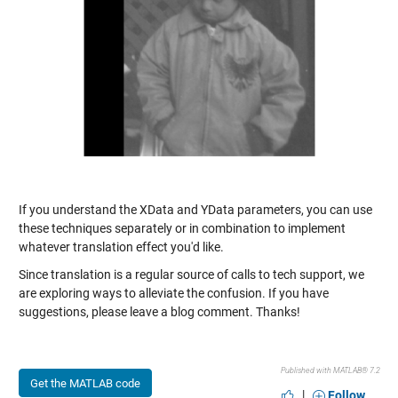
If you understand the XData and YData parameters, you can use
these techniques separately or in combination to implement
whatever translation effect you'd like.
Since translation is a regular source of calls to tech support, we
are exploring ways to alleviate the confusion. If you have
suggestions, please leave a blog comment. Thanks!
Published with MATLAB® 7.2
Get the MATLAB code
|
Follow