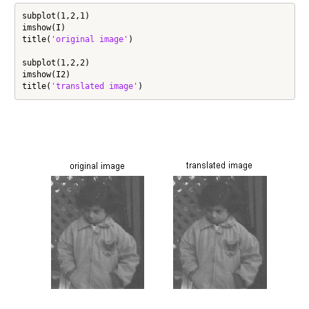
subplot(1,2,1)

imshow(I)

title(
'original image'
)

subplot(1,2,2)

imshow(I2)

title(
'translated image'
)