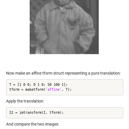
Now make an affine tform struct representing a pure translation:
T = [1 0 0; 0 1 0; 50 100 1];

tform = maketform(
'affine'
, T);
Apply the translation:
I2 = imtransform(I, tform);
And compare the two images: