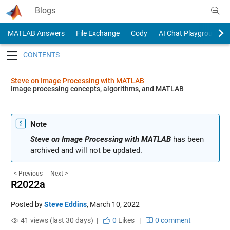
Skip to content
Blogs
MATLAB Answers
File Exchange
Cody
AI Chat Playground
Toggle navigation
Steve on Image Processing with MATLAB
Image processing concepts, algorithms, and MATLAB
Note
Steve on Image Processing with MATLAB
has been
archived and will not be updated.
< Previous
Next >
R2022a
Posted by
Steve Eddins
,
March 10, 2022
41 views (last 30 days) |
0
Likes
|
0 comment