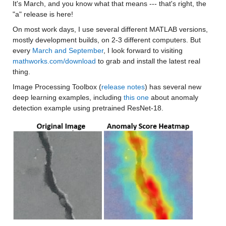
It's March, and you know what that means --- that's right, the 
"a" release is here!
On most work days, I use several different MATLAB versions, 
mostly development builds, on 2-3 different computers. But 
every 
March and September
, I look forward to visiting 
mathworks.com/download
 to grab and install the latest real 
thing.
Image Processing Toolbox (
release notes
) has several new 
deep learning examples, including 
this one
 about anomaly 
detection example using pretrained ResNet-18.