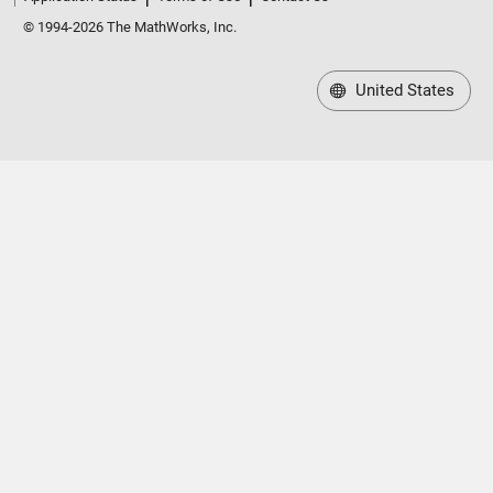
© 1994-2026 The MathWorks, Inc.
United States