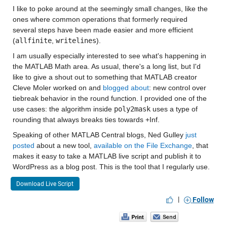
I like to poke around at the seemingly small changes, like the 
ones where common operations that formerly required 
several steps have been made easier and more efficient 
(
allfinite
, 
writelines
).
I am usually especially interested to see what's happening in 
the MATLAB Math area. As usual, there's a long list, but I'd 
like to give a shout out to something that MATLAB creator 
Cleve Moler worked on and 
blogged about
: new control over 
tiebreak behavior in the round function. I provided one of the 
use cases: the algorithm inside 
poly2mask
 uses a type of 
rounding that always breaks ties towards +Inf.
Speaking of other MATLAB Central blogs, Ned Gulley 
just 
posted
 about a new tool, 
available on the File Exchange
, that 
makes it easy to take a MATLAB live script and publish it to 
WordPress as a blog post. This is the tool that I regularly use.
Download Live Script
|
Follow