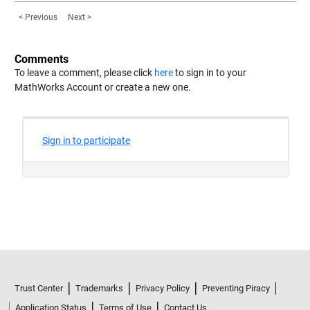
< Previous
Next >
Comments
To leave a comment, please click
here
to sign in to your
MathWorks Account or create a new one.
Trust Center
Trademarks
Privacy Policy
Preventing Piracy
Application Status
Terms of Use
Contact Us