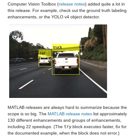
Computer Vision Toolbox (
release notes
) added quite a lot in 
this release. For example, check out the ground truth labeling 
enhancements, or the YOLO v4 object detector.
MATLAB releases are always hard to summarize because the 
scope is so big. The 
MATLAB release notes
 list approximately 
130 different enhancements and groups of enhancements, 
including 22 speedups. (The 
try
 block executes faster, 6x for 
the documented example, when the block does not error.)