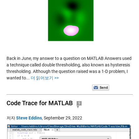
Back in June, my answer to a question on MATLAB Answers used
a technique called double thresholding, also known as hysteresis
thresholding. Although the question raised was a 1-D problem, I
wanted to...
더 읽어보기 >>
Code Trace for MATLAB
9
저자
Steve Eddins
,
September 29, 2022