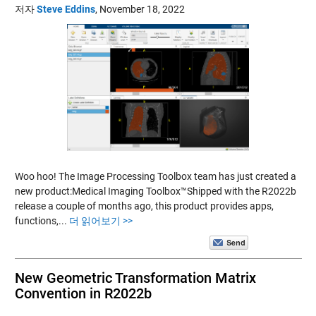
저자
Steve Eddins
,
November 18, 2022
Woo hoo! The Image Processing Toolbox team has just created a
new product:Medical Imaging Toolbox™Shipped with the R2022b
release a couple of months ago, this product provides apps,
functions,...
더 읽어보기 >>
New Geometric Transformation Matrix
Convention in R2022b