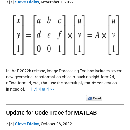
저자
Steve Eddins
,
November 1, 2022
In the R2022b release, Image Processing Toolbox includes several
new geometric transformation objects, such as rigidtform2d,
affinetform3d, etc., that use the premultiply matrix convention
instead of...
더 읽어보기 >>
Update for Code Trace for MATLAB
저자
Steve Eddins
,
October 26, 2022