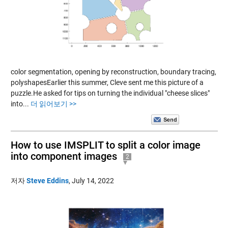
color segmentation, opening by reconstruction, boundary tracing,
polyshapesEarlier this summer, Cleve sent me this picture of a
puzzle.He asked for tips on turning the individual "cheese slices"
into...
더 읽어보기 >>
How to use IMSPLIT to split a color image
into component images
2
저자
Steve Eddins
,
July 14, 2022