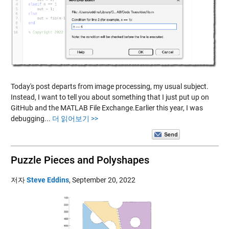
Today's post departs from image processing, my usual subject.
Instead, I want to tell you about something that I just put up on
GitHub and the MATLAB File Exchange.Earlier this year, I was
debugging...
더 읽어보기 >>
Puzzle Pieces and Polyshapes
저자
Steve Eddins
,
September 20, 2022