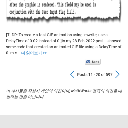
[TLDR: To create a fast GIF animation using imwrite, use a
DelayTime of 0.02 instead of 0.]In my 28-Feb-2022 post, I showed
some code that created an animated GIF file using a DelayTime of
0.im =...
더 읽어보기 >>
Previous Pos
N
Posts 11 - 20 of 597
이 게시물은 작성자 개인의 의견이며, MathWorks 전체의 의견을 대
변하는 것은 아닙니다.