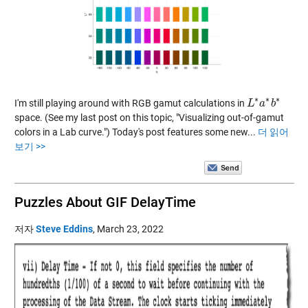
∗
∗
∗
I'm still playing around with RGB gamut calculations in
L
L
∗
a
a
∗
b
b
∗
space. (See my last post on this topic, "Visualizing out-of-gamut
colors in a Lab curve.") Today's post features some new...
더 읽어
보기 >>
Puzzles About GIF DelayTime
저자
Steve Eddins
,
March 23, 2022