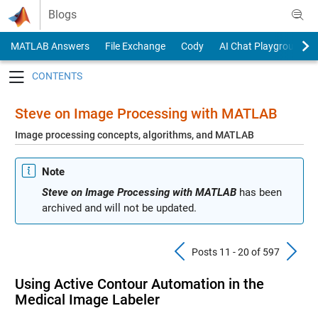
Skip to content
Blogs
MATLAB Answers
File Exchange
Cody
AI Chat Playground
Toggle navigation
Steve on Image Processing with MATLAB
Image processing concepts, algorithms, and MATLAB
Note
Steve on Image Processing with MATLAB
has been
archived and will not be updated.
Previous Pos
N
Posts 11 - 20 of 597
Using Active Contour Automation in the
Medical Image Labeler