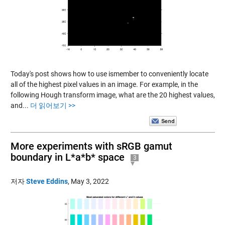
Today's post shows how to use ismember to conveniently locate
all of the highest pixel values in an image. For example, in the
following Hough transform image, what are the 20 highest values,
and...
더 읽어보기 >>
More experiments with sRGB gamut
boundary in L*a*b* space
3
저자
Steve Eddins
,
May 3, 2022