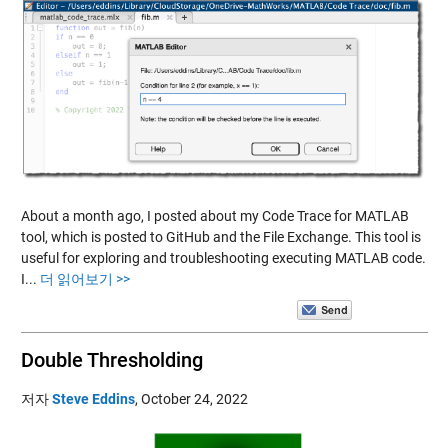
About a month ago, I posted about my Code Trace for MATLAB
tool, which is posted to GitHub and the File Exchange. This tool is
useful for exploring and troubleshooting executing MATLAB code.
I...
더 읽어보기 >>
Double Thresholding
저자
Steve Eddins
,
October 24, 2022