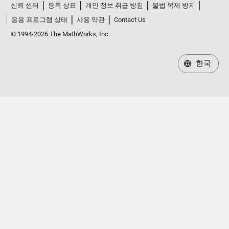
신뢰 센터
등록 상표
개인 정보 취급 방침
불법 복제 방지
응용 프로그램 상태
사용 약관
Contact Us
© 1994-2026 The MathWorks, Inc.
한국