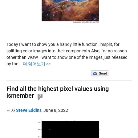
Today I want to show you a handy little function, imsplit, for
splitting color images into their components.Also, for no reason
other than WOW, I want to show one of the images just released
by the...
더 읽어보기 >>
Find all the highest pixel values using
ismember
2
저자
Steve Eddins
,
June 8, 2022