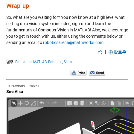
Wrap-up
So, what are you waiting for? You now know at a high level what
setting up a vision system includes,
sign-up and learn the
fundamentals of Computer Vision in MATLAB!
Also, we encourage
you to get in touch with us, either using the comments below or
sending an email to
roboticsarena@mathworks.com
.
|
팔로우
범주:
Education,
MATLAB,
Robotics,
Skills
< Previous
Next >
See Also