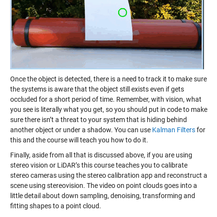
Once the object is detected, there is a need to track it to make sure
the systems is aware that the object still exists even if gets
occluded for a short period of time. Remember, with vision, what
you see is literally what you get, so you should put in code to make
sure there isn’t a threat to your system that is hiding behind
another object or under a shadow. You can use
Kalman Filters
for
this and the course will teach you how to do it.
Finally, aside from all that is discussed above, if you are using
stereo vision or LiDAR’s this course teaches you to calibrate
stereo cameras using the stereo calibration app and reconstruct a
scene using stereovision. The video on point clouds goes into a
little detail about down sampling, denoising, transforming and
fitting shapes to a point cloud.