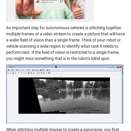
An important step for autonomous vehicles is stitching together
multiple frames of a video stream to create a picture that will have
a wider field of vision than a single frame. Think of your robot or
vehicle scanning a wide region to identify what task it needs to
perform next. If the field of vision is restricted to a single frame,
you might miss something that is in the robot’s blind spot.
When stitching multiple images to create a panorama, you first