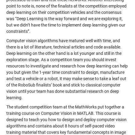
point to note is, none of the finalists at the competition employed
deep learning on their competition vehicles and the consensus
was “Deep Learning is the way forward and we are exploring it,
but we didn’t have the time to implement deep learning given our
constraints”.
Computer vision algorithms have matured well with time, and
there is a lot of literature, technical articles and code available.
Deep learning on the other hand is a lot younger and still in the
exploration stage. As a competition team you should invest
resources to investigate and research how deep learning can help
you but given the 1-year time constraint to design, manufacture
and test a vehicle or a robot, it may make sense to take a leaf out
of the RoboSub finalists’ book and stick to classical computer
vision until your team has done substantial research on deep
learning.
The student competition team at the MathWorks put together a
training course on Computer Vision in MATLAB
. This course is
designed to teach you how to design and deploy computer vision
algorithms and contains about 8 hours of self-paced video
training material that covers key fundamental concepts in image