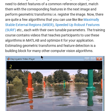
need to detect features of a common reference object, match
them with the corresponding features in the next image and
perform geometric transforms i.e. register the image. Now, there
are quite a few algorithms that you can use like like
Maximally
Stable External Regions (MSER)
,
Speeded Up Robust Features
(SURF)
etc., each with their own tunable parameters. The training
course contains videos that teaches participants to use these
algorithms in MATLAB and optimize it for your application.
Estimating geometric transforms and feature detection is a
building block for many other computer vision algorithms.