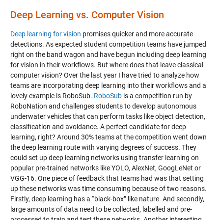
Deep Learning vs. Computer Vision
Deep learning for vision
promises quicker and more accurate
detections. As expected student competition teams have jumped
right on the band wagon and have begun including deep learning
for vision in their workflows. But where does that leave classical
computer vision? Over the last year I have tried to analyze how
teams are incorporating deep learning into their workflows and a
lovely example is RoboSub.
RoboSub
is a competition run by
RoboNation and challenges students to develop autonomous
underwater vehicles that can perform tasks like object detection,
classification and avoidance. A perfect candidate for deep
learning, right? Around 30% teams at the competition went down
the deep learning route with varying degrees of success. They
could set up deep learning networks using transfer learning on
popular pre-trained networks like YOLO, AlexNet, GoogLeNet or
VGG-16. One piece of feedback that teams had was that setting
up these networks was time consuming because of two reasons.
Firstly, deep learning has a “black-box” like nature. And secondly,
large amounts of data need to be collected, labelled and pre-
processed to train and test these networks. Another interesting