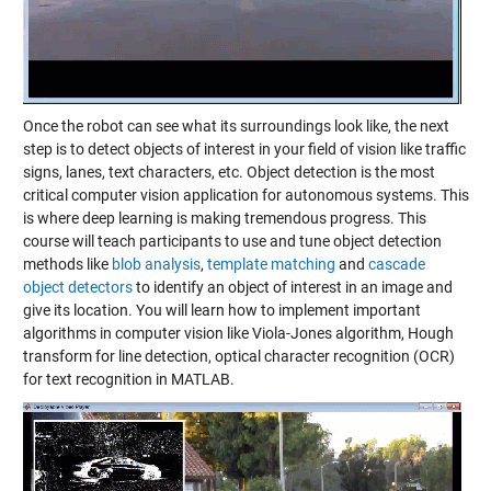
Once the robot can see what its surroundings look like, the next
step is to detect objects of interest in your field of vision like traffic
signs, lanes, text characters, etc. Object detection is the most
critical computer vision application for autonomous systems. This
is where deep learning is making tremendous progress. This
course will teach participants to use and tune object detection
methods like
blob analysis
,
template matching
and
cascade
object detectors
to identify an object of interest in an image and
give its location. You will learn how to implement important
algorithms in computer vision like Viola-Jones algorithm, Hough
transform for line detection, optical character recognition (OCR)
for text recognition in MATLAB.