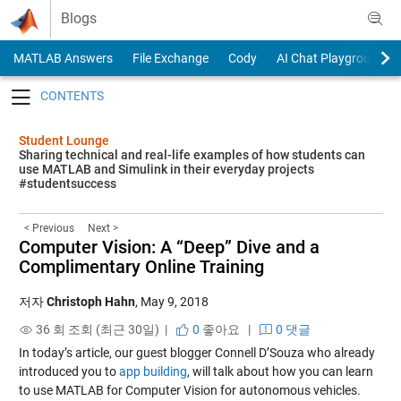
Skip to content
Blogs
MATLAB Answers
File Exchange
Cody
AI Chat Playground
Toggle navigation
Student Lounge
Sharing technical and real-life examples of how students can
use MATLAB and Simulink in their everyday projects
#studentsuccess
< Previous
Next >
Computer Vision: A “Deep” Dive and a
Complimentary Online Training
저자
Christoph Hahn
,
May 9, 2018
36 회 조회 (최근 30일) |
0
좋아요
|
0 댓글
In today’s article, our guest blogger Connell D’Souza who already
introduced you to
app building
, will talk about how you can learn
to use MATLAB for Computer Vision for autonomous vehicles.