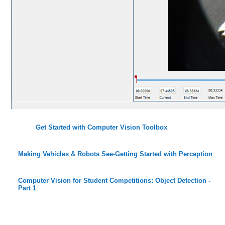
Get Started with Computer Vision Toolbox
Making Vehicles & Robots See-Getting Started with Perception
Computer Vision for Student Competitions: Object Detection -
Part 1