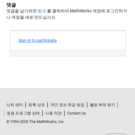
댓글
댓글을 남기려면
링크
를 클릭하여 MathWorks 계정에 로그인하거
나 계정을 새로 만드십시오.
신뢰 센터
등록 상표
개인 정보 취급 방침
불법 복제 방지
응용 프로그램 상태
사용 약관
Contact Us
© 1994-2026 The MathWorks, Inc.