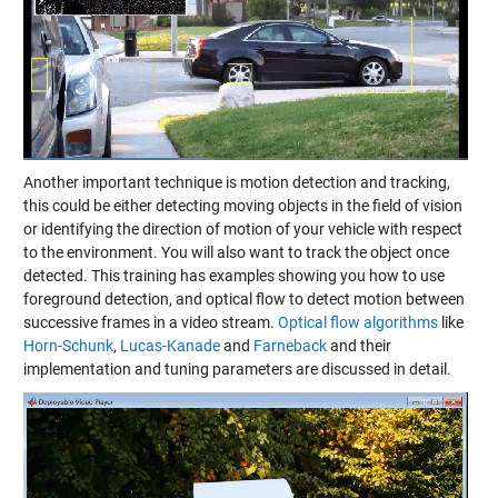
Another important technique is motion detection and tracking,
this could be either detecting moving objects in the field of vision
or identifying the direction of motion of your vehicle with respect
to the environment. You will also want to track the object once
detected. This training has examples showing you how to use
foreground detection, and optical flow to detect motion between
successive frames in a video stream.
Optical flow algorithms
like
Horn-Schunk
,
Lucas-Kanade
and
Farneback
and their
implementation and tuning parameters are discussed in detail.