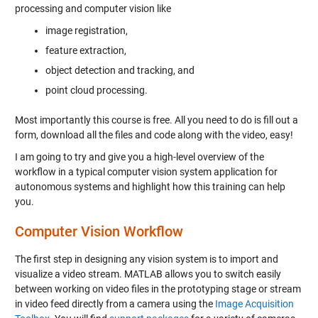
processing and computer vision like
image registration,
feature extraction,
object detection and tracking, and
point cloud processing.
Most importantly this course is free. All you need to do is fill out a
form, download all the files and code along with the video, easy!
I am going to try and give you a high-level overview of the
workflow in a typical computer vision system application for
autonomous systems and highlight how this training can help
you.
Computer Vision Workflow
The first step in designing any vision system is to import and
visualize a video stream. MATLAB allows you to switch easily
between working on video files in the prototyping stage or stream
in video feed directly from a camera using the
Image Acquisition