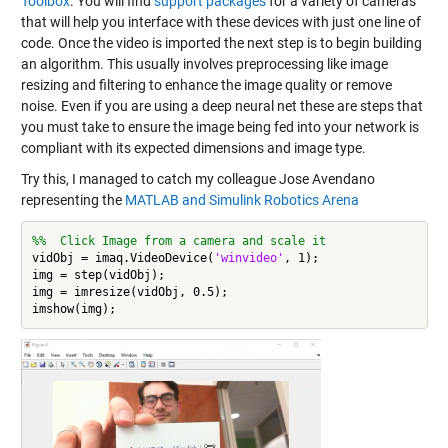
Toolbox
. You will find
support packages
for a variety of cameras
that will help you interface with these devices with just one line of
code. Once the video is imported the next step is to begin building
an algorithm. This usually involves preprocessing like image
resizing and filtering to enhance the image quality or remove
noise. Even if you are using a deep neural net these are steps that
you must take to ensure the image being fed into your network is
compliant with its expected dimensions and image type.
Try this, I managed to catch my colleague Jose Avendano
representing the
MATLAB and Simulink Robotics Arena
%%  Click Image from a camera and scale it
vidObj = imaq.VideoDevice(
'winvideo'
, 1);

img = step(vidObj);

img = imresize(vidObj, 0.5);
