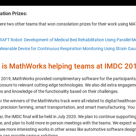
ation Prizes:
ere two other teams that won consolation prizes for their work using MA
RAFT Robot: Development of Medical Bed Rehabilitation Using Parallel 
Wearable Device for Continuous Respiration Monitoring Using Strain Ga
is MathWorks helping teams at IMDC 20
 2019, MathWorks provided complimentary software for the participants,
posure to relevant cutting-edge technologies. We also did extra engageme
s and knowledge of the functionality based on their challenges.
r the winners of the MathWorks track were all related to digital healthcar
 precision farming, smart transportation, and smart manufacturing. You
r, the IMDC final will be held in July 2020. We plan to continue supporti
e, and plan to hold more in-person meetings with the teams. We expect we 
 see more interesting works in other areas like automotive software des
s can provide various solutions.