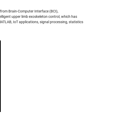
 from Brain-Computer Interface (BCI),
ligent upper limb exoskeleton control, which has
MATLAB, IoT applications, signal processing, statistics