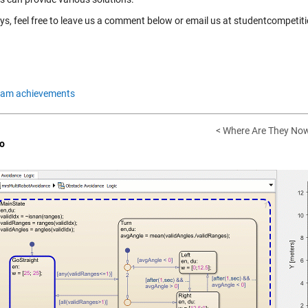
ys, feel free to leave us a comment below or email us at studentcompe
eam achievements
< Where Are They Now
o