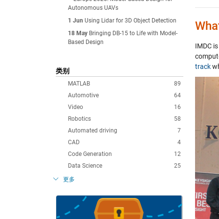
Autonomous UAVs
1 Jun
Using Lidar for 3D Object Detection
What
18 May
Bringing DB-15 to Life with Model-
Based Design
IMDC is 
compute
track
wh
类别
MATLAB
89
Automotive
64
Video
16
Robotics
58
Automated driving
7
CAD
4
Code Generation
12
Data Science
25
更多