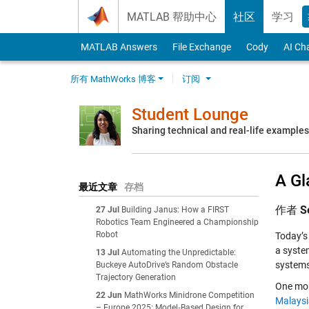
Skip to content
MATLAB 帮助中心
社区
学习
MATLAB Answers
File Exchange
Cody
AI Ch
所有 MathWorks 博客
订阅
Student Lounge
Sharing technical and real-life example
A Gl
最近文章
存档
作者
S
27 Jul
Building Janus: How a FIRST
Robotics Team Engineered a Championship
Robot
Today’s 
a syste
13 Jul
Automating the Unpredictable:
systems
Buckeye AutoDrive’s Random Obstacle
Trajectory Generation
One mon
22 Jun
MathWorks Minidrone Competition
Malaysi
– Europe 2025: Model‑Based Design for