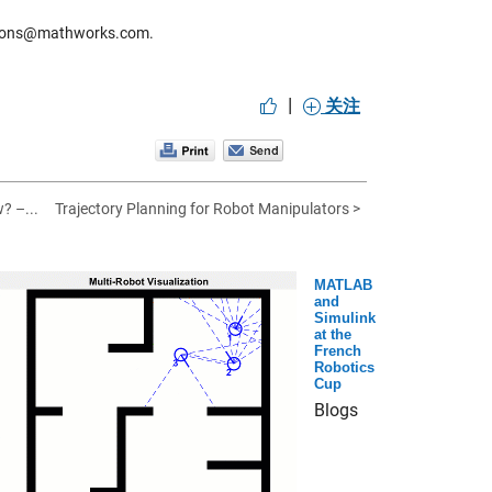
titions@mathworks.com.
|
关注
? –...
Trajectory Planning for Robot Manipulators >
MATLAB
and
Simulink
at the
French
Robotics
Cup
Blogs