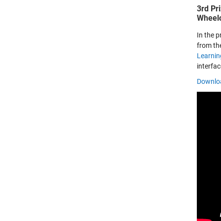
3rd Pr
Wheelc
In the 
from the
Learnin
interfa
Downloa