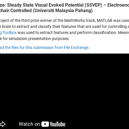
ize: Steady State Visual Evoked Potential (SSVEP) – Electroen
hair Controlled (Universiti Malaysia Pahang)
project of the third prize winner of the MathWorks track, MATLAB was us
 brain to extract and classify their features that are used for controlling 
g Toolbox
was used to extract features and perform classification. Mean
ce for simulation presentation purposes.
d the files for this submission from File Exchange
.