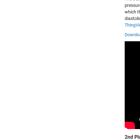
pressur
which t
diastol
ThingV
Downloa
2nd Pl