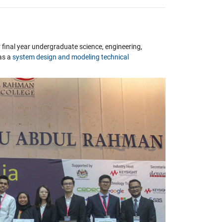
r final year undergraduate science, engineering,
as a
system design and modeling technical