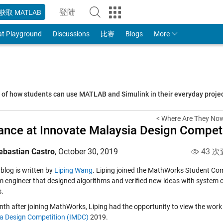
登陆
获取 MATLAB
to Your MathWorks Account
at Playground
Discussions
比赛
Blogs
More
s of how students can use MATLAB and Simulink in their everyday proj
< Where Are They Now
ance at Innovate Malaysia Design Compet
ebastian Castro
,
October 30, 2019
43 次
blog is written by
Liping Wang
. Liping joined the MathWorks Student Com
m engineer that designed algorithms and verified new ideas with system or
.
th after joining MathWorks, Liping had the opportunity to view the wor
a Design Competition (IMDC)
2019.