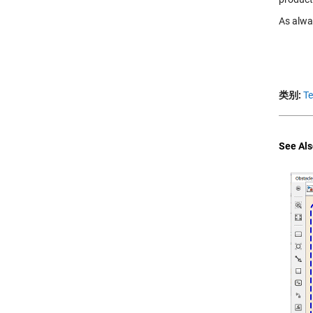
As alwa
类别:
T
See Als