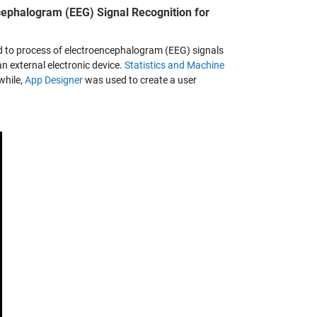
cephalogram (EEG) Signal Recognition for
ed to process of electroencephalogram (EEG) signals
an external electronic device.
Statistics and Machine
while,
App Designer
was used to create a user