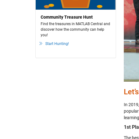
Community Treasure Hunt
Find the treasures in MATLAB Central and
discover how the community can help
you!
Start Hunting!
Let’
In 2019
popular
learning
1st Pl
The bes