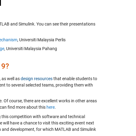
TLAB and Simulink. You can see their presentations
Mechanism
, Universiti Malaysia Perlis
uge
, Universiti Malaysia Pahang
19?
 as well as
design resources
that enable students to
nt to several selected teams, providing them with
e. Of course, there are excellent works in other areas
 can find more about this
here
.
ng this competition with software and technical
will have a chance to visit this exciting event next
ign and development, for which MATLAB and Simulink