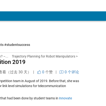
ects #studentsuccess
? –...
Trajectory Planning for Robot Manipulators >
ition 2019
查看（过去 30 天） |
0
个赞
|
0 个评论
petition team in August of 2019. Before that, she was
 link level simulations for telecommunication
k that had been done by student teams in
Innovate