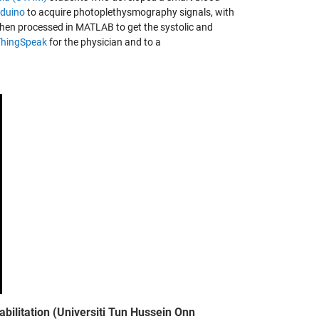
rduino
to acquire photoplethysmography signals, with
then processed in MATLAB to get the systolic and
ThingSpeak
for the physician and to a
abilitation (Universiti Tun Hussein Onn