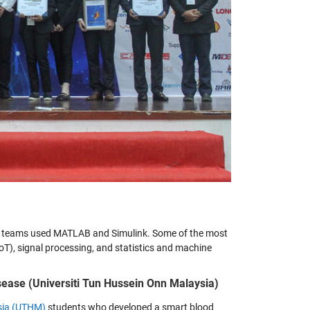
46 teams used MATLAB and Simulink. Some of the most
oT), signal processing, and statistics and machine
ease (Universiti Tun Hussein Onn Malaysia)
ysia (UTHM)
students who developed a smart blood