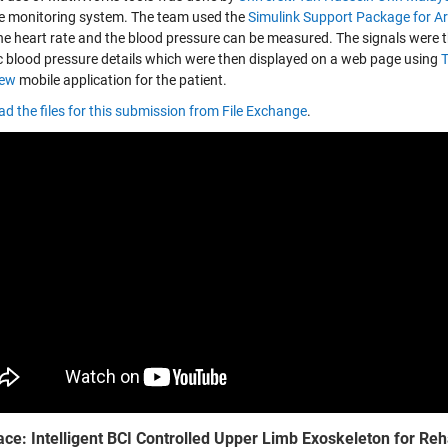
e monitoring system. The team used the
Simulink Support Package for A
he heart rate and the blood pressure can be measured. The signals were 
ic blood pressure details which were then displayed on a web page using
iew
mobile application for the patient.
d the files for this submission from File Exchange
.
ace: Intelligent BCI Controlled Upper Limb Exoskeleton for Reh