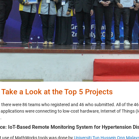
s Take a Look at the Top 5 Projects
, there were 86 teams who registered and 46 who submitted. All of the 
 applications were connecting to low-cost hardware, Internet of Things (I
.
ace: IoT-Based Remote Monitoring System for Hypertension Dis
t use of MathWorks tools was done by
Universiti Tun Hussein Onn Mala