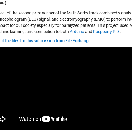
ia)
ject of the second prize winner of the MathWorks track combined signals
encephalogram (EEG) signal, and electromyography (EMG) to perform intel
pact for our society especially for paralyzed patients. This project used 
hine learning, and connection to both
Arduino
and
Raspberry Pi 3
.
d the files for this submission from File Exchange
.