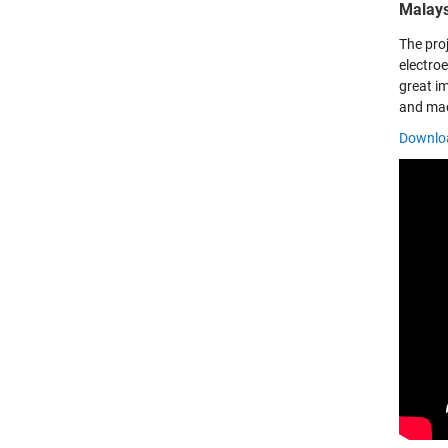
Malays
The pro
electro
great im
and mac
Downloa