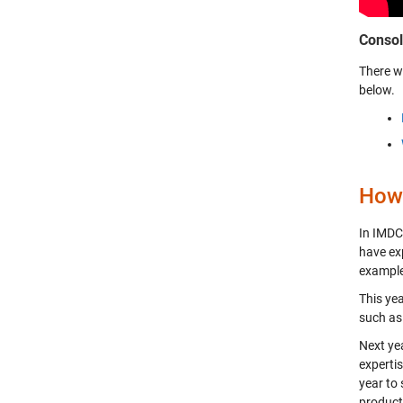
Consol
There w
below.
How 
In IMDC
have ex
example
This yea
such as
Next yea
expertis
year to
product