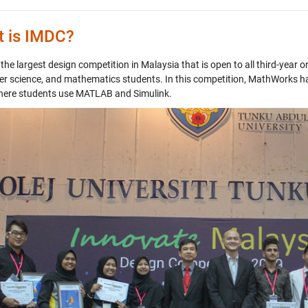
 is IMDC?
the largest design competition in Malaysia that is open to all third-year o
r science, and mathematics students. In this competition, MathWorks h
ere students use MATLAB and Simulink.