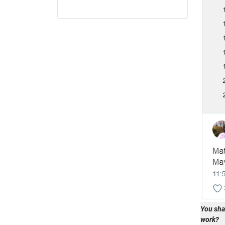
You sha
work?