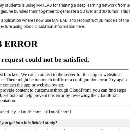
my students is using MATLAB for training a deep learning network from sc
ges, he bundles them together to generate a 3D liver and 3D tumor. This
 application where I now use MATLAB is to reconstruct 3D models of the di
exture using blood circulation information here.
you get into this field of study?