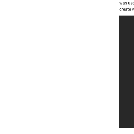
was use
create v