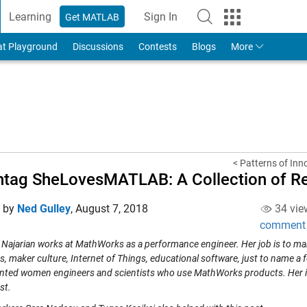
Learning
Sign In
Get MATLAB
to Your MathWorks Account
at Playground
Discussions
Contests
Blogs
More
< Patterns of Inn
htag SheLovesMATLAB: A Collection of 
d by
Ned Gulley
,
August 7, 2018
34 vie
comment
Najarian works at MathWorks as a performance engineer. Her job is to m
s, maker culture, Internet of Things, educational software, just to name a f
ented women engineers and scientists who use MathWorks products. Her int
rst.