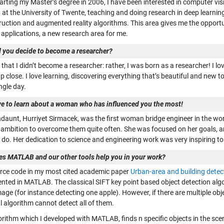
tarting my Master’s degree in 2006, I have been interested in computer vi
 at the University of Twente, teaching and doing research in deep learnin
ruction and augmented reality algorithms. This area gives me the opport
 applications, a new research area for me.
 you decide to become a researcher?
e that I didn’t become a researcher: rather, I was born as a researcher! I lov
p close. I love learning, discovering everything that’s beautiful and new 
ngle day.
ve to learn about a woman who has influenced you the most!
aunt, Hurriyet Sirmacek, was the first woman bridge engineer in the world
 ambition to overcome them quite often. She was focused on her goals, a
o do. Her dedication to science and engineering work was very inspiring t
s MATLAB and our other tools help you in your work?
rce code in my most cited academic paper
Urban-area and building detec
nted in MATLAB. The classical SIFT key point based object detection algor
mage (for instance detecting one apple). However, if there are multiple obj
l algorithm cannot detect all of them.
orithm which I developed with MATLAB, finds n specific objects in the sc