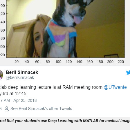
red that your students use Deep Learning with MATLAB for medical image