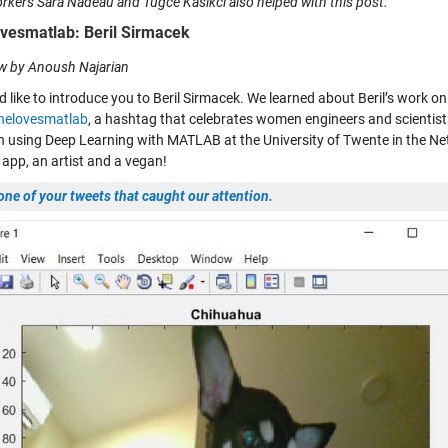
kers Sara Nadeau and Tugce Kasikci also helped with this post.
vesmatlab: Beril Sirmacek
ew by Anoush Najarian
d like to introduce you to Beril Sirmacek. We learned about Beril’s work o
helovesmatlab
, a hashtag that celebrates women engineers and scientist
h using Deep Learning with MATLAB at the University of Twente in the Ne
app, an artist and a vegan!
one of your tweets that caught our attention.