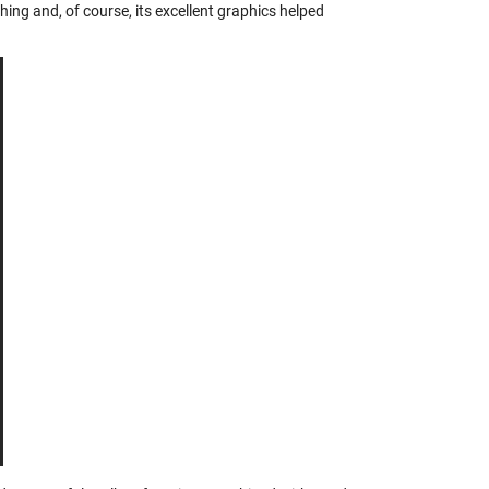
ng and, of course, its excellent graphics helped