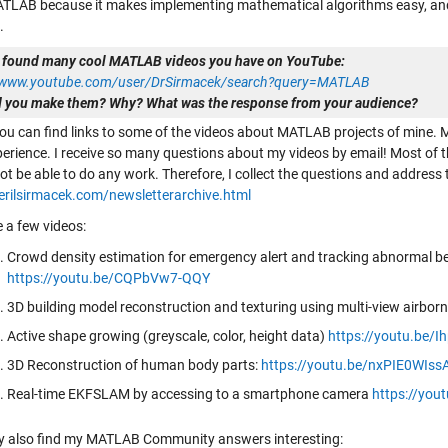
ATLAB because it makes implementing mathematical algorithms easy, and
.
 found many cool MATLAB videos you have on YouTube:
//www.youtube.com/user/DrSirmacek/search?query=MATLAB
 you make them? Why? What was the response from your audience?
ou can find links to some of the videos about MATLAB projects of mine. Mo
perience. I receive so many questions about my videos by email! Most of t
ot be able to do any work. Therefore, I collect the questions and addres
berilsirmacek.com/newsletterarchive.html
e a few videos:
Crowd density estimation for emergency alert and tracking abnormal be
https://youtu.be/CQPbVw7-QQY
3D building model reconstruction and texturing using multi-view airbor
Active shape growing (greyscale, color, height data)
https://youtu.be/
3D Reconstruction of human body parts:
https://youtu.be/nxPIE0WIss
Real-time EKFSLAM by accessing to a smartphone camera
https://yo
 also find my MATLAB Community answers interesting: