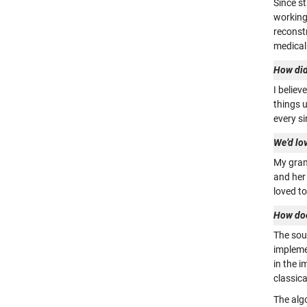
Since s
working
reconst
medical
How did
I believ
things u
every si
We’d lo
My grand
and her
loved t
How doe
The sou
impleme
in the i
classica
The alg