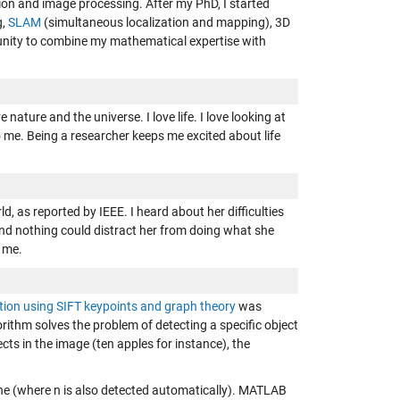
sion and image processing. After my PhD, I started
g,
SLAM
(simultaneous localization and mapping), 3D
unity to combine my mathematical expertise with
e nature and the universe. I love life. I love looking at
to me. Being a researcher keeps me excited about life
, as reported by IEEE. I heard about her difficulties
nd nothing could distract her from doing what she
o me.
tion using SIFT keypoints and graph theory
was
ithm solves the problem of detecting a specific object
ects in the image (ten apples for instance), the
ene (where n is also detected automatically). MATLAB