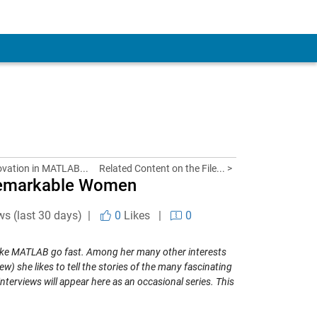
ovation in MATLAB...
Related Content on the File... >
Remarkable Women
ws (last 30 days) |
0
Likes
|
0
ake MATLAB go fast. Among her many other interests
ew) she likes to tell the stories of the many fascinating
erviews will appear here as an occasional series. This