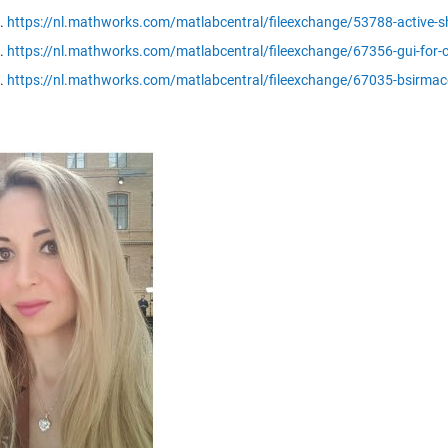
https://nl.mathworks.com/matlabcentral/fileexchange/53788-active-sh
https://nl.mathworks.com/matlabcentral/fileexchange/67356-gui-for-co
https://nl.mathworks.com/matlabcentral/fileexchange/67035-bsirmac