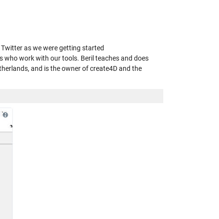
n Twitter as we were getting started
s who work with our tools. Beril teaches and does
therlands, and is the owner of create4D and the