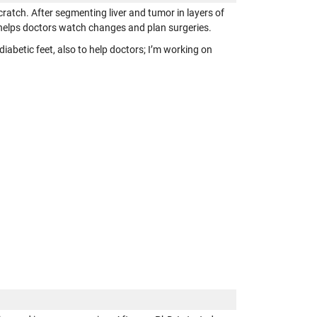
ratch. After segmenting liver and tumor in layers of
 helps doctors watch changes and plan surgeries.
abetic feet, also to help doctors; I’m working on