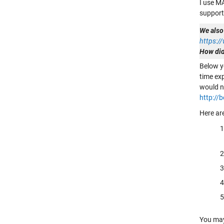
I use M
support
We also
https:
How did
Below y
time ex
would n
http://
Here ar
You may