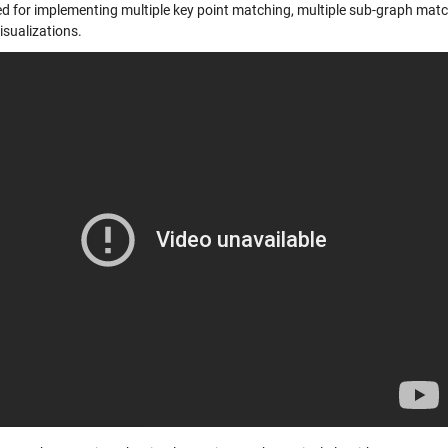
d for implementing multiple key point matching, multiple sub-graph matchi
isualizations.