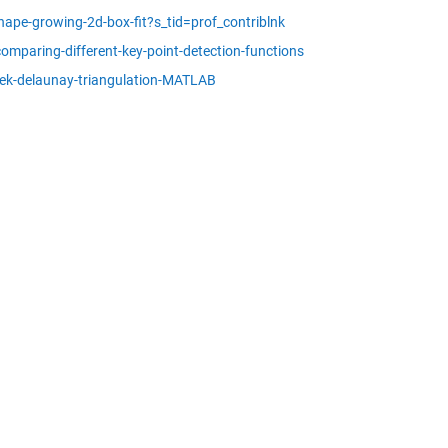
ape-growing-2d-box-fit?s_tid=prof_contriblnk
mparing-different-key-point-detection-functions
ek-delaunay-triangulation-MATLAB