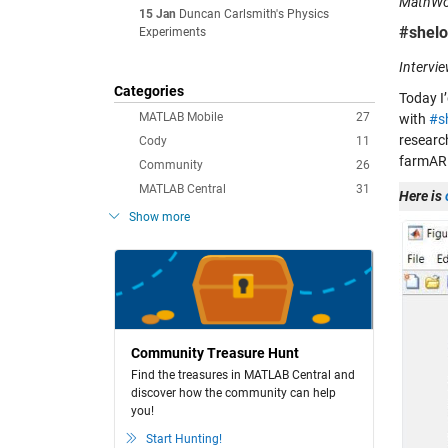
MathWor
15 Jan
Duncan Carlsmith's Physics
#shelo
Experiments
Intervi
Categories
Today I’
MATLAB Mobile
27
with
#s
researc
Cody
11
farmAR 
Community
26
MATLAB Central
31
Here is
Show more
Community Treasure Hunt
Find the treasures in MATLAB Central and
discover how the community can help
you!
Start Hunting!