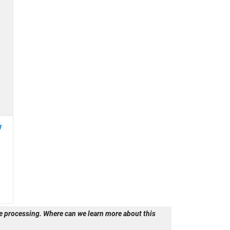
 processing. Where can we learn more about this