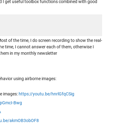
 I get useful toolbox functions combined with good
st of the time, I do screen recording to show the real-
he time, I cannot answer each of them, otherwise I
s them in my monthly newsletter
havior using airborne images:
ne images:
https://youtu.be/hnrlGfqCSig
IhpGmcI-Bwg
A
utu.be/akmOB3obOF8