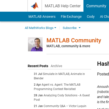
Skip to content
MATLAB Help Center
Community
MATLAB Answers
File Exchange
Cody
AI Ch
All MathWorks Blogs
Subscribe
MATLAB Community
MATLAB, community & more
Has
Recent Posts
Archive
Poste
31 Jul
Simulate in MATLAB, Animate in
Blender
2 Apr
Agent vs. Agent: The MATLAB
Anoush 
Programming Contest Revisited
(robotic
28 Jan
Analyzing Cody Solutions - A Guest
and tal
Post
is the fi
21 Jan
Community Q&A – Victor Luquin