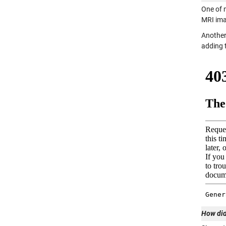
One of 
MRI ima
Another
adding t
How did 