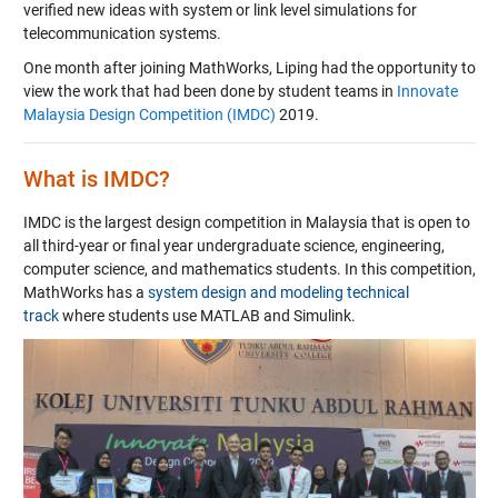
verified new ideas with system or link level simulations for
telecommunication systems.
One month after joining MathWorks, Liping had the opportunity to
view the work that had been done by student teams in
Innovate
Malaysia Design Competition (IMDC)
2019.
What is IMDC?
IMDC is the largest design competition in Malaysia that is open to
all third-year or final year undergraduate science, engineering,
computer science, and mathematics students. In this competition,
MathWorks has a
system design and modeling technical
track
where students use MATLAB and Simulink.