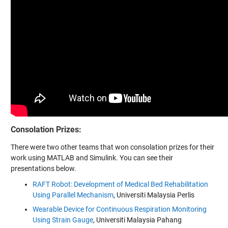
Consolation Prizes:
There were two other teams that won consolation prizes for their
work using MATLAB and Simulink. You can see their
presentations below.
RAFT Robot: Development of Medical Bed Rehabilitation
Using Parallel Mechanism
, Universiti Malaysia Perlis
Wearable Device for Continuous Respiration Monitoring
Using Strain Gauge
, Universiti Malaysia Pahang