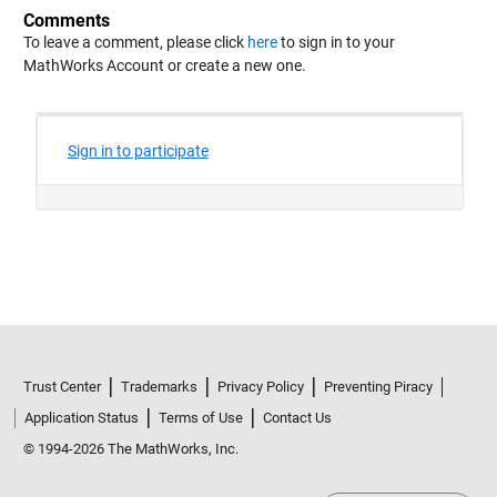
Comments
To leave a comment, please click
here
to sign in to your
MathWorks Account or create a new one.
Trust Center
Trademarks
Privacy Policy
Preventing Piracy
Application Status
Terms of Use
Contact Us
© 1994-2026 The MathWorks, Inc.