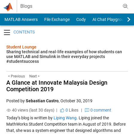
Skip to content
Blogs
MATLAB Answers
File Exchange
Cody
AI Chat Playground
Toggle navigation
Student Lounge
Sharing technical and real-life examples of how students can
use MATLAB and Simulink in their everyday projects
#studentsuccess
< Previous
Next >
A Glance at Innovate Malaysia Design
Competition 2019
Posted by
Sebastian Castro
,
October 30, 2019
40 views (last 30 days) |
0
Likes
|
0 comment
Today’s blog is written by
Liping Wang
. Liping joined the
MathWorks Student Competition team in August of 2019. Before
that, she was a system engineer that designed algorithms and