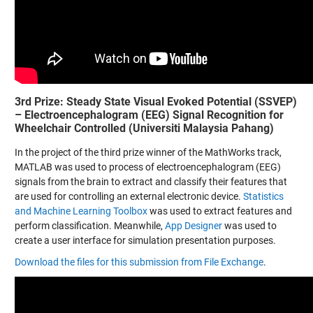
3rd Prize: Steady State Visual Evoked Potential (SSVEP)
– Electroencephalogram (EEG) Signal Recognition for
Wheelchair Controlled (Universiti Malaysia Pahang)
In the project of the third prize winner of the MathWorks track,
MATLAB was used to process of electroencephalogram (EEG)
signals from the brain to extract and classify their features that
are used for controlling an external electronic device.
Statistics
and Machine Learning Toolbox
was used to extract features and
perform classification. Meanwhile,
App Designer
was used to
create a user interface for simulation presentation purposes.
Download the files for this submission from File Exchange
.