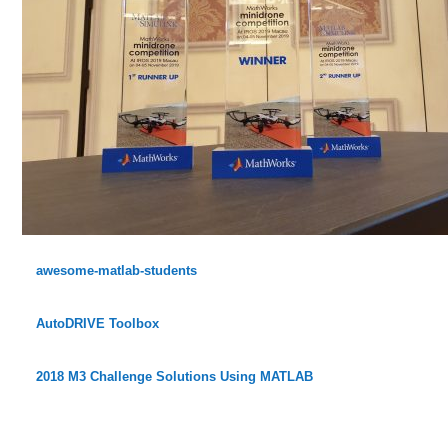
awesome-matlab-students
AutoDRIVE Toolbox
2018 M3 Challenge Solutions Using MATLAB