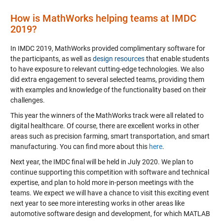
How is MathWorks helping teams at IMDC
2019?
In IMDC 2019, MathWorks provided complimentary software for
the participants, as well as
design resources
that enable students
to have exposure to relevant cutting-edge technologies. We also
did extra engagement to several selected teams, providing them
with examples and knowledge of the functionality based on their
challenges.
This year the winners of the MathWorks track were all related to
digital healthcare. Of course, there are excellent works in other
areas such as precision farming, smart transportation, and smart
manufacturing. You can find more about this
here
.
Next year, the IMDC final will be held in July 2020. We plan to
continue supporting this competition with software and technical
expertise, and plan to hold more in-person meetings with the
teams. We expect we will have a chance to visit this exciting event
next year to see more interesting works in other areas like
automotive software design and development, for which MATLAB