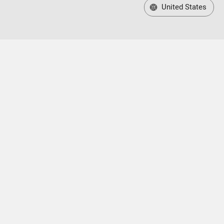
United States