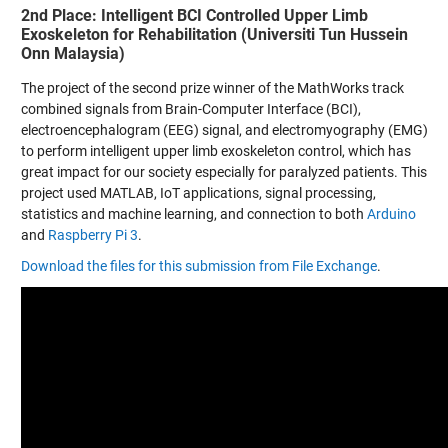
2nd Place: Intelligent BCI Controlled Upper Limb
Exoskeleton for Rehabilitation (Universiti Tun Hussein
Onn Malaysia)
The project of the second prize winner of the MathWorks track
combined signals from Brain-Computer Interface (BCI),
electroencephalogram (EEG) signal, and electromyography (EMG)
to perform intelligent upper limb exoskeleton control, which has
great impact for our society especially for paralyzed patients. This
project used MATLAB, IoT applications, signal processing,
statistics and machine learning, and connection to both
Arduino
and
Raspberry Pi 3
.
Download the files for this submission from File Exchange
.