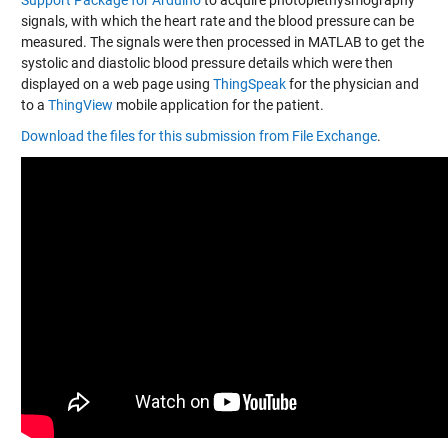
Support Package for Arduino
to acquire photoplethysmography
signals, with which the heart rate and the blood pressure can be
measured. The signals were then processed in MATLAB to get the
systolic and diastolic blood pressure details which were then
displayed on a web page using
ThingSpeak
for the physician and
to a
ThingView
mobile application for the patient.
Download the files for this submission from File Exchange
.