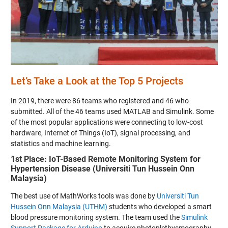
Let’s Take a Look at the Top 5 Projects
In 2019, there were 86 teams who registered and 46 who
submitted. All of the 46 teams used MATLAB and Simulink. Some
of the most popular applications were connecting to low-cost
hardware, Internet of Things (IoT), signal processing, and
statistics and machine learning.
1st Place: IoT-Based Remote Monitoring System for
Hypertension Disease (Universiti Tun Hussein Onn
Malaysia)
The best use of MathWorks tools was done by
Universiti Tun
Hussein Onn Malaysia (UTHM)
students who developed a smart
blood pressure monitoring system. The team used the
Simulink