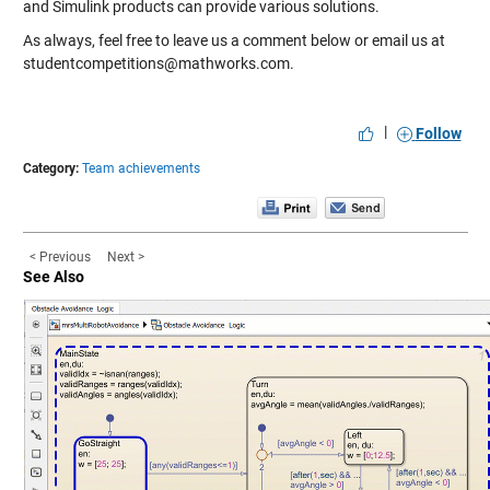
and Simulink products can provide various solutions.
As always, feel free to leave us a comment below or email us at
studentcompetitions@mathworks.com.
|
Follow
Category:
Team achievements
< Previous
Next >
See Also