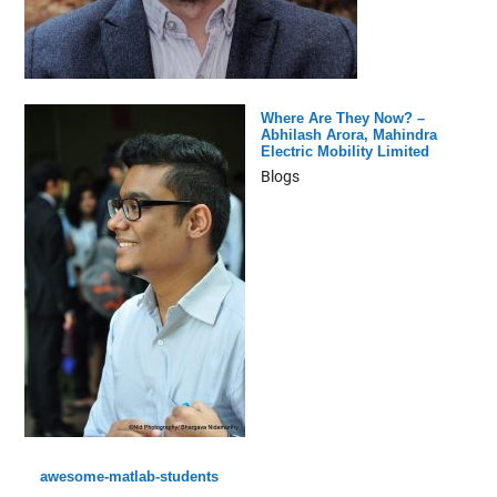
Where Are They Now? –
Abhilash Arora, Mahindra
Electric Mobility Limited
Blogs
awesome-matlab-students