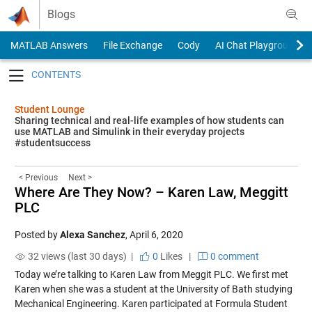
Skip to content
Blogs
MATLAB Answers
File Exchange
Cody
AI Chat Playground
Toggle navigation
Student Lounge
Sharing technical and real-life examples of how students can
use MATLAB and Simulink in their everyday projects
#studentsuccess
< Previous
Next >
Where Are They Now? – Karen Law, Meggitt
PLC
Posted by
Alexa Sanchez
,
April 6, 2020
32 views (last 30 days) |
0
Likes
|
0 comment
Today we’re talking to Karen Law from Meggit PLC. We first met
Karen when she was a student at the University of Bath studying
Mechanical Engineering. Karen participated at Formula Student