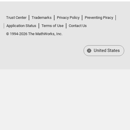
Trust Center
Trademarks
Privacy Policy
Preventing Piracy
Application Status
Terms of Use
Contact Us
© 1994-2026 The MathWorks, Inc.
United States