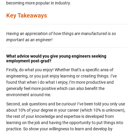
becoming more popular in industry.
Key Takeaways
Having an appreciation of how things are manufactured is so
important as an engineer!
What advice would you give young engineers seeking
employment post-grad?
Firstly, do what you enjoy! Whether that’s a specific area of
engineering, or you just enjoy learning or creating things. I’ve
found that when I do what I enjoy, I’m more productive and
generally feel more positive which can also benefit the
environment around me.
Second, ask questions and be curious! I’ve been told you only use
about 10% of your degree in your career (which 10% is unknown),
the rest of your knowledge and expertise is developed from
learning on the job and having the opportunity to put things into
practice. So show your willingness to learn and develop by