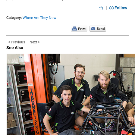
|
Follow
Category:
Where-Are-They-Now
< Previous
Next >
See Also