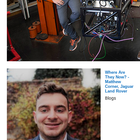
Where Are
They Now? -
Matthew
Corner, Jaguar
Land Rover
Blogs