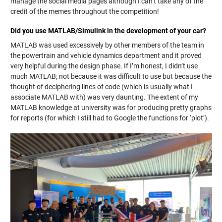
manage the social media pages although I can’t take any of the
credit of the memes throughout the competition!
Did you use MATLAB/Simulink in the development of your car?
MATLAB was used excessively by other members of the team in
the powertrain and vehicle dynamics department and it proved
very helpful during the design phase. If I’m honest, I didn’t use
much MATLAB; not because it was difficult to use but because the
thought of deciphering lines of code (which is usually what I
associate MATLAB with) was very daunting. The extent of my
MATLAB knowledge at university was for producing pretty graphs
for reports (for which I still had to Google the functions for ‘plot’).