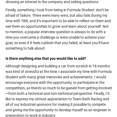
showing an interest in the company and asking questions.
Finally, something I took from being in Formula Student: don’t be
afraid of failure. There were many wins, but also fails during my
time with TBR, and it’s important to be able to reflect on them and
see them as opportunities to grow and learn about yourself. Not
to mention, a popular interview question is always to do with a
time you overcame a challenge or were unable to achieve your
goal, so even if it feels rubbish that you failed, at least you’ll have
something to talk about!
Is there anything else that you would like to add?
Although designing and building a car from scratch in 18 months
was kind of stressful at the time, I associate my time with Formula
Student with many great memories and achievements. I would
encourage everyone with the opportunity, to participate in the
competition, as there’s so much to be gained from getting involved
—
from both a technical and non-technical perspective. Finally, I’d
like to express my utmost appreciation to Team Bath Racing and
all of our industrial sponsors for making it possible to compete
and giving me the opportunity to develop myself as an engineer in
preparation to work in industry.