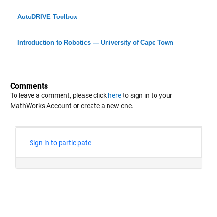
AutoDRIVE Toolbox
Introduction to Robotics — University of Cape Town
Comments
To leave a comment, please click
here
to sign in to your
MathWorks Account or create a new one.