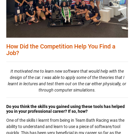
How Did the Competition Help You Find a
Job?
It motivated me to learn new software that would help with the
design of the car. I was able to apply some of the theories that I
learnt in lectures and test them out on the car either physically, or
through computer simulations.
Do you think the skills you gained using these tools has helped
you in your professional career? If so, how?
One of the skills I learnt from being in Team Bath Racing was the
ability to understand and learn to use a piece of software/tool
quickly. This has been very beneficial in my career so far as the