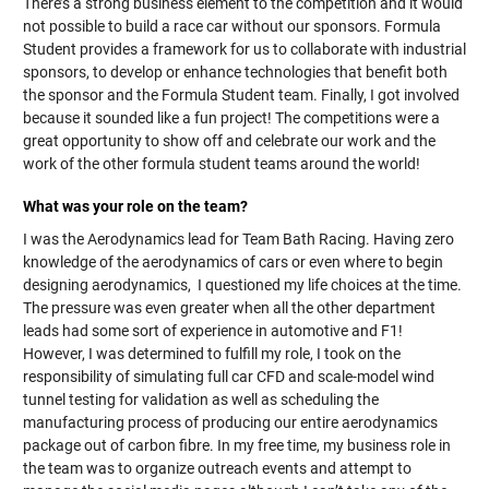
There’s a strong business element to the competition and it would
not possible to build a race car without our sponsors. Formula
Student provides a framework for us to collaborate with industrial
sponsors, to develop or enhance technologies that benefit both
the sponsor and the Formula Student team. Finally, I got involved
because it sounded like a fun project! The competitions were a
great opportunity to show off and celebrate our work and the
work of the other formula student teams around the world!
What was your role on the team?
I was the Aerodynamics lead for Team Bath Racing. Having zero
knowledge of the aerodynamics of cars or even where to begin
designing aerodynamics, I questioned my life choices at the time.
The pressure was even greater when all the other department
leads had some sort of experience in automotive and F1!
However, I was determined to fulfill my role, I took on the
responsibility of simulating full car CFD and scale-model wind
tunnel testing for validation as well as scheduling the
manufacturing process of producing our entire aerodynamics
package out of carbon fibre. In my free time, my business role in
the team was to organize outreach events and attempt to