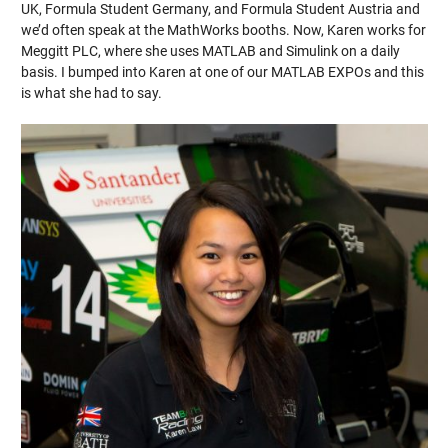
UK, Formula Student Germany, and Formula Student Austria and
we’d often speak at the MathWorks booths. Now, Karen works for
Meggitt PLC, where she uses MATLAB and Simulink on a daily
basis. I bumped into Karen at one of our MATLAB EXPOs and this
is what she had to say.