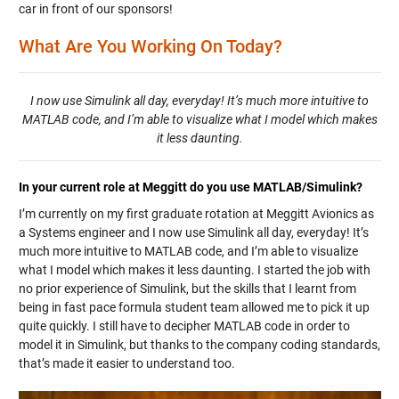
car in front of our sponsors!
What Are You Working On Today?
I now use Simulink all day, everyday! It’s much more intuitive to
MATLAB code, and I’m able to visualize what I model which makes
it less daunting.
In your current role at Meggitt do you use MATLAB/Simulink?
I’m currently on my first graduate rotation at Meggitt Avionics as
a Systems engineer and I now use Simulink all day, everyday! It’s
much more intuitive to MATLAB code, and I’m able to visualize
what I model which makes it less daunting. I started the job with
no prior experience of Simulink, but the skills that I learnt from
being in fast pace formula student team allowed me to pick it up
quite quickly. I still have to decipher MATLAB code in order to
model it in Simulink, but thanks to the company coding standards,
that’s made it easier to understand too.