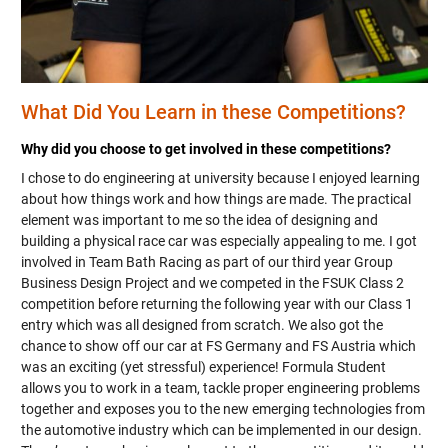
What Did You Learn in these Competitions?
Why did you choose to get involved in these competitions?
I chose to do engineering at university because I enjoyed learning
about how things work and how things are made. The practical
element was important to me so the idea of designing and
building a physical race car was especially appealing to me. I got
involved in Team Bath Racing as part of our third year Group
Business Design Project and we competed in the FSUK Class 2
competition before returning the following year with our Class 1
entry which was all designed from scratch. We also got the
chance to show off our car at FS Germany and FS Austria which
was an exciting (yet stressful) experience! Formula Student
allows you to work in a team, tackle proper engineering problems
together and exposes you to the new emerging technologies from
the automotive industry which can be implemented in our design.