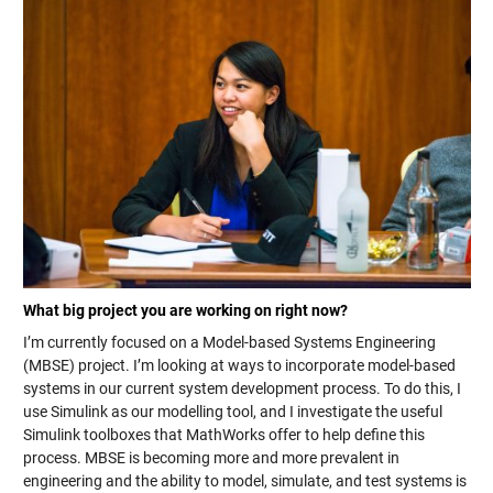
What big project you are working on right now?
I’m currently focused on a Model-based Systems Engineering
(MBSE) project. I’m looking at ways to incorporate model-based
systems in our current system development process. To do this, I
use Simulink as our modelling tool, and I investigate the useful
Simulink toolboxes that MathWorks offer to help define this
process. MBSE is becoming more and more prevalent in
engineering and the ability to model, simulate, and test systems is