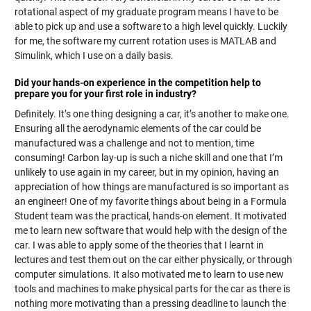
rotational aspect of my graduate program means I have to be
able to pick up and use a software to a high level quickly. Luckily
for me, the software my current rotation uses is MATLAB and
Simulink, which I use on a daily basis.
Did your hands-on experience in the competition help to
prepare you for your first role in industry?
Definitely. It’s one thing designing a car, it’s another to make one.
Ensuring all the aerodynamic elements of the car could be
manufactured was a challenge and not to mention, time
consuming! Carbon lay-up is such a niche skill and one that I’m
unlikely to use again in my career, but in my opinion, having an
appreciation of how things are manufactured is so important as
an engineer! One of my favorite things about being in a Formula
Student team was the practical, hands-on element. It motivated
me to learn new software that would help with the design of the
car. I was able to apply some of the theories that I learnt in
lectures and test them out on the car either physically, or through
computer simulations. It also motivated me to learn to use new
tools and machines to make physical parts for the car as there is
nothing more motivating than a pressing deadline to launch the