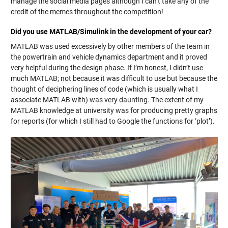
manage the social media pages although I can’t take any of the
credit of the memes throughout the competition!
Did you use MATLAB/Simulink in the development of your car?
MATLAB was used excessively by other members of the team in
the powertrain and vehicle dynamics department and it proved
very helpful during the design phase. If I’m honest, I didn’t use
much MATLAB; not because it was difficult to use but because the
thought of deciphering lines of code (which is usually what I
associate MATLAB with) was very daunting. The extent of my
MATLAB knowledge at university was for producing pretty graphs
for reports (for which I still had to Google the functions for ‘plot’).