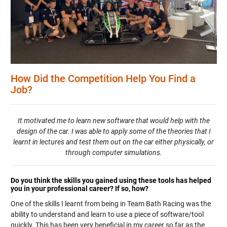
How Did the Competition Help You Find a
Job?
It motivated me to learn new software that would help with the
design of the car. I was able to apply some of the theories that I
learnt in lectures and test them out on the car either physically, or
through computer simulations.
Do you think the skills you gained using these tools has helped
you in your professional career? If so, how?
One of the skills I learnt from being in Team Bath Racing was the
ability to understand and learn to use a piece of software/tool
quickly. This has been very beneficial in my career so far as the