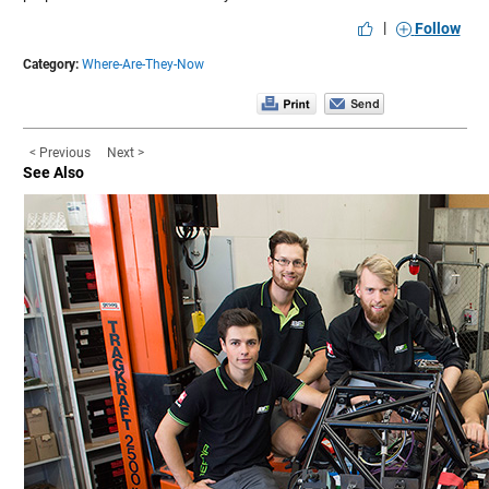
|
Follow
Category:
Where-Are-They-Now
< Previous
Next >
See Also