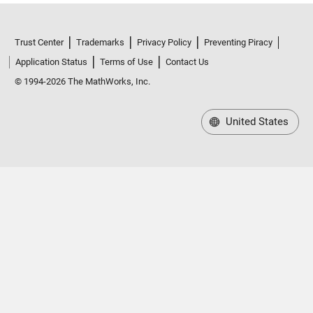
Trust Center
Trademarks
Privacy Policy
Preventing Piracy
Application Status
Terms of Use
Contact Us
© 1994-2026 The MathWorks, Inc.
United States