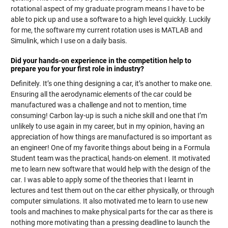
rotational aspect of my graduate program means I have to be
able to pick up and use a software to a high level quickly. Luckily
for me, the software my current rotation uses is MATLAB and
Simulink, which I use on a daily basis.
Did your hands-on experience in the competition help to
prepare you for your first role in industry?
Definitely. It’s one thing designing a car, it’s another to make one.
Ensuring all the aerodynamic elements of the car could be
manufactured was a challenge and not to mention, time
consuming! Carbon lay-up is such a niche skill and one that I’m
unlikely to use again in my career, but in my opinion, having an
appreciation of how things are manufactured is so important as
an engineer! One of my favorite things about being in a Formula
Student team was the practical, hands-on element. It motivated
me to learn new software that would help with the design of the
car. I was able to apply some of the theories that I learnt in
lectures and test them out on the car either physically, or through
computer simulations. It also motivated me to learn to use new
tools and machines to make physical parts for the car as there is
nothing more motivating than a pressing deadline to launch the