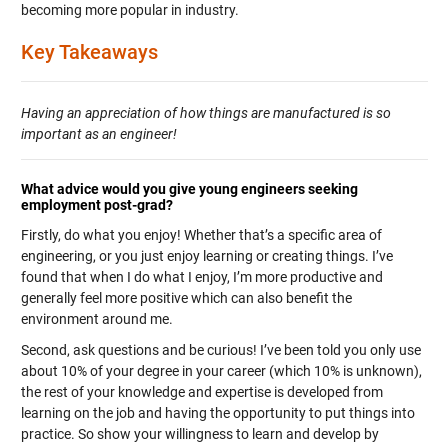
becoming more popular in industry.
Key Takeaways
Having an appreciation of how things are manufactured is so
important as an engineer!
What advice would you give young engineers seeking
employment post-grad?
Firstly, do what you enjoy! Whether that’s a specific area of
engineering, or you just enjoy learning or creating things. I’ve
found that when I do what I enjoy, I’m more productive and
generally feel more positive which can also benefit the
environment around me.
Second, ask questions and be curious! I’ve been told you only use
about 10% of your degree in your career (which 10% is unknown),
the rest of your knowledge and expertise is developed from
learning on the job and having the opportunity to put things into
practice. So show your willingness to learn and develop by