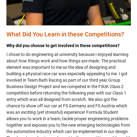
What Did You Learn in these Competitions?
Why did you choose to get involved in these competitions?
I chose to do engineering at university because I enjoyed learning
about how things work and how things are made. The practical
element was important to me so the idea of designing and
building a physical race car was especially appealing to me. I got
involved in Team Bath Racing as part of our third year Group
Business Design Project and we competed in the FSUK Class 2
competition before returning the following year with our Class 1
entry which was all designed from scratch. We also got the
chance to show off our car at FS Germany and FS Austria which
was an exciting (yet stressful) experience! Formula Student
allows you to work in a team, tackle proper engineering problems
together and exposes you to the new emerging technologies from
the automotive industry which can be implemented in our design.