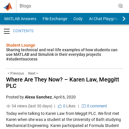
Skip to content
Blogs
MATLAB Answers
File Exchange
Cody
AI Chat Playground
Toggle navigation
Student Lounge
Sharing technical and real-life examples of how students can
use MATLAB and Simulink in their everyday projects
#studentsuccess
< Previous
Next >
Where Are They Now? – Karen Law, Meggitt
PLC
Posted by
Alexa Sanchez
,
April 6, 2020
34 views (last 30 days) |
0
Likes
|
0 comment
Today we’re talking to Karen Law from Meggit PLC. We first met
Karen when she was a student at the University of Bath studying
Mechanical Engineering. Karen participated at Formula Student