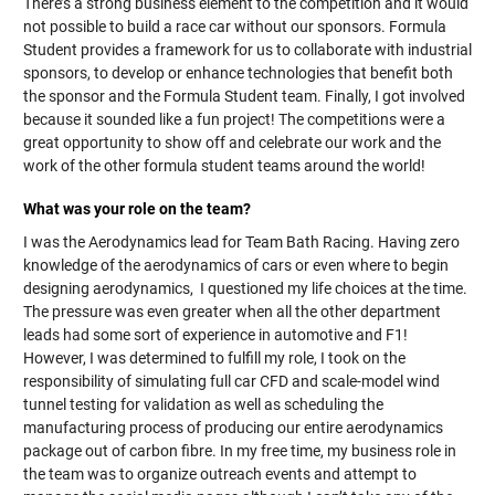
There’s a strong business element to the competition and it would
not possible to build a race car without our sponsors. Formula
Student provides a framework for us to collaborate with industrial
sponsors, to develop or enhance technologies that benefit both
the sponsor and the Formula Student team. Finally, I got involved
because it sounded like a fun project! The competitions were a
great opportunity to show off and celebrate our work and the
work of the other formula student teams around the world!
What was your role on the team?
I was the Aerodynamics lead for Team Bath Racing. Having zero
knowledge of the aerodynamics of cars or even where to begin
designing aerodynamics, I questioned my life choices at the time.
The pressure was even greater when all the other department
leads had some sort of experience in automotive and F1!
However, I was determined to fulfill my role, I took on the
responsibility of simulating full car CFD and scale-model wind
tunnel testing for validation as well as scheduling the
manufacturing process of producing our entire aerodynamics
package out of carbon fibre. In my free time, my business role in
the team was to organize outreach events and attempt to