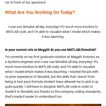
car in front of our sponsors!
What Are You Working On Today?
I now use Simulink all day, everyday! It’s much more intuitive to
MATLAB code, and I’m able to visualize what I model which makes
it less daunting.
In your current role at Meggitt do you use MATLAB/Simulink?
I’m currently on my first graduate rotation at Meggitt Avionics as
a Systems engineer and I now use Simulink all day, everyday! It’s
much more intuitive to MATLAB code, and I’m able to visualize
what I model which makes it less daunting. I started the job with
no prior experience of Simulink, but the skills that I learnt from
being in fast pace formula student team allowed me to pick it up
quite quickly. I still have to decipher MATLAB code in order to
model it in Simulink, but thanks to the company coding standards,
that’s made it easier to understand too.