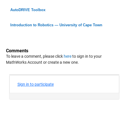
AutoDRIVE Toolbox
Introduction to Robotics — University of Cape Town
Comments
To leave a comment, please click
here
to sign in to your
MathWorks Account or create a new one.