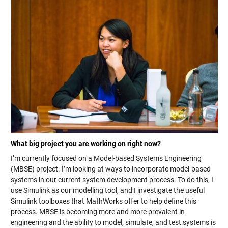
What big project you are working on right now?
I’m currently focused on a Model-based Systems Engineering
(MBSE) project. I’m looking at ways to incorporate model-based
systems in our current system development process. To do this, I
use Simulink as our modelling tool, and I investigate the useful
Simulink toolboxes that MathWorks offer to help define this
process. MBSE is becoming more and more prevalent in
engineering and the ability to model, simulate, and test systems is