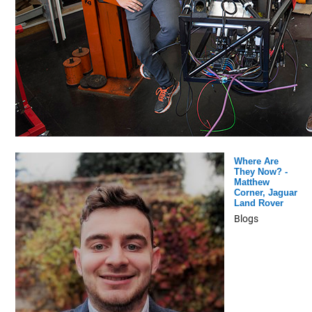
Where Are
They Now? -
Matthew
Corner, Jaguar
Land Rover
Blogs