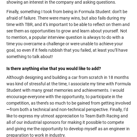
showing an interest in the company and asking questions.
Finally, something I took from being in Formula Student: don’t be
afraid of failure. There were many wins, but also fails during my
time with TBR, and it’s important to be able to reflect on them and
see them as opportunities to grow and learn about yourself. Not
to mention, a popular interview question is always to do with a
time you overcame a challenge or were unable to achieve your
goal, so even if it feels rubbish that you failed, at least you’ll have
something to talk about!
Is there anything else that you would like to add?
Although designing and building a car from scratch in 18 months
was kind of stressful at the time, I associate my time with Formula
Student with many great memories and achievements. I would
encourage everyone with the opportunity, to participate in the
competition, as there’s so much to be gained from getting involved
—
from both a technical and non-technical perspective. Finally, I’d
like to express my utmost appreciation to Team Bath Racing and
all of our industrial sponsors for making it possible to compete
and giving me the opportunity to develop myself as an engineer in
preparation to work in industry.