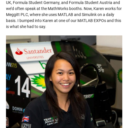
UK, Formula Student Germany, and Formula Student Austria and
we’d often speak at the MathWorks booths. Now, Karen works for
Meggitt PLC, where she uses MATLAB and Simulink on a daily
basis. I bumped into Karen at one of our MATLAB EXPOs and this
is what she had to say.