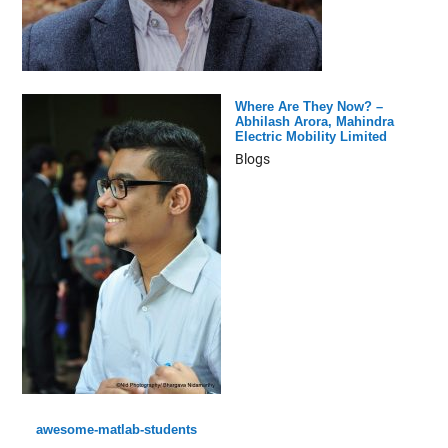
Where Are They Now? –
Abhilash Arora, Mahindra
Electric Mobility Limited
Blogs
awesome-matlab-students