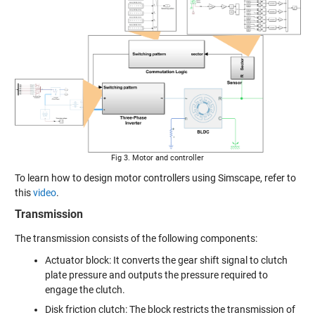
Fig 3. Motor and controller
To learn how to design motor controllers using Simscape, refer to
this
video
.
Transmission
The transmission consists of the following components:
Actuator block: It converts the gear shift signal to clutch
plate pressure and outputs the pressure required to
engage the clutch.
Disk friction clutch
: The block restricts the transmission of