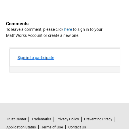
Comments
To leave a comment, please click
here
to sign in to your
MathWorks Account or create a new one.
Trust Center
Trademarks
Privacy Policy
Preventing Piracy
Application Status
Terms of Use
Contact Us