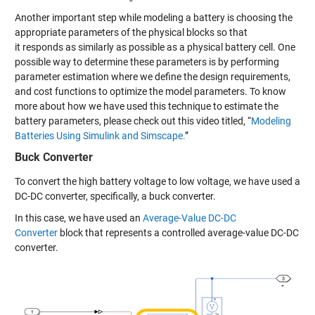
Another
important step while modeling a battery is
choosing the
appropriate parameters of the physical blocks
so that
it
respond
s
as similarly as possible as a physical battery cell
.
One
possible
way
to determine
these
parameters is
by
performing
parameter estimation
where we
define the design
requirements,
and cost function
s
to
optimize the model parameters
.
To know
more
about
how
we have used this technique
to estimate the
battery parameters,
please check out this
video titled, “
Modeling
Batteries Using Simulink and Simscape.
”
Buck Converter
To convert the
high
battery voltage to low voltage, we
have
used
a
DC-DC converter, specifically, a buck converter.
In
this case, we have used an
Average-Value DC-DC
Converter
block
that represents a
controlled average-value DC-DC
converter.