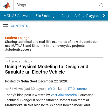
Skip to content
Blogs
MATLAB Answers
File Exchange
Cody
AI Chat Playground
Toggle navigation
Student Lounge
Sharing technical and real-life examples of how students can
use MATLAB and Simulink in their everyday projects
#studentsuccess
< Previous
Next >
Using Physical Modeling to Design and
Simulate an Electric Vehicle
Posted by
Neha Goel
,
December 22, 2020
84 views (last 30 days) |
0
Likes
|
0 comment
Today’s blog post is written by
Veer Alakshendra
, Education
Technical Evangelist on the Student Competition team at
MathWorks. In this blog he talks about
how to
model and