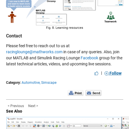
Fig. 8. Learning resources
Contact
Please feel free to reach out to us at
racinglounge@mathworks.com
in case of any queries. Also, join
our MATLAB and Simulink Racing Lounge
Facebook
group for the
latest technical articles, videos, and upcoming live sessions.
|
Follow
Category:
Automotive,
Simscape
< Previous
Next >
See Also