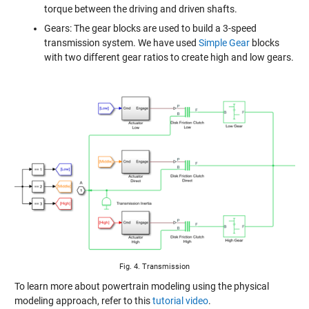
torque between the driving and driven shafts.
Gears: The gear blocks are used to build a 3-speed
transmission system. We have used
Simple Gear
blocks
with two different gear ratios to create high and low gears.
Fig. 4. Transmission
To learn more about powertrain modeling using the physical
modeling approach, refer to this
tutorial video
.