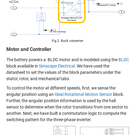
Fig 2. Buck converter
Motor and Controller
The battery powers a BLDC motor and is modeled using the
BLDC
block available in
Simscape Electrical
. We have used the
datasheet to set the values of the block parameters under the
stator, rotor, and mechanical tabs.
To control the motor at different speeds, first, we sense the
angular position using an
Ideal Rotational Motion Sensor
block.
Further, the angular position information is used by the hall
sensor to determine when the rotor transitions from one sector to
another. Next, we have built a commutation logic to compute the
switching pattern for the three-phase inverter.