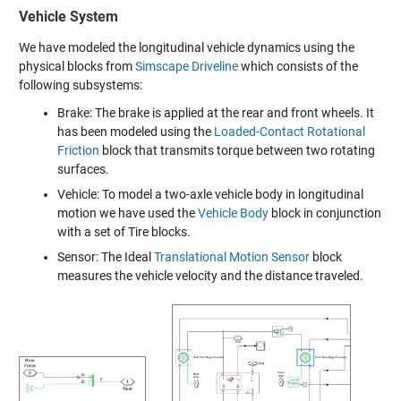
Vehicle System
We have modeled the longitudinal vehicle dynamics using the
physical blocks from
Simscape Driveline
which consists of the
following subsystems:
Brake: The brake is applied at the rear and front wheels. It
has been modeled using the
Loaded-Contact Rotational
Friction
block that transmits torque between two rotating
surfaces.
Vehicle: To model a two-axle vehicle body in longitudinal
motion we have used the
Vehicle Body
block in conjunction
with a set of Tire blocks.
Sensor: The Ideal
Translational Motion Sensor
block
measures the vehicle velocity and the distance traveled.