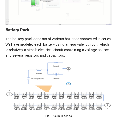
Battery Pack
The battery pack consists of various batteries connected in series.
We have modeled each battery using an equivalent circuit, which
is relatively a simple electrical circuit containing a voltage source
and several resistors and capacitors.
Fig 1. Cells in series