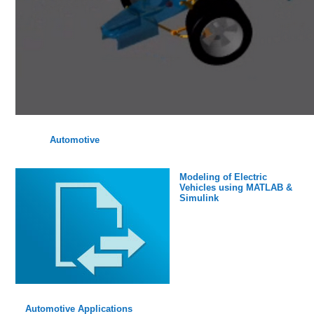
Automotive
Modeling of Electric
Vehicles using MATLAB &
Simulink
Automotive Applications