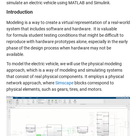
simulate an electric vehicle
using MATLAB and Simulink.
Introduction
Modeling is a way to create a virtual representation of a real-world
system that includes software and hardware.
It
is valuable
for
formula student
testing conditions that might be difficult to
reproduce with hardware prototypes alone, especially in the early
phase of the design process when hardware may not be
available.
To model the electric vehicle, we will
use the physical modeling
approach
,
which
is a way
of modeling and simulating systems
that consist of real physical components. It employs a physical
network approach, where
Simscape
blocks correspond to
physical elements, such as
gears
,
tires
, and
motors
.