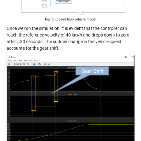
Fig. 6. Closed loop vehicle model
Once we run the simulation, it is evident that the controller can
reach the reference velocity of 40 km/h and drops down to zero
after ~30 seconds. The sudden change in the vehicle speed
accounts for the gear shift.