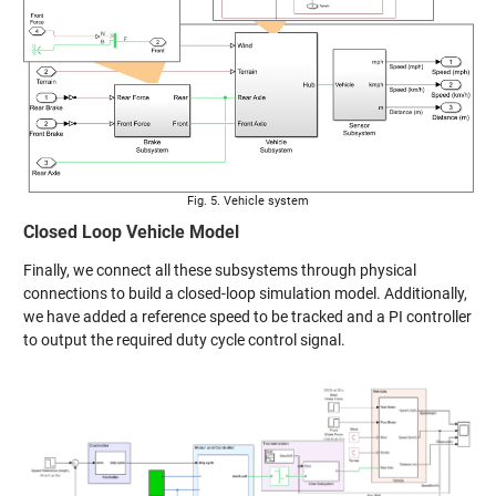
Fig. 5. Vehicle system
Closed Loop Vehicle Model
Finally, we connect all these subsystems through physical
connections to build a closed-loop simulation model. Additionally,
we have added a reference speed to be tracked and a PI controller
to output the required duty cycle control signal.