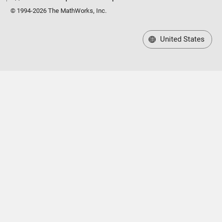
© 1994-2026 The MathWorks, Inc.
United States