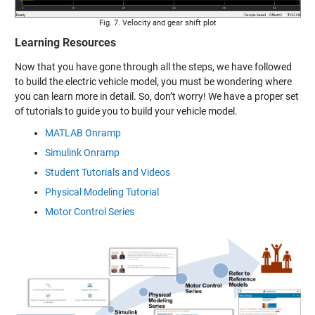
Fig. 7. Velocity and gear shift plot
Learning Resources
Now that you have gone through all the steps, we have followed
to build the electric vehicle model, you must be wondering where
you can learn more in detail. So, don’t worry! We have a proper set
of tutorials to guide you to build your vehicle model.
MATLAB Onramp
Simulink Onramp
Student Tutorials and Videos
Physical Modeling Tutorial
Motor Control Series