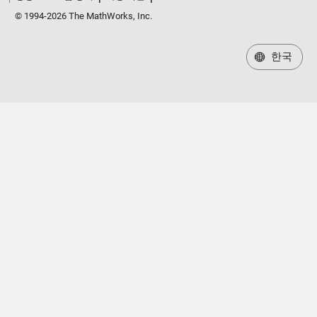
© 1994-2026 The MathWorks, Inc.
한국