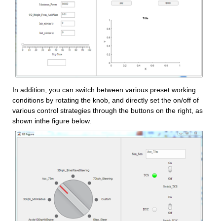
In addition, you can switch between various preset working 
conditions by rotating the knob, and directly set the on/off of 
various control strategies through the buttons on the right, as 
shown inthe figure below.