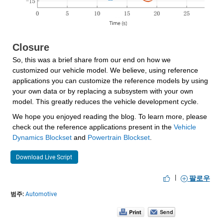
Closure
So, this was a brief share from our end on how we 
customized our vehicle model. We believe, using reference 
applications you can customize the reference models by using 
your own data or by replacing a subsystem with your own 
model. This greatly reduces the vehicle development cycle.
We hope you enjoyed reading the blog. To learn more, please 
check out the reference applications present in the 
Vehicle 
Dynamics Blockset
 and 
Powertrain Blockset
.
Download Live Script
|
팔로우
범주:
Automotive