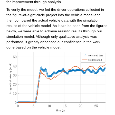
for improvement through analysis.
To verify the model, we fed the driver operations collected in 
the figure-of-eight circle project into the vehicle model and 
then compared the actual vehicle data with the simulation 
results of the vehicle model. As it can be seen from the figures 
below, we were able to achieve realistic results through our 
simulation model. Although only qualitative analysis was 
performed, it greatly enhanced our confidence in the work 
done based on the vehicle model.