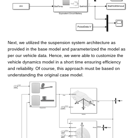
Next, we utilized the suspension system architecture as 
provided in the base model and parameterized the model as 
per our vehicle data. Hence, we were able to customize the 
vehicle dynamics model in a short time ensuring efficiency 
and reliability. Of course, this approach must be based on 
understanding the original case model.