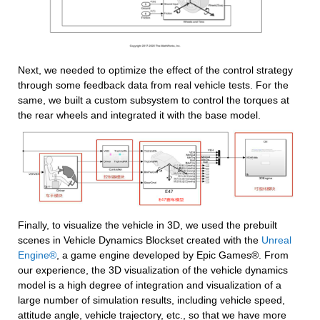
Next, we needed to optimize the effect of the control strategy 
through some feedback data from real vehicle tests. For the 
same, we built a custom subsystem to control the torques at 
the rear wheels and integrated it with the base model.
Finally, to visualize the vehicle in 3D, we used the prebuilt 
scenes in Vehicle Dynamics Blockset created with the 
Unreal 
Engine®
, a game engine developed by Epic Games®. From 
our experience, the 3D visualization of the vehicle dynamics 
model is a high degree of integration and visualization of a 
large number of simulation results, including vehicle speed, 
attitude angle, vehicle trajectory, etc., so that we have more 