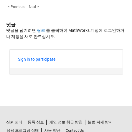
< Previous
Next >
댓글
댓글을 남기려면
링크
를 클릭하여 MathWorks 계정에 로그인하거
나 계정을 새로 만드십시오.
신뢰 센터
등록 상표
개인 정보 취급 방침
불법 복제 방지
응용 프로그램 상태
사용 약관
Contact Us