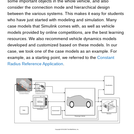
some important objects in the whole vehicle, and also 
consider the connection mode and hierarchical design 
between the various systems. This makes it easy for students 
who have just started with modeling and simulation. Many 
case models that Simulink comes with, as well as vehicle 
models provided by online competitions, are the best learning 
resources. We also recommend vehicle dynamics models 
developed and customized based on these models. In our 
case, we took one of the case models as an example. For 
example, as a starting point, we referred to the 
Constant 
Radius Reference Application
.