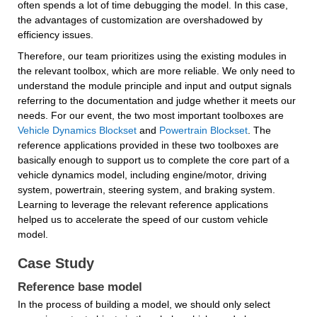
often spends a lot of time debugging the model. In this case, 
the advantages of customization are overshadowed by 
efficiency issues.
Therefore, our team prioritizes using the existing modules in 
the relevant toolbox, which are more reliable. We only need to 
understand the module principle and input and output signals 
referring to the documentation and judge whether it meets our 
needs. For our event, the two most important toolboxes are 
Vehicle Dynamics Blockset
 and 
Powertrain Blockset
. The 
reference applications provided in these two toolboxes are 
basically enough to support us to complete the core part of a 
vehicle dynamics model, including engine/motor, driving 
system, powertrain, steering system, and braking system. 
Learning to leverage the relevant reference applications 
helped us to accelerate the speed of our custom vehicle 
model.
Case Study
Reference base model
In the process of building a model, we should only select 