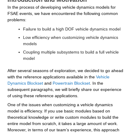
In the process of developing vehicle dynamics models for 
FSAE events, we have encountered the following common 
problems:
Failure to build a high DOF vehicle dynamics model
Low efficiency when customizing vehicle dynamics 
models
Coupling multiple subsystems to build a full vehicle 
model
After several seasons of exploration, we decided to go ahead 
with the reference applications available in the 
Vehicle 
Dynamics Blockset
 and 
Powertrain Blockset
. In the 
subsequent paragraphs, we will briefly share our experience 
of using these reference applications.
One of the issues when customizing a vehicle dynamics 
model is efficiency. If you use basic modules based on 
theoretical knowledge or write custom modules to build the 
entire model from scratch, it takes a large amount of work. 
Moreover, in terms of our team’s experience, this approach 