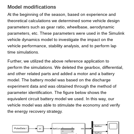
Model modifications
At the beginning of the season, based on experience and 
theoretical calculations we determined some vehicle design 
parameters such as gear ratio, wheelbase, aerodynamic 
parameters, etc. These parameters were used in the Simulink 
vehicle dynamics model to investigate the impact on the 
vehicle performance, stability analysis, and to perform lap 
time simulations.
Further, we utilized the above reference application to 
perform the simulations. We deleted the gearbox, differential, 
and other related parts and added a motor and a battery 
model. The battery model was based on the discharge 
experiment data and was obtained through the method of 
parameter identification. The figure below shows the 
equivalent circuit battery model we used. In this way, our 
vehicle model was able to stimulate the economy and verify 
the energy recovery strategy.