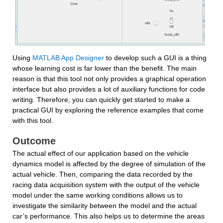
Using 
MATLAB App Designer
 to develop such a GUI is a thing 
whose learning cost is far lower than the benefit. The main 
reason is that this tool not only provides a graphical operation 
interface but also provides a lot of auxiliary functions for code 
writing. Therefore, you can quickly get started to make a 
practical GUI by exploring the reference examples that come 
with this tool.
Outcome
The actual effect of our application based on the vehicle 
dynamics model is affected by the degree of simulation of the 
actual vehicle. Then, comparing the data recorded by the 
racing data acquisition system with the output of the vehicle 
model under the same working conditions allows us to 
investigate the similarity between the model and the actual 
car’s performance. This also helps us to determine the areas 