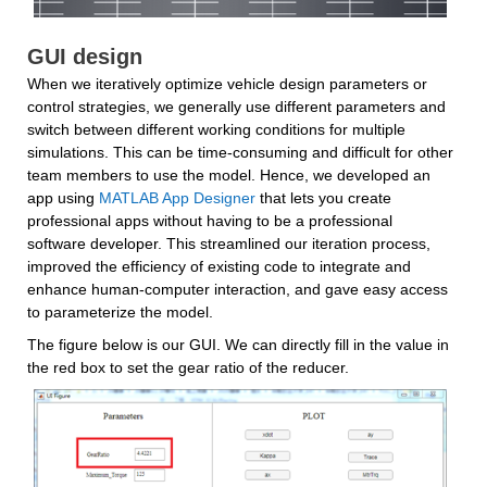
GUI design
When we iteratively optimize vehicle design parameters or 
control strategies, we generally use different parameters and 
switch between different working conditions for multiple 
simulations. This can be time-consuming and difficult for other 
team members to use the model. Hence, we developed an 
app using 
MATLAB App Designer
 that lets you create 
professional apps without having to be a professional 
software developer. This streamlined our iteration process, 
improved the efficiency of existing code to integrate and 
enhance human-computer interaction, and gave easy access 
to parameterize the model.
The figure below is our GUI. We can directly fill in the value in 
the red box to set the gear ratio of the reducer.