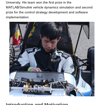
University. His team won the first prize in the 
MATLAB/Simulink vehicle dynamics simulation and second 
prize for the control strategy development and software 
implementation.
Introduction and Motivation