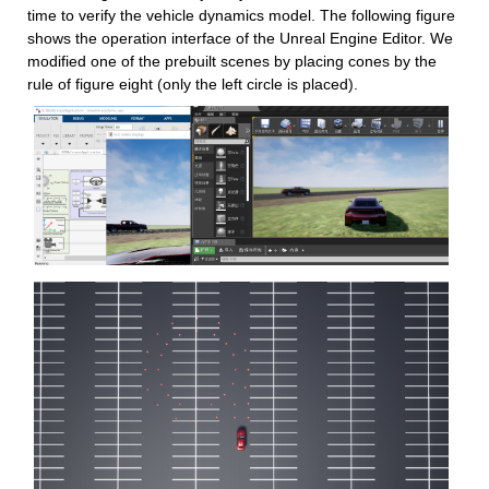
time to verify the vehicle dynamics model. The following figure 
shows the operation interface of the Unreal Engine Editor. We 
modified one of the prebuilt scenes by placing cones by the 
rule of figure eight (only the left circle is placed).