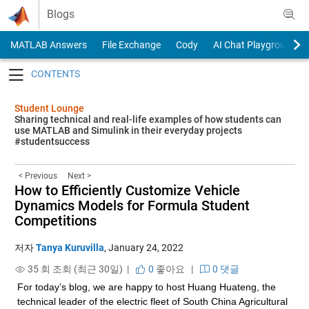
Skip to content
Blogs
MATLAB Answers
File Exchange
Cody
AI Chat Playground
Toggle navigation
Student Lounge
Sharing technical and real-life examples of how students can
use MATLAB and Simulink in their everyday projects
#studentsuccess
< Previous
Next >
How to Efficiently Customize Vehicle
Dynamics Models for Formula Student
Competitions
저자
Tanya Kuruvilla
,
January 24, 2022
35 회 조회 (최근 30일) |
0
좋아요
|
0 댓글
For today’s blog, we are happy to host Huang Huateng, the 
technical leader of the electric fleet of South China Agricultural 