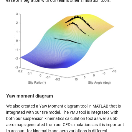
ease of integration with our team’s other simulation tools.
Yaw moment diagram
We also created a Yaw Moment diagram tool in MATLAB that is
integrated with our tire model. The YMD tool is integrated with
both our suspension kinematics calculation tool as well as 5D
aero maps generated from our CFD simulations as it is important
to account for kinematic and aero variations in different