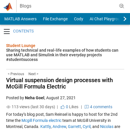
Skip to content
Blogs
MATLAB Answers
File Exchange
Cody
AI Chat Playground
Toggle navigation
Student Lounge
Sharing technical and real-life examples of how students can
use MATLAB and Simulink in their everyday projects
#studentsuccess
< Previous
Next >
Virtual suspension design processes with
McGill Formula Electric
Posted by
Neha Goel
,
August 27, 2021
113 views (last 30 days) |
0
Likes
|
4 comments
For today’s blog post, Sam Reinsel is happy to host for the 2nd
time the
Mcgill Formula electric
team at McGill University in
Montreal, Canada.
Kattly
,
Andrew
,
Garrett
,
Cyril
, and
Nicolas
are