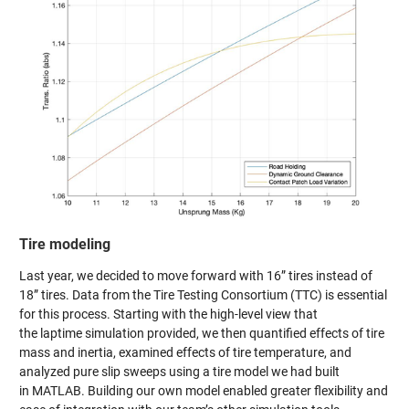
Tire modeling
Last year, we decided to move forward with 16” tires instead of
18” tires. Data from the Tire Testing Consortium (TTC) is essential
for this process. Starting with the high-level view that
the laptime simulation provided, we then quantified effects of tire
mass and inertia, examined effects of tire temperature, and
analyzed pure slip sweeps using a tire model we had built
in MATLAB. Building our own model enabled greater flexibility and