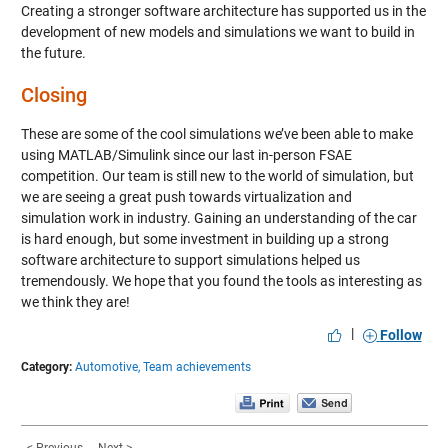
Creating a stronger software architecture has supported us in the
development of new models and simulations we want to build in
the future.
Closing
These are some of the cool simulations we’ve been able to make
using MATLAB/Simulink since our last in-person FSAE
competition. Our team is still new to the world of simulation, but
we are seeing a great push towards virtualization and
simulation work in industry. Gaining an understanding of the car
is hard enough, but some investment in building up a strong
software architecture to support simulations helped us
tremendously. We hope that you found the tools as interesting as
we think they are!
|
Follow
Category:
Automotive,
Team achievements