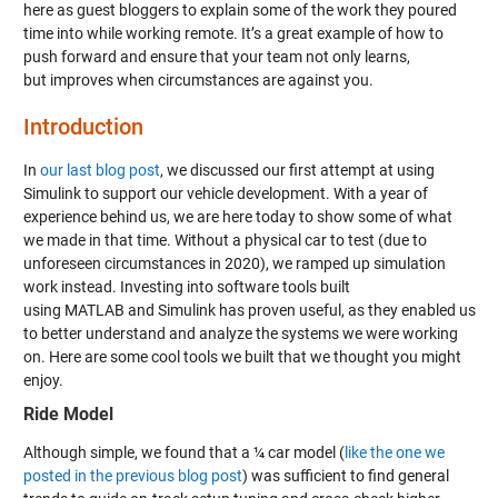
here as guest bloggers to explain some of the work they poured
time into while working remote. It’s a great example of how to
push forward and ensure that your team not only learns,
but improves when circumstances are against you.
Introduction
In
our last blog post
, we discussed our first attempt at using
Simulink to support our vehicle development. With a year of
experience behind us, we are here today to show some of what
we made in that time. Without a physical car to test (due to
unforeseen circumstances in 2020), we ramped up simulation
work instead. Investing into software tools built
using MATLAB and Simulink has proven useful, as they enabled us
to better understand and analyze the systems we were working
on. Here are some cool tools we built that we thought you might
enjoy.
Ride Model
Although simple, we found that a ¼ car model (
like the one we
posted in the previous blog post
) was sufficient to find general