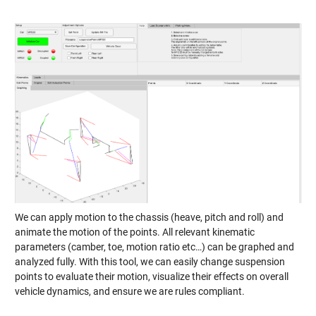
We can apply motion to the chassis (heave, pitch and roll) and
animate the motion of the points. All relevant kinematic
parameters (camber, toe, motion ratio etc…) can be graphed and
analyzed fully. With this tool, we can easily change suspension
points to evaluate their motion, visualize their effects on overall
vehicle dynamics, and ensure we are rules compliant.