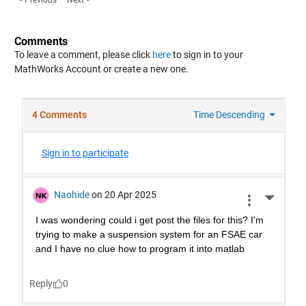
< Previous
Next >
Comments
To leave a comment, please click
here
to sign in to your
MathWorks Account or create a new one.