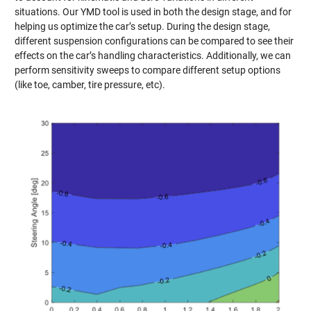
situations. Our YMD tool is used in both the design stage, and for
helping us optimize the car’s setup. During the design stage,
different suspension configurations can be compared to see their
effects on the car’s handling characteristics. Additionally, we can
perform sensitivity sweeps to compare different setup options
(like toe, camber, tire pressure, etc).