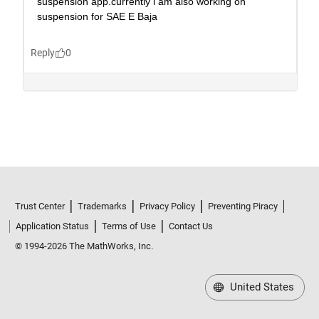
Trust Center
Trademarks
Privacy Policy
Preventing Piracy
Application Status
Terms of Use
Contact Us
© 1994-2026 The MathWorks, Inc.
United States