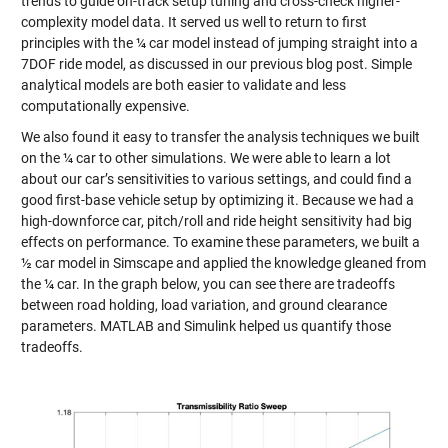
trends to guide on-track setup tuning and cross-check higher-
complexity model data. It served us well to return to first
principles with the ¼ car model instead of jumping straight into a
7DOF ride model, as discussed in our previous blog post. Simple
analytical models are both easier to validate and less
computationally expensive.
We also found it easy to transfer the analysis techniques we built
on the ¼ car to other simulations. We were able to learn a lot
about our car’s sensitivities to various settings, and could find a
good first-base vehicle setup by optimizing it. Because we had a
high-downforce car, pitch/roll and ride height sensitivity had big
effects on performance. To examine these parameters, we built a
½ car model in Simscape and applied the knowledge gleaned from
the ¼ car. In the graph below, you can see there are tradeoffs
between road holding, load variation, and ground clearance
parameters. MATLAB and Simulink helped us quantify those
tradeoffs.