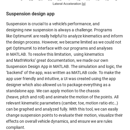
Suspension design app
Suspension is crucial to a vehicle’s performance, and
designing new suspension is always a challenge. Programs
like OptimumK are really helpful to analyze kinematics and inform
the design process. However, we became limited as we could not
get OptimumK to interface with our programs and analyses
in MATLAB. To resolve this limitation, using kinematics
and MathWorks’ great documentation, we made our own
Suspension Design App in MATLAB. The simulation and logic, the
‘backend’ of the app, was written as MATLAB code. To make the
app user friendly and intuitive, a UI was created using the app
designer which also allowed us to package everything as a
standalone app. We can apply motion to the chassis
(heave, pitch and roll) and animate the motion of the points. All
relevant kinematic parameters (camber, toe, motion ratio etc…)
can be graphed and analyzed fully. With this tool, we can easily
change suspension points to evaluate their motion, visualize their
effects on overall vehicle dynamics, and ensure we are rules
compliant.