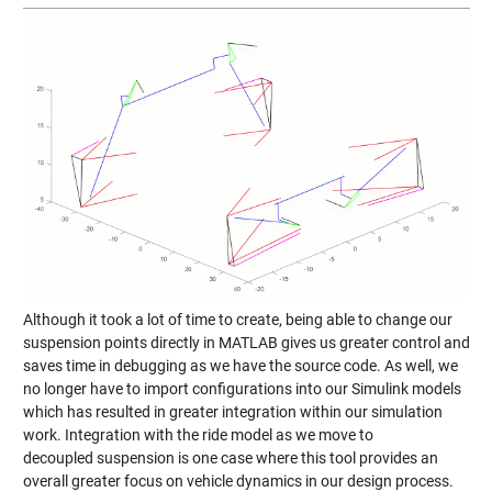
Although it took a lot of time to create, being able to change our
suspension points directly in MATLAB gives us greater control and
saves time in debugging as we have the source code. As well, we
no longer have to import configurations into our Simulink models
which has resulted in greater integration within our simulation
work. Integration with the ride model as we move to
decoupled suspension is one case where this tool provides an
overall greater focus on vehicle dynamics in our design process.