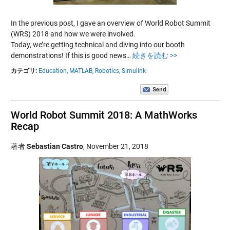
In the previous post, I gave an overview of World Robot Summit
(WRS) 2018 and how we were involved.
Today, we’re getting technical and diving into our booth
demonstrations! If this is good news…
続きを読む >>
カテゴリ:
Education,
MATLAB,
Robotics,
Simulink
World Robot Summit 2018: A MathWorks
Recap
著者
Sebastian Castro
,
November 21, 2018