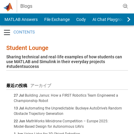
Skip to content
Blogs
MATLAB Answers
File Exchange
Cody
AI Chat Playground
Toggle navigation
Student Lounge
Sharing technical and real-life examples of how students can
use MATLAB and Simulink in their everyday projects
#studentsuccess
最近の投稿
アーカイブ
27 Jul
Building Janus: How a FIRST Robotics Team Engineered a
Championship Robot
13 Jul
Automating the Unpredictable: Buckeye AutoDrive’s Random
Obstacle Trajectory Generation
22 Jun
MathWorks Minidrone Competition – Europe 2025:
Model‑Based Design for Autonomous UAVs
1 Jun
Using Lidar for 3D Object Detection