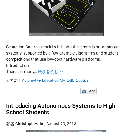
Sebastian Castro is back to talk about sensors in autonomous
systems, supported by a few example algorithms and student
competitions that use low-cost hardware platforms.
Introduction
There are many…
続きを読む >>
カテゴリ:
Automotive,
Education,
MATLAB,
Robotics
Introducing Autonomous Systems to High
School Students
著者
Christoph Hahn
,
August 29, 2018