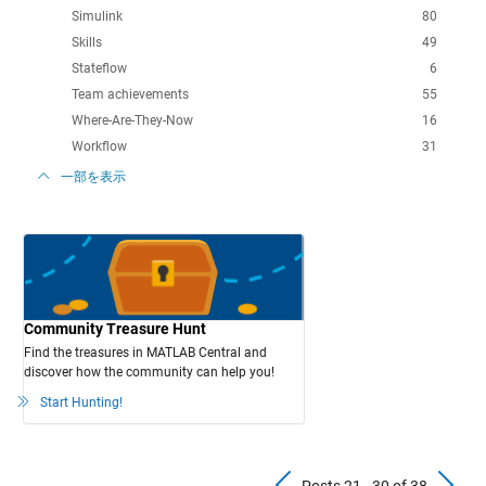
Simulink
80
Skills
49
Stateflow
6
Team achievements
55
Where-Are-They-Now
16
Workflow
31
一部を表示
Community Treasure Hunt
Find the treasures in MATLAB Central and
discover how the community can help you!
Start Hunting!
Previous Pos
N
Posts 21 - 30 of 38