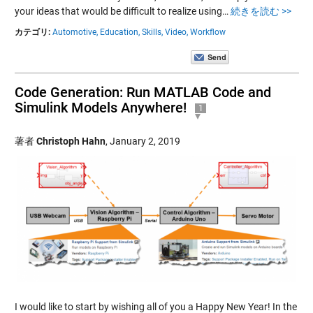
your ideas that would be difficult to realize using…
続きを読む >>
カテゴリ:
Automotive,
Education,
Skills,
Video,
Workflow
Code Generation: Run MATLAB Code and
Simulink Models Anywhere!
1
著者
Christoph Hahn
,
January 2, 2019
I would like to start by wishing all of you a Happy New Year! In the