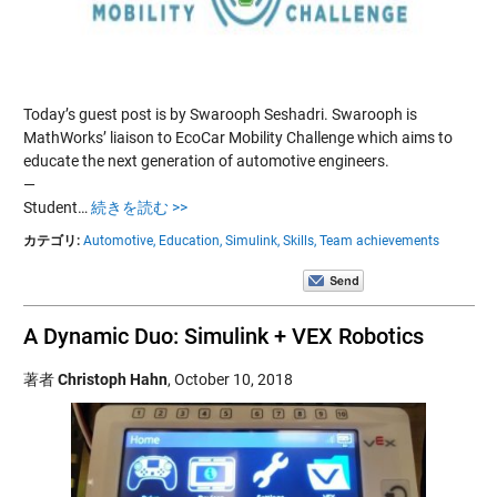
Today’s guest post is by Swarooph Seshadri. Swarooph is
MathWorks’ liaison to EcoCar Mobility Challenge which aims to
educate the next generation of automotive engineers.
—
Student…
続きを読む >>
カテゴリ:
Automotive,
Education,
Simulink,
Skills,
Team achievements
A Dynamic Duo: Simulink + VEX Robotics
著者
Christoph Hahn
,
October 10, 2018