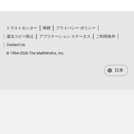
トラストセンター
商標
プライバシー ポリシー
違法コピー防止
アプリケーション ステータス
ご利用条件
Contact Us
© 1994-2026 The MathWorks, Inc.
日本