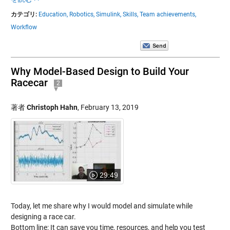
カテゴリ:
Education,
Robotics,
Simulink,
Skills,
Team achievements,
Workflow
Why Model-Based Design to Build Your
Racecar
2
著者
Christoph Hahn
,
February 13, 2019
29:49
Today, let me share why I would model and simulate while
designing a race car.
Bottom line: It can save you time, resources, and help you test