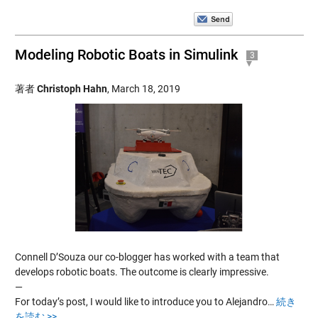
Modeling Robotic Boats in Simulink
3
著者
Christoph Hahn
,
March 18, 2019
Connell D’Souza our co-blogger has worked with a team that
develops robotic boats. The outcome is clearly impressive.
—
For today’s post, I would like to introduce you to Alejandro…
続き
を読む >>