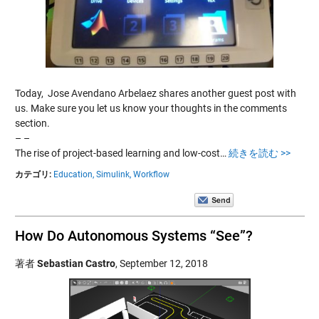
Today, Jose Avendano Arbelaez shares another guest post with
us. Make sure you let us know your thoughts in the comments
section.
– –
The rise of project-based learning and low-cost…
続きを読む >>
カテゴリ:
Education,
Simulink,
Workflow
How Do Autonomous Systems “See”?
著者
Sebastian Castro
,
September 12, 2018