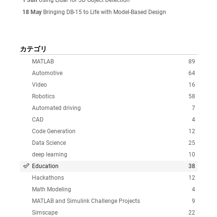
18 May
Bringing DB-15 to Life with Model-Based Design
カテゴリ
MATLAB
89
Automotive
64
Video
16
Robotics
58
Automated driving
7
CAD
4
Code Generation
12
Data Science
25
deep learning
10
Education
38
Hackathons
12
Math Modeling
4
MATLAB and Simulink Challenge Projects
9
Simscape
22