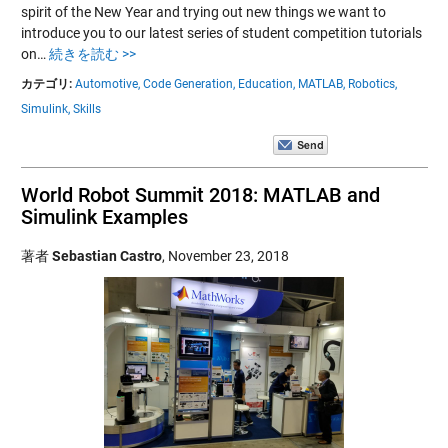
spirit of the New Year and trying out new things we want to
introduce you to our latest series of student competition tutorials
on…
続きを読む >>
カテゴリ:
Automotive,
Code Generation,
Education,
MATLAB,
Robotics,
Simulink,
Skills
World Robot Summit 2018: MATLAB and
Simulink Examples
著者
Sebastian Castro
,
November 23, 2018