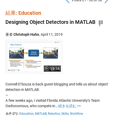
結果: Education
Designing Object Detectors in MATLAB
6
著者
Christoph Hahn
,
April 11, 2019
19:34
Connell D’Souza is back guest-blogging and tells us about object
detection in MATLAB.
—
A few weeks ago, I visited Florida Atlantic University’s Team
Owltonomous, who compete in…
続きを読む >>
カテゴリ:
Education,
MATLAB,
Robotics,
Skills,
Workflow