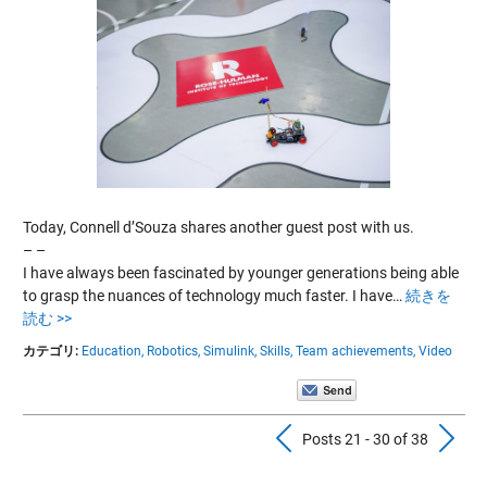
Today, Connell d’Souza shares another guest post with us.
– –
I have always been fascinated by younger generations being able
to grasp the nuances of technology much faster. I have…
続きを
読む >>
カテゴリ:
Education,
Robotics,
Simulink,
Skills,
Team achievements,
Video
Previous Pos
N
Posts 21 - 30 of 38