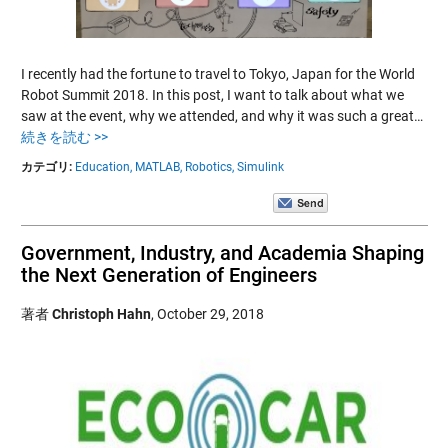
I recently had the fortune to travel to Tokyo, Japan for the World
Robot Summit 2018. In this post, I want to talk about what we
saw at the event, why we attended, and why it was such a great…
続きを読む >>
カテゴリ:
Education,
MATLAB,
Robotics,
Simulink
Government, Industry, and Academia Shaping
the Next Generation of Engineers
著者
Christoph Hahn
,
October 29, 2018