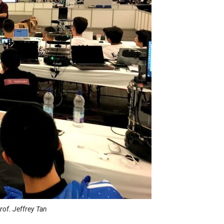
of. Jeffrey Tan