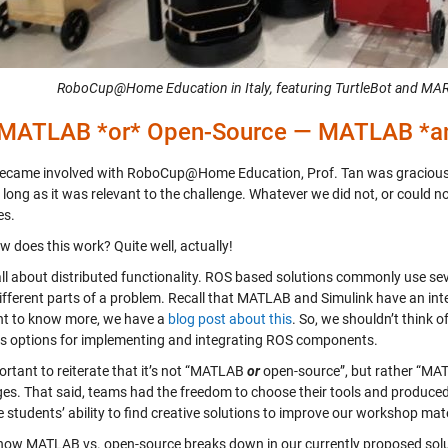
RoboCup@Home Education in Italy, featuring TurtleBot and MARR
 MATLAB *or* Open-Source — MATLAB *an
ecame involved with RoboCup@Home Education, Prof. Tan was gracious 
o long as it was relevant to the challenge. Whatever we did not, or could
es.
w does this work? Quite well, actually!
all about distributed functionality. ROS based solutions commonly use s
different parts of a problem. Recall that MATLAB and Simulink have an in
t to know more, we have a
blog post about this
. So, we shouldn’t think 
as options for implementing and integrating ROS components.
portant to reiterate that it’s not “MATLAB
or
open-source”, but rather “M
ges. That said, teams had the freedom to choose their tools and produced 
 students’ ability to find creative solutions to improve our workshop mate
 how MATLAB vs. open-source breaks down in our currently proposed solu