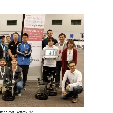
of Prof. Jeffrey Tan