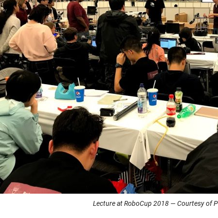
Lecture at RoboCup 2018 — Courtesy of Pr