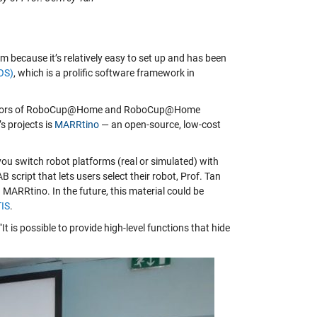
 because it’s relatively easy to set up and has been
OS)
, which is a prolific software framework in
aborators of RoboCup@Home and RoboCup@Home
’s projects is
MARRtino
— an open-source, low-cost
ou switch robot platforms (real or simulated) with
 script that lets users select their robot, Prof. Tan
 MARRtino. In the future, this material could be
TIS
.
is possible to provide high-level functions that hide