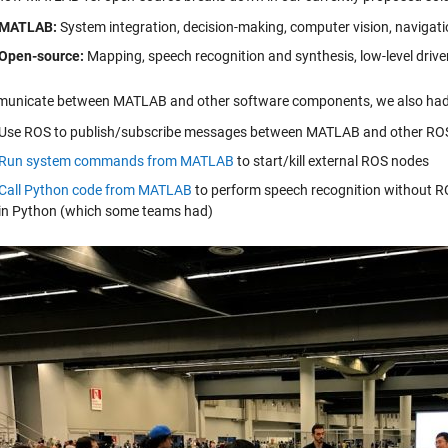
MATLAB:
System integration, decision-making, computer vision, navigati
Open-source:
Mapping, speech recognition and synthesis, low-level driv
unicate between MATLAB and other software components, we also had 
Use ROS to publish/subscribe messages between MATLAB and other RO
Run system commands from MATLAB
to start/kill external ROS nodes
Call Python code from MATLAB
to perform speech recognition without RO
in Python (which some teams had)