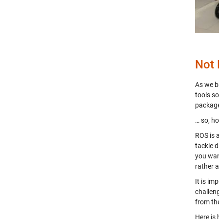
Not
As we b
tools s
packag
… so, ho
ROS is 
tackle 
you wan
rather 
It is im
challen
from the
Here is