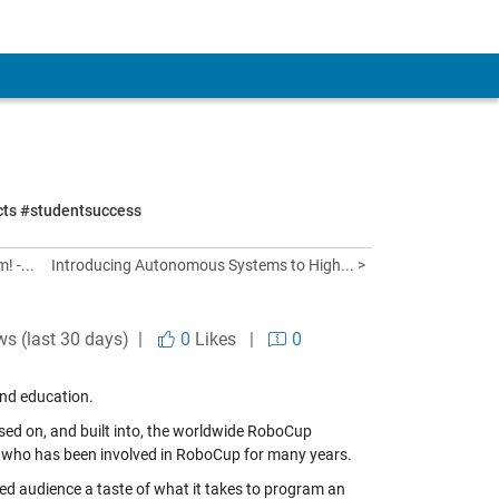
ects #studentsuccess
 -...
Introducing Autonomous Systems to High... >
ws (last 30 days) |
0
Likes
|
0
and education.
sed on, and built into, the worldwide RoboCup
, who has been involved in RoboCup for many years.
ced audience a taste of what it takes to program an