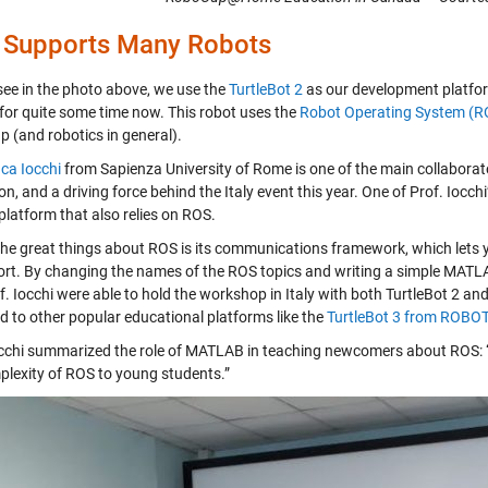
 Supports Many Robots
see in the photo above, we use the
TurtleBot 2
as our development platform
for quite some time now. This robot uses the
Robot Operating System (R
 (and robotics in general).
uca Iocchi
from Sapienza University of Rome is one of the main coll
n, and a driving force behind the Italy event this year. One of Prof. Iocchi
platform that also relies on ROS.
the great things about ROS is its communications framework, which lets y
ffort. By changing the names of the ROS topics and writing a simple MATLAB
. Iocchi were able to hold the workshop in Italy with both TurtleBot 2 and
d to other popular educational platforms like the
TurtleBot 3 from ROBO
occhi summarized the role of MATLAB in teaching newcomers about ROS: “It 
plexity of ROS to young students.”