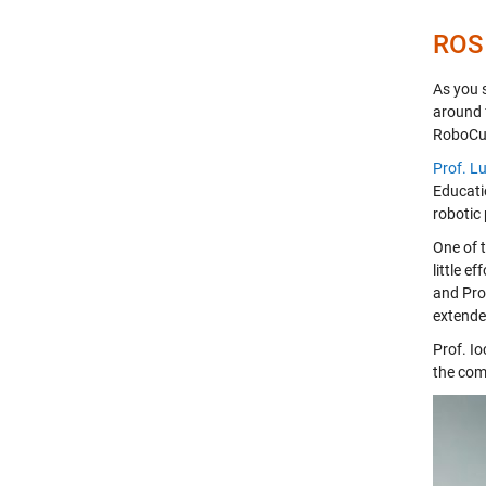
ROS
As you 
around 
RoboCup
Prof. L
Educatio
robotic 
One of 
little e
and Prof
extende
Prof. I
the com