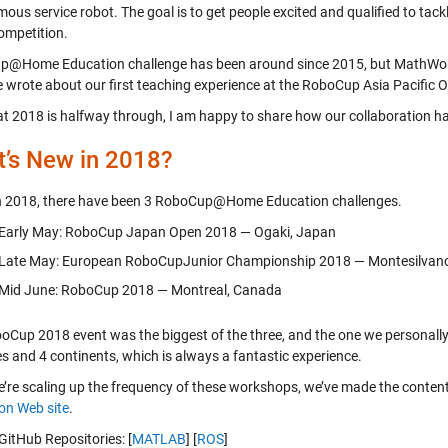
us service robot. The goal is to get people excited and qualified to tack
competition.
@Home Education challenge has been around since 2015, but MathWorks
e wrote about our first teaching experience at the RoboCup Asia Pacific
t 2018 is halfway through, I am happy to share how our collaboration h
’s New in 2018?
in 2018, there have been 3 RoboCup@Home Education challenges.
Early May: RoboCup Japan Open 2018 — Ogaki, Japan
Late May: European RoboCupJunior Championship 2018 — Montesilvano,
Mid June: RoboCup 2018 — Montreal, Canada
oCup 2018 event was the biggest of the three, and the one we personally
es and 4 continents, which is always a fantastic experience.
e’re scaling up the frequency of these workshops, we’ve made the conten
on Web site
.
GitHub Repositories: [
MATLAB
] [
ROS
]