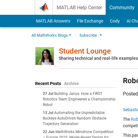
Skip to content
MATLAB Help Center
Community
MATLAB Answers
File Exchange
Cody
AI Ch
All MathWorks Blogs
Subscribe
Student Lounge
Sharing technical and real-life example
Rob
Recent Posts
Archive
Poste
27 Jul
Building Janus: How a FIRST
Robotics Team Engineered a Championship
Robot
Sebasti
13 Jul
Automating the Unpredictable:
Buckeye AutoDrive’s Random Obstacle
The
Rob
Trajectory Generation
competit
22 Jun
MathWorks Minidrone Competition
This pa
– Europe 2025: Model‑Based Design for