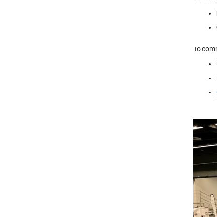
To comm