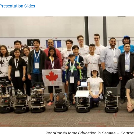
Presentation Slides
RoboCup@Home Education in Canada — Courtesy 