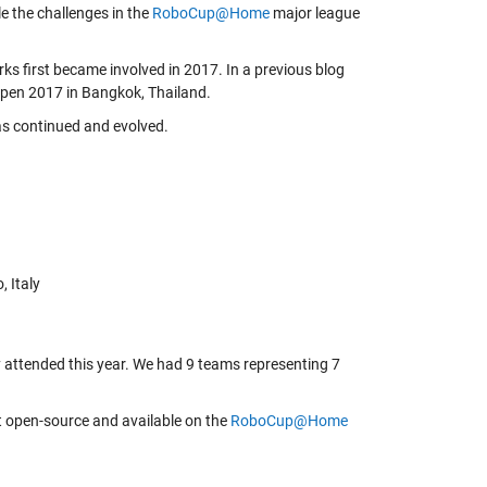
le the challenges in the
RoboCup@Home
major league
 first became involved in 2017. In
a previous blog
 Open 2017 in Bangkok, Thailand.
as continued and evolved.
 Italy
 attended this year. We had 9 teams representing 7
t open-source and available on the
RoboCup@Home