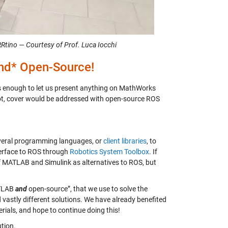
tino — Courtesy of Prof. Luca Iocchi
d* Open-Source!
enough to let us present anything on MathWorks
 not, cover would be addressed with open-source ROS
everal programming languages, or
client libraries
, to
terface to ROS through
Robotics System Toolbox
. If
of MATLAB and Simulink as alternatives to ROS, but
ATLAB
and
open-source”, that we use to solve the
vastly different solutions. We have already benefited
rials, and hope to continue doing this!
tion.