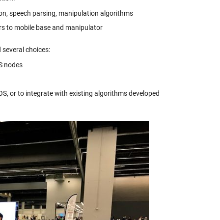
on, speech parsing, manipulation algorithms
ers to mobile base and manipulator
several choices:
S nodes
S, or to integrate with existing algorithms developed