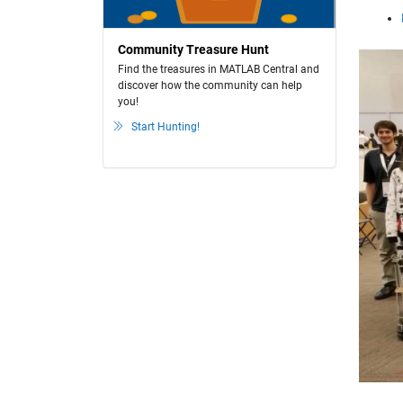
Community Treasure Hunt
Find the treasures in MATLAB Central and
discover how the community can help
you!
Start Hunting!