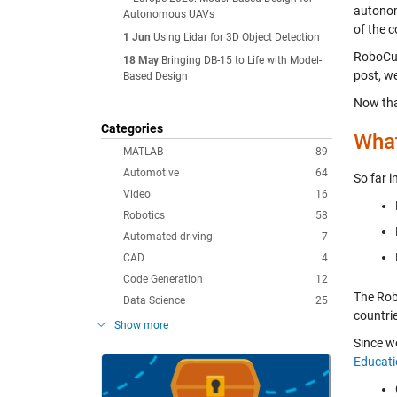
autonomo
Autonomous UAVs
of the 
1 Jun
Using Lidar for 3D Object Detection
RoboCup
18 May
Bringing DB-15 to Life with Model-
post
, w
Based Design
Now tha
Categories
What
MATLAB
89
Automotive
64
So far 
Video
16
Robotics
58
Automated driving
7
CAD
4
Code Generation
12
The Rob
Data Science
25
countri
Show more
Since w
Educati