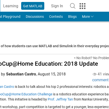
Learning
Sign In
Get MATLAB
to Your MathWorks Account
at Playground
Discussions
Contests
Blogs
More
s of how students can use MATLAB and Simulink in their everyday proj
< No Robot? No Problem!
oCup@Home Education: 2018 Update
d by
Sebastian Castro
,
August 15, 2018
41 vie
comment
an Castro
is back to talk about his top 2 professional interests: robotics 
oCup@Home Education Challenge
is a robotics education experience ba
ion. This initiative is headed by
Prof. Jeffrey Tan
from Nankai University
rt-workshop, part-competition is targeted to get a younger, less-experien