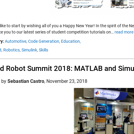
like to start by wishing all of you a Happy New Year! In the spirit of the
e you to our latest series of student competition tutorials on…
read more
y:
Automotive,
Code Generation,
Education,
,
Robotics,
Simulink,
Skills
d Robot Summit 2018: MATLAB and Simu
d by
Sebastian Castro
,
November 23, 2018