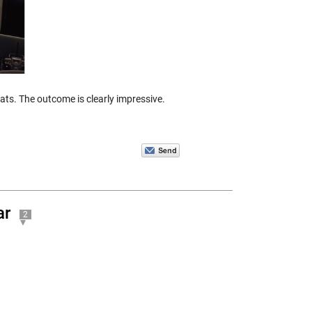
ts. The outcome is clearly impressive.
ar
2