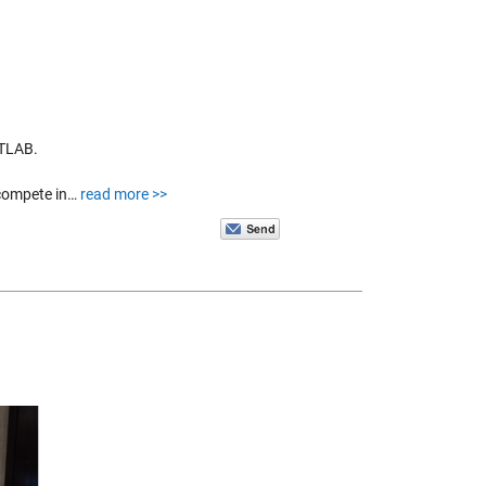
ATLAB.
 compete in…
read more >>