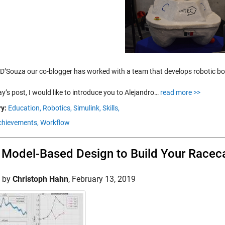
 D’Souza our co-blogger has worked with a team that develops robotic boa
y’s post, I would like to introduce you to Alejandro…
read more >>
y:
Education,
Robotics,
Simulink,
Skills,
hievements,
Workflow
Model-Based Design to Build Your Racec
d by
Christoph Hahn
,
February 13, 2019