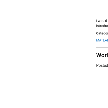
I would 
introduc
Categor
MATLAB
Worl
Poste