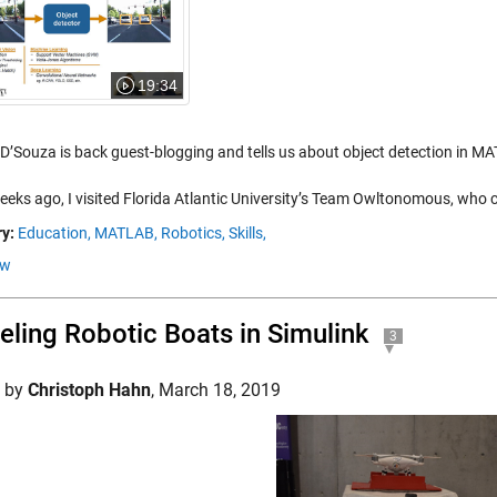
19:34
 D’Souza is back guest-blogging and tells us about object detection in M
eeks ago, I visited Florida Atlantic University’s Team Owltonomous, who
y:
Education,
MATLAB,
Robotics,
Skills,
ow
ling Robotic Boats in Simulink
3
d by
Christoph Hahn
,
March 18, 2019