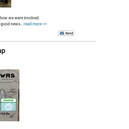
 how we were involved.
 is good news…
read more >>
ap