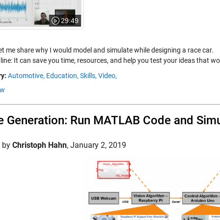
29:49
let me share why I would model and simulate while designing a race car.
ine: It can save you time, resources, and help you test your ideas that wou
y:
Automotive,
Education,
Skills,
Video,
ow
 Generation: Run MATLAB Code and Simu
d by
Christoph Hahn
,
January 2, 2019