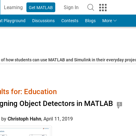
Learning
Sign In
Get MATLAB
to Your MathWorks Account
at Playground
Discussions
Contests
Blogs
More
s of how students can use MATLAB and Simulink in their everyday proj
lts for: Education
gning Object Detectors in MATLAB
6
d by
Christoph Hahn
,
April 11, 2019