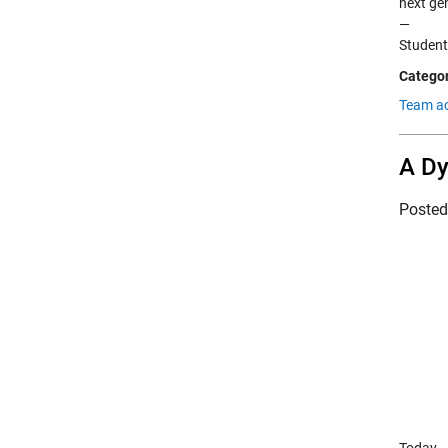
next ge
—
Studen
Categor
Team a
A Dy
Poste