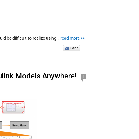
ld be difficult to realize using…
read more >>
link Models Anywhere!
1