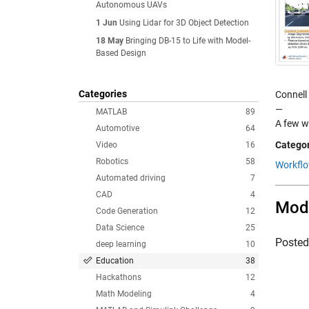
Autonomous UAVs
1 Jun
Using Lidar for 3D Object Detection
18 May
Bringing DB-15 to Life with Model-
Based Design
Categories
Connell
—
MATLAB
89
A few w
Automotive
64
Categor
Video
16
Robotics
58
Workfl
Automated driving
7
CAD
4
Mode
Code Generation
12
Data Science
25
Poste
deep learning
10
Education
38
Hackathons
12
Math Modeling
4