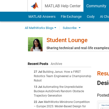
Skip to content
MATLAB Help Center
Community
MATLAB Answers
File Exchange
Cody
AI Ch
All MathWorks Blogs
Subscribe
Student Lounge
Sharing technical and real-life example
Recent Posts
Archive
27 Jul
Building Janus: How a FIRST
Resu
Robotics Team Engineered a Championship
Robot
Desi
13 Jul
Automating the Unpredictable:
Buckeye AutoDrive’s Random Obstacle
Poste
Trajectory Generation
22 Jun
MathWorks Minidrone Competition
– Europe 2025: Model‑Based Design for