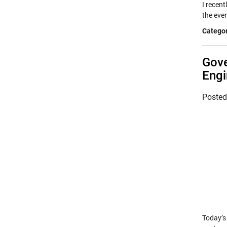
I recent
the eve
Categor
Gove
Engi
Poste
Today’s