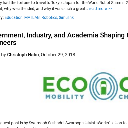
ly had the fortune to travel to Tokyo, Japan for the World Robot Summit 2
nt, why we attended, and why it was such a great…
read more >>
y:
Education,
MATLAB,
Robotics,
Simulink
rnment, Industry, and Academia Shaping t
neers
d by
Christoph Hahn
,
October 29, 2018
 guest post is by Swarooph Seshadri. Swarooph is MathWorks’ liaison to 