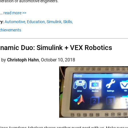
neration of automotive engineers.
t…
read more >>
y:
Automotive,
Education,
Simulink,
Skills,
chievements
namic Duo: Simulink + VEX Robotics
d by
Christoph Hahn
,
October 10, 2018