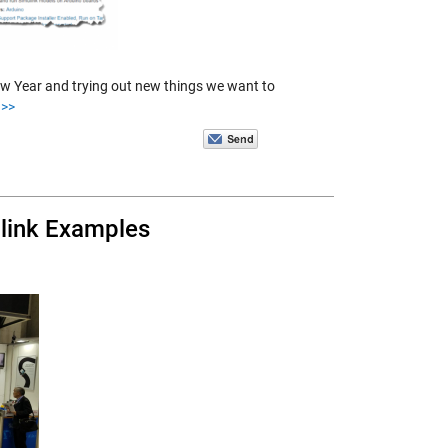
 New Year and trying out new things we want to
 >>
link Examples