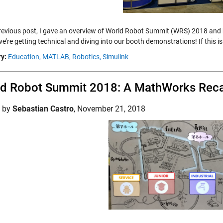
previous post, I gave an overview of World Robot Summit (WRS) 2018 and
we’re getting technical and diving into our booth demonstrations! If this
y:
Education,
MATLAB,
Robotics,
Simulink
ld Robot Summit 2018: A MathWorks Rec
d by
Sebastian Castro
,
November 21, 2018