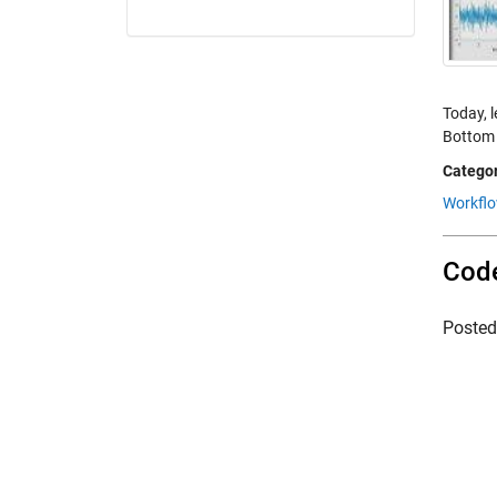
Today, 
Bottom l
Categor
Workfl
Code
Poste