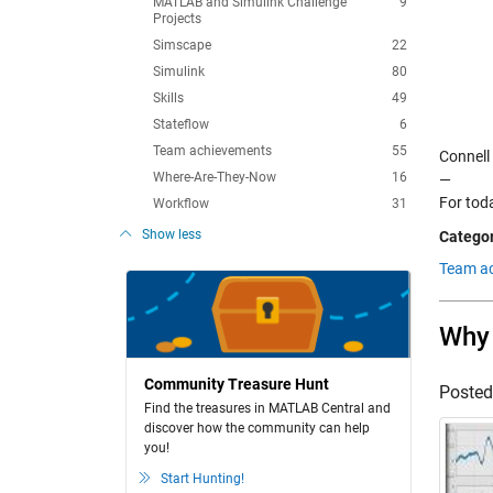
MATLAB and Simulink Challenge
9
Projects
Simscape
22
Simulink
80
Skills
49
Stateflow
6
Team achievements
55
Connell
Where-Are-They-Now
16
—
For toda
Workflow
31
Show less
Categor
Team ac
Why 
Community Treasure Hunt
Poste
Find the treasures in MATLAB Central and
discover how the community can help
you!
Start Hunting!