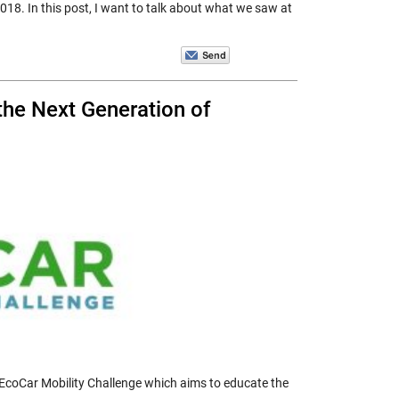
018. In this post, I want to talk about what we saw at
he Next Generation of
EcoCar Mobility Challenge which aims to educate the