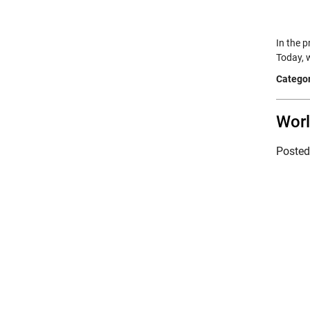
In the 
Today, 
Categor
Wor
Poste