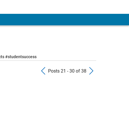
ects #studentsuccess
Previous Posts
Next Pos
Posts 21 - 30 of 38