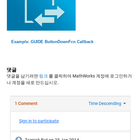
Example: GUIDE ButtonDownFcn Callback
댓글
댓글을 남기려면
링크
를 클릭하여 MathWorks 계정에 로그인하거
나 계정을 새로 만드십시오.