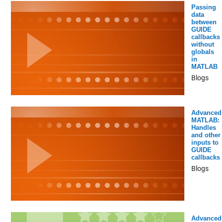
Passing
data
between
GUIDE
callbacks
without
globals
in
MATLAB
Blogs
Advanced
MATLAB:
Handles
and other
inputs to
GUIDE
callbacks
Blogs
Advanced