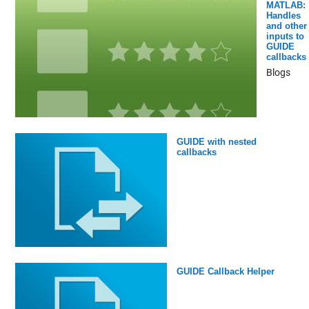
MATLAB:
Handles
and other
inputs to
GUIDE
callbacks
Blogs
GUIDE with nested
callbacks
GUIDE Callback Helper