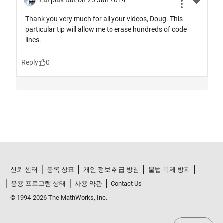
신뢰 센터
등록 상표
개인 정보 취급 방침
불법 복제 방지
응용 프로그램 상태
사용 약관
Contact Us
© 1994-2026 The MathWorks, Inc.