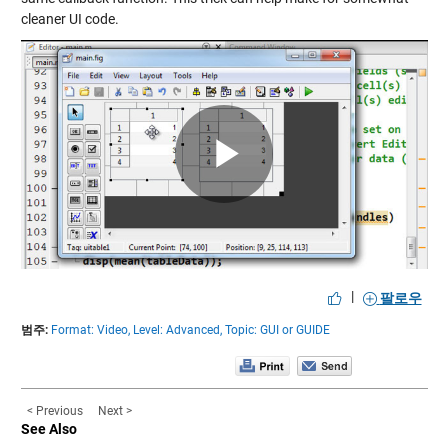
cleaner UI code.
Play
Video
|
팔로우
범주:
Format: Video,
Level: Advanced,
Topic: GUI or GUIDE
< Previous
Next >
See Also