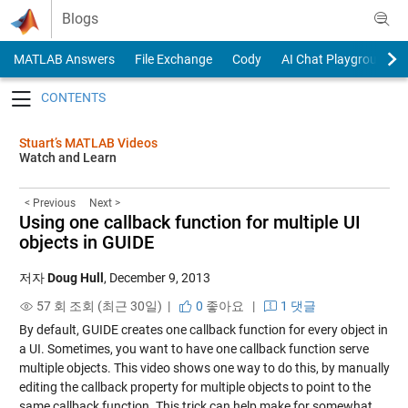
Skip to content
Blogs
MATLAB Answers
File Exchange
Cody
AI Chat Playground
Toggle navigation
Stuart’s MATLAB Videos
Watch and Learn
< Previous
Next >
Using one callback function for multiple UI
objects in GUIDE
저자
Doug Hull
,
December 9, 2013
57 회 조회 (최근 30일) |
0
좋아요
|
1 댓글
By default, GUIDE creates one callback function for every object in
a UI. Sometimes, you want to have one callback function serve
multiple objects. This video shows one way to do this, by manually
editing the callback property for multiple objects to point to the
same callback function. This trick can help make for somewhat